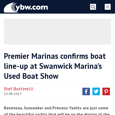
Skip
YBW
to
content
»
Premier Marinas confirms boat
line-up at Swanwick Marina’s
Used Boat Show
Stef Bottinelli
23.08.2017
Beneteau, Sunseeker and Princess Yachts are just some
of the beautiful yachts that will be on the display at the