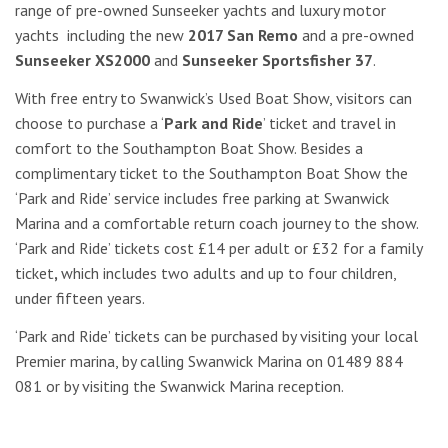
range of pre-owned Sunseeker yachts and luxury motor
yachts including the new
2017 San Remo
and a pre-owned
Sunseeker XS2000
and
Sunseeker Sportsfisher 37
.
With free entry to Swanwick’s Used Boat Show, visitors can
choose to purchase a ‘
Park and Ride
’ ticket and travel in
comfort to the Southampton Boat Show. Besides a
complimentary ticket to the Southampton Boat Show the
‘Park and Ride’ service includes free parking at Swanwick
Marina and a comfortable return coach journey to the show.
‘Park and Ride’ tickets cost £14 per adult or £32 for a family
ticket
,
which includes two adults and up to four children,
under fifteen years.
‘Park and Ride’ tickets can be purchased by visiting your local
Premier marina, by calling Swanwick Marina on 01489 884
081 or by visiting the Swanwick Marina reception.