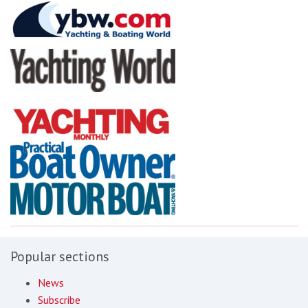
Popular sections
News
Subscribe