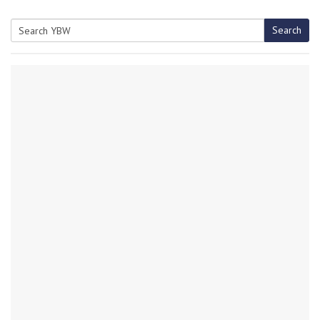
Search
Search
for: