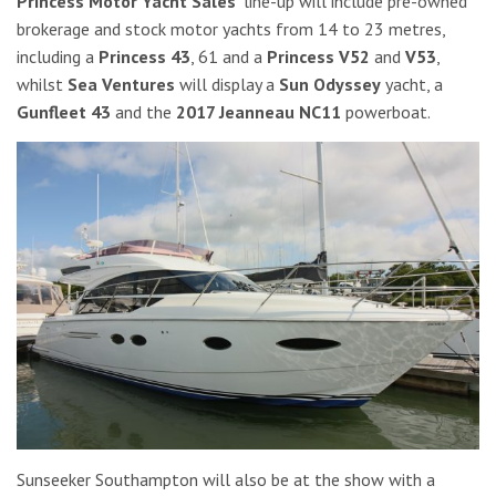
Princess Motor Yacht Sales’
line-up will include pre-owned
brokerage and stock motor yachts from 14 to 23 metres,
including a
Princess 43
, 61 and a
Princess V52
and
V53
,
whilst
Sea Ventures
will display a
Sun Odyssey
yacht, a
Gunfleet 43
and the
2017 Jeanneau NC11
powerboat.
Sunseeker Southampton will also be at the show with a