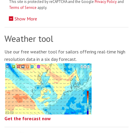
This site is protected by reCAPTCHA and the Google
Privacy Policy
and
Terms of Service
apply.
Show More
Weather tool
Use our free weather tool for sailors offering real-time high
resolution data in a six day forecast.
Get the forecast now