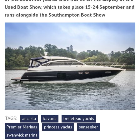
Used Boat Show, which takes place 15-24 September and
runs alongside the Southampton Boat Show
TAGS:
ancasta
bavaria
beneteau yachts
Premier Marinas
princess yachts
sunseeker
swanwick marina