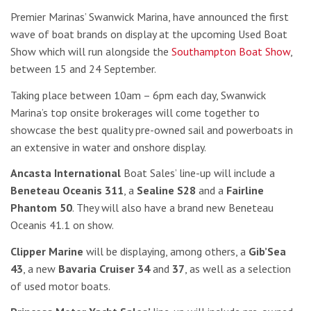
Premier Marinas’ Swanwick Marina, have announced the first
wave of boat brands on display at the upcoming Used Boat
Show which will run alongside the
Southampton Boat Show
,
between 15 and 24 September.
Taking place between 10am – 6pm each day, Swanwick
Marina’s top onsite brokerages will come together to
showcase the best quality pre-owned sail and powerboats in
an extensive in water and onshore display.
Ancasta International
Boat Sales’ line-up will include a
Beneteau Oceanis 311
, a
Sealine S28
and a
Fairline
Phantom 50
. They will also have a brand new Beneteau
Oceanis 41.1 on show.
Clipper Marine
will be displaying, among others, a
Gib’Sea
43
, a new
Bavaria Cruiser 34
and
37
, as well as a selection
of used motor boats.