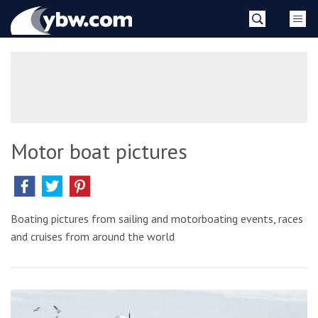
Skip
YBW
to
content
»
Motor boat pictures
Boating pictures from sailing and motorboating events, races
and cruises from around the world