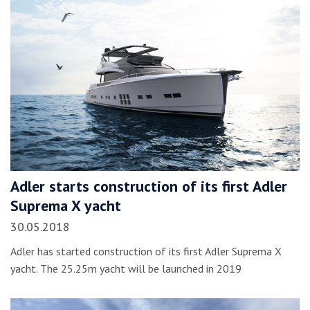
Adler starts construction of its first Adler
Suprema X yacht
30.05.2018
Adler has started construction of its first Adler Suprema X
yacht. The 25.25m yacht will be launched in 2019