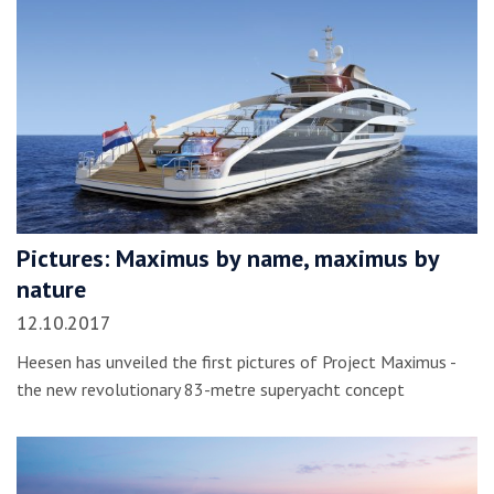
Pictures: Maximus by name, maximus by
nature
12.10.2017
Heesen has unveiled the first pictures of Project Maximus -
the new revolutionary 83-metre superyacht concept