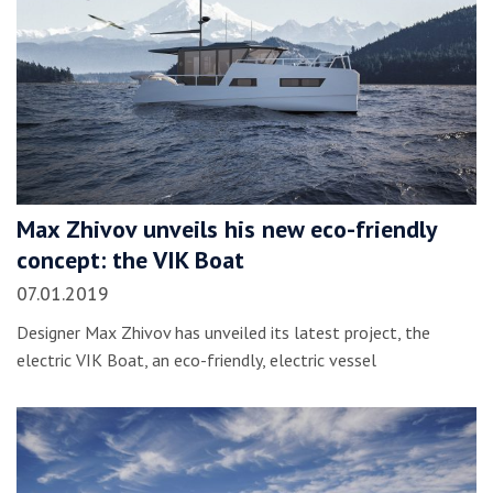
Max Zhivov unveils his new eco-friendly
concept: the VIK Boat
07.01.2019
Designer Max Zhivov has unveiled its latest project, the
electric VIK Boat, an eco-friendly, electric vessel