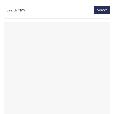
Search
Search
for: