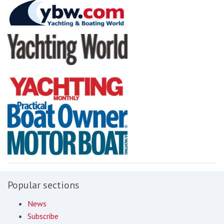
Popular sections
News
Subscribe