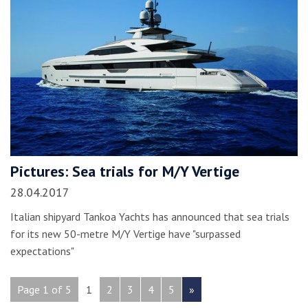
Pictures: Sea trials for M/Y Vertige
28.04.2017
Italian shipyard Tankoa Yachts has announced that sea trials
for its new 50-metre M/Y Vertige have "surpassed
expectations"
Page 1 of 5
1
2
3
4
5
»