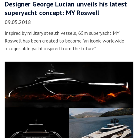
Designer George Lucian unveils his latest
superyacht concept: MY Roswell
09.05.2018
Inspired by military stealth vessels, 65m superyacht MY
Roswell has been created to become "an iconic worldwide
recognisable yacht inspired from the future"