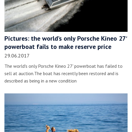
Pictures: the world’s only Porsche Kineo 27′
powerboat fails to make reserve price
29.06.2017
The world's only Porsche Kineo 27' powerboat has failed to
sell at auction.The boat has recently been restored and is
described as being in a new condition