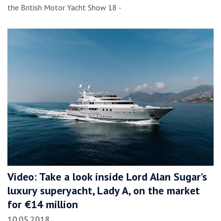
the British Motor Yacht Show 18 -
Video: Take a look inside Lord Alan Sugar’s
luxury superyacht, Lady A, on the market
for €14 million
10.05.2018