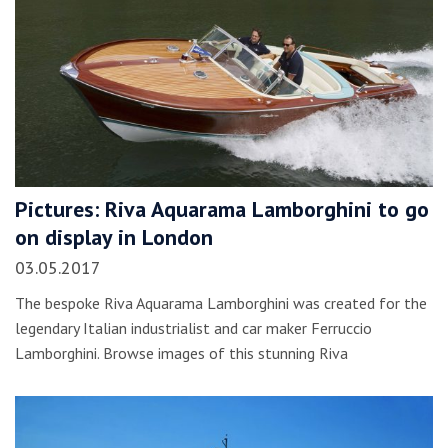
Pictures: Riva Aquarama Lamborghini to go
on display in London
03.05.2017
The bespoke Riva Aquarama Lamborghini was created for the
legendary Italian industrialist and car maker Ferruccio
Lamborghini. Browse images of this stunning Riva