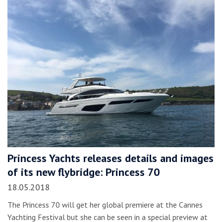
Princess Yachts releases details and images
of its new flybridge: Princess 70
18.05.2018
The Princess 70 will get her global premiere at the Cannes
Yachting Festival but she can be seen in a special preview at