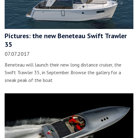
Pictures: the new Beneteau Swift Trawler
35
07.07.2017
Beneteau will launch their new long distance cruiser, the
Swift Trawler 35, in September. Browse the gallery for a
sneak peak of the boat