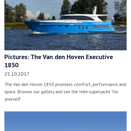
Pictures: The Van den Hoven Executive
1850
25.10.2017
The Van den Hoven 1850 promises comfort, performance and
space. Browse our gallery and see the 'mini-superyacht' for
yourself