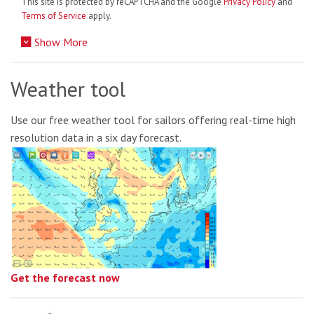
This site is protected by reCAPTCHA and the Google
Privacy Policy
and
Terms of Service
apply.
Show More
Weather tool
Use our free weather tool for sailors offering real-time high
resolution data in a six day forecast.
Get the forecast now