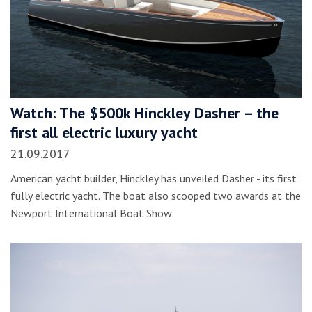
Watch: The $500k Hinckley Dasher – the
first all electric luxury yacht
21.09.2017
American yacht builder, Hinckley has unveiled Dasher - its first
fully electric yacht. The boat also scooped two awards at the
Newport International Boat Show