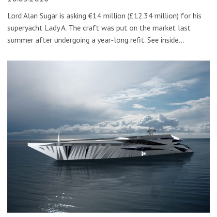
Lord Alan Sugar is asking €14 million (£12.34 million) for his
superyacht Lady A. The craft was put on the market last
summer after undergoing a year-long refit. See inside…