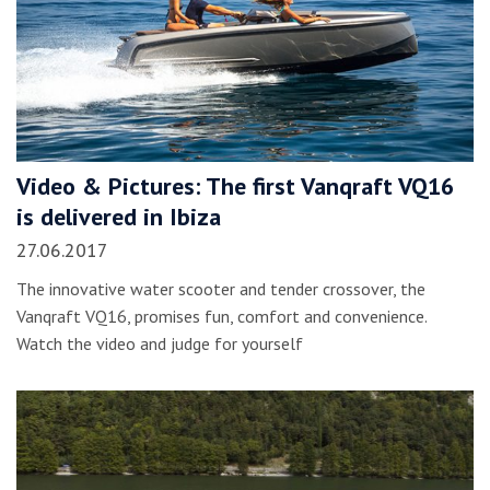
Video & Pictures: The first Vanqraft VQ16
is delivered in Ibiza
27.06.2017
The innovative water scooter and tender crossover, the
Vanqraft VQ16, promises fun, comfort and convenience.
Watch the video and judge for yourself