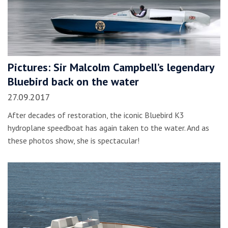
Pictures: Sir Malcolm Campbell’s legendary
Bluebird back on the water
27.09.2017
After decades of restoration, the iconic Bluebird K3
hydroplane speedboat has again taken to the water. And as
these photos show, she is spectacular!