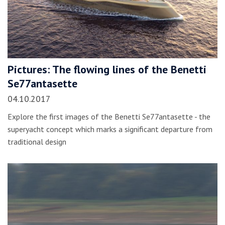
Pictures: The flowing lines of the Benetti
Se77antasette
04.10.2017
Explore the first images of the Benetti Se77antasette - the
superyacht concept which marks a significant departure from
traditional design