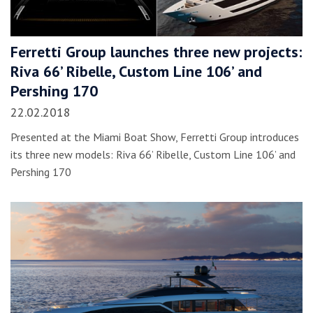
Ferretti Group launches three new projects:
Riva 66’ Ribelle, Custom Line 106’ and
Pershing 170
22.02.2018
Presented at the Miami Boat Show, Ferretti Group introduces
its three new models: Riva 66’ Ribelle, Custom Line 106’ and
Pershing 170