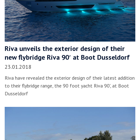
Riva unveils the exterior design of their
new flybridge Riva 90′ at Boot Dusseldorf
23.01.2018
Riva have revealed the exterior design of their latest addition
to their flybridge range, the 90 foot yacht Riva 90', at Boot
Dusseldorf