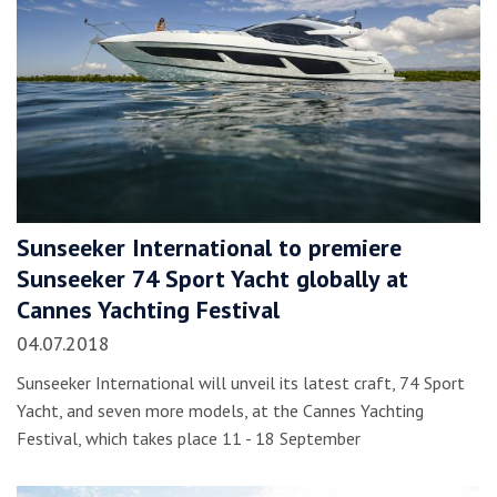
Sunseeker International to premiere
Sunseeker 74 Sport Yacht globally at
Cannes Yachting Festival
04.07.2018
Sunseeker International will unveil its latest craft, 74 Sport
Yacht, and seven more models, at the Cannes Yachting
Festival, which takes place 11 - 18 September