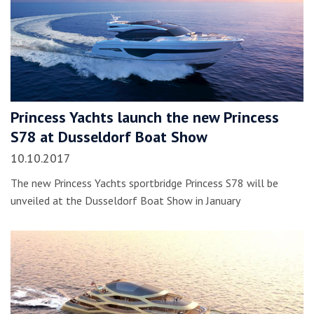
Princess Yachts launch the new Princess
S78 at Dusseldorf Boat Show
10.10.2017
The new Princess Yachts sportbridge Princess S78 will be
unveiled at the Dusseldorf Boat Show in January