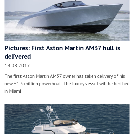
Pictures: First Aston Martin AM37 hull is
delivered
14.08.2017
The first Aston Martin AM37 owner has taken delivery of his
new £1.3 million powerboat. The luxury vessel will be berthed
in Miami