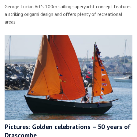
George Lucian Art's 100m sailing superyacht concept features
a striking origami design and offers plenty of recreational
areas
Pictures: Golden celebrations – 50 years of
Drascombe