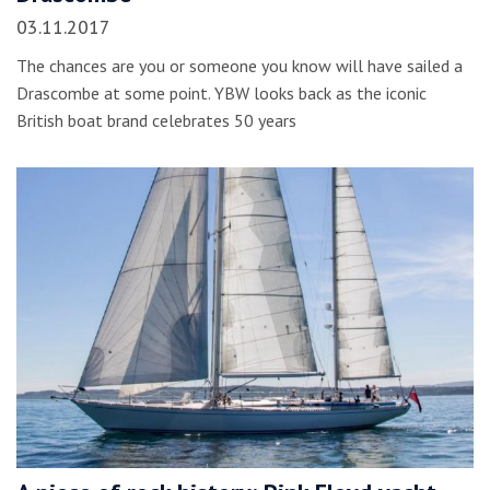
03.11.2017
The chances are you or someone you know will have sailed a
Drascombe at some point. YBW looks back as the iconic
British boat brand celebrates 50 years