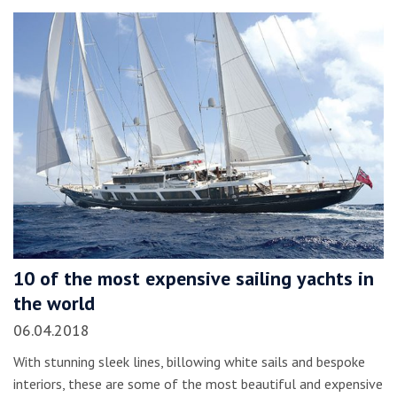
10 of the most expensive sailing yachts in
the world
06.04.2018
With stunning sleek lines, billowing white sails and bespoke
interiors, these are some of the most beautiful and expensive