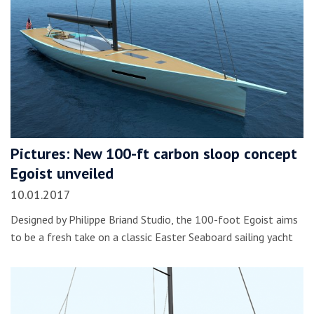
Pictures: New 100-ft carbon sloop concept
Egoist unveiled
10.01.2017
Designed by Philippe Briand Studio, the 100-foot Egoist aims
to be a fresh take on a classic Easter Seaboard sailing yacht