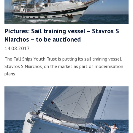
Pictures: Sail training vessel – Stavros S
Niarchos – to be auctioned
14.08.2017
The Tall Ships Youth Trust is putting its sail training vessel,
Stavros S Niarchos, on the market as part of modernisation
plans