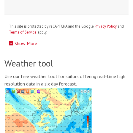
This site is protected by reCAPTCHA and the Google
Privacy Policy
and
Terms of Service
apply.
Show More
Weather tool
Use our free weather tool for sailors offering real-time high
resolution data in a six day forecast.