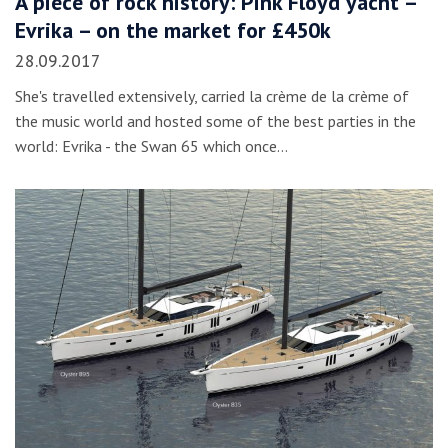
A piece of rock history: Pink Floyd yacht –
Evrika – on the market for £450k
28.09.2017
She's travelled extensively, carried la crème de la crème of
the music world and hosted some of the best parties in the
world: Evrika - the Swan 65 which once…