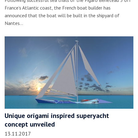
France’s Atlantic coast, the French boat builder has
announced that the boat will be built in the shipyard of
Nantes…
Unique origami inspired superyacht
concept unveiled
13.11.2017