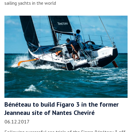
sailing yachts in the world
Bénéteau to build Figaro 3 in the former
Jeanneau site of Nantes Cheviré
06.12.2017
Following successful sea trials of the Figaro Bénéteau 3 off