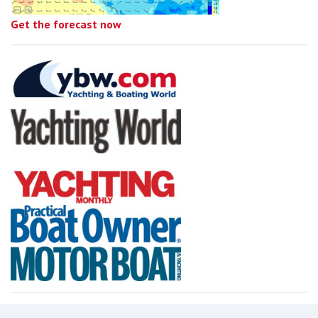
Get the forecast now