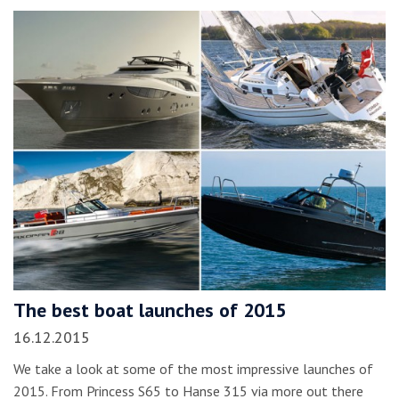
The best boat launches of 2015
16.12.2015
We take a look at some of the most impressive launches of
2015. From Princess S65 to Hanse 315 via more out there