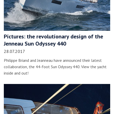
Pictures: the revolutionary design of the
Jenneau Sun Odyssey 440
28.07.2017
Philippe Briand and Jeanneau have announced their latest
collaboration, the 44-foot Sun Odyssey 440. View the yacht
inside and out!