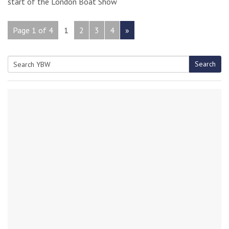
start of the London Boat Show
Page 1 of 4
1
2
3
4
»
Search
Search
for: