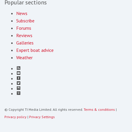
Popular sections
News
Subscribe
Forums
Reviews
Galleries
Expert boat advice
Weather
© Copyright TI Media Limited. All rights reserved.
Terms & conditions
|
Privacy policy
|
Privacy Settings