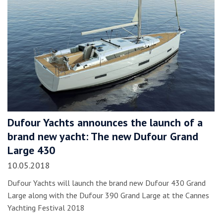
Dufour Yachts announces the launch of a
brand new yacht: The new Dufour Grand
Large 430
10.05.2018
Dufour Yachts will launch the brand new Dufour 430 Grand
Large along with the Dufour 390 Grand Large at the Cannes
Yachting Festival 2018