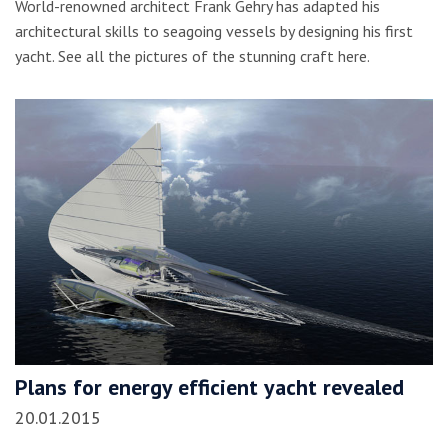
World-renowned architect Frank Gehry has adapted his
architectural skills to seagoing vessels by designing his first
yacht. See all the pictures of the stunning craft here.
Plans for energy efficient yacht revealed
20.01.2015