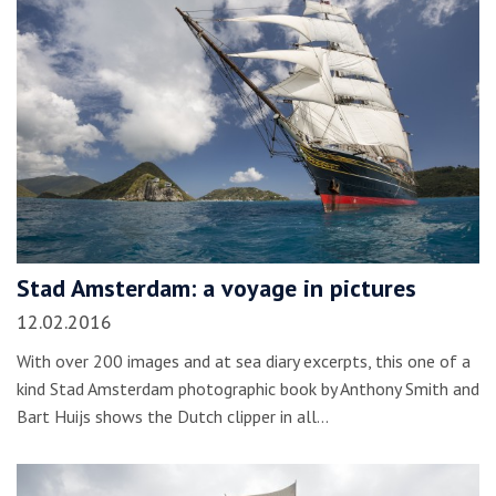
Stad Amsterdam: a voyage in pictures
12.02.2016
With over 200 images and at sea diary excerpts, this one of a
kind Stad Amsterdam photographic book by Anthony Smith and
Bart Huijs shows the Dutch clipper in all…