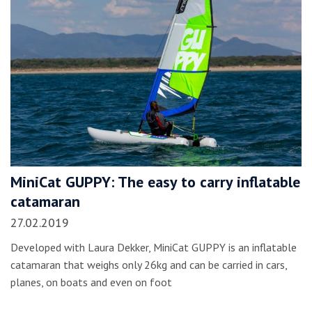
MiniCat GUPPY: The easy to carry inflatable
catamaran
27.02.2019
Developed with Laura Dekker, MiniCat GUPPY is an inflatable
catamaran that weighs only 26kg and can be carried in cars,
planes, on boats and even on foot