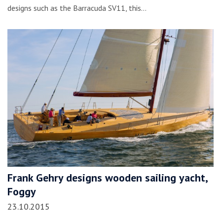
designs such as the Barracuda SV11, this…
Frank Gehry designs wooden sailing yacht,
Foggy
23.10.2015