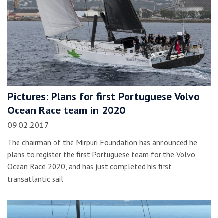
Pictures: Plans for first Portuguese Volvo
Ocean Race team in 2020
09.02.2017
The chairman of the Mirpuri Foundation has announced he
plans to register the first Portuguese team for the Volvo
Ocean Race 2020, and has just completed his first
transatlantic sail