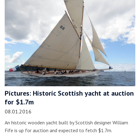
Pictures: Historic Scottish yacht at auction
for $1.7m
08.01.2016
An historic wooden yacht built by Scottish designer William
Fife is up for auction and expected to fetch $1.7m.