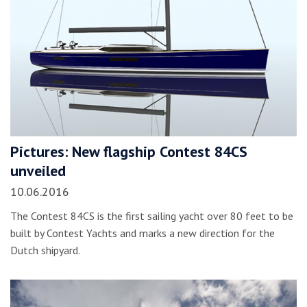
Pictures: New flagship Contest 84CS
unveiled
10.06.2016
The Contest 84CS is the first sailing yacht over 80 feet to be
built by Contest Yachts and marks a new direction for the
Dutch shipyard.