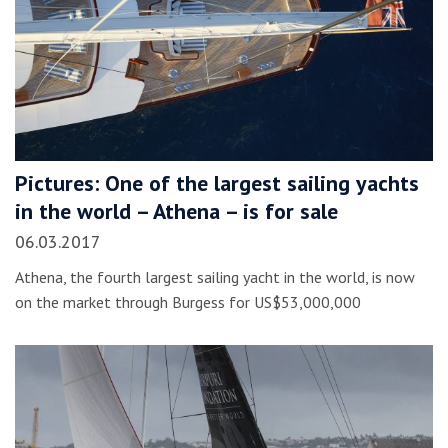
Pictures: One of the largest sailing yachts
in the world – Athena – is for sale
06.03.2017
Athena, the fourth largest sailing yacht in the world, is now
on the market through Burgess for US$53,000,000