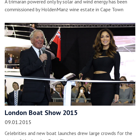
A trimaran powered only by solar and wind energy has been
commissioned by HoldenManz wine estate in Cape Town
London Boat Show 2015
09.01.2015
Celebrities and new boat launches drew large crowds for the