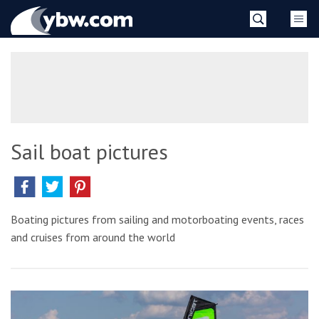
Skip
YBW
to
content
»
Sail boat pictures
Boating pictures from sailing and motorboating events, races
and cruises from around the world