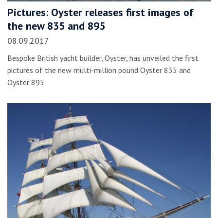
Pictures: Oyster releases first images of
the new 835 and 895
08.09.2017
Bespoke British yacht builder, Oyster, has unveiled the first
pictures of the new multi-million pound Oyster 835 and
Oyster 895