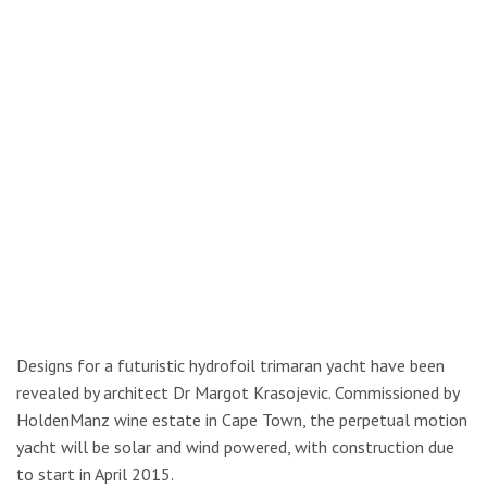
Designs for a futuristic hydrofoil trimaran yacht have been
revealed by architect Dr Margot Krasojevic. Commissioned by
HoldenManz wine estate in Cape Town, the perpetual motion
yacht will be solar and wind powered, with construction due
to start in April 2015.