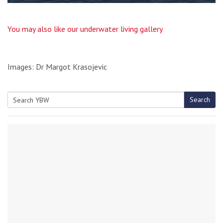
You may also like our underwater living gallery
Images: Dr Margot Krasojevic
Search
Search
for: