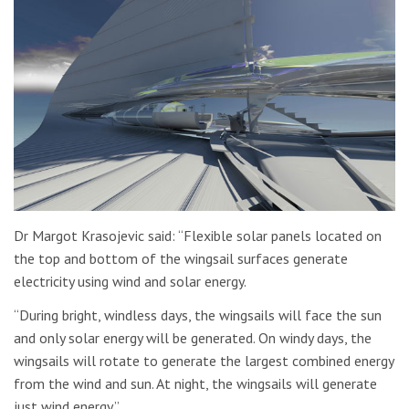
Dr Margot Krasojevic said: “Flexible solar panels located on
the top and bottom of the wingsail surfaces generate
electricity using wind and solar energy.
“During bright, windless days, the wingsails will face the sun
and only solar energy will be generated. On windy days, the
wingsails will rotate to generate the largest combined energy
from the wind and sun. At night, the wingsails will generate
just wind energy.”