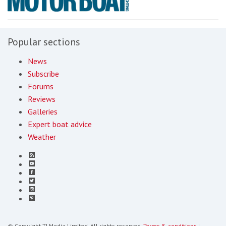
Popular sections
News
Subscribe
Forums
Reviews
Galleries
Expert boat advice
Weather
© Copyright TI Media Limited. All rights reserved.
Terms & conditions
|