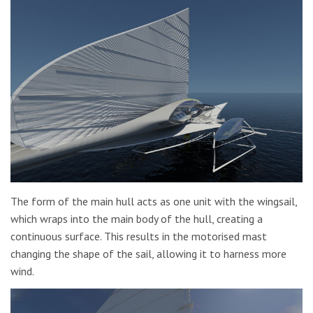
The form of the main hull acts as one unit with the wingsail,
which wraps into the main body of the hull, creating a
continuous surface. This results in the motorised mast
changing the shape of the sail, allowing it to harness more
wind.