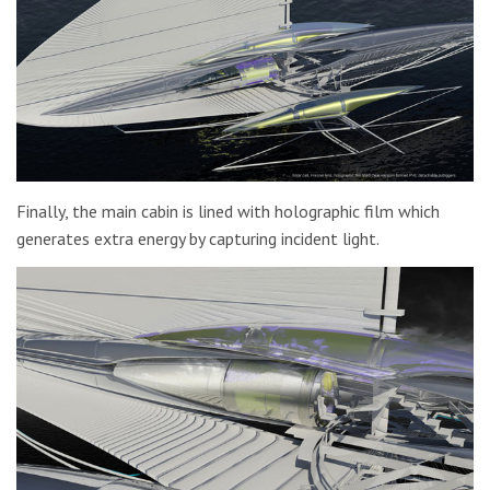
Finally, the main cabin is lined with holographic film which
generates extra energy by capturing incident light.