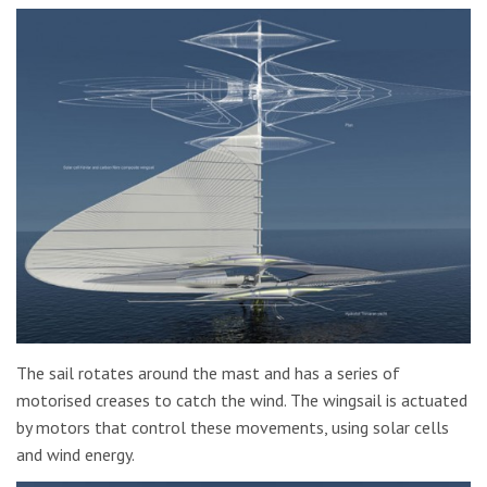
The sail rotates around the mast and has a series of
motorised creases to catch the wind. The wingsail is actuated
by motors that control these movements, using solar cells
and wind energy.