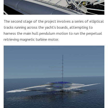
The second stage of the project involves a series of elliptical
tracks running across the yacht’s boards, attempting to
harness the main hull pendulum motion to run the perpetual
retrieving magnetic turbine motor.