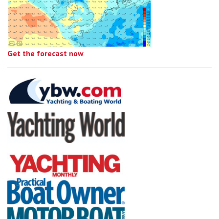
Get the forecast now