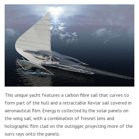
This unique yacht features a carbon fibre sail that curves to
form part of the hull and a retractable Kevlar sail covered in
aeronautical film. Energy is collected by the solar panels on
the wing sail, with a combination of fresnel lens and
holographic film clad on the outrigger, projecting more of the
sun’s rays onto the panels.