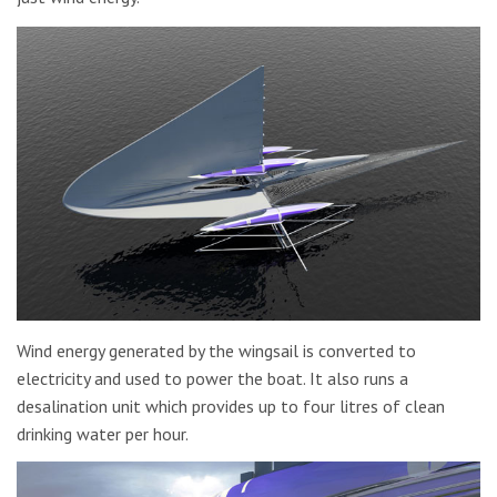
Wind energy generated by the wingsail is converted to
electricity and used to power the boat. It also runs a
desalination unit which provides up to four litres of clean
drinking water per hour.