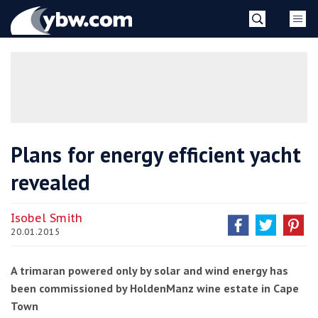
Skip
YBW
to
content
»
Plans for energy efficient yacht
revealed
Isobel Smith
20.01.2015
A trimaran powered only by solar and wind energy has
been commissioned by HoldenManz wine estate in Cape
Town