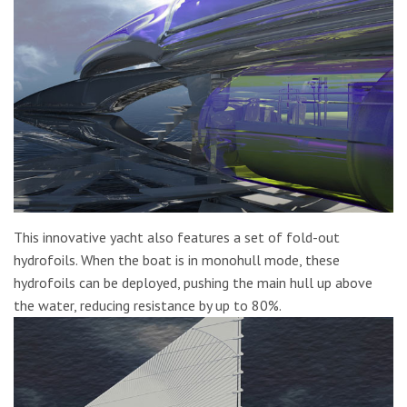
This innovative yacht also features a set of fold-out
hydrofoils. When the boat is in monohull mode, these
hydrofoils can be deployed, pushing the main hull up above
the water, reducing resistance by up to 80%.