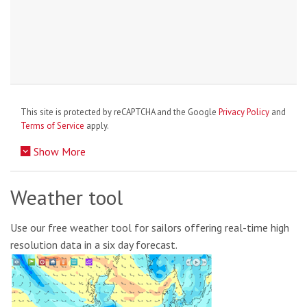
This site is protected by reCAPTCHA and the Google
Privacy Policy
and
Terms of Service
apply.
Show More
Weather tool
Use our free weather tool for sailors offering real-time high
resolution data in a six day forecast.