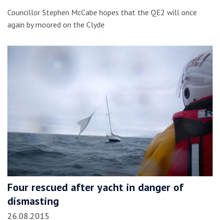
Councillor Stephen McCabe hopes that the QE2 will once
again by moored on the Clyde
Four rescued after yacht in danger of
dismasting
26.08.2015