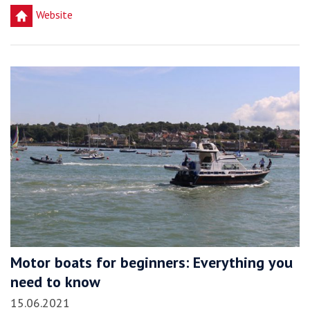
h
Website
Motor boats for beginners: Everything you
need to know
15.06.2021