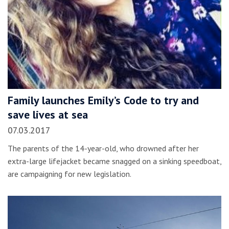
Family launches Emily’s Code to try and
save lives at sea
07.03.2017
The parents of the 14-year-old, who drowned after her
extra-large lifejacket became snagged on a sinking speedboat,
are campaigning for new legislation.