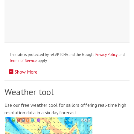
This site is protected by reCAPTCHA and the Google
Privacy Policy
and
Terms of Service
apply.
Show More
Weather tool
Use our free weather tool for sailors offering real-time high
resolution data in a six day forecast.