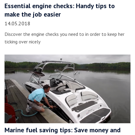
Essential engine checks: Handy tips to
make the job easier
14.05.2018
Discover the engine checks you need to in order to keep her
ticking over nicely
Marine fuel saving tips: Save money and