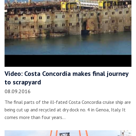
Video: Costa Concordia makes final journey
to scrapyard
08.09.2016
The final parts of the ill-fated Costa Concordia cruise ship are
being cut up and recycled at dry dock no. 4 in Genoa, Italy. It
comes more than four years…