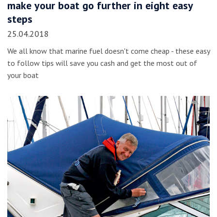
make your boat go further in eight easy
steps
25.04.2018
We all know that marine fuel doesn't come cheap - these easy
to follow tips will save you cash and get the most out of
your boat