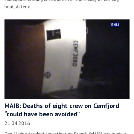
boat, Asterix.
MAIB: Deaths of eight crew on Cemfjord
“could have been avoided”
21.04.2016
The Marine Accident Investigation Branch (MAIB) has made a