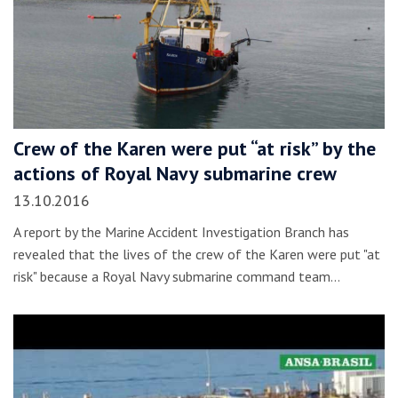
Crew of the Karen were put “at risk” by the
actions of Royal Navy submarine crew
13.10.2016
A report by the Marine Accident Investigation Branch has
revealed that the lives of the crew of the Karen were put "at
risk" because a Royal Navy submarine command team…