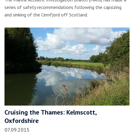
series of safety recommendations following the capsizing
and sinking of the Cemfjord off Scotland.
Cruising the Thames: Kelmscott,
Oxfordshire
07.09.2015