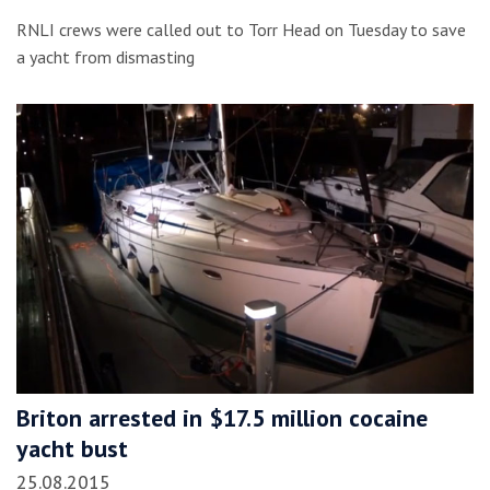
RNLI crews were called out to Torr Head on Tuesday to save
a yacht from dismasting
Briton arrested in $17.5 million cocaine
yacht bust
25.08.2015