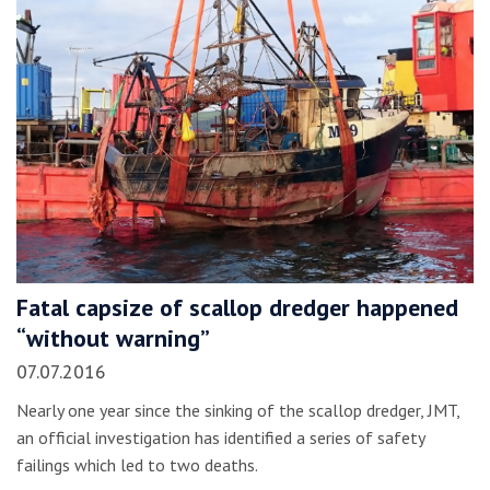
Fatal capsize of scallop dredger happened
“without warning”
07.07.2016
Nearly one year since the sinking of the scallop dredger, JMT,
an official investigation has identified a series of safety
failings which led to two deaths.