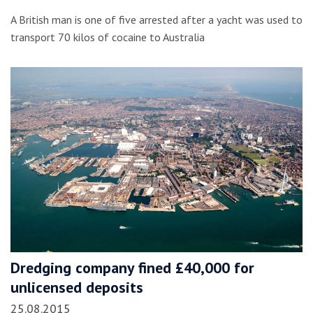
A British man is one of five arrested after a yacht was used to
transport 70 kilos of cocaine to Australia
Dredging company fined £40,000 for
unlicensed deposits
25.08.2015