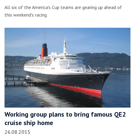
All six of the America's Cup teams are gearing up ahead of
this weekend's racing
Working group plans to bring famous QE2
cruise ship home
26.08.2015