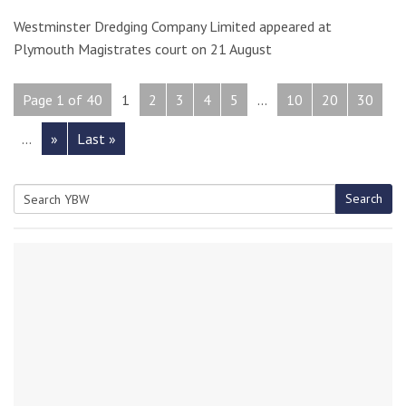
Westminster Dredging Company Limited appeared at
Plymouth Magistrates court on 21 August
Page 1 of 40
1
2
3
4
5
...
10
20
30
...
»
Last »
Search
Search
for: