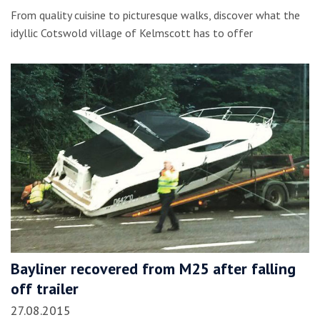
From quality cuisine to picturesque walks, discover what the
idyllic Cotswold village of Kelmscott has to offer
Bayliner recovered from M25 after falling
off trailer
27.08.2015