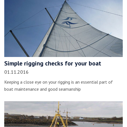
Simple rigging checks for your boat
01.11.2016
Keeping a close eye on your rigging is an essential part of
boat maintenance and good seamanship