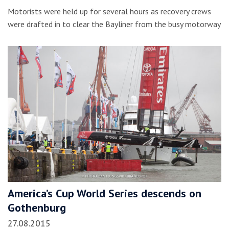
Motorists were held up for several hours as recovery crews
were drafted in to clear the Bayliner from the busy motorway
America’s Cup World Series descends on
Gothenburg
27.08.2015