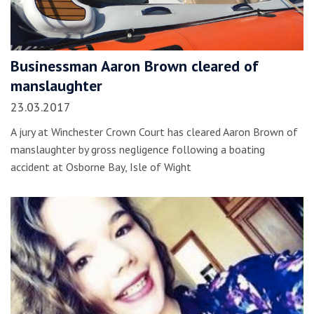
Businessman Aaron Brown cleared of
manslaughter
23.03.2017
A jury at Winchester Crown Court has cleared Aaron Brown of
manslaughter by gross negligence following a boating
accident at Osborne Bay, Isle of Wight