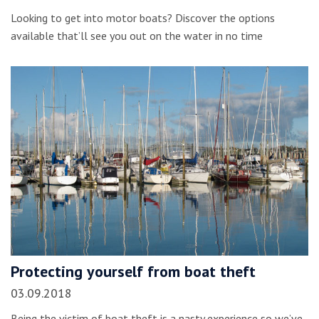
Looking to get into motor boats? Discover the options
available that’ll see you out on the water in no time
Protecting yourself from boat theft
03.09.2018
Being the victim of boat theft is a nasty experience so we’ve