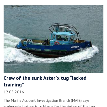
Crew of the sunk Asterix tug “lacked
training”
12.05.2016
The Marine Accident Investigation Branch (MAIB) says
inadequate training is to blame for the sinking of the tug