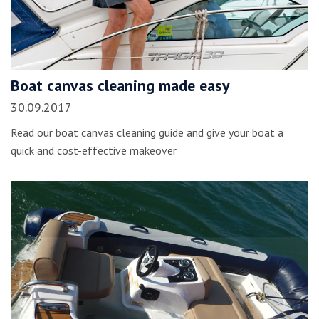
Boat canvas cleaning made easy
30.09.2017
Read our boat canvas cleaning guide and give your boat a
quick and cost-effective makeover