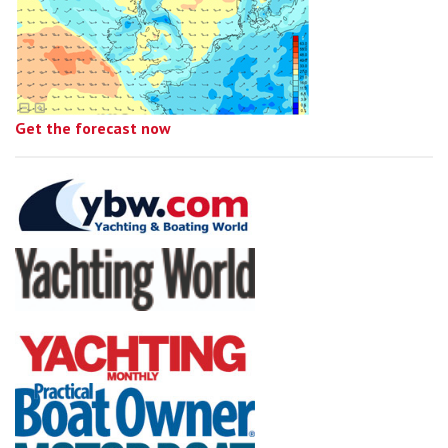
Get the forecast now