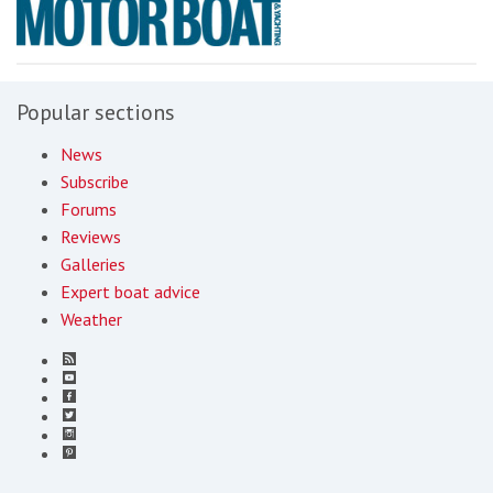
Popular sections
News
Subscribe
Forums
Reviews
Galleries
Expert boat advice
Weather