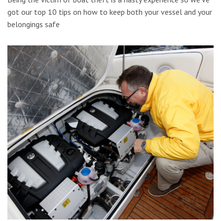
got our top 10 tips on how to keep both your vessel and your
belongings safe