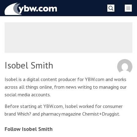
Skip
YBW
to
content
»
Isobel Smith
Isobel is a digital content producer for YBW.com and works
across all things online, from news writing to managing our
social media accounts.
Before starting at YBW.com, Isobel worked for consumer
brand Which? and pharmacy magazine Chemist+Druggist.
Follow Isobel Smith