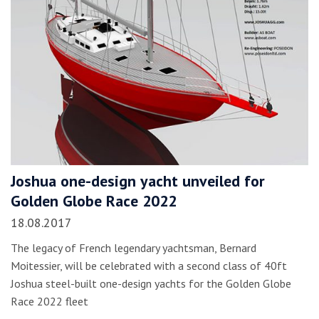
Joshua one-design yacht unveiled for
Golden Globe Race 2022
18.08.2017
The legacy of French legendary yachtsman, Bernard
Moitessier, will be celebrated with a second class of 40ft
Joshua steel-built one-design yachts for the Golden Globe
Race 2022 fleet