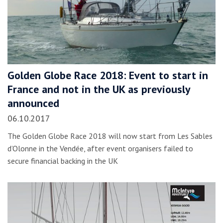
Golden Globe Race 2018: Event to start in
France and not in the UK as previously
announced
06.10.2017
The Golden Globe Race 2018 will now start from Les Sables
d’Olonne in the Vendée, after event organisers failed to
secure financial backing in the UK