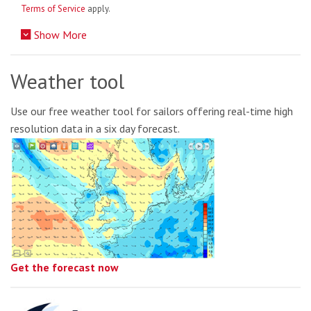
Terms of Service
apply.
Show More
Weather tool
Use our free weather tool for sailors offering real-time high
resolution data in a six day forecast.
Get the forecast now