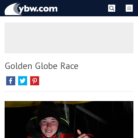
Skip
YBW
to
content
»
Golden Globe Race