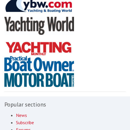
Popular sections
News
Subscribe
Forums