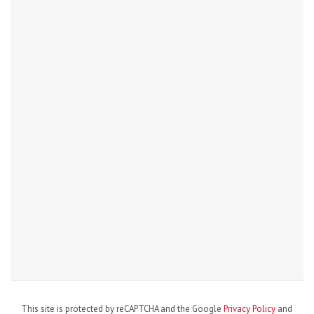
This site is protected by reCAPTCHA and the Google
Privacy Policy
and