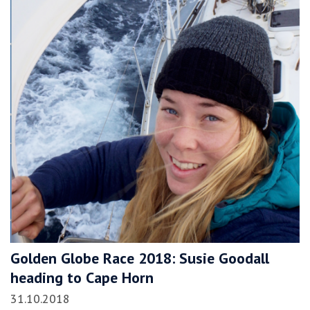
Golden Globe Race 2018: Susie Goodall
heading to Cape Horn
31.10.2018