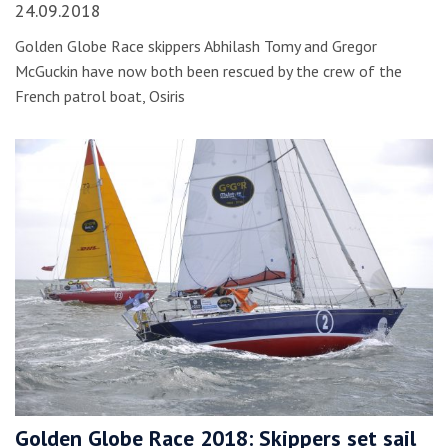
24.09.2018
Golden Globe Race skippers Abhilash Tomy and Gregor
McGuckin have now both been rescued by the crew of the
French patrol boat, Osiris
Golden Globe Race 2018: Skippers set sail