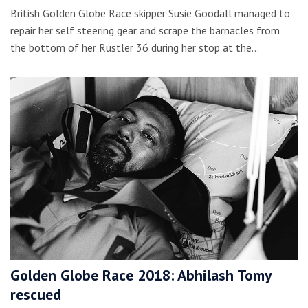
British Golden Globe Race skipper Susie Goodall managed to
repair her self steering gear and scrape the barnacles from
the bottom of her Rustler 36 during her stop at the…
Golden Globe Race 2018: Abhilash Tomy
rescued