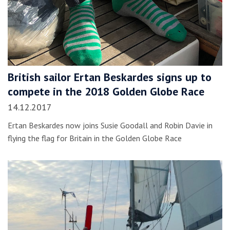
British sailor Ertan Beskardes signs up to
compete in the 2018 Golden Globe Race
14.12.2017
Ertan Beskardes now joins Susie Goodall and Robin Davie in
flying the flag for Britain in the Golden Globe Race