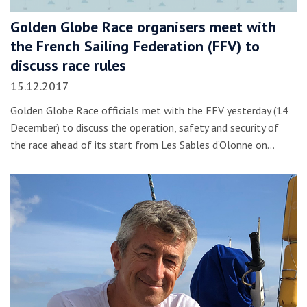
Golden Globe Race organisers meet with
the French Sailing Federation (FFV) to
discuss race rules
15.12.2017
Golden Globe Race officials met with the FFV yesterday (14
December) to discuss the operation, safety and security of
the race ahead of its start from Les Sables d’Olonne on…