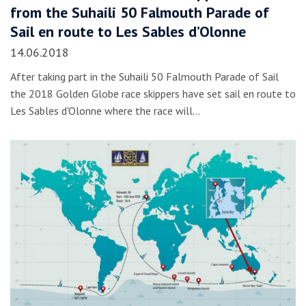
from the Suhaili 50 Falmouth Parade of
Sail en route to Les Sables d’Olonne
14.06.2018
After taking part in the Suhaili 50 Falmouth Parade of Sail
the 2018 Golden Globe race skippers have set sail en route to
Les Sables d'Olonne where the race will…