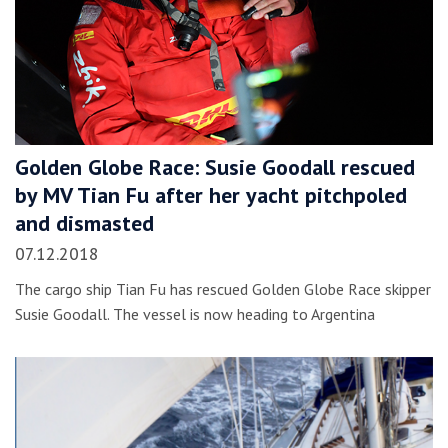
Golden Globe Race: Susie Goodall rescued
by MV Tian Fu after her yacht pitchpoled
and dismasted
07.12.2018
The cargo ship Tian Fu has rescued Golden Globe Race skipper
Susie Goodall. The vessel is now heading to Argentina