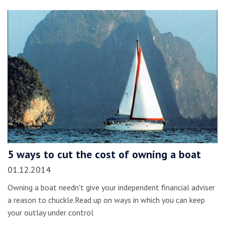
5 ways to cut the cost of owning a boat
01.12.2014
Owning a boat needn't give your independent financial adviser
a reason to chuckle.Read up on ways in which you can keep
your outlay under control