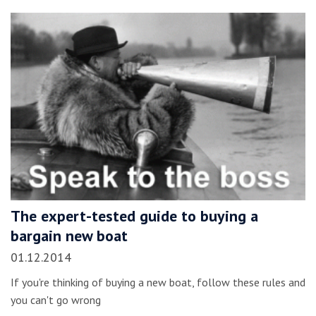
The expert-tested guide to buying a
bargain new boat
01.12.2014
If you're thinking of buying a new boat, follow these rules and
you can't go wrong