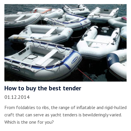
How to buy the best tender
01.12.2014
From foldables to ribs, the range of inflatable and rigid-hulled
craft that can serve as yacht tenders is bewilderingly varied.
Which is the one for you?