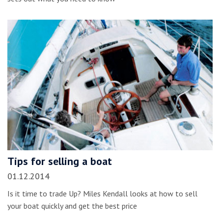
Tips for selling a boat
01.12.2014
Is it time to trade Up? Miles Kendall looks at how to sell
your boat quickly and get the best price