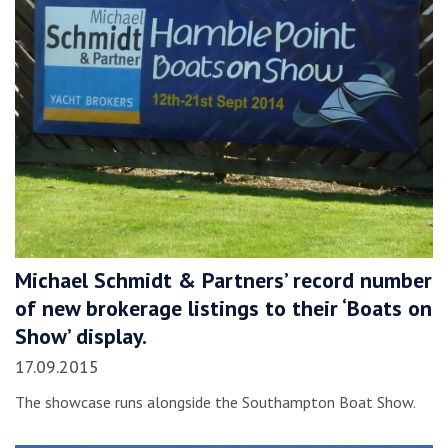
Michael Schmidt & Partners’ record number
of new brokerage listings to their ‘Boats on
Show’ display.
17.09.2015
The showcase runs alongside the Southampton Boat Show.