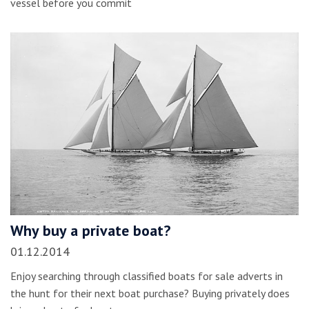
vessel before you commit
Why buy a private boat?
01.12.2014
Enjoy searching through classified boats for sale adverts in
the hunt for their next boat purchase? Buying privately does