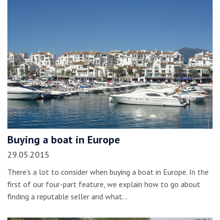
Buying a boat in Europe
29.05.2015
There’s a lot to consider when buying a boat in Europe. In the
first of our four-part feature, we explain how to go about
finding a reputable seller and what…