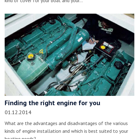
kind of cover for your boat and your…
Finding the right engine for you
01.12.2014
What are the advantages and disadvantages of the various
kinds of engine installation and which is best suited to your
boating needs?