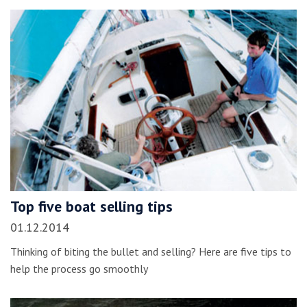
Top five boat selling tips
01.12.2014
Thinking of biting the bullet and selling? Here are five tips to
help the process go smoothly