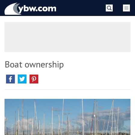
Skip
YBW
to
content
»
Boat ownership