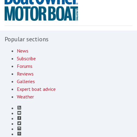
Popular sections
News
Subscribe
Forums
Reviews
Galleries
Expert boat advice
Weather