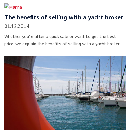
The benefits of selling with a yacht broker
01.12.2014
Whether you're after a quick sale or want to get the best
price, we explain the benefits of selling with a yacht broker