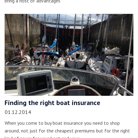
bring a host of advantages
Finding the right boat insurance
01.12.2014
When you come to buy boat insurance you need to shop
around, not just for the cheapest premiums but for the right