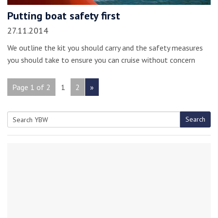
Putting boat safety first
27.11.2014
We outline the kit you should carry and the safety measures
you should take to ensure you can cruise without concern
Page 1 of 2
1
2
»
Search
Search
for: