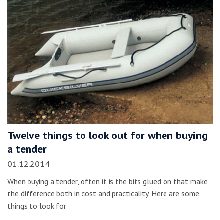
Twelve things to look out for when buying
a tender
01.12.2014
When buying a tender, often it is the bits glued on that make
the difference both in cost and practicality. Here are some
things to look for