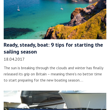
Ready, steady, boat: 9 tips for starting the
sailing season
18.04.2017
The sun is breaking through the clouds and winter has finally
released its grip on Britain – meaning there’s no better time
to start preparing for the new boating season.…