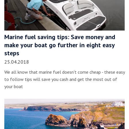
Marine fuel saving tips: Save money and
make your boat go further in eight easy
steps
25.04.2018
We all know that marine fuel doesn't come cheap - these easy
to follow tips will save you cash and get the most out of
your boat