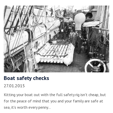
Boat safety checks
27.01.2015
Kitting your boat out with the full safety rig isn't cheap, but
for the peace of mind that you and your family are safe at
sea, it’s worth every penny…