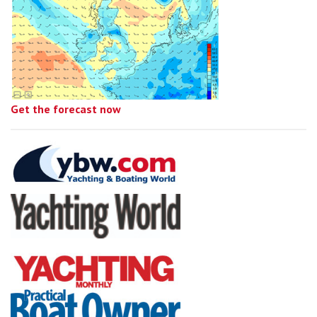
Get the forecast now