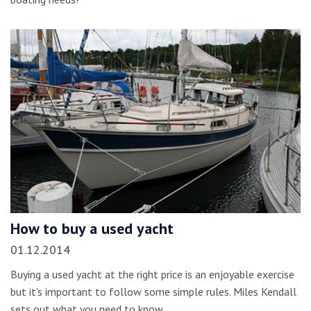
How to buy a used yacht
01.12.2014
Buying a used yacht at the right price is an enjoyable exercise
but it's important to follow some simple rules. Miles Kendall
sets out what you need to know