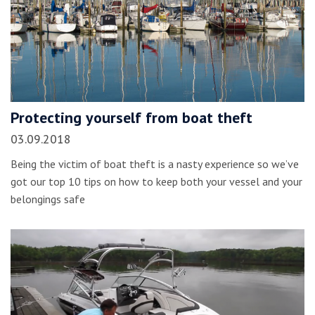
Protecting yourself from boat theft
03.09.2018
Being the victim of boat theft is a nasty experience so we’ve
got our top 10 tips on how to keep both your vessel and your
belongings safe