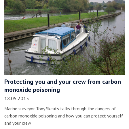
Protecting you and your crew from carbon
monoxide poisoning
18.05.2015
Marine surveyor Tony Skeats talks through the dangers of
carbon monoxide poisoning and how you can protect yourself
and your crew