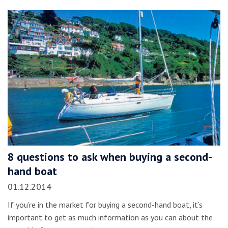
8 questions to ask when buying a second-
hand boat
01.12.2014
If you’re in the market for buying a second-hand boat, it’s
important to get as much information as you can about the