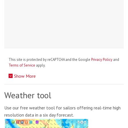
This site is protected by reCAPTCHA and the Google
Privacy Policy
and
Terms of Service
apply.
Show More
Weather tool
Use our free weather tool for sailors offering real-time high
resolution data in a six day forecast.