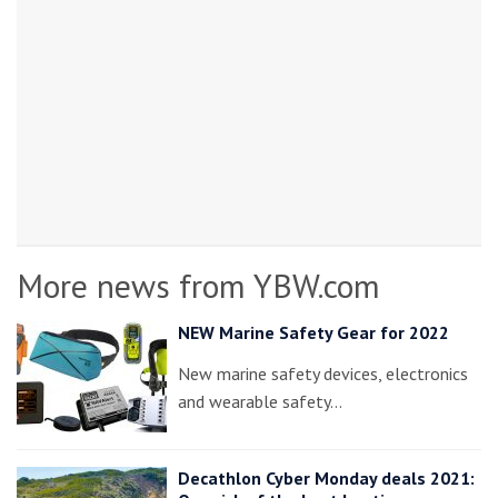
More news from YBW.com
NEW Marine Safety Gear for 2022
New marine safety devices, electronics
and wearable safety…
Decathlon Cyber Monday deals 2021: