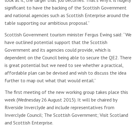
significant to have the backing of the Scottish Government
and national agencies such as Scottish Enterprise around the
table supporting our ambitious proposal.”
Scottish Government tourism minister Fergus Ewing said: “We
have outlined potential support that the Scottish
Government and its agencies could provide, which is
dependent on the Council being able to secure the QE2. There
is great potential but we need to see whether a practical,
affordable plan can be devised and wish to discuss the idea
further to map out what that would entail.”
The first meeting of the new working group takes place this
week (Wednesday 26 August 2015). It will be chaired by
Riverside Inverclyde and include representatives from
Inverclyde Council; The Scottish Government; Visit Scotland
and Scottish Enterprise.