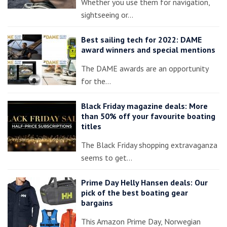
Whether you use them for navigation,
sightseeing or…
Best sailing tech for 2022: DAME
award winners and special mentions
The DAME awards are an opportunity
for the…
Black Friday magazine deals: More
than 50% off your favourite boating
titles
The Black Friday shopping extravaganza
seems to get…
Prime Day Helly Hansen deals: Our
pick of the best boating gear
bargains
This Amazon Prime Day, Norwegian