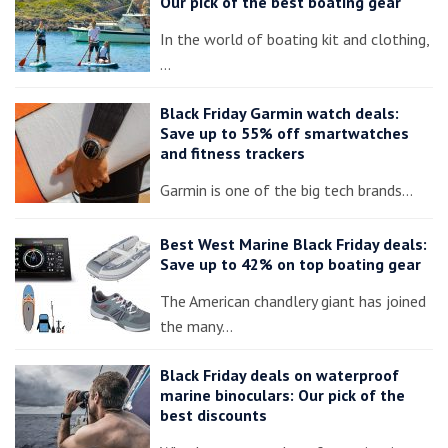
Our pick of the best boating gear
In the world of boating kit and clothing,
…
Black Friday Garmin watch deals:
Save up to 55% off smartwatches
and fitness trackers
Garmin is one of the big tech brands…
Best West Marine Black Friday deals:
Save up to 42% on top boating gear
The American chandlery giant has joined
the many…
Black Friday deals on waterproof
marine binoculars: Our pick of the
best discounts