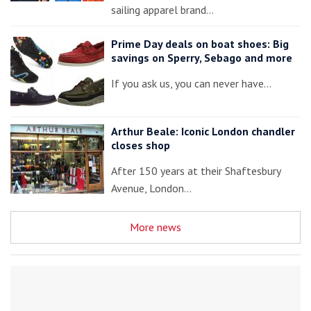
sailing apparel brand…
Prime Day deals on boat shoes: Big
savings on Sperry, Sebago and more
If you ask us, you can never have…
Arthur Beale: Iconic London chandler
closes shop
After 150 years at their Shaftesbury
Avenue, London…
More news