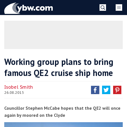
Skip
YBW
to
content
»
Working group plans to bring
famous QE2 cruise ship home
Isobel Smith
26.08.2015
Councillor Stephen McCabe hopes that the QE2 will once
again by moored on the Clyde