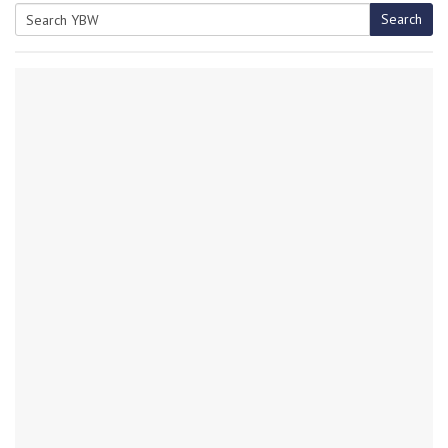
Search
Search
for: