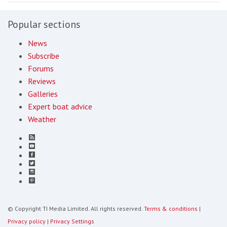
Popular sections
News
Subscribe
Forums
Reviews
Galleries
Expert boat advice
Weather
© Copyright TI Media Limited. All rights reserved.
Terms & conditions
|
Privacy policy
|
Privacy Settings