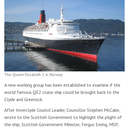
The Queen Elizabeth 2 in Norway
A new working group has been established to examine if the
world famous QE2 cruise ship could be brought back to the
Clyde and Greenock.
After Inverclyde Council Leader, Councillor Stephen McCabe,
wrote to the Scottish Government to highlight the plight of
the ship, Scottish Government Minister, Fergus Ewing, MSP,