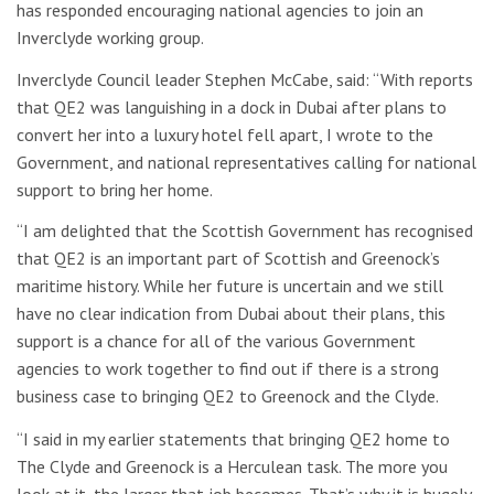
has responded encouraging national agencies to join an
Inverclyde working group.
Inverclyde Council leader Stephen McCabe, said: “With reports
that QE2 was languishing in a dock in Dubai after plans to
convert her into a luxury hotel fell apart, I wrote to the
Government, and national representatives calling for national
support to bring her home.
“I am delighted that the Scottish Government has recognised
that QE2 is an important part of Scottish and Greenock’s
maritime history. While her future is uncertain and we still
have no clear indication from Dubai about their plans, this
support is a chance for all of the various Government
agencies to work together to find out if there is a strong
business case to bringing QE2 to Greenock and the Clyde.
“I said in my earlier statements that bringing QE2 home to
The Clyde and Greenock is a Herculean task. The more you
look at it, the larger that job becomes. That’s why it is hugely