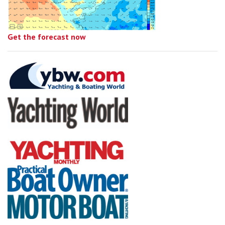
Get the forecast now