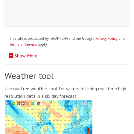
This site is protected by reCAPTCHA and the Google
Privacy Policy
and
Terms of Service
apply.
Show More
Weather tool
Use our free weather tool for sailors offering real-time high
resolution data in a six day forecast.