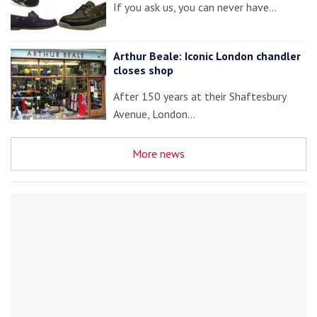
If you ask us, you can never have…
Arthur Beale: Iconic London chandler
closes shop
After 150 years at their Shaftesbury
Avenue, London…
More news