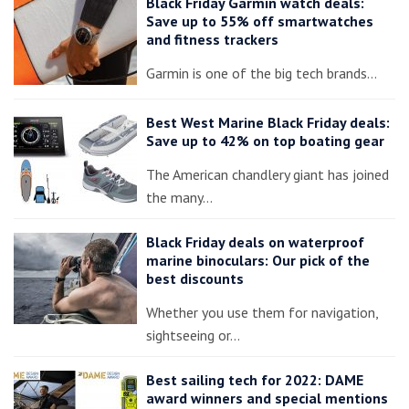
Black Friday Garmin watch deals:
Save up to 55% off smartwatches
and fitness trackers
Garmin is one of the big tech brands…
Best West Marine Black Friday deals:
Save up to 42% on top boating gear
The American chandlery giant has joined
the many…
Black Friday deals on waterproof
marine binoculars: Our pick of the
best discounts
Whether you use them for navigation,
sightseeing or…
Best sailing tech for 2022: DAME
award winners and special mentions