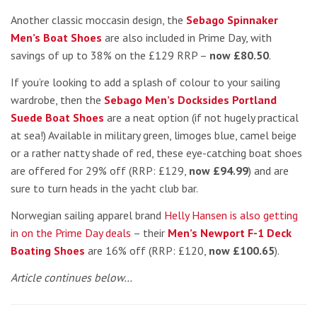
Another classic moccasin design, the
Sebago Spinnaker
Men’s Boat Shoes
are also included in Prime Day, with
savings of up to 38% on the £129 RRP –
now £80.50
.
If you’re looking to add a splash of colour to your sailing
wardrobe, then the
Sebago Men’s Docksides Portland
Suede Boat Shoes
are a neat option (if not hugely practical
at sea!) Available in military green, limoges blue, camel beige
or a rather natty shade of red, these eye-catching boat shoes
are offered for 29% off (RRP: £129,
now £94.99
) and are
sure to turn heads in the yacht club bar.
Norwegian sailing apparel brand
Helly Hansen is also getting
in on the Prime Day deals
– their
Men’s Newport F-1 Deck
Boating Shoes
are 16% off (RRP: £120,
now £100.65
).
Article continues below…