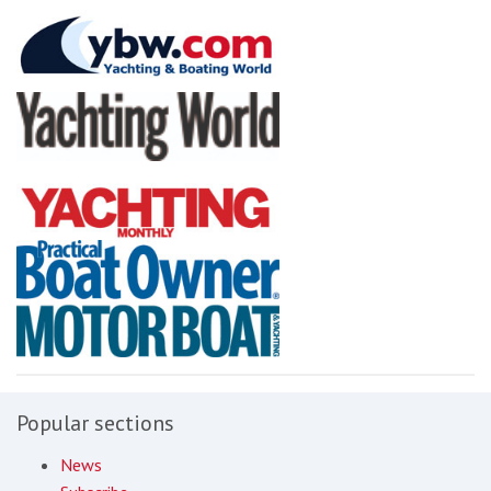
Popular sections
News