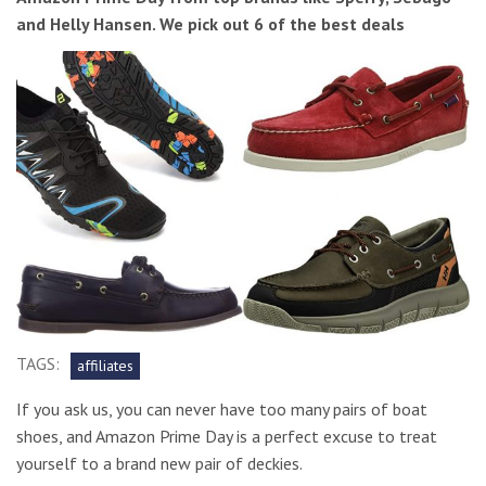
and Helly Hansen. We pick out 6 of the best deals
TAGS:
affiliates
If you ask us, you can never have too many pairs of boat
shoes, and Amazon Prime Day is a perfect excuse to treat
yourself to a brand new pair of deckies.