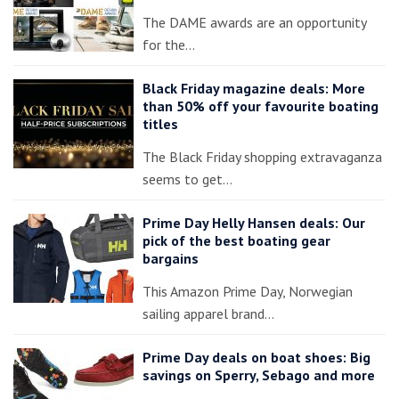
The DAME awards are an opportunity
for the…
Black Friday magazine deals: More
than 50% off your favourite boating
titles
The Black Friday shopping extravaganza
seems to get…
Prime Day Helly Hansen deals: Our
pick of the best boating gear
bargains
This Amazon Prime Day, Norwegian
sailing apparel brand…
Prime Day deals on boat shoes: Big
savings on Sperry, Sebago and more