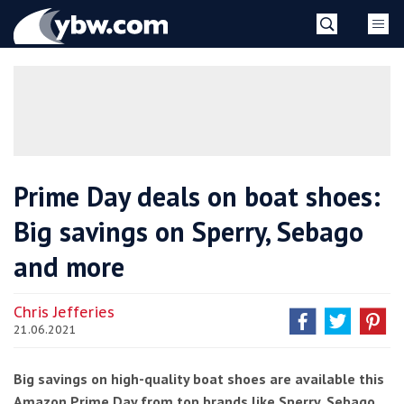
Skip
YBW
to
content
»
Prime Day deals on boat shoes:
Big savings on Sperry, Sebago
and more
Chris Jefferies
21.06.2021
Big savings on high-quality boat shoes are available this
Amazon Prime Day from top brands like Sperry, Sebago