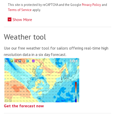
This site is protected by reCAPTCHA and the Google
Privacy Policy
and
Terms of Service
apply.
Show More
Weather tool
Use our free weather tool for sailors offering real-time high
resolution data in a six day forecast.
Get the forecast now