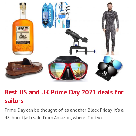
Best US and UK Prime Day 2021 deals for
sailors
Prime Day can be thought of as another Black Friday. It’s a
48-hour flash sale from Amazon, where, for two…