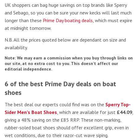
UK shoppers can bag huge savings on top brands like Sperry
and Sebago, so you can be sure your new kecks will last much
longer than these
Prime Day boating deals
, which must expire
at midnight tomorrow.
N.B. All the prices quoted below are dependant on size and
availability.
Note: We may earn a commission when you buy through links on
our site, at no extra cost to you. This doesn’t affect our
editorial independence.
6 of the best Prime Day deals on boat
shoes
The best deal our experts could find was on the
Sperry Top-
Sider Men’s Boat Shoes
, which are available for just
£44.09
,
giving a 48% saving on the £85 RRP. These non-marking,
rubber-soled boat shoes should offer excellent grip, even in
wet conditions, due to their razor-cut wave siping.