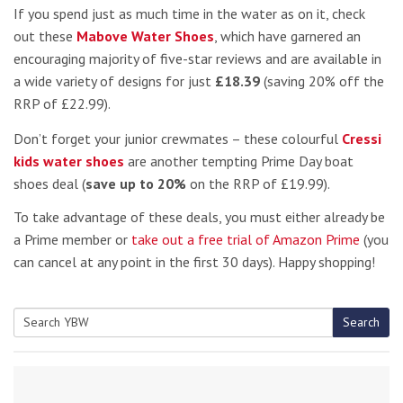
If you spend just as much time in the water as on it, check
out these
Mabove Water Shoes
, which have garnered an
encouraging majority of five-star reviews and are available in
a wide variety of designs for just
£18.39
(saving 20% off the
RRP of £22.99).
Don’t forget your junior crewmates – these colourful
Cressi
kids water shoes
are another tempting Prime Day boat
shoes deal (
save up to 20%
on the RRP of £19.99).
To take advantage of these deals, you must either already be
a Prime member or
take out a free trial of Amazon Prime
(you
can cancel at any point in the first 30 days). Happy shopping!
Search
Search
for: