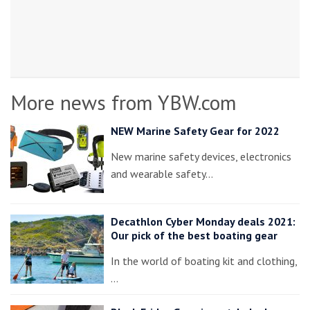
More news from YBW.com
NEW Marine Safety Gear for 2022
New marine safety devices, electronics
and wearable safety…
Decathlon Cyber Monday deals 2021:
Our pick of the best boating gear
In the world of boating kit and clothing,
…