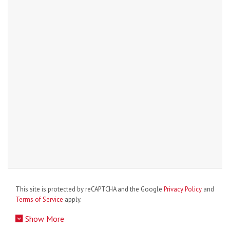
This site is protected by reCAPTCHA and the Google
Privacy Policy
and
Terms of Service
apply.
Show More