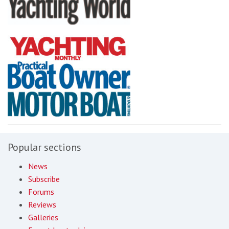
Popular sections
News
Subscribe
Forums
Reviews
Galleries