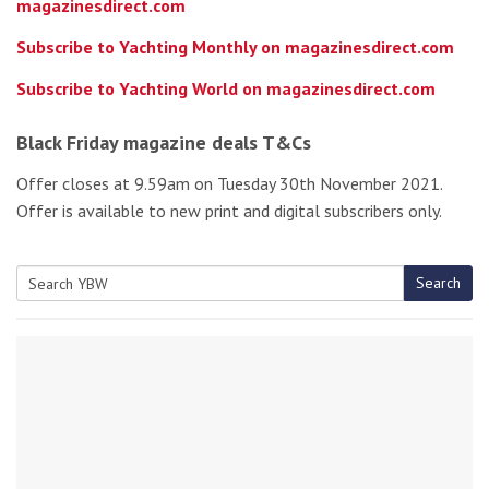
magazinesdirect.com
Subscribe to Yachting Monthly on magazinesdirect.com
Subscribe to Yachting World on magazinesdirect.com
Black Friday magazine deals T&Cs
Offer closes at 9.59am on Tuesday 30th November 2021.
Offer is available to new print and digital subscribers only.
Search
Search
for: