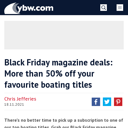
Skip
YBW
to
content
»
Black Friday magazine deals:
More than 50% off your
favourite boating titles
Chris Jefferies
18.11.2021
There’s no better time to pick up a subscription to one of
our top boating titles. Grab our Black Friday magazine