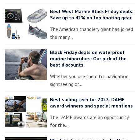
Best West Marine Black Friday deals:
Save up to 42% on top boating gear
The American chandlery giant has joined
the many…
Black Friday deals on waterproof
marine binoculars: Our pick of the
best discounts
Whether you use them for navigation,
sightseeing or…
Best sailing tech for 2022: DAME
award winners and special mentions
The DAME awards are an opportunity
for the…