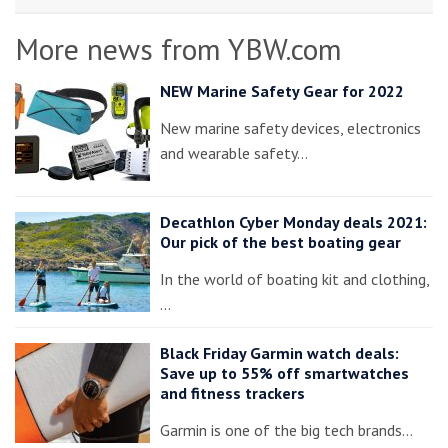
More news from YBW.com
NEW Marine Safety Gear for 2022
New marine safety devices, electronics
and wearable safety…
Decathlon Cyber Monday deals 2021:
Our pick of the best boating gear
In the world of boating kit and clothing,
…
Black Friday Garmin watch deals:
Save up to 55% off smartwatches
and fitness trackers
Garmin is one of the big tech brands…