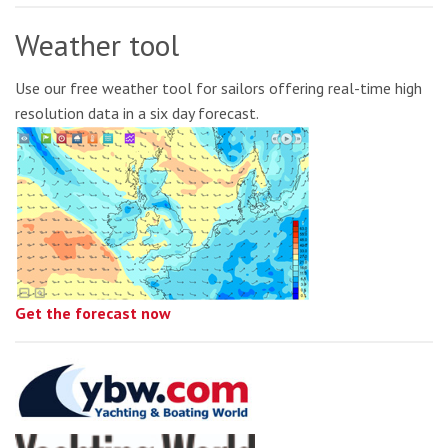
Weather tool
Use our free weather tool for sailors offering real-time high
resolution data in a six day forecast.
Get the forecast now