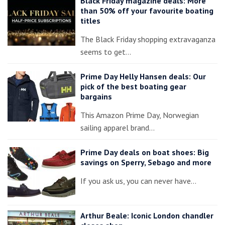
Black Friday magazine deals: More
than 50% off your favourite boating
titles
The Black Friday shopping extravaganza
seems to get…
Prime Day Helly Hansen deals: Our
pick of the best boating gear
bargains
This Amazon Prime Day, Norwegian
sailing apparel brand…
Prime Day deals on boat shoes: Big
savings on Sperry, Sebago and more
If you ask us, you can never have…
Arthur Beale: Iconic London chandler