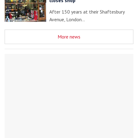
closes shop
After 150 years at their Shaftesbury
Avenue, London…
More news