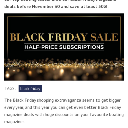
deals before November 30 and save at least 50%.
TAGS:
black friday
The Black Friday shopping extravaganza seems to get bigger
every year, and this year you can get even better Black Friday
magazine deals with huge discounts on your favourite boating
magazines.