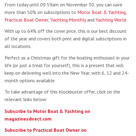
From today until 09:59am on November 30, you can save
more than 50% on subscriptions to
Motor Boat & Yachting
,
Practical Boat Owner
,
Yachting Monthly
and
Yachting World
.
With up to 64% off the cover price, this is our best discount
of the year and covers both print and digital subscriptions in
all locations.
Perfect as a Christmas gift for the boating enthusiast in your
life (or just a treat for yourself), this is a present that will
keep on delivering well into the New Year, with 6, 12 and 24-
month options available.
To take advantage of this blockbuster offer, click on the
relevant links below:
Subscribe to Motor Boat & Yachting on
magazinesdirect.com
Subscribe to Practical Boat Owner on