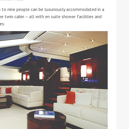
up to nine people can be luxuriously accommodated in a
e twin cabin – all with en suite shower facilities and
es.