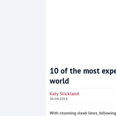
10 of the most expe
world
Coppercoat: The environmentally sensi
Katy Stickland
06.04.2018
With stunning sleek lines, billowin