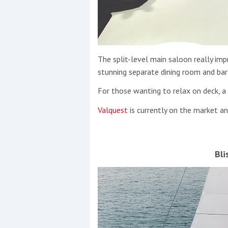
The split-level main saloon really impr
stunning separate dining room and bar 
For those wanting to relax on deck, a 
Valquest
is currently on the market a
Bli