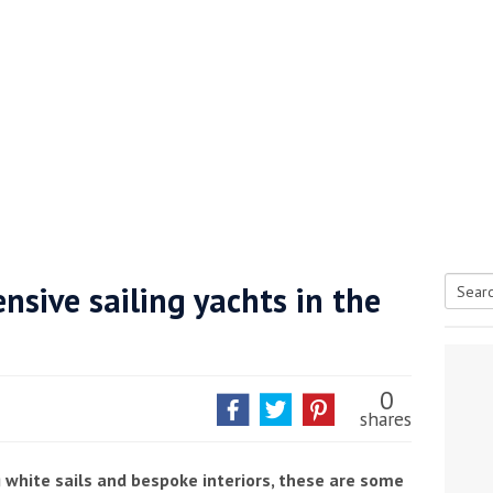
nsive sailing yachts in the
Searc
tive antifoul choice *sponsored post*
for:
0
shares
g white sails and bespoke interiors, these are some