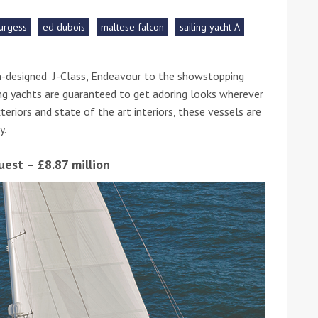
urgess
ed dubois
maltese falcon
sailing yacht A
he Google
Privacy Policy
and
Terms of Service
apply.
n-designed J-Class, Endeavour to the showstopping
ng yachts are guaranteed to get adoring looks wherever
xteriors and state of the art interiors, these vessels are
y.
uest – £8.87 million