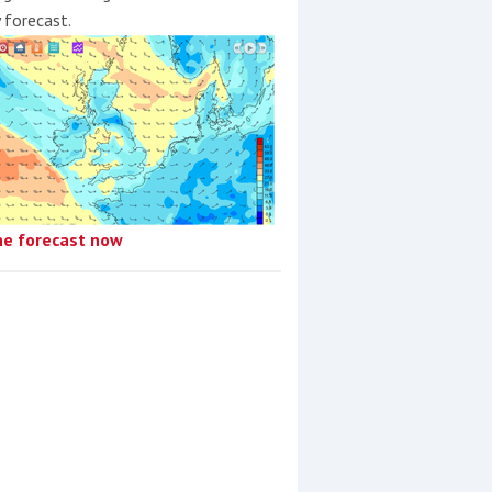
y forecast.
he forecast now