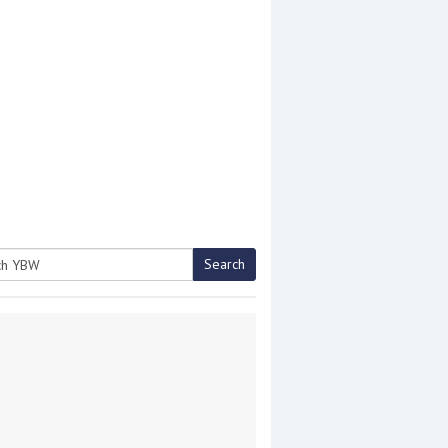
Search
h