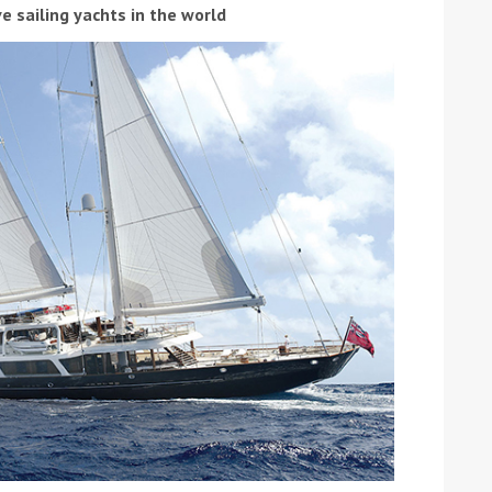
e sailing yachts in the world
ound the Island Race
Düsseldorf Boat Show
019: Entries open
2019: Fairline announces
yacht line-up
Read more