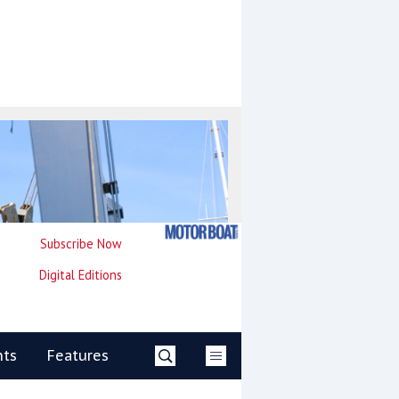
Subscribe Now
Digital Editions
nts
Features