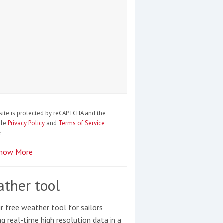
site is protected by reCAPTCHA and the
gle
Privacy Policy
and
Terms of Service
.
how More
ther tool
r free weather tool for sailors
ng real-time high resolution data in a