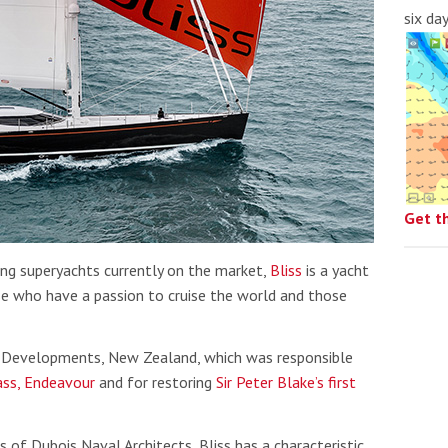
six da
Get t
ing superyachts currently on the market,
Bliss
is a yacht
e who have a passion to cruise the world and those
g Developments, New Zealand, which was responsible
ass, Endeavour
and for restoring
Sir Peter Blake’s first
 of Dubois Naval Architects, Bliss has a characteristic