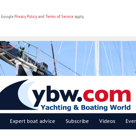
he Google
Privacy Policy
and
Terms of Service
apply.
BW
Expert boat advice
Subscribe
Videos
Eve