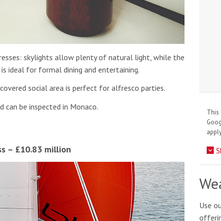
esses: skylights allow plenty of natural light, while the
is ideal for formal dining and entertaining.
covered social area is perfect for alfresco parties.
nd can be inspected in Monaco.
This 
Goo
apply
ss – £10.83 million
S
Wea
Use ou
offeri