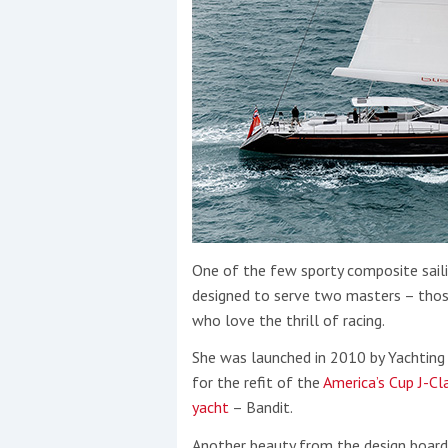
One of the few sporty composite sail
designed to serve two masters – thos
who love the thrill of racing.
She was launched in 2010 by Yachtin
for the refit of the
America’s Cup J-Cl
yacht
– Bandit.
Another beauty from the design boards