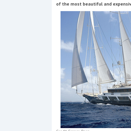
Events
of the most beautiful and expensiv
R
2
Yachting Monthly sponsors
the Chichester Marina Boat
Show and Watersports
Festival