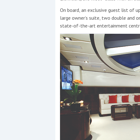
On board, an exclusive guest list of 
large owner’s suite, two double and on
state-of-the-art entertainment centr