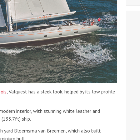
ois
, Valquest has a sleek look, helped by its low profile
modern interior, with stunning white leather and
133.7ft) ship.
ch yard Bloemsma van Breemen, which also built
uminium hull.