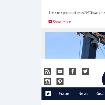
Skip
to
This site is protected by reCAPTCHA and t
content
»
Show More
Y
Forum
News
Gear