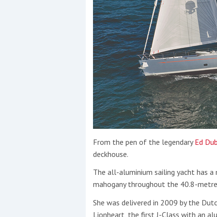
From the pen of the legendary
Ed Dub
deckhouse.
The all-aluminium sailing yacht has a 
mahogany throughout the 40.8-metre (
She was delivered in 2009 by the Dut
Lionheart, the first J-Class with an al