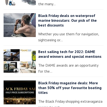
the many…
Black Friday deals on waterproof
marine binoculars: Our pick of the
best discounts
Whether you use them for navigation,
sightseeing or…
Best sailing tech for 2022: DAME
award winners and special mentions
The DAME awards are an opportunity
for the…
Black Friday magazine deals: More
than 50% off your favourite boating
titles
The Black Friday shopping extravaganza