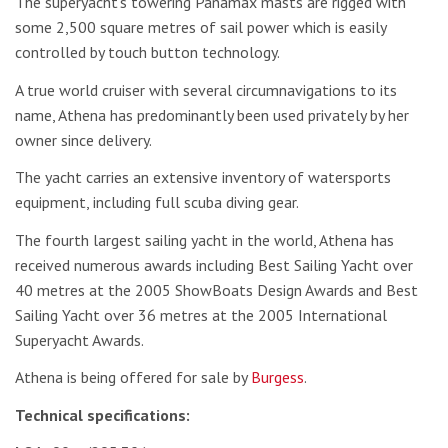
The superyacht’s towering Panamax masts are rigged with
some 2,500 square metres of sail power which is easily
controlled by touch button technology.
A true world cruiser with several circumnavigations to its
name, Athena has predominantly been used privately by her
owner since delivery.
The yacht carries an extensive inventory of watersports
equipment, including full scuba diving gear.
The fourth largest sailing yacht in the world, Athena has
received numerous awards including Best Sailing Yacht over
40 metres at the 2005 ShowBoats Design Awards and Best
Sailing Yacht over 36 metres at the 2005 International
Superyacht Awards.
Athena is being offered for sale by
Burgess
.
Technical specifications: