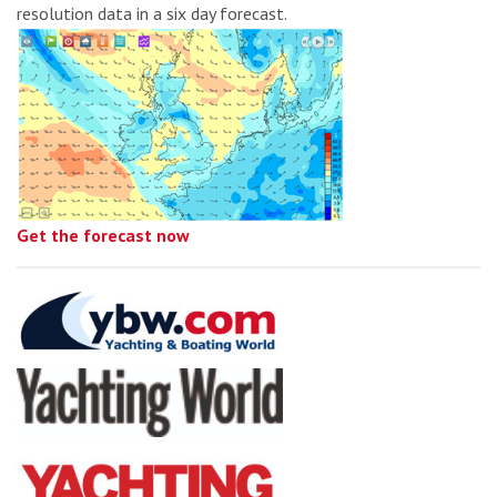
resolution data in a six day forecast.
Get the forecast now