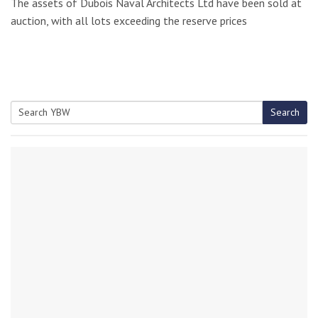
The assets of Dubois Naval Architects Ltd have been sold at
auction, with all lots exceeding the reserve prices
Search
Search
for: