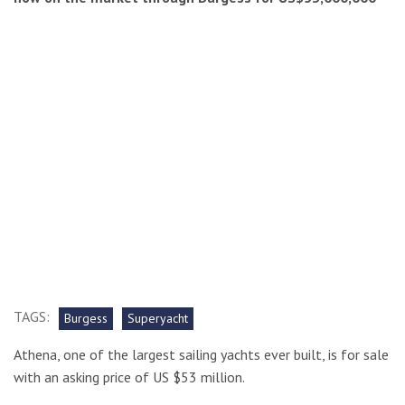
TAGS:
Burgess
Superyacht
Athena, one of the largest sailing yachts ever built, is for sale
with an asking price of US $53 million.