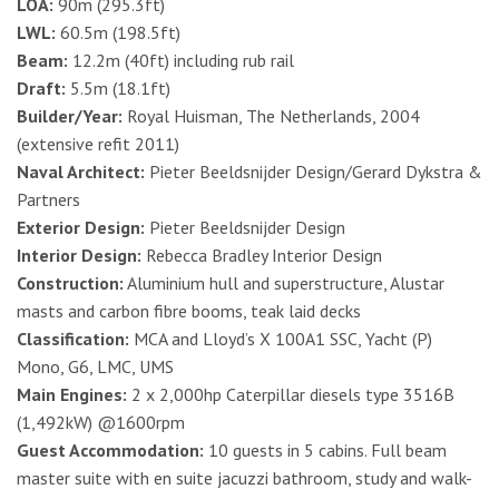
LOA:
90m (295.3ft)
LWL:
60.5m (198.5ft)
Beam:
12.2m (40ft) including rub rail
Draft:
5.5m (18.1ft)
Builder/Year:
Royal Huisman, The Netherlands, 2004
(extensive refit 2011)
Naval Architect:
Pieter Beeldsnijder Design/Gerard Dykstra &
Partners
Exterior Design:
Pieter Beeldsnijder Design
Interior Design:
Rebecca Bradley Interior Design
Construction:
Aluminium hull and superstructure, Alustar
masts and carbon fibre booms, teak laid decks
Classification:
MCA and Lloyd’s X 100A1 SSC, Yacht (P)
Mono, G6, LMC, UMS
Main Engines:
2 x 2,000hp Caterpillar diesels type 3516B
(1,492kW) @1600rpm
Guest Accommodation:
10 guests in 5 cabins. Full beam
master suite with en suite jacuzzi bathroom, study and walk-