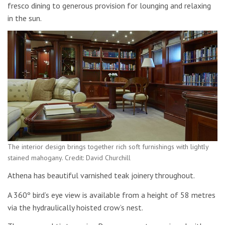
fresco dining to generous provision for lounging and relaxing
in the sun.
The interior design brings together rich soft furnishings with lightly
stained mahogany. Credit: David Churchill
Athena has beautiful varnished teak joinery throughout.
A 360º bird’s eye view is available from a height of 58 metres
via the hydraulically hoisted crow’s nest.