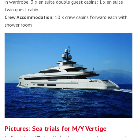
in wardrobe; 3 x en suite double guest cabins; 1 x en suite
twin guest cabin
Crew Accommodation:
10 x crew cabins forward each with
shower room
Pictures: Sea trials for M/Y Vertige