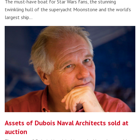
The must-have boat for Star Wars fans, the stunning
twinkling hull of the superyacht Moonstone and the world's
largest ship…
Assets of Dubois Naval Architects sold at
auction