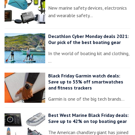
New marine safety devices, electronics
and wearable safety…
Decathlon Cyber Monday deals 2021:
Our pick of the best boating gear
In the world of boating kit and clothing,
…
Black Friday Garmin watch deals:
Save up to 55% off smartwatches
and fitness trackers
Garmin is one of the big tech brands…
Best West Marine Black Friday deals:
Save up to 42% on top boating gear
The American chandlery giant has joined