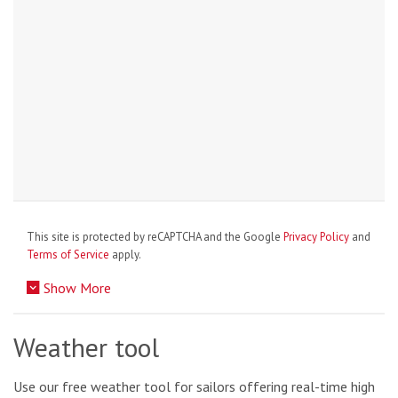
This site is protected by reCAPTCHA and the Google
Privacy Policy
and
Terms of Service
apply.
Show More
Weather tool
Use our free weather tool for sailors offering real-time high