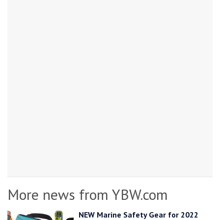
More news from YBW.com
NEW Marine Safety Gear for 2022