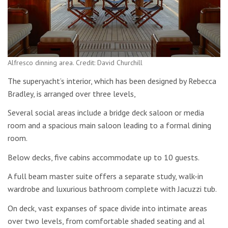
Alfresco dinning area. Credit: David Churchill
The superyacht’s interior, which has been designed by Rebecca
Bradley, is arranged over three levels,
Several social areas include a bridge deck saloon or media
room and a spacious main saloon leading to a formal dining
room.
Below decks, five cabins accommodate up to 10 guests.
A full beam master suite offers a separate study, walk-in
wardrobe and luxurious bathroom complete with Jacuzzi tub.
On deck, vast expanses of space divide into intimate areas
over two levels, from comfortable shaded seating and al