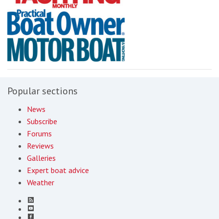
Popular sections
News
Subscribe
Forums
Reviews
Galleries
Expert boat advice
Weather