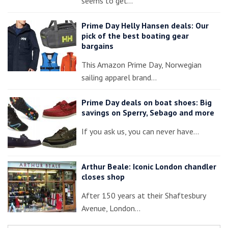
seems to get…
Prime Day Helly Hansen deals: Our
pick of the best boating gear
bargains
This Amazon Prime Day, Norwegian
sailing apparel brand…
Prime Day deals on boat shoes: Big
savings on Sperry, Sebago and more
If you ask us, you can never have…
Arthur Beale: Iconic London chandler
closes shop
After 150 years at their Shaftesbury
Avenue, London…