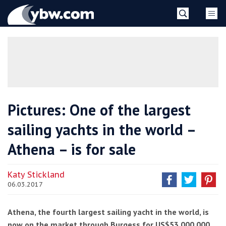
Skip
YBW
to
content
»
Pictures: One of the largest
sailing yachts in the world –
Athena – is for sale
Katy Stickland
06.03.2017
Athena, the fourth largest sailing yacht in the world, is
now on the market through Burgess for US$53,000,000