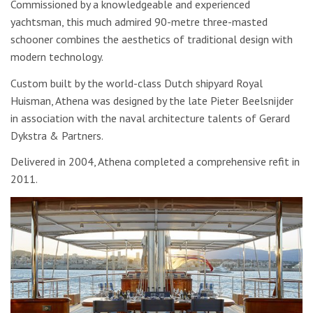
Commissioned by a knowledgeable and experienced
yachtsman, this much admired 90-metre three-masted
schooner combines the aesthetics of traditional design with
modern technology.
Custom built by the world-class Dutch shipyard Royal
Huisman, Athena was designed by the late Pieter Beelsnijder
in association with the naval architecture talents of Gerard
Dykstra & Partners.
Delivered in 2004, Athena completed a comprehensive refit in
2011.