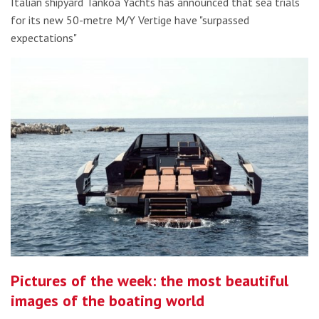
Italian shipyard Tankoa Yachts has announced that sea trials
for its new 50-metre M/Y Vertige have "surpassed
expectations"
Pictures of the week: the most beautiful
images of the boating world