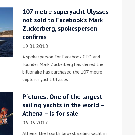
107 metre superyacht Ulysses
he Google
Privacy Policy
and
Terms of Service
apply.
not sold to Facebook’s Mark
Zuckerberg, spokesperson
confirms
19.01.2018
A spokesperson for Facebook CEO and
founder Mark Zuckerberg has denied the
billionaire has purchased the 107 metre
explorer yacht Ulysses
Pictures: One of the largest
sailing yachts in the world –
Athena – is for sale
06.03.2017
Athena, the fourth largest sailing yacht in