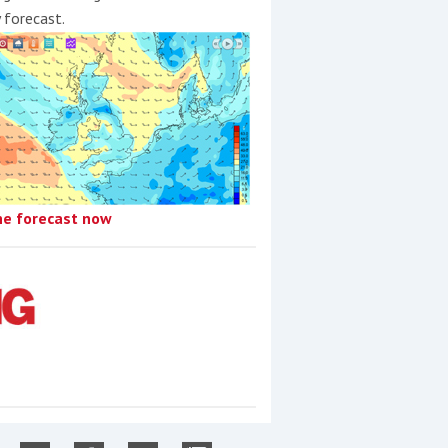
y forecast.
he forecast now