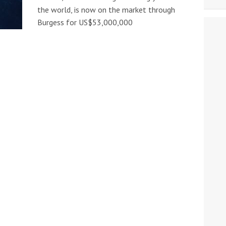
the world, is now on the market through
Burgess for US$53,000,000