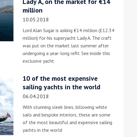
Lady A, on the market for €14
million
10.05.2018
Lord Alan Sugar is asking €14 million (£12.34
million) for his superyacht Lady A. The craft
was put on the market last summer after
undergoing a year-long refit. See inside this
ound the Island Race
exclusive yacht
Düsseldorf Boat Show
019: Entries open
2019: Fairline announces
10 of the most expensive
yacht line-up
sailing yachts in the world
06.04.2018
With stunning sleek lines, billowing white
sails and bespoke interiors, these are some
of the most beautiful and expensive sailing
yachts in the world
Read more