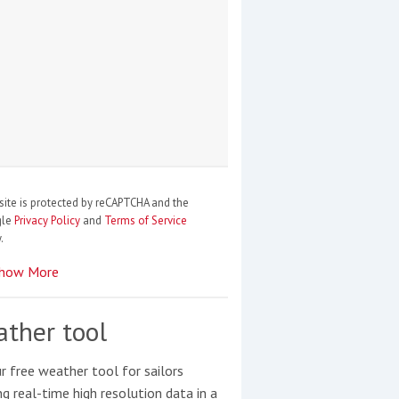
site is protected by reCAPTCHA and the
gle
Privacy Policy
and
Terms of Service
.
how More
ther tool
r free weather tool for sailors
ng real-time high resolution data in a