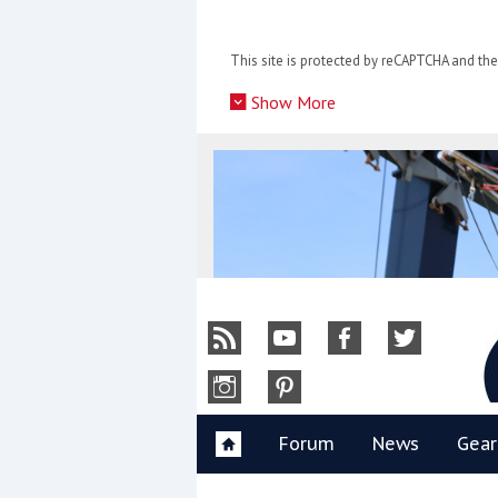
Skip
to
This site is protected by reCAPTCHA and t
content
»
Show More
Y
Forum
News
Gear