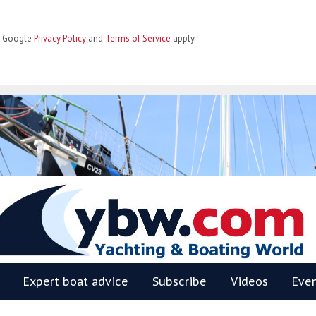
he Google
Privacy Policy
and
Terms of Service
apply.
BW
Expert boat advice
Subscribe
Videos
Eve