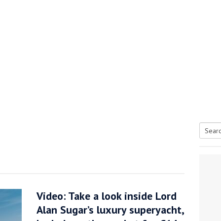
Searc
tive antifoul choice *sponsored post*
for:
Video: Take a look inside Lord
Alan Sugar’s luxury superyacht,