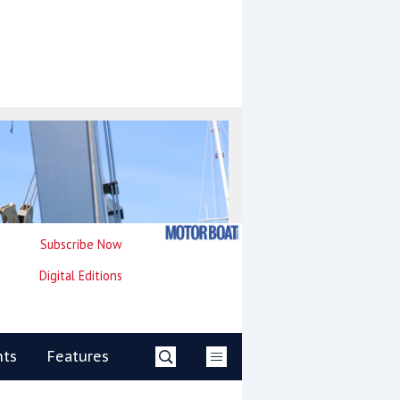
Subscribe Now
Digital Editions
nts
Features