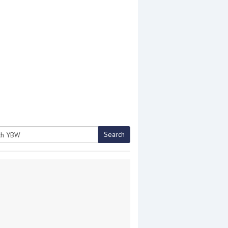
Search
h