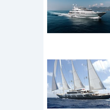
Events
R
2
Yachting Monthly sponsors
the Chichester Marina Boat
Show and Watersports
Festival