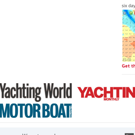
six da
Get t