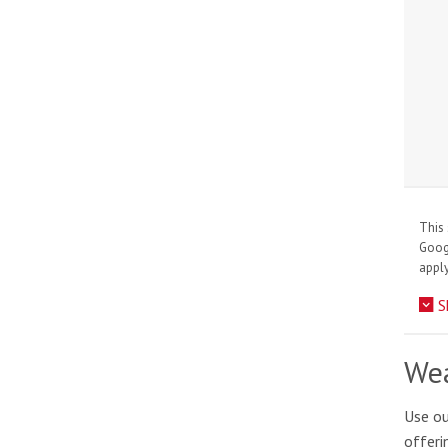
This 
Goo
apply
S
Wea
Use ou
offeri