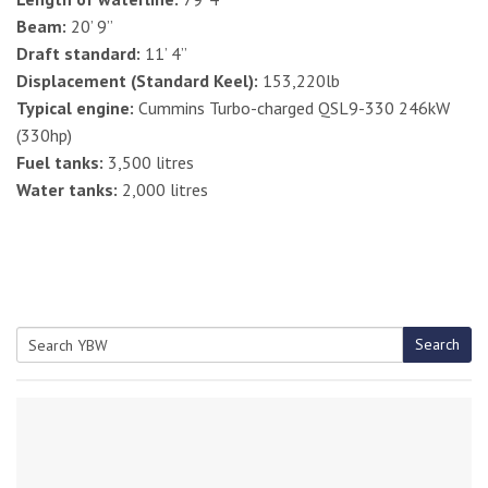
Beam:
20’ 9”
Draft standard:
11’ 4”
Displacement (Standard Keel):
153,220lb
Typical engine:
Cummins Turbo-charged QSL9-330 246kW
(330hp)
Fuel tanks:
3,500 litres
Water tanks:
2,000 litres
Search
Search
for: