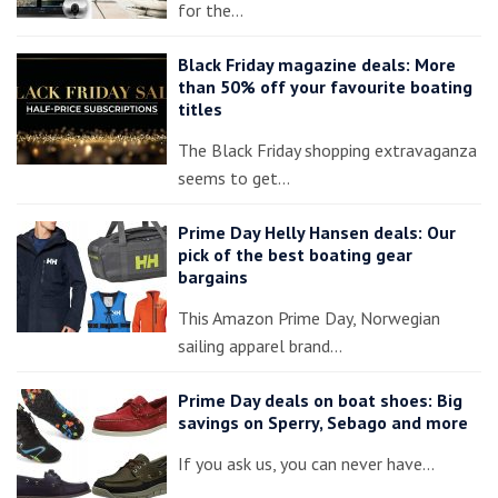
for the…
Black Friday magazine deals: More
than 50% off your favourite boating
titles
The Black Friday shopping extravaganza
seems to get…
Prime Day Helly Hansen deals: Our
pick of the best boating gear
bargains
This Amazon Prime Day, Norwegian
sailing apparel brand…
Prime Day deals on boat shoes: Big
savings on Sperry, Sebago and more
If you ask us, you can never have…