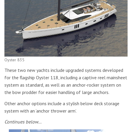
Oyster 835
These two new yachts include upgraded systems developed
for the flagship Oyster 118, including a captive reel mainsheet
system as standard, as well as an anchor-rocker system on
the bow prodder for easier handling of large anchors.
Other anchor options include a stylish below deck storage
system with an ‘anchor thrower arm’.
Continues below…