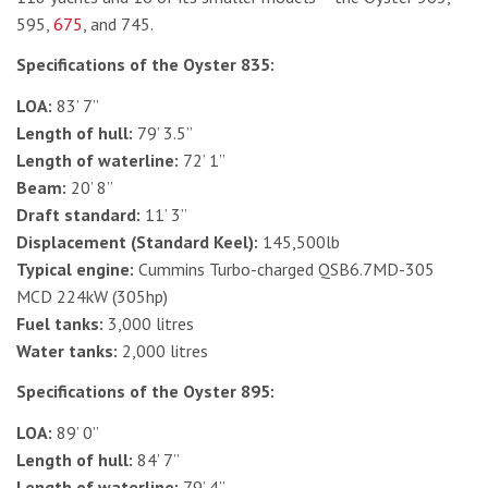
595,
675
, and 745.
Specifications of the Oyster 835:
LOA:
83’ 7”
Length of hull:
79’ 3.5”
Length of waterline:
72’ 1”
Beam:
20’ 8”
Draft standard:
11’ 3”
Displacement (Standard Keel):
145,500lb
Typical engine:
Cummins Turbo-charged QSB6.7MD-305
MCD 224kW (305hp)
Fuel tanks:
3,000 litres
Water tanks:
2,000 litres
Specifications of the Oyster 895:
LOA:
89’ 0”
Length of hull:
84’ 7”
Length of waterline:
79’ 4”