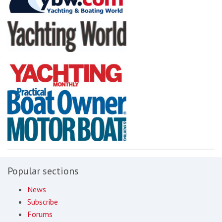
Popular sections
News
Subscribe
Forums