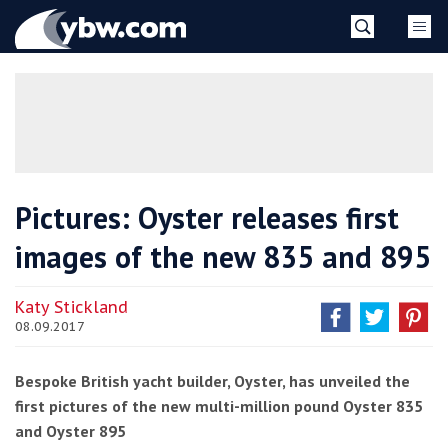
Skip
YBW
to
content
»
Pictures: Oyster releases first
images of the new 835 and 895
Katy Stickland
08.09.2017
Bespoke British yacht builder, Oyster, has unveiled the
first pictures of the new multi-million pound Oyster 835
and Oyster 895