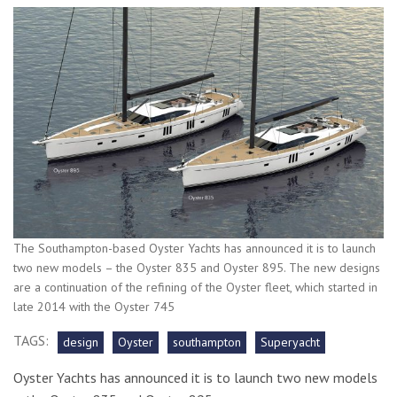
The Southampton-based Oyster Yachts has announced it is to launch
two new models – the Oyster 835 and Oyster 895. The new designs
are a continuation of the refining of the Oyster fleet, which started in
late 2014 with the Oyster 745
TAGS:
design
Oyster
southampton
Superyacht
Oyster Yachts has announced it is to launch two new models