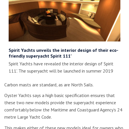
Spirit Yachts unveils the interior design of their eco-
friendly superyacht Spirit 111′
Spirit Yachts have revealed the interior design of Spirit
111'. The superyacht will be launched in summer 2019
Carbon masts are standard, as are North Sails.
Oyster Yachts says a high basic specification ensures that
these two new models provide the superyacht experience
comfortably below the Maritime and Coastguard Agency’s 24
metre Large Yacht Code.
This makes either of these new models ideal for owners who