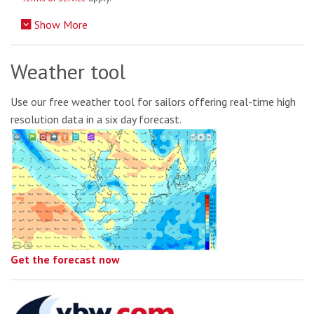
Show More
Weather tool
Use our free weather tool for sailors offering real-time high
resolution data in a six day forecast.
Get the forecast now