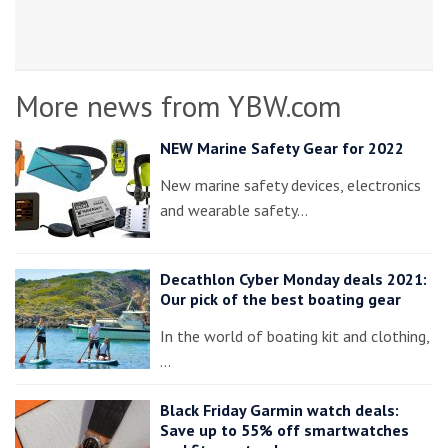
More news from YBW.com
NEW Marine Safety Gear for 2022
New marine safety devices, electronics
and wearable safety…
Decathlon Cyber Monday deals 2021:
Our pick of the best boating gear
In the world of boating kit and clothing,
…
Black Friday Garmin watch deals:
Save up to 55% off smartwatches