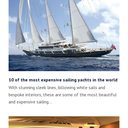
10 of the most expensive sailing yachts in the world
With stunning sleek lines, billowing white sails and
bespoke interiors, these are some of the most beautiful
and expensive sailing…