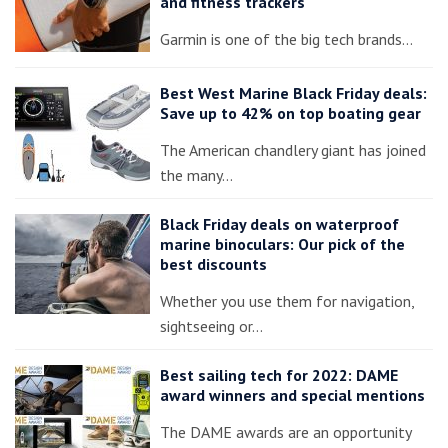
and fitness trackers
Garmin is one of the big tech brands…
Best West Marine Black Friday deals:
Save up to 42% on top boating gear
The American chandlery giant has joined
the many…
Black Friday deals on waterproof
marine binoculars: Our pick of the
best discounts
Whether you use them for navigation,
sightseeing or…
Best sailing tech for 2022: DAME
award winners and special mentions
The DAME awards are an opportunity