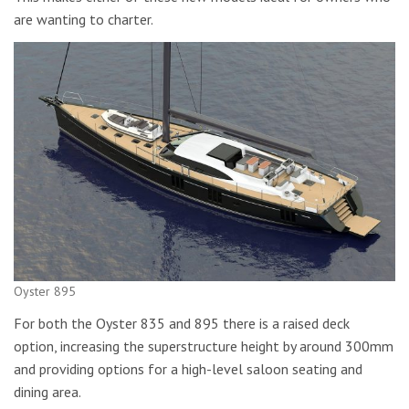
are wanting to charter.
Oyster 895
For both the Oyster 835 and 895 there is a raised deck
option, increasing the superstructure height by around 300mm
and providing options for a high-level saloon seating and
dining area.