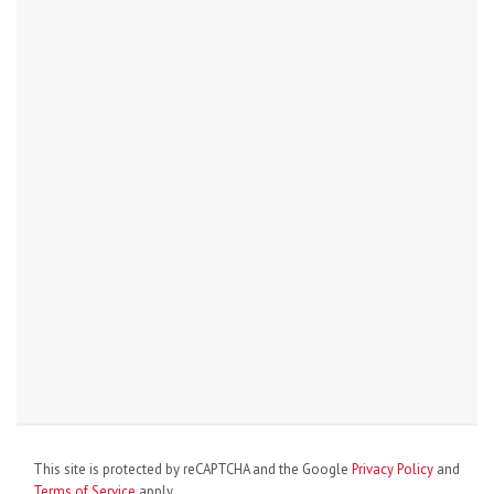
This site is protected by reCAPTCHA and the Google
Privacy Policy
and
Terms of Service
apply.