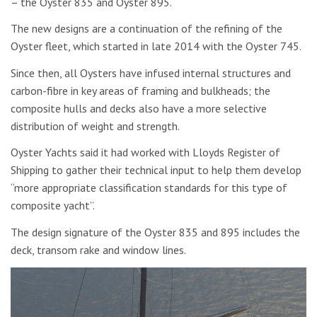
– the Oyster 835 and Oyster 895.
The new designs are a continuation of the refining of the
Oyster fleet, which started in late 2014 with the Oyster 745.
Since then, all Oysters have infused internal structures and
carbon-fibre in key areas of framing and bulkheads; the
composite hulls and decks also have a more selective
distribution of weight and strength.
Oyster Yachts said it had worked with Lloyds Register of
Shipping to gather their technical input to help them develop
“more appropriate classification standards for this type of
composite yacht”.
The design signature of the Oyster 835 and 895 includes the
deck, transom rake and window lines.