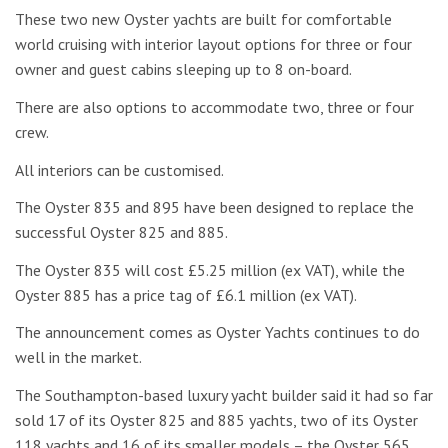
These two new Oyster yachts are built for comfortable
world cruising with interior layout options for three or four
owner and guest cabins sleeping up to 8 on-board.
There are also options to accommodate two, three or four
crew.
All interiors can be customised.
The Oyster 835 and 895 have been designed to replace the
successful Oyster 825 and 885.
The Oyster 835 will cost £5.25 million (ex VAT), while the
Oyster 885 has a price tag of £6.1 million (ex VAT).
The announcement comes as Oyster Yachts continues to do
well in the market.
The Southampton-based luxury yacht builder said it had so far
sold 17 of its Oyster 825 and 885 yachts, two of its Oyster
118 yachts and 16 of its smaller models – the Oyster 565,