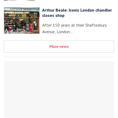
Arthur Beale: Iconic London chandler
closes shop
After 150 years at their Shaftesbury
Avenue, London…
More news