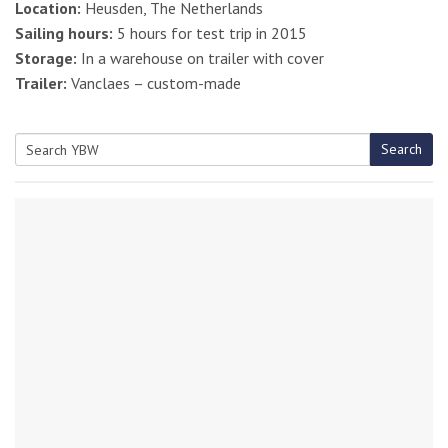
Location:
Heusden, The Netherlands
Sailing hours:
5 hours for test trip in 2015
Storage:
In a warehouse on trailer with cover
Trailer:
Vanclaes – custom-made
Search
Search
for: