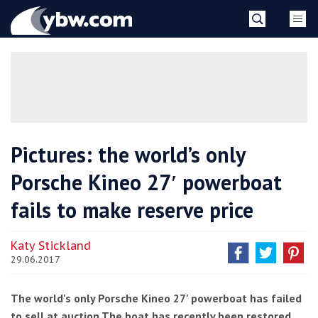
Skip
YBW
to
content
»
Pictures: the world’s only
Porsche Kineo 27′ powerboat
fails to make reserve price
Katy Stickland
29.06.2017
The world's only Porsche Kineo 27' powerboat has failed
to sell at auction.The boat has recently been restored