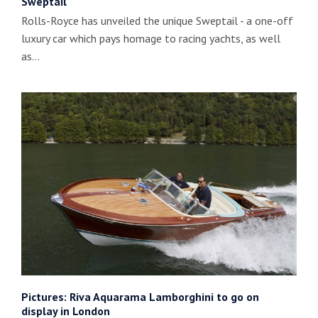
Sweptail
Rolls-Royce has unveiled the unique Sweptail - a one-off
luxury car which pays homage to racing yachts, as well
as…
Pictures: Riva Aquarama Lamborghini to go on
display in London