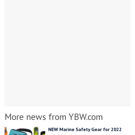
More news from YBW.com
NEW Marine Safety Gear for 2022