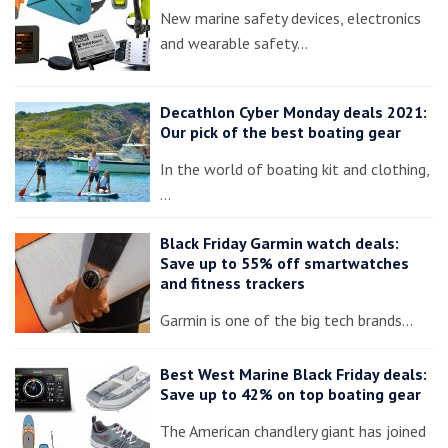
New marine safety devices, electronics
and wearable safety…
Decathlon Cyber Monday deals 2021:
Our pick of the best boating gear
In the world of boating kit and clothing,
…
Black Friday Garmin watch deals:
Save up to 55% off smartwatches
and fitness trackers
Garmin is one of the big tech brands…
Best West Marine Black Friday deals:
Save up to 42% on top boating gear
The American chandlery giant has joined