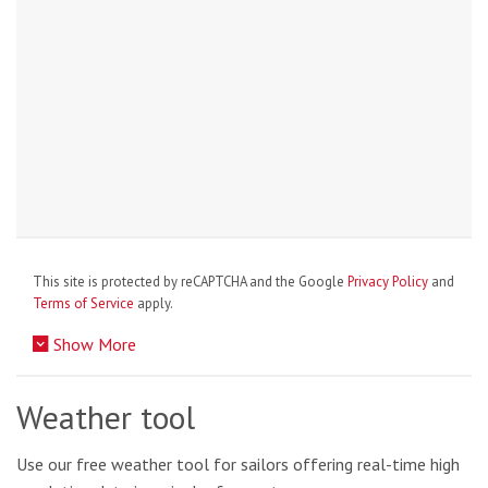
This site is protected by reCAPTCHA and the Google
Privacy Policy
and
Terms of Service
apply.
Show More
Weather tool
Use our free weather tool for sailors offering real-time high