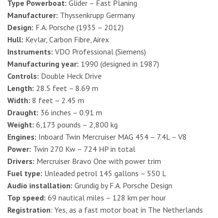
Type Powerboat:
Glider – Fast Planing
Manufacturer:
Thyssenkrupp Germany
Design:
F.A. Porsche (1935 – 2012)
Hull:
Kevlar, Carbon Fibre, Airex
Instruments:
VDO Professional (Siemens)
Manufacturing year:
1990 (designed in 1987)
Controls:
Double Heck Drive
Length:
28.5 feet – 8.69 m
Width:
8 feet – 2.45 m
Draught:
36 inches – 0.91 m
Weight:
6,173 pounds – 2,800 kg
Engines:
Inboard Twin Mercruiser MAG 454 – 7.4L – V8
Power:
Twin 270 Kw – 724 HP in total
Drivers:
Mercruiser Bravo One with power trim
Fuel type:
Unleaded petrol 145 gallons – 550 L
Audio installation:
Grundig by F.A. Porsche Design
Top speed:
69 nautical miles – 128 km per hour
Registration
: Yes, as a fast motor boat in The Netherlands