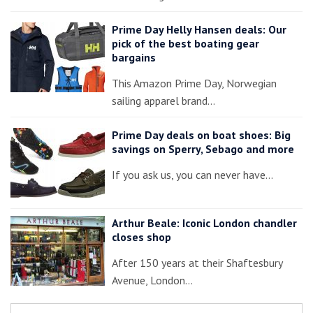
Prime Day Helly Hansen deals: Our
pick of the best boating gear
bargains
This Amazon Prime Day, Norwegian
sailing apparel brand…
Prime Day deals on boat shoes: Big
savings on Sperry, Sebago and more
If you ask us, you can never have…
Arthur Beale: Iconic London chandler
closes shop
After 150 years at their Shaftesbury
Avenue, London…