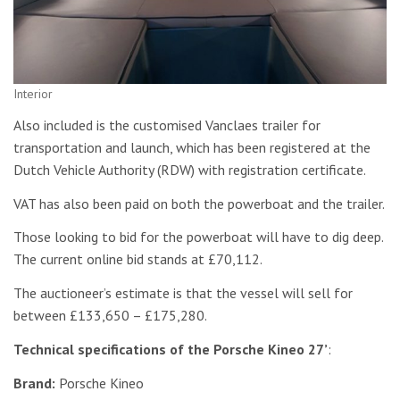
Interior
Also included is the customised Vanclaes trailer for
transportation and launch, which has been registered at the
Dutch Vehicle Authority (RDW) with registration certificate.
VAT has also been paid on both the powerboat and the trailer.
Those looking to bid for the powerboat will have to dig deep.
The current online bid stands at £70,112.
The auctioneer’s estimate is that the vessel will sell for
between £133,650 – £175,280.
Technical specifications of the Porsche Kineo 27’
:
Brand:
Porsche Kineo