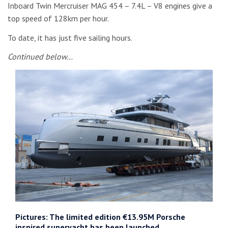
Inboard Twin Mercruiser MAG 454 – 7.4L – V8 engines give a
top speed of 128km per hour.
To date, it has just five sailing hours.
Continued below…
Pictures: The limited edition €13.95M Porsche
inspired superyacht has been launched