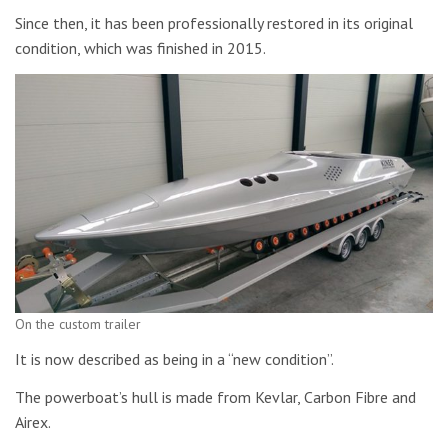
Since then, it has been professionally restored in its original
condition, which was finished in 2015.
On the custom trailer
It is now described as being in a “new condition”.
The powerboat’s hull is made from Kevlar, Carbon Fibre and
Airex.