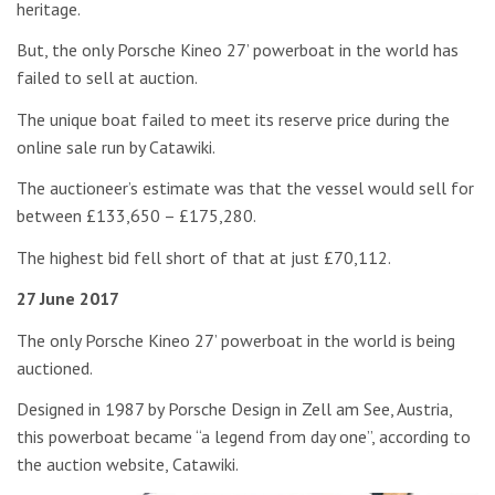
heritage.
But, the only Porsche Kineo 27’ powerboat in the world has
failed to sell at auction.
The unique boat failed to meet its reserve price during the
online sale run by Catawiki.
The auctioneer’s estimate was that the vessel would sell for
between £133,650 – £175,280.
The highest bid fell short of that at just £70,112.
27 June 2017
The only Porsche Kineo 27’ powerboat in the world is being
auctioned.
Designed in 1987 by Porsche Design in Zell am See, Austria,
this powerboat became “a legend from day one”, according to
the auction website, Catawiki.