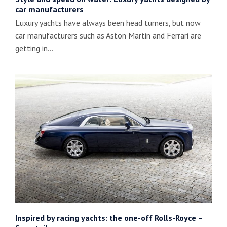
car manufacturers
Luxury yachts have always been head turners, but now
car manufacturers such as Aston Martin and Ferrari are
getting in…
Inspired by racing yachts: the one-off Rolls-Royce –