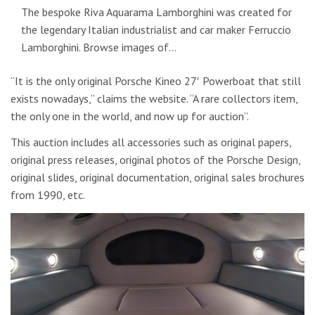
The bespoke Riva Aquarama Lamborghini was created for
the legendary Italian industrialist and car maker Ferruccio
Lamborghini. Browse images of…
“It is the only original Porsche Kineo 27′ Powerboat that still
exists nowadays,” claims the website. “A rare collectors item,
the only one in the world, and now up for auction”.
This auction includes all accessories such as original papers,
original press releases, original photos of the Porsche Design,
original slides, original documentation, original sales brochures
from 1990, etc.