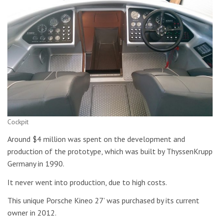
Cockpit
Around $4 million was spent on the development and
production of the prototype, which was built by ThyssenKrupp
Germany in 1990.
It never went into production, due to high costs.
This unique Porsche Kineo 27’ was purchased by its current
owner in 2012.