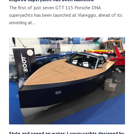
The first of just seven GTT 115 Porsche DNA
superyachts has been launched at Viareggio, ahead of its
unveiling at…
Style and speed on water: Luxury yachts designed by