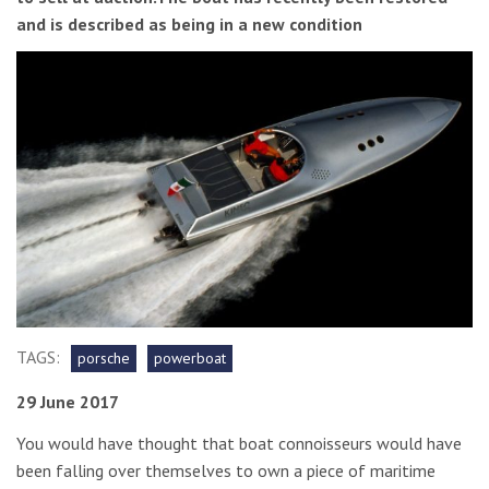
and is described as being in a new condition
TAGS:
porsche
powerboat
29 June 2017
You would have thought that boat connoisseurs would have
been falling over themselves to own a piece of maritime