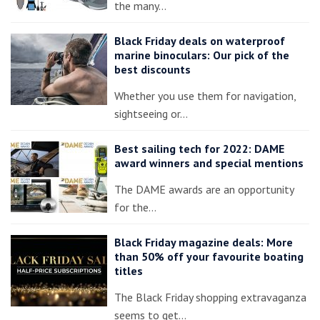
the many…
Black Friday deals on waterproof
marine binoculars: Our pick of the
best discounts
Whether you use them for navigation,
sightseeing or…
Best sailing tech for 2022: DAME
award winners and special mentions
The DAME awards are an opportunity
for the…
Black Friday magazine deals: More
than 50% off your favourite boating
titles
The Black Friday shopping extravaganza
seems to get…