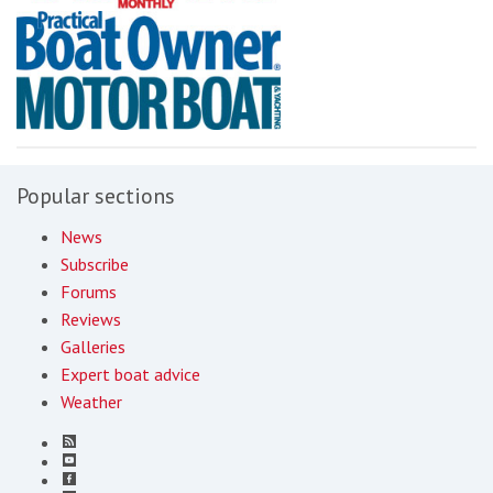
Popular sections
News
Subscribe
Forums
Reviews
Galleries
Expert boat advice
Weather