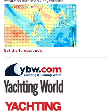
resolution data in a six day forecast.
Get the forecast now