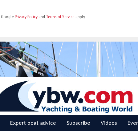
he Google
Privacy Policy
and
Terms of Service
apply.
BW
Expert boat advice
Subscribe
Videos
Eve