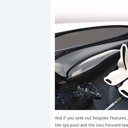
And if you seek out bespoke features, 
the spa pool and the two forward sea