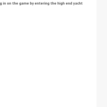
ng in on the game by entering the high end yacht
ound the Island Race
Düsseldorf Boat Show
019: Entries open
2019: Fairline announces
yacht line-up
Read more