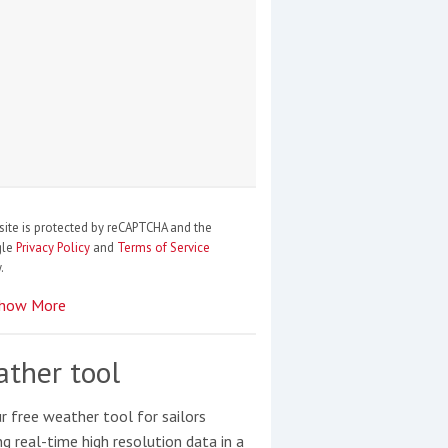
site is protected by reCAPTCHA and the
gle
Privacy Policy
and
Terms of Service
.
how More
ther tool
r free weather tool for sailors
ng real-time high resolution data in a