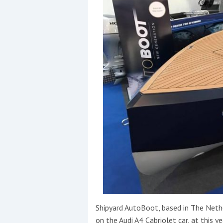
Shipyard AutoBoot, based in The Neth
on the Audi A4 Cabriolet car, at this ye