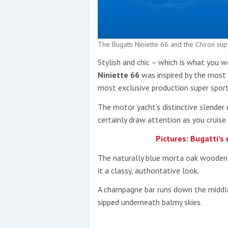
The Bugatti Niniette 66 and the Chiron sup
Stylish and chic – which is what you 
Niniette 66
was inspired by the most 
most exclusive production super sport
The motor yacht’s distinctive slender 
certainly draw attention as you cruise
Pictures: Bugatti’s
The naturally blue morta oak wooden de
it a classy, authoritative look.
A champagne bar runs down the middle
sipped underneath balmy skies.