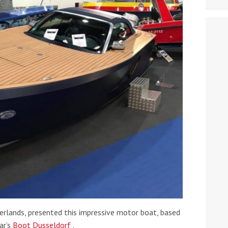
erlands, presented this impressive motor boat, based
ar’s
Boot Dusseldorf
.