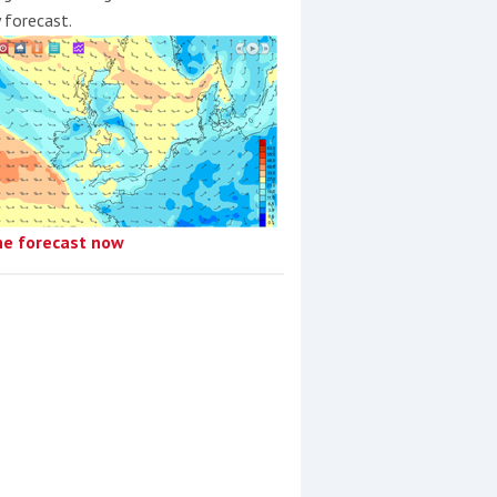
y forecast.
he forecast now