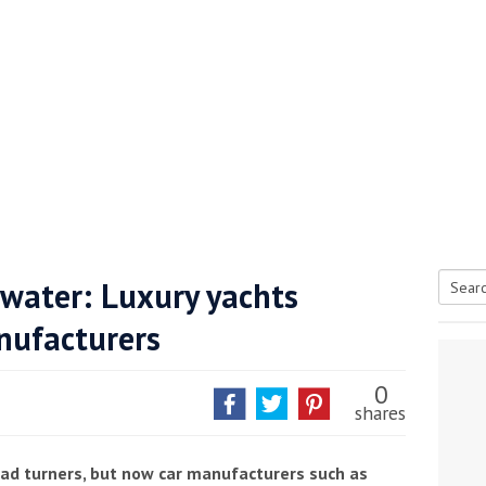
 water: Luxury yachts
Searc
nufacturers
tive antifoul choice *sponsored post*
for:
0
shares
ad turners, but now car manufacturers such as