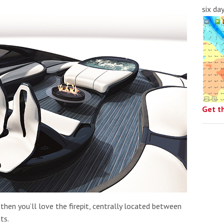
six da
Get t
then you’ll love the firepit, centrally located between
ts.