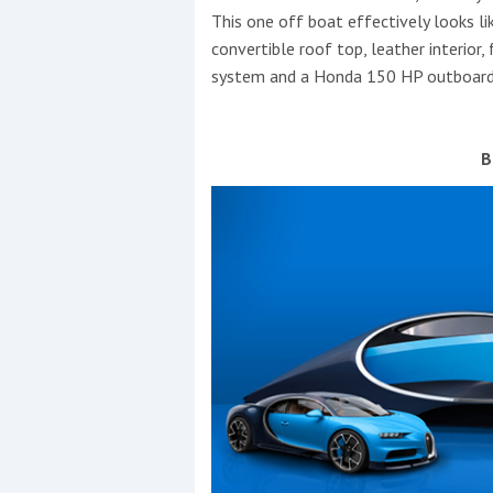
This one off boat effectively looks lik
convertible roof top, leather interior
system and a Honda 150 HP outboard
B