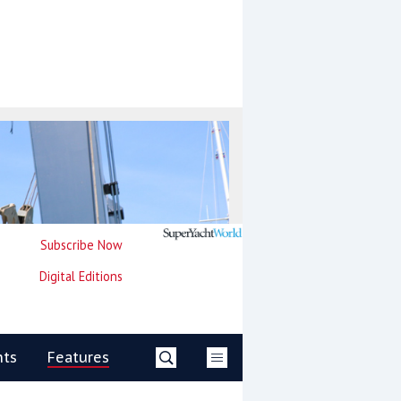
Subscribe Now
Digital Editions
nts
Features