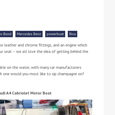
he Google
Privacy Policy
and
Terms of Service
apply.
es Bond
Mercedes Benz
powerboat
Riva
oke leather and chrome fittings, and an engine which
ur seat – we all love the idea of getting behind the
able on the water, with many car manufacturers
ich one would you most like to sip champagne on?
udi A4 Cabriolet Motor Boat