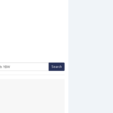
Search
h