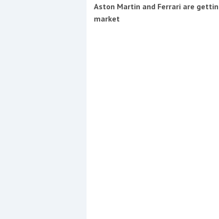
Events
Aston Martin and Ferrari are getti
market
R
2
Yachting Monthly sponsors
the Chichester Marina Boat
Show and Watersports
Festival