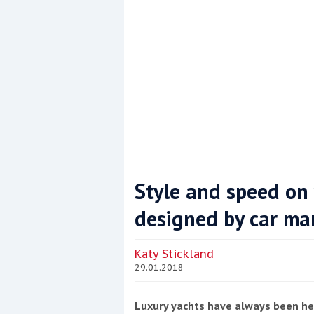
Style and speed on
designed by car ma
Coppercoat: The environmentally sensi
Katy Stickland
29.01.2018
Luxury yachts have always been he