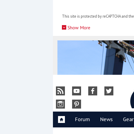
Skip
to
This site is protected by reCAPTCHA and t
content
»
Show More
Y
Forum
News
Gear