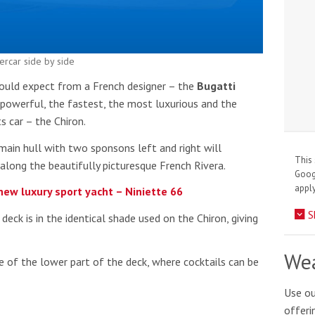
ercar side by side
would expect from a French designer – the
Bugatti
powerful, the fastest, the most luxurious and the
s car – the Chiron.
main hull with two sponsons left and right will
This 
 along the beautifully picturesque French Rivera.
Goo
apply
 new luxury sport yacht – Niniette 66
S
ck is in the identical shade used on the Chiron, giving
Wea
 of the lower part of the deck, where cocktails can be
Use ou
offeri