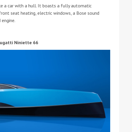
e a car with a hull. It boasts a fully automatic
, front seat heating, electric windows, a Bose sound
 engine.
ugatti Niniette 66