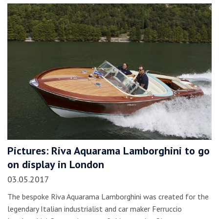
Pictures: Riva Aquarama Lamborghini to go
on display in London
03.05.2017
The bespoke Riva Aquarama Lamborghini was created for the
legendary Italian industrialist and car maker Ferruccio