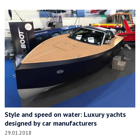
Style and speed on water: Luxury yachts
designed by car manufacturers
29.01.2018