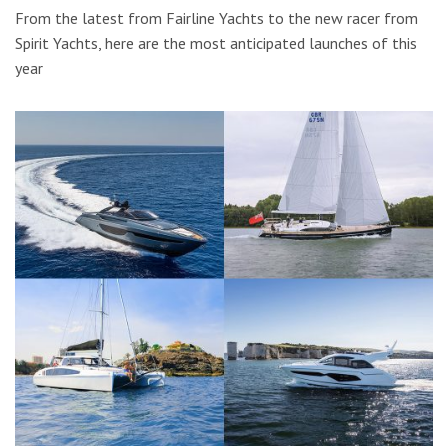
From the latest from Fairline Yachts to the new racer from
Spirit Yachts, here are the most anticipated launches of this
year