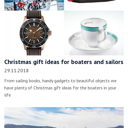
Christmas gift ideas for boaters and sailors
29.11.2018
From sailing books, handy gadgets to beautiful objects we
have plenty of Christmas gift ideas for the boaters in your
life