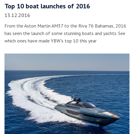
Top 10 boat launches of 2016
13.12.2016
From the Aston Martin AM37 to the Riva 76 Bahamas, 2016
has seen the launch of some stunning boats and yachts. See
which ones have made YBW's top 10 this year