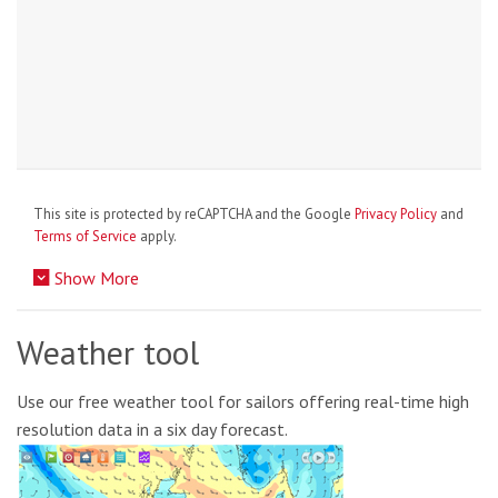
This site is protected by reCAPTCHA and the Google
Privacy Policy
and
Terms of Service
apply.
Show More
Weather tool
Use our free weather tool for sailors offering real-time high
resolution data in a six day forecast.