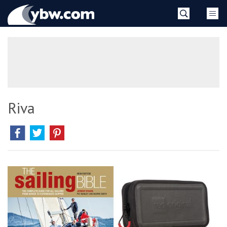
Skip
YBW
to
content
»
Riva