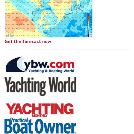
Get the forecast now