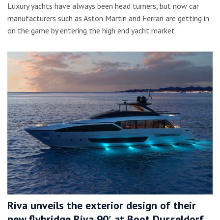
Luxury yachts have always been head turners, but now car
manufacturers such as Aston Martin and Ferrari are getting in
on the game by entering the high end yacht market
Riva unveils the exterior design of their
new flybridge Riva 90′ at Boot Dusseldorf