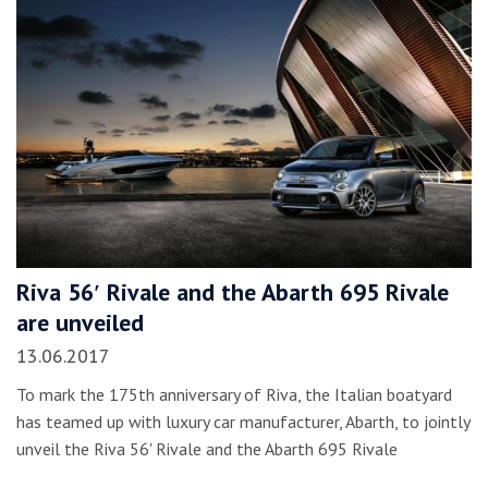
Riva 56′ Rivale and the Abarth 695 Rivale
are unveiled
13.06.2017
To mark the 175th anniversary of Riva, the Italian boatyard
has teamed up with luxury car manufacturer, Abarth, to jointly
unveil the Riva 56' Rivale and the Abarth 695 Rivale