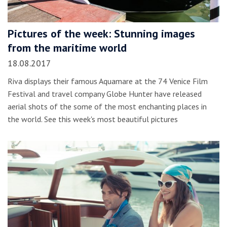
Pictures of the week: Stunning images
from the maritime world
18.08.2017
Riva displays their famous Aquamare at the 74 Venice Film
Festival and travel company Globe Hunter have released
aerial shots of the some of the most enchanting places in
the world. See this week's most beautiful pictures