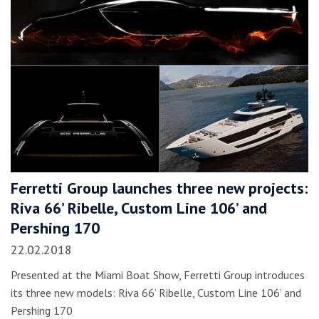
Ferretti Group launches three new projects:
Riva 66’ Ribelle, Custom Line 106’ and
Pershing 170
22.02.2018
Presented at the Miami Boat Show, Ferretti Group introduces
its three new models: Riva 66’ Ribelle, Custom Line 106’ and
Pershing 170