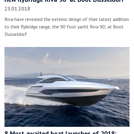
23.01.2018
Riva have revealed the exterior design of their latest addition
to their flybridge range, the 90 foot yacht Riva 90', at Boot
Dusseldorf
8 Most awaited boat launches of 2018: