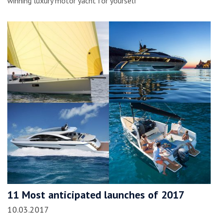
winning luxury motor yacht for yourself
11 Most anticipated launches of 2017
10.03.2017