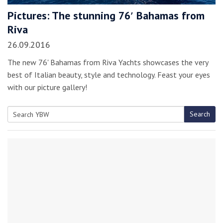
Pictures: The stunning 76′ Bahamas from
Riva
26.09.2016
The new 76' Bahamas from Riva Yachts showcases the very
best of Italian beauty, style and technology. Feast your eyes
with our picture gallery!
Search
Search
for: