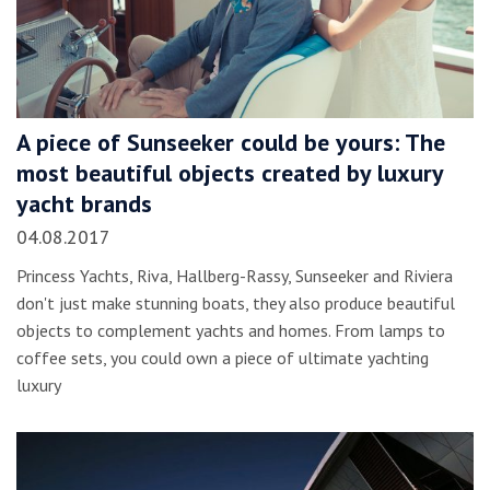
A piece of Sunseeker could be yours: The
most beautiful objects created by luxury
yacht brands
04.08.2017
Princess Yachts, Riva, Hallberg-Rassy, Sunseeker and Riviera
don't just make stunning boats, they also produce beautiful
objects to complement yachts and homes. From lamps to
coffee sets, you could own a piece of ultimate yachting
luxury