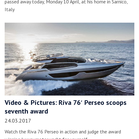
passed away today, Monday 10 April, at his home in Sarnico,
Italy
Video & Pictures: Riva 76′ Perseo scoops
seventh award
24.03.2017
Watch the Riva 76 Perseo in action and judge the award