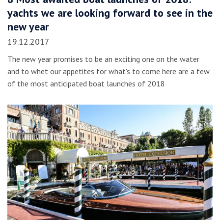
yachts we are looking forward to see in the
new year
19.12.2017
The new year promises to be an exciting one on the water
and to whet our appetites for what's to come here are a few
of the most anticipated boat launches of 2018