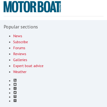
Popular sections
News
Subscribe
Forums
Reviews
Galleries
Expert boat advice
Weather