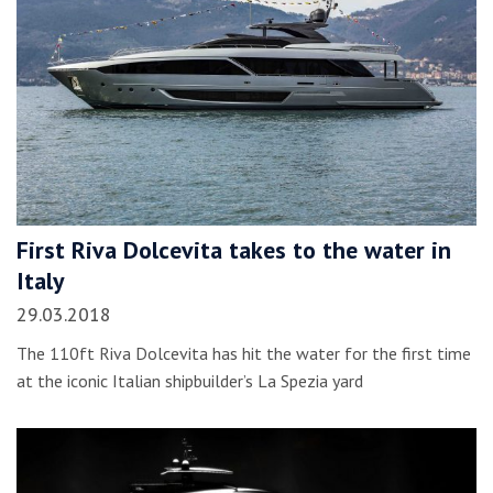
First Riva Dolcevita takes to the water in
Italy
29.03.2018
The 110ft Riva Dolcevita has hit the water for the first time
at the iconic Italian shipbuilder’s La Spezia yard