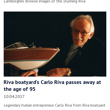
Lamborghini. Browse images of this stunning Riva
Riva boatyard’s Carlo Riva passes away at
the age of 95
10.04.2017
Legendary Italian entrepreneur Carlo Riva from Riva boatyard