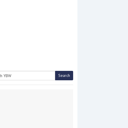
Search
h