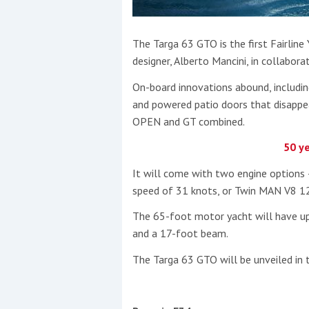
The Targa 63 GTO is the first Fairlin
designer, Alberto Mancini, in collabora
On-board innovations abound, includin
and powered patio doors that disappea
OPEN and GT combined.
50 ye
It will come with two engine options –
speed of 31 knots, or Twin MAN V8 12
The 65-foot motor yacht will have up
and a 17-foot beam.
The Targa 63 GTO will be unveiled in