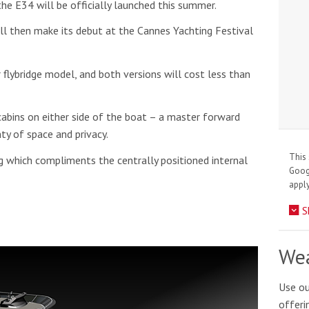
the E34 will be officially launched this summer.
ill then make its debut at the Cannes Yachting Festival
or flybridge model, and both versions will cost less than
abins on either side of the boat – a master forward
ty of space and privacy.
This 
g which compliments the centrally positioned internal
Goo
apply
S
Wea
Use ou
offeri