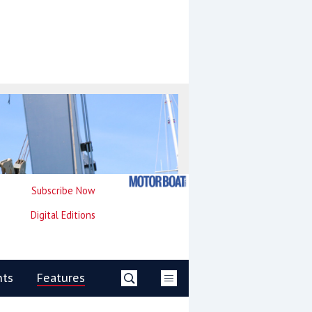
Subscribe Now
Digital Editions
nts
Features