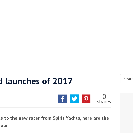
d launches of 2017
Searc
tive antifoul choice *sponsored post*
for:
0
shares
s to the new racer from Spirit Yachts, here are the
year