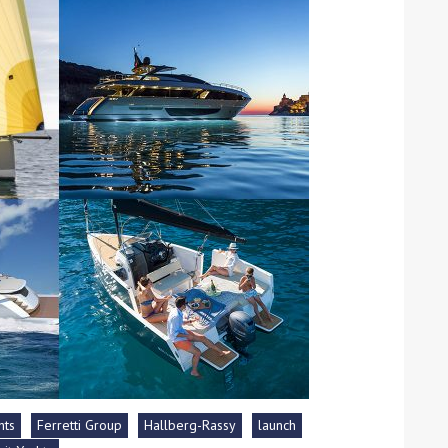
ound the Island Race
Düsseldorf Boat Show
019: Entries open
2019: Fairline announces
yacht line-up
hts
Ferretti Group
Hallberg-Rassy
launch
Read more