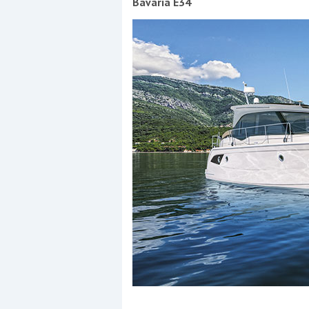
Bavaria E34