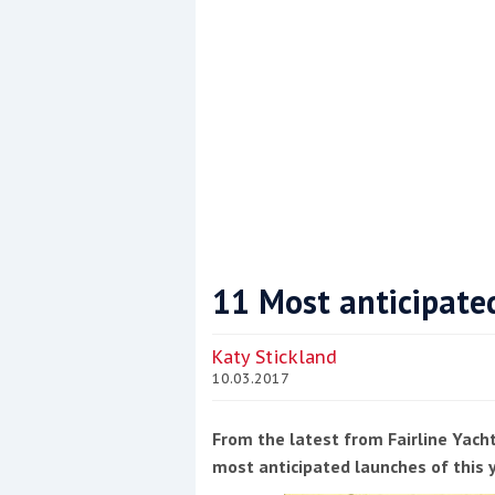
11 Most anticipate
Coppercoat: The environmentally sensi
Katy Stickland
10.03.2017
From the latest from Fairline Yacht
most anticipated launches of this 