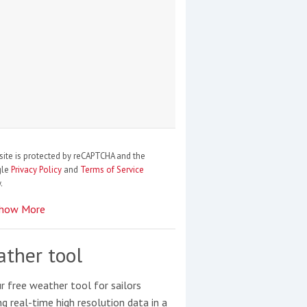
site is protected by reCAPTCHA and the
gle
Privacy Policy
and
Terms of Service
.
how More
ther tool
r free weather tool for sailors
ng real-time high resolution data in a