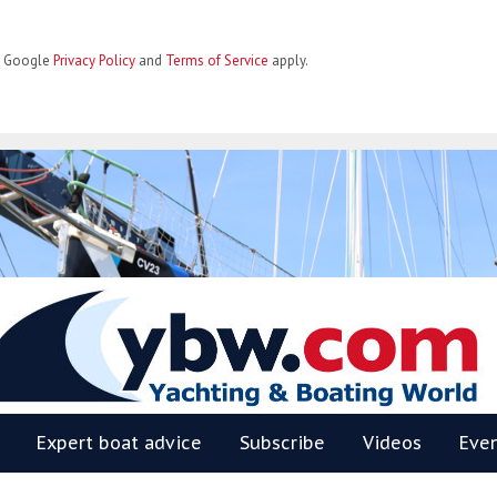
he Google
Privacy Policy
and
Terms of Service
apply.
BW
Expert boat advice
Subscribe
Videos
Eve