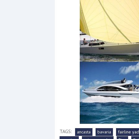
Events
R
2
Yachting Monthly sponsors
the Chichester Marina Boat
Show and Watersports
Festival
TAGS:
ancasta
bavaria
fairline yac