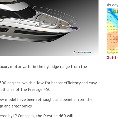
six da
Get t
uxury motor yacht in the flybridge range from the
0 engines, which allow for better efficiency and easy
ull lines of the Prestige 450.
new model have been rethought and benefit from the
gn and ergonomics.
ered by JP Concepts, the Prestige 460 will