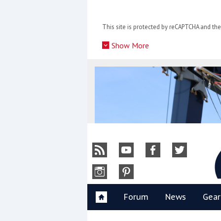
Skip
to
This site is protected by reCAPTCHA and t
content
»
Show More
Y
Forum
News
Gear