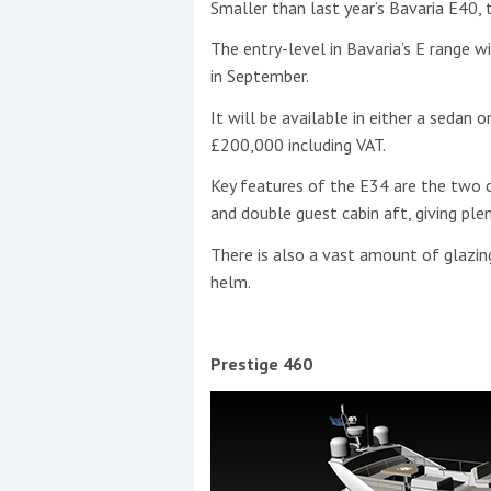
Smaller than last year’s Bavaria E40, 
The entry-level in Bavaria’s E range w
in September.
It will be available in either a sedan 
£200,000 including VAT.
Key features of the E34 are the two c
and double guest cabin aft, giving plen
There is also a vast amount of glazin
helm.
Prestige 460