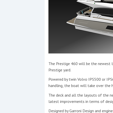
The Prestige 460 will be the newest l
Prestige yard.
Powered by twin Volvo IPS500 or IPS60
handling, the boat will take over the h
The deck and all the layouts of the 
latest improvements in terms of desi
Designed by Garroni Design and engine