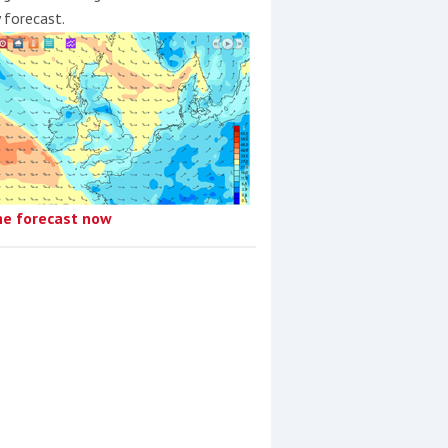
y forecast.
he forecast now