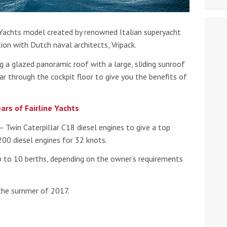
e Yachts model created by renowned Italian superyacht
tion with Dutch naval architects, Vripack.
g a glazed panoramic roof with a large, sliding sunroof
r through the cockpit floor to give you the benefits of
ars of Fairline Yachts
 Twin Caterpillar C18 diesel engines to give a top
00 diesel engines for 32 knots.
 to 10 berths, depending on the owner’s requirements
 the summer of 2017.