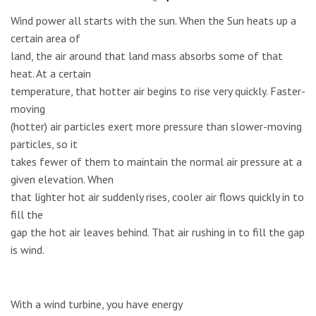
Wind power all starts with the sun. When the Sun heats up a
certain area of
land, the air around that land mass absorbs some of that
heat. At a certain
temperature, that hotter air begins to rise very quickly. Faster-
moving
(hotter) air particles exert more pressure than slower-moving
particles, so it
takes fewer of them to maintain the normal air pressure at a
given elevation. When
that lighter hot air suddenly rises, cooler air flows quickly in to
fill the
gap the hot air leaves behind. That air rushing in to fill the gap
is wind.
With a wind turbine, you have energy