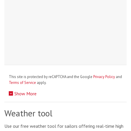
This site is protected by reCAPTCHA and the Google
Privacy Policy
and
Terms of Service
apply.
Show More
Weather tool
Use our free weather tool for sailors offering real-time high