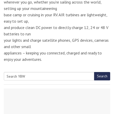
wherever you go, whether you’re sailing across the world,
setting up your mountaineering
base camp or cruising in your RV. AIR turbines are lightweight,
easy to set up,
and produce clean DC power to directly charge 12, 24 or 48 V
batteries to run
your lights and charge satellite phones, GPS devices, cameras
and other small
appliances – keeping you connected, charged and ready to
enjoy your adventures.
Search
Search
for: