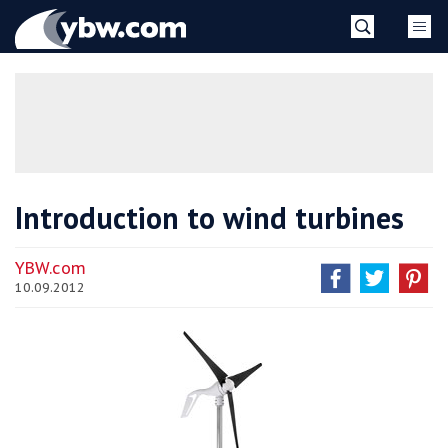
Skip
YBW
to
content
»
Introduction to wind turbines
YBW.com
10.09.2012