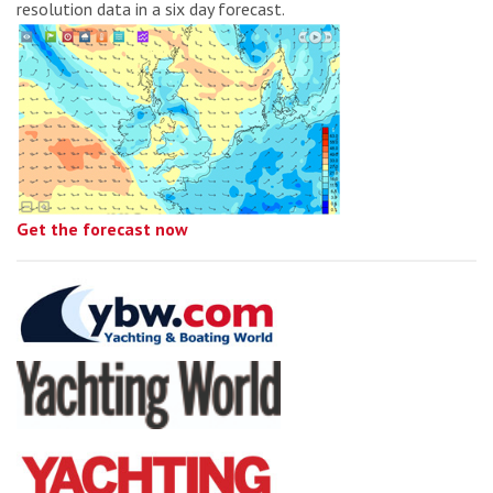
resolution data in a six day forecast.
Get the forecast now