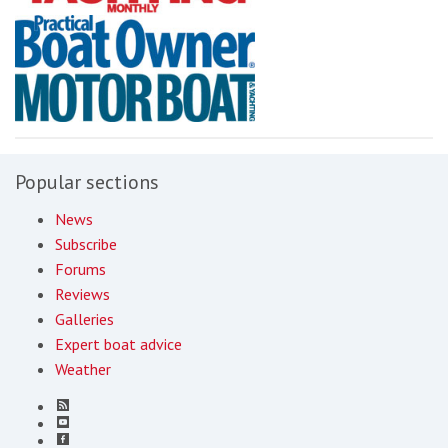
Popular sections
News
Subscribe
Forums
Reviews
Galleries
Expert boat advice
Weather