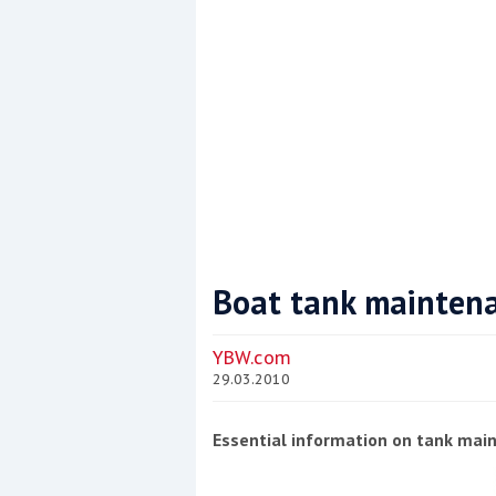
Boat tank mainten
Coppercoat: The environmentally sensi
YBW.com
29.03.2010
Essential information on tank mai