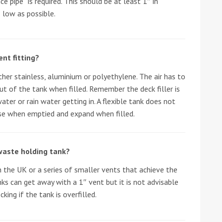
e pipe” is required. This should be at least 1″ in
 low as possible.
he Google
Privacy Policy
and
Terms of Service
apply.
nt fitting?
either stainless, aluminium or polyethylene. The air has to
t of the tank when filled. Remember the deck filler is
ter or rain water getting in. A flexible tank does not
pse when emptied and expand when filled.
waste holding tank?
in the UK or a series of smaller vents that achieve the
ks can get away with a 1″ vent but it is not advisable
king if the tank is overfilled.