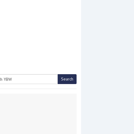
Search
h