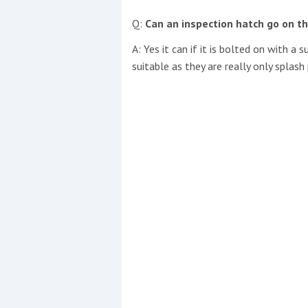
Q:
Can an inspection hatch go on th
A: Yes it can if it is bolted on with a
suitable as they are really only splas