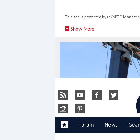
Skip
to
This site is protected by reCAPTCHA and t
content
»
Show More
Y
Forum
News
Gear