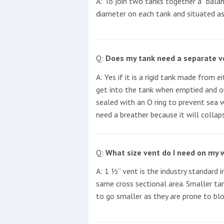
A: To join two tanks together a “balanc
diameter on each tank and situated as
This site is protected by reCAPTCHA and t
Show More
Q:
Does my tank need a separate ve
No results found
A: Yes if it is a rigid tank made from 
get into the tank when emptied and ou
sealed with an O ring to prevent sea wa
No results found
need a breather because it will colla
New title
Q:
What size vent do I need on my 
A: 1 ½” vent is the industry standard 
r
y
f
t
same cross sectional area. Smaller tan
to go smaller as they are prone to bloc