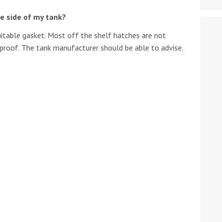
e side of my tank?
 suitable gasket. Most off the shelf hatches are not
h proof. The tank manufacturer should be able to advise.