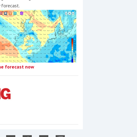
y forecast.
he forecast now