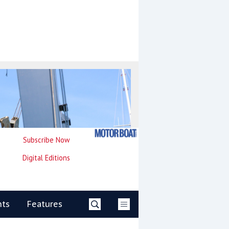
Subscribe Now
Digital Editions
nts
Features