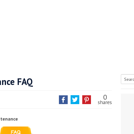
ance FAQ
Searc
tive antifoul choice *sponsored post*
for:
0
shares
ntenance