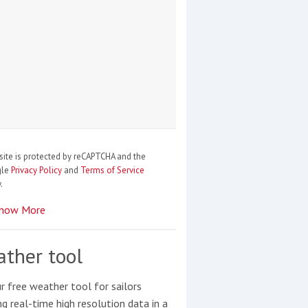
site is protected by reCAPTCHA and the
gle
Privacy Policy
and
Terms of Service
.
how More
ther tool
r free weather tool for sailors
ng real-time high resolution data in a