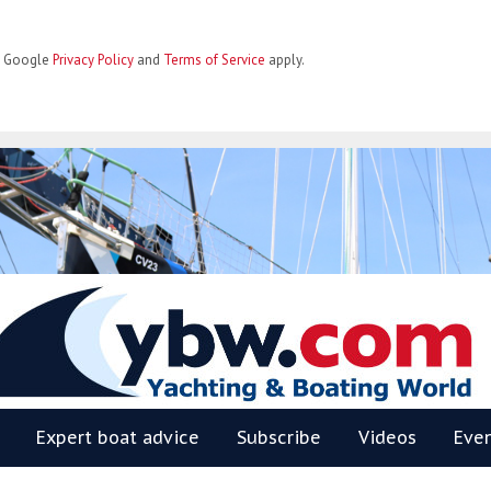
he Google
Privacy Policy
and
Terms of Service
apply.
BW
Expert boat advice
Subscribe
Videos
Eve