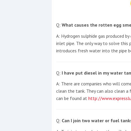
Events
Q:
What causes the rotten egg sme
A: Hydrogen sulphide gas produced by 
inlet pipe. The only way to solve this 
introduces fresh water into the pipe b
R
2
Q:
I have put diesel in my water tan
Yachting Monthly sponsors
A: There are companies who will come
the Chichester Marina Boat
clean the tank. They can also clean a 
Show and Watersports
can be found at
http://www.expresslu
Festival
Q:
Can I join two water or fuel tan