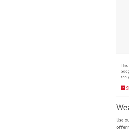
This 
Goo
apply
S
Wea
Use ou
offeri