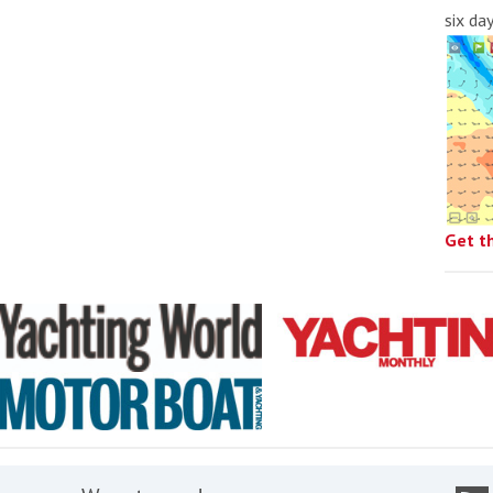
six da
Get t