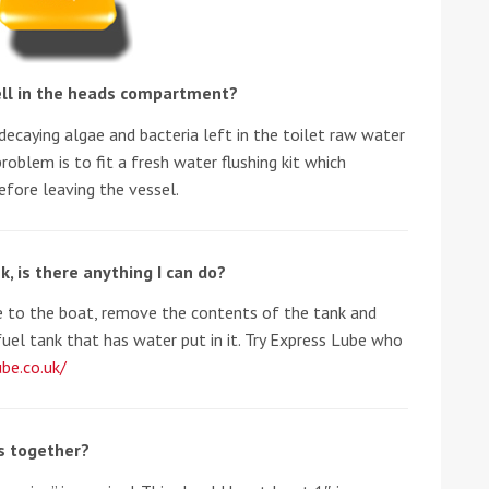
ll in the heads compartment?
decaying algae and bacteria left in the toilet raw water
problem is to fit a fresh water flushing kit which
efore leaving the vessel.
ound the Island Race
Düsseldorf Boat Show
019: Entries open
2019: Fairline announces
k, is there anything I can do?
yacht line-up
 to the boat, remove the contents of the tank and
fuel tank that has water put in it. Try Express Lube who
be.co.uk/
ks together?
Read more