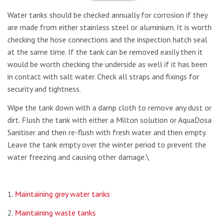
Water tanks should be checked annually for corrosion if they
are made from either stainless steel or aluminium. It is worth
checking the hose connections and the inspection hatch seal
at the same time. If the tank can be removed easily then it
would be worth checking the underside as well if it has been
in contact with salt water. Check all straps and fixings for
security and tightness.
Wipe the tank down with a damp cloth to remove any dust or
dirt. Flush the tank with either a Milton solution or AquaDosa
Sanitiser and then re-flush with fresh water and then empty.
Leave the tank empty over the winter period to prevent the
water freezing and causing other damage.\
1.
Maintaining grey water tanks
2.
Maintaining waste tanks