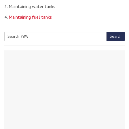
3. Maintaining water tanks
4.
Maintaining fuel tanks
Search
Search
for: