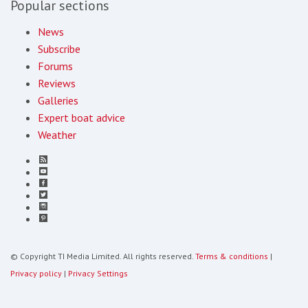
Popular sections
News
Subscribe
Forums
Reviews
Galleries
Expert boat advice
Weather
© Copyright TI Media Limited. All rights reserved.
Terms & conditions
|
Privacy policy
|
Privacy Settings