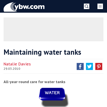
Skip
YBW
to
content
»
Maintaining water tanks
Natalie Davies
29.03.2010
All-year-round care for water tanks