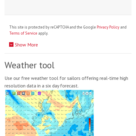
This site is protected by reCAPTCHA and the Google
Privacy Policy
and
Terms of Service
apply.
Show More
Weather tool
Use our free weather tool for sailors offering real-time high
resolution data in a six day forecast.