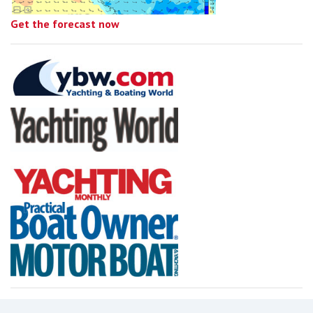
Get the forecast now