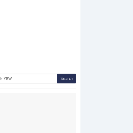
Search
h