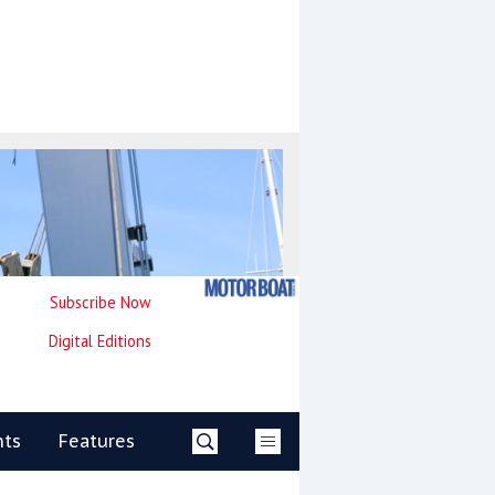
Subscribe Now
Digital Editions
nts
Features