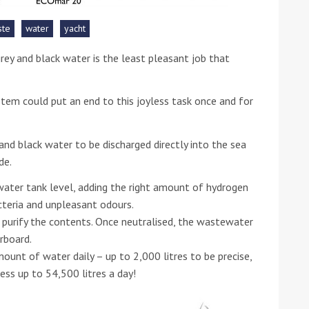
ste
water
yacht
he Google
Privacy Policy
and
Terms of Service
apply.
rey and black water is the least pleasant job that
m could put an end to this joyless task once and for
nd black water to be discharged directly into the sea
de.
water tank level, adding the right amount of hydrogen
cteria and unpleasant odours.
 purify the contents. Once neutralised, the wastewater
rboard.
nt of water daily – up to 2,000 litres to be precise,
cess up to
54,500 litres a day!