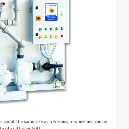
s about the same size as a washing machine and can be
te of craft over 50ft.