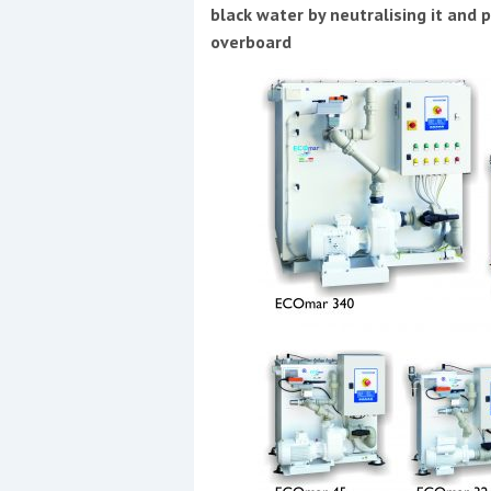
Events
black water by neutralising it and p
overboard
R
2
Yachting Monthly sponsors
the Chichester Marina Boat
Show and Watersports
Festival