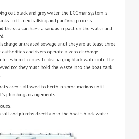
ping out black and grey water, the ECOmar system is
nks to its neutralising and purifying process.
and the sea can have a serious impact on the water and
rd.
ischarge untreated sewage until they are at least three
 authorities and rivers operate a zero discharge
rules when it comes to discharging black water into the
lowed to; they must hold the waste into the boat tank
.
ats aren’t allowed to berth in some marinas until
ft’s plumbing arrangements.
ssues.
tall and plumbs directly into the boat’s black water