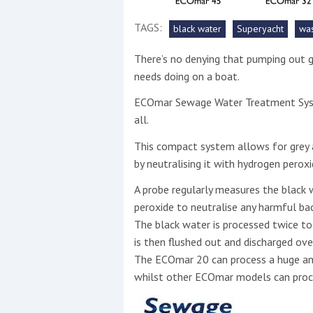
TAGS:
black water
Superyacht
wa
This site is protected by reCAPTCHA and t
Show More
There’s no denying that pumping out g
needs doing on a boat.
No results found
ECOmar Sewage Water Treatment Syste
all.
This compact system allows for grey a
No results found
by neutralising it with hydrogen peroxi
A probe regularly measures the black 
New title
peroxide to neutralise any harmful ba
The black water is processed twice to
r
y
f
t
is then flushed out and discharged ove
The ECOmar 20 can process a huge amou
whilst other ECOmar models can pro