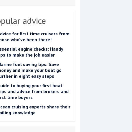
pular advice
dvice for first time cruisers from
hose who’ve been there!
ssential engine checks: Handy
ips to make the job easier
arine fuel saving tips: Save
oney and make your boat go
urther in eight easy steps
uide to buying your first boat:
ips and advice from brokers and
irst time buyers
cean cruising experts share their
ailing knowledge