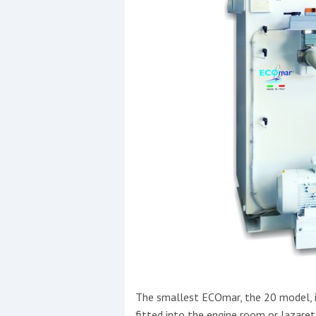
The smallest ECOmar, the 20 model, i
fitted into the engine room or lazaret