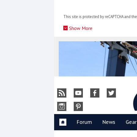
Skip
to
This site is protected by reCAPTCHA and t
content
»
Show More
Y
Forum
News
Gear