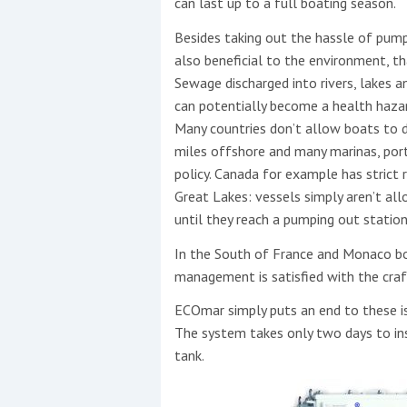
can last up to a full boating season.
Besides taking out the hassle of pum
also beneficial to the environment, tha
Sewage discharged into rivers, lakes 
can potentially become a health haza
Many countries don’t allow boats to d
miles offshore and many marinas, port
policy. Canada for example has strict 
Great Lakes: vessels simply aren’t al
until they reach a pumping out station
In the South of France and Monaco bo
management is satisfied with the cra
ECOmar simply puts an end to these i
The system takes only two days to ins
tank.