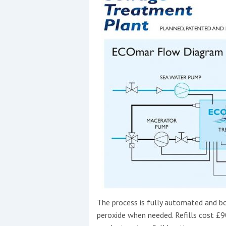
The process is fully automated and b
peroxide when needed. Refills cost £90