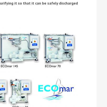
urifying it so that it can be safely discharged
ound the Island Race
Düsseldorf Boat Show
019: Entries open
2019: Fairline announces
yacht line-up
Read more