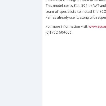
This model costs £11,592 ex VAT and 
team of specialists to install the EC
Ferries already use it, along with sup
For more information visit
www.aquam
(0)1752 604603.