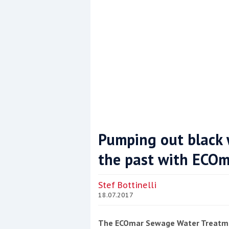
Pumping out black 
the past with ECOm
Coppercoat: The environmentally sensi
Stef Bottinelli
18.07.2017
The ECOmar Sewage Water Treatme