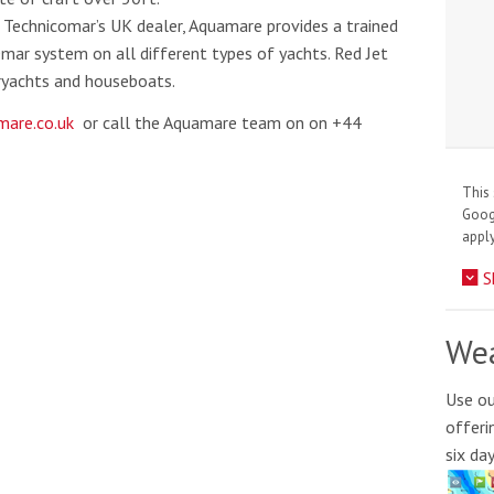
Technicomar’s UK dealer, Aquamare provides a trained
Omar system on all different types of yachts. Red Jet
eryachts and houseboats.
are.co.uk
or call the Aquamare team on on +44
This 
Goo
apply
S
Wea
Use ou
offeri
six da