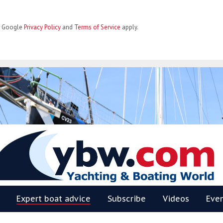
he Google
Privacy Policy
and
Terms of Service
apply.
BW
Expert boat advice
Subscribe
Videos
Eve