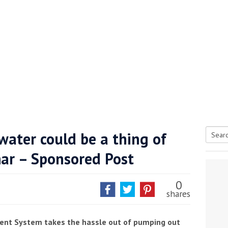
water could be a thing of
Searc
ar – Sponsored Post
tive antifoul choice *sponsored post*
for:
0
shares
nt System takes the hassle out of pumping out