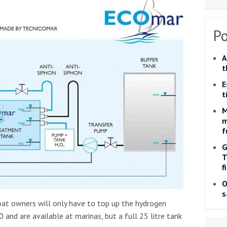
Po
A
t
E
t
M
m
f
G
T
f
O
s
oat owners will only have to top up the hydrogen
 and are available at marinas, but a full 25 litre tank