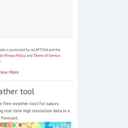
site is protected by reCAPTCHA and the
gle
Privacy Policy
and
Terms of Service
.
how More
ther tool
r free weather tool for sailors
ng real-time high resolution data in a
y forecast.