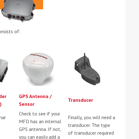
nsists of:
ound the Island Race
Düsseldorf Boat Show
019: Entries open
2019: Fairline announces
yacht line-up
der
GPS Antenna /
Transducer
)
Sensor
Check to see if your
nar
Finally, you will need a
MFD has an internal
transducer. The type
GPS antenna. If not,
of transducer required
Read more
you can easily add a