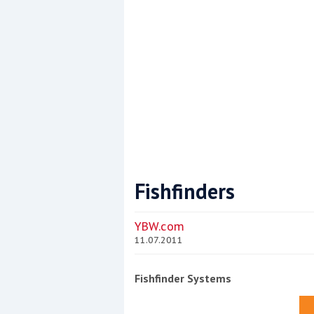
Fishfinders
Coppercoat: The environmentally sensi
YBW.com
11.07.2011
Fishfinder Systems