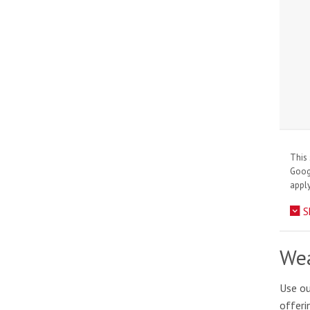
This 
Goo
apply
S
Wea
Use ou
offeri