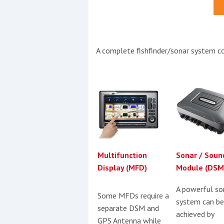
Events
A complete fishfinder/sonar system co
R
2
Yachting Monthly sponsors
the Chichester Marina Boat
Multifunction
Sonar / Soun
Show and Watersports
Display (MFD)
Module (DSM
Festival
A powerful so
Some MFDs require a
system can be
separate DSM and
achieved by
GPS Antenna while