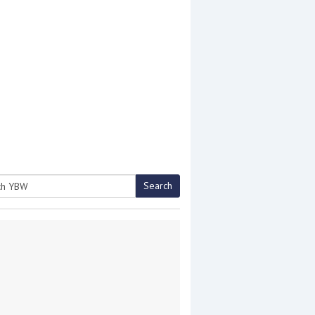
Search
h