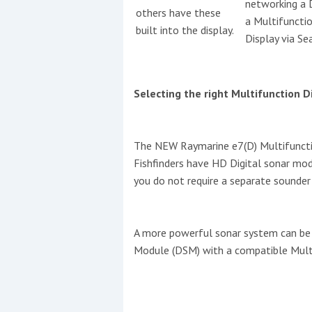
networking a
others have these
a Multifuncti
built into the display.
This site is protected by reCAPTCHA and t
Display via Se
Show More
Selecting the right Multifunction D
No results found
The NEW Raymarine e7(D) Multifunctio
No results found
Fishfinders have HD Digital sonar mod
you do not require a separate sounde
New title
A more powerful sonar system can be 
r
y
f
t
Module (DSM) with a compatible Multi