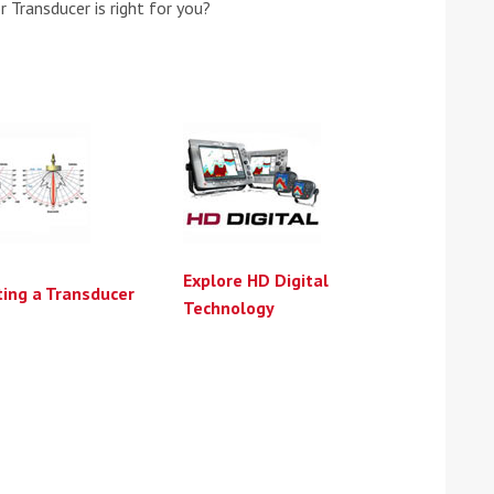
 Transducer is right for you?
Explore HD Digital
ting a Transducer
Technology