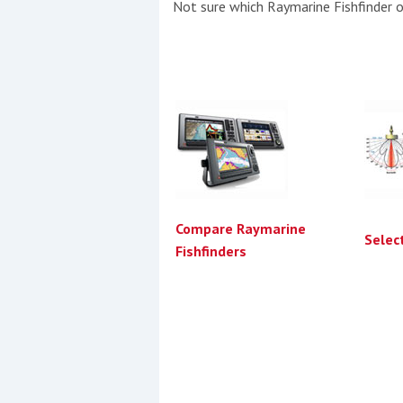
Not sure which Raymarine Fishfinder or
Compare Raymarine
Selec
Fishfinders