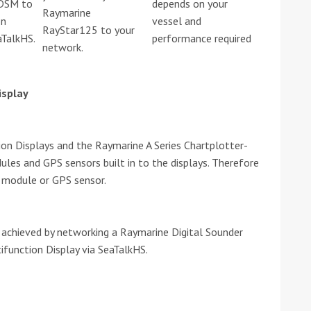
 DSM to
depends on your
Raymarine
on
vessel and
RayStar125 to your
he Google
Privacy Policy
and
Terms of Service
apply.
aTalkHS.
performance required
network.
isplay
n Displays and the Raymarine A Series Chartplotter-
ules and GPS sensors built in to the displays. Therefore
r module or GPS sensor.
achieved by networking a Raymarine Digital Sounder
function Display via SeaTalkHS.