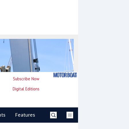
Subscribe Now
Digital Editions
nts
Features