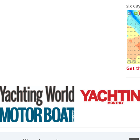
six da
Get t