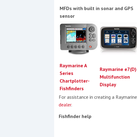
MFDs with built in sonar and GPS
sensor
Raymarine A
Raymarine e7(D)
Series
Multifunction
Chartplotter-
Display
Fishfinders
For assistance in creating a Raymarin
dealer
.
Fishfinder help