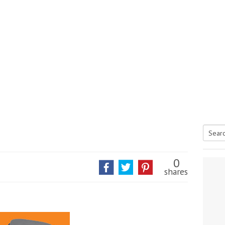
Searc
tive antifoul choice *sponsored post*
for:
0
shares