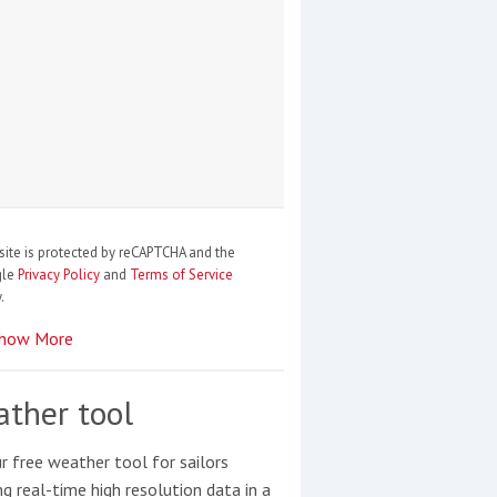
site is protected by reCAPTCHA and the
gle
Privacy Policy
and
Terms of Service
.
how More
ther tool
r free weather tool for sailors
ng real-time high resolution data in a