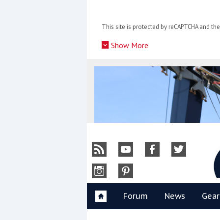
Skip
to
This site is protected by reCAPTCHA and t
content
»
Show More
Y
Forum
News
Gear