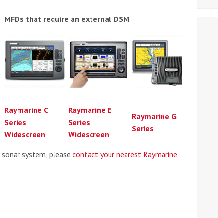
MFDs that require an external DSM
Raymarine C
Raymarine E
Raymarine G
Series
Series
Series
Widescreen
Widescreen
e sonar system, please
contact your nearest Raymarine