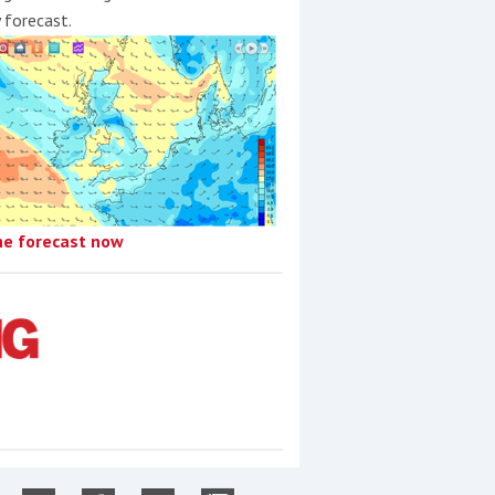
y forecast.
he forecast now