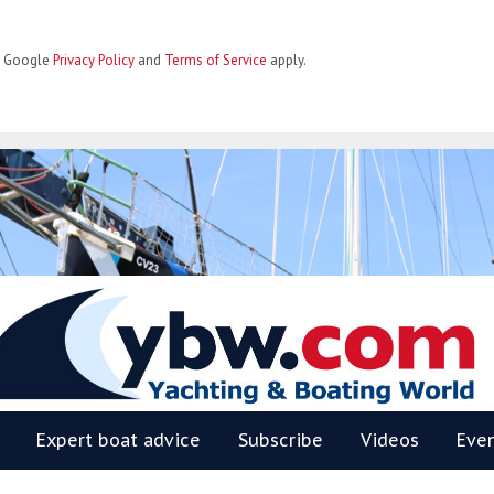
he Google
Privacy Policy
and
Terms of Service
apply.
BW
Expert boat advice
Subscribe
Videos
Eve