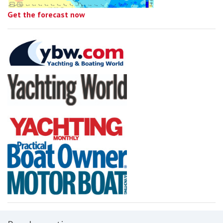
Get the forecast now