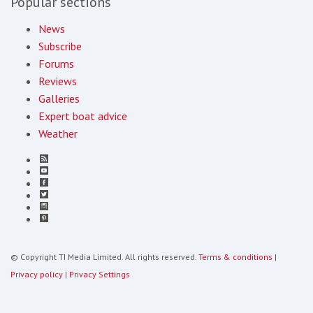
Popular sections
News
Subscribe
Forums
Reviews
Galleries
Expert boat advice
Weather
© Copyright TI Media Limited. All rights reserved.
Terms & conditions
|
Privacy policy
|
Privacy Settings