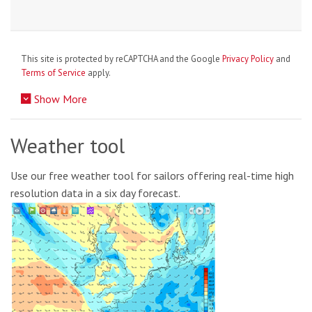
This site is protected by reCAPTCHA and the Google
Privacy Policy
and
Terms of Service
apply.
Show More
Weather tool
Use our free weather tool for sailors offering real-time high
resolution data in a six day forecast.