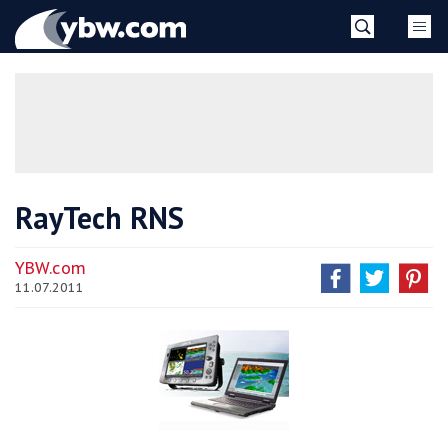
Skip
YBW
to
content
»
RayTech RNS
YBW.com
11.07.2011