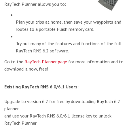
RayTech Planner allows you to:
Plan your trips at home, then save your waypoints and
routes to a portable Flash memory card.
Try out many of the features and functions of the full
RayTech RNS 6.2 software.
Go to the
RayTech Planner page
for more information and to
download it now, free!
Existing RayTech RNS 6.0/6.1 Users:
Upgrade to version 6.2 for free by downloading RayTech 6.2
planner
and use your RayTech RNS 6.0/6.1 license key to unlock
RayTech Planner