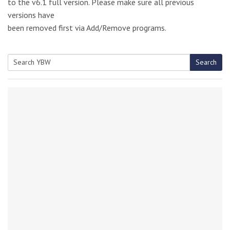
to the v6.1 full version. Please make sure all previous
versions have
been removed first via Add/Remove programs.
Search
Search
for: