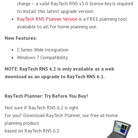
charge – a valid RayTech RNS v5.0 license key is required
to install this latest upgrade version.
RayTech RNS Planner Version
is a FREE planning tool
available to all for home planning use.
New Features:
C Series Wide Integration
Windows 7 Compatibility
NOTE: RayTech RNS 6.2 is only available as a web
download as an upgrade to RayTech RNS 6.1.
RayTech Planner: Try Before You Buy!
Not sure if RayTech RNS 6.2 is right
for you? Download RayTech Planner, our free at-home
planning
product
based on RayTech RNS 6.2.