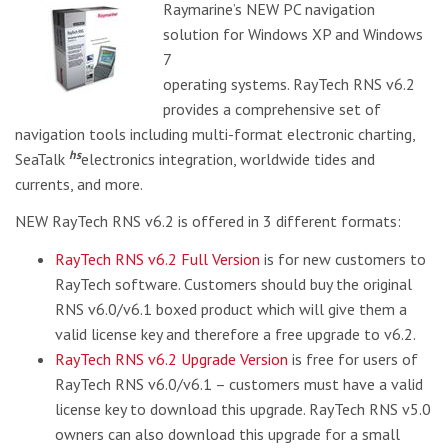
Raymarine’s NEW PC navigation
solution for Windows XP and Windows
7
operating systems. RayTech RNS v6.2
provides a comprehensive set of
navigation tools including multi-format electronic charting,
hs
SeaTalk
electronics integration, worldwide tides and
currents, and more.
NEW RayTech RNS v6.2 is offered in 3 different formats:
RayTech RNS v6.2 Full Version
is for new customers to
RayTech software. Customers should buy the original
RNS v6.0/v6.1 boxed product which will give them a
valid license key and therefore a free upgrade to v6.2.
RayTech RNS v6.2 Upgrade Version
is free for users of
RayTech RNS v6.0/v6.1 – customers must have a valid
license key to download this upgrade. RayTech RNS v5.0
owners can also download this upgrade for a small