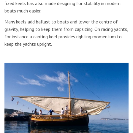
fixed keels has also made designing for stability in modern
boats much easier.
Many keels add ballast to boats and lower the centre of
gravity, helping to keep them from capsizing. On racing yachts,
for instance a canting keel provides righting momentum to
keep the yachts upright.