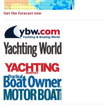
Get the forecast now