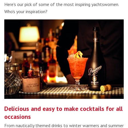
Here's our pick of some of the most inspiring yachtswomen.
Who's your inspiration?
Delicious and easy to make cocktails for all
occasions
From nautically themed drinks to winter warmers and summer