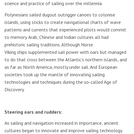
science and practice of sailing over the millennia.
Polynesians sailed dugout outrigger canoes to colonise
islands, using sticks to create navigational charts of wave
patterns and currents that experienced pilots would commit
to memory. Arab, Chinese and Indian cultures all had
prehistoric sailing traditions. Although Norse
Viking ships supplemented sail power with oars but managed
to do that cross between the Atlantic’s northern islands, and
as far as North America, mostly under sail. And European
societies took up the mantle of innovating sailing
technologies and techniques during the so-called Age of
Discovery.
Steering oars and rudders:
As sailing and navigation increased in importance, ancient
cultures began to innovate and improve sailing technology.