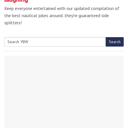
Keep everyone entertained with our updated compilation of
the best nautical jokes around..they're guaranteed side
splitters!
Search
Search
for: