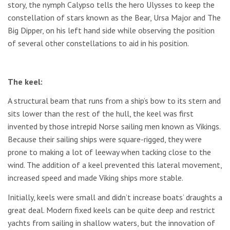
story, the nymph Calypso tells the hero Ulysses to keep the
constellation of stars known as the Bear, Ursa Major and The
Big Dipper, on his left hand side while observing the position
of several other constellations to aid in his position.
The keel:
A structural beam that runs from a ship’s bow to its stern and
sits lower than the rest of the hull, the keel was first
invented by those intrepid Norse sailing men known as Vikings.
Because their sailing ships were square-rigged, they were
prone to making a lot of leeway when tacking close to the
wind. The addition of a keel prevented this lateral movement,
increased speed and made Viking ships more stable.
Initially, keels were small and didn’t increase boats’ draughts a
great deal. Modern fixed keels can be quite deep and restrict
yachts from sailing in shallow waters, but the innovation of