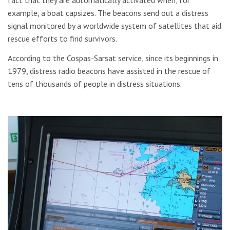
fact that they are automatically activated when, for
example, a boat capsizes. The beacons send out a distress
signal monitored by a worldwide system of satellites that aid
rescue efforts to find survivors.
According to the Cospas-Sarsat service, since its beginnings in
1979, distress radio beacons have assisted in the rescue of
tens of thousands of people in distress situations.