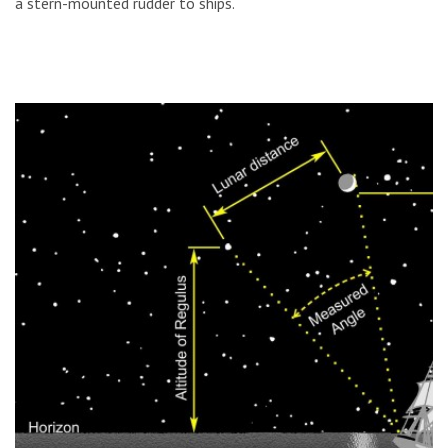
a stern-mounted rudder to ships.