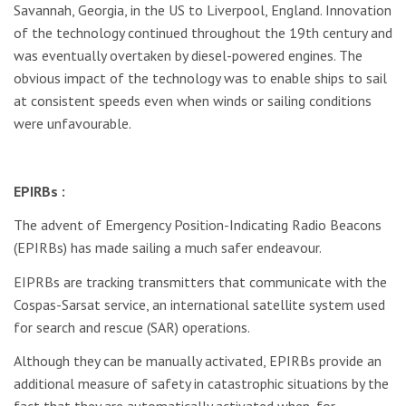
Savannah, Georgia, in the US to Liverpool, England. Innovation
of the technology continued throughout the 19th century and
was eventually overtaken by diesel-powered engines. The
obvious impact of the technology was to enable ships to sail
at consistent speeds even when winds or sailing conditions
were unfavourable.
EPIRBs :
The advent of Emergency Position-Indicating Radio Beacons
(EPIRBs) has made sailing a much safer endeavour.
EIPRBs are tracking transmitters that communicate with the
Cospas-Sarsat service, an international satellite system used
for search and rescue (SAR) operations.
Although they can be manually activated, EPIRBs provide an
additional measure of safety in catastrophic situations by the