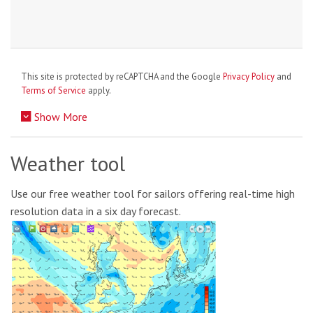
This site is protected by reCAPTCHA and the Google
Privacy Policy
and
Terms of Service
apply.
Show More
Weather tool
Use our free weather tool for sailors offering real-time high
resolution data in a six day forecast.