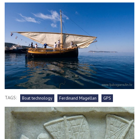
TAGS:
Boat technology
Ferdinand Magellan
GPS