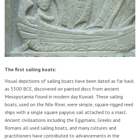
The first sailing boats:
Visual depictions of sailing boats have been dated as far back
as 5500 BCE, discovered on painted discs from ancient
Mesopotamia found in modern day Kuwait. These sailing
boats, used on the Nile River, were simple, square-rigged reed
ships with a single square papyrus sail attached to a mast.
Ancient civilisations including the Egyptians, Greeks and
Romans all used sailing boats, and many cultures and
practitioners have contributed to advancements in the