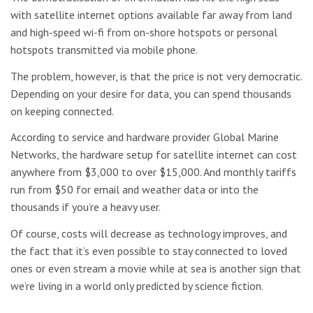
with satellite internet options available far away from land
and high-speed wi-fi from on-shore hotspots or personal
hotspots transmitted via mobile phone.
The problem, however, is that the price is not very democratic.
Depending on your desire for data, you can spend thousands
on keeping connected.
According to service and hardware provider Global Marine
Networks, the hardware setup for satellite internet can cost
anywhere from $3,000 to over $15,000. And monthly tariffs
run from $50 for email and weather data or into the
thousands if you’re a heavy user.
Of course, costs will decrease as technology improves, and
the fact that it’s even possible to stay connected to loved
ones or even stream a movie while at sea is another sign that
we’re living in a world only predicted by science fiction.