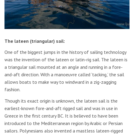
The lateen (triangular) sail:
One of the biggest jumps in the history of sailing technology
was the invention of the lateen or latin-rig sail. The lateen is
a triangular sail mounted at an angle and running in a fore-
and-aft direction. With a manoeuvre called ‘tacking,’ the sail
allows boats to make way to windward in a zig-zagging
fashion.
Though its exact origin is unknown, the lateen sail is the
earliest-known fore-and-aft rigged sail and was in use in
Greece in the first century BC. It is believed to have been
introduced to the Mediterranean region by Arabic or Persian
sailors. Polynesians also invented a mastless lateen-rigged