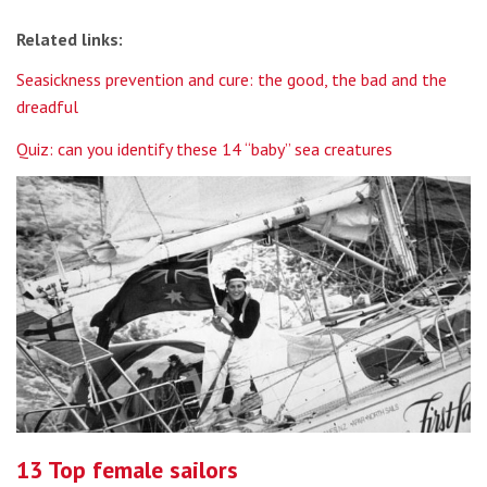
Related links:
Seasickness prevention and cure: the good, the bad and the
dreadful
Quiz: can you identify these 14 “baby” sea creatures
13 Top female sailors