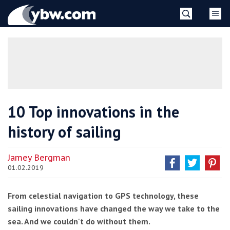
Skip
YBW
to
content
»
10 Top innovations in the
history of sailing
Jamey Bergman
01.02.2019
From celestial navigation to GPS technology, these
sailing innovations have changed the way we take to the
sea. And we couldn't do without them.