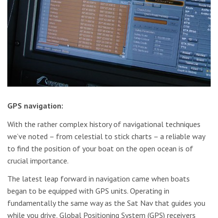
GPS navigation:
With the rather complex history of navigational techniques
we’ve noted – from celestial to stick charts – a reliable way
to find the position of your boat on the open ocean is of
crucial importance.
The latest leap forward in navigation came when boats
began to be equipped with GPS units. Operating in
fundamentally the same way as the Sat Nav that guides you
while you drive, Global Positioning System (GPS) receivers