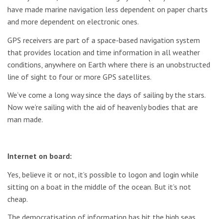
have made marine navigation less dependent on paper charts
and more dependent on electronic ones.
GPS receivers are part of a space-based navigation system
that provides location and time information in all weather
conditions, anywhere on Earth where there is an unobstructed
line of sight to four or more GPS satellites.
We’ve come a long way since the days of sailing by the stars.
Now we’re sailing with the aid of heavenly bodies that are
man made.
Internet on board:
Yes, believe it or not, it’s possible to logon and login while
sitting on a boat in the middle of the ocean. But it’s not
cheap.
The democratisation of information has hit the high seas