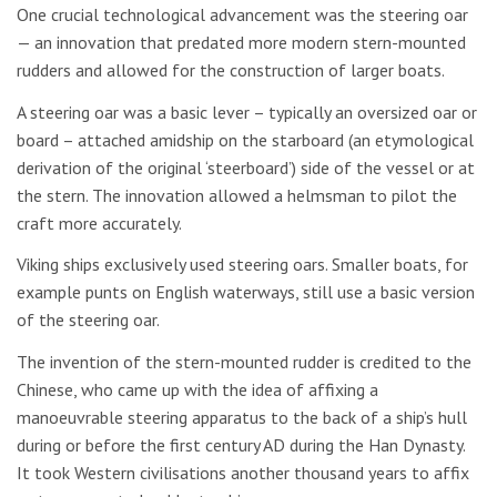
One crucial technological advancement was the steering oar
— an innovation that predated more modern stern-mounted
rudders and allowed for the construction of larger boats.
A steering oar was a basic lever – typically an oversized oar or
board – attached amidship on the starboard (an etymological
derivation of the original ‘steerboard’) side of the vessel or at
the stern. The innovation allowed a helmsman to pilot the
craft more accurately.
Viking ships exclusively used steering oars. Smaller boats, for
example punts on English waterways, still use a basic version
of the steering oar.
The invention of the stern-mounted rudder is credited to the
Chinese, who came up with the idea of affixing a
manoeuvrable steering apparatus to the back of a ship’s hull
during or before the first century AD during the Han Dynasty.
It took Western civilisations another thousand years to affix