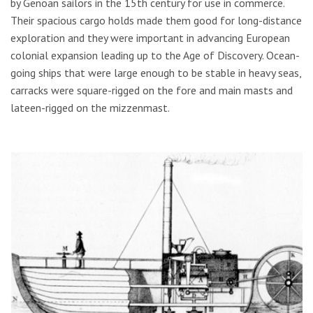
by Genoan sailors in the 15th century for use in commerce.
Their spacious cargo holds made them good for long-distance
exploration and they were important in advancing European
colonial expansion leading up to the Age of Discovery. Ocean-
going ships that were large enough to be stable in heavy seas,
carracks were square-rigged on the fore and main masts and
lateen-rigged on the mizzenmast.