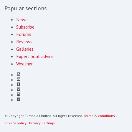
Popular sections
News
Subscribe
Forums
Reviews
Galleries
Expert boat advice
Weather
© Copyright TI Media Limited. All rights reserved.
Terms & conditions
|
Privacy policy
|
Privacy Settings