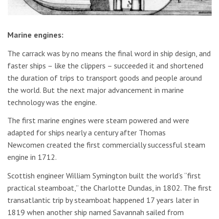
Marine engines:
The carrack was by no means the final word in ship design, and
faster ships – like the clippers – succeeded it and shortened
the duration of trips to transport goods and people around
the world. But the next major advancement in marine
technology was the engine.
The first marine engines were steam powered and were
adapted for ships nearly a century after Thomas
Newcomen created the first commercially successful steam
engine in 1712.
Scottish engineer William Symington built the world’s “first
practical steamboat,” the Charlotte Dundas, in 1802. The first
transatlantic trip by steamboat happened 17 years later in
1819 when another ship named Savannah sailed from