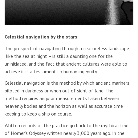
Celestial navigation by the stars:
The prospect of navigating through a featureless landscape –
like the sea at night – is still a daunting one for the
uninitiated, and the fact that ancient cultures were able to
achieve it is a testament to human ingenuity.
Celestial navigation is the method by which ancient mariners
piloted in darkness or when out of sight of land. The
method requires angular measurements taken between
heavenly bodies and the horizon as well as accurate time
keeping to keep a ship on course.
Written records of the practice go back to the mythical text
of Homer’s Odyssey written nearly 3,000 years ago. In the