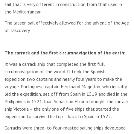
sail that is very different in construction from that used in
the Mediterranean.
The lateen sail effectively allowed for the advent of the Age
of Discovery.
The carrack and the first circumnavigation of the earth:
It was a carrack ship that completed the first full
circumnavigation of the world. It took the Spanish
expedition two captains and nearly four years to make the
voyage. Portuguese captain Ferdinand Magellan, who initially
led the expedition, set off from Spain in 1519 and died in the
Philippines in 1521. Juan Sebastian Elcano brought the carrack
ship Victoria – the only one of five ships that started the
expedition to survive the trip – back to Spain in 1522.
Carracks were three- to four-masted sailing ships developed