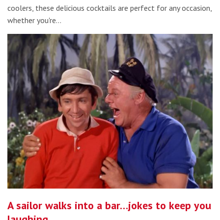
coolers, these delicious cocktails are perfect for any occasion,
whether you're…
A sailor walks into a bar…jokes to keep you
laughing