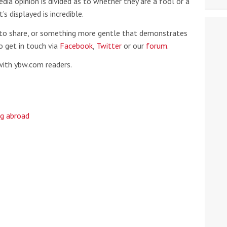
dia opinion is divided as to whether they are a fool or a
s displayed is incredible.
lip to share, or something more gentle that demonstrates
do get in touch via
Facebook
,
Twitter
or our
forum
.
with ybw.com readers.
ng abroad