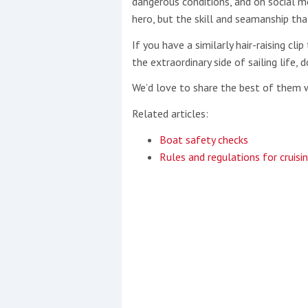
dangerous conditions, and on social me
hero, but the skill and seamanship that’
If you have a similarly hair-raising c
the extraordinary side of sailing life, 
We’d love to share the best of them 
Related articles:
Boat safety checks
Rules and regulations for cruisi