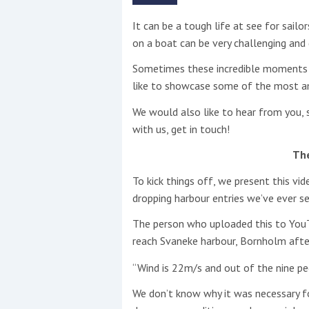
It can be a tough life at see for sailo
This site is protected by reCAPTCHA and t
on a boat can be very challenging and
Show More
Sometimes these incredible moments 
like to showcase some of the most a
No results found
We would also like to hear from you, s
with us, get in touch!
No results found
Th
To kick things off, we present this v
New title
dropping harbour entries we’ve ever se
The person who uploaded this to YouTu
r
y
f
t
reach Svaneke harbour, Bornholm after
“Wind is 22m/s and out of the nine pe
We don’t know why it was necessary for