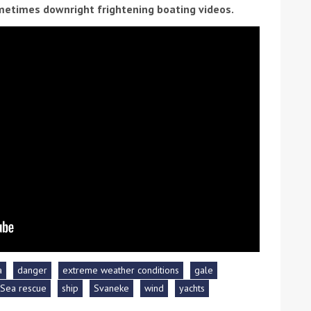
etimes downright frightening boating videos.
ound the Island Race
Düsseldorf Boat Show
019: Entries open
2019: Fairline announces
yacht line-up
a
danger
extreme weather conditions
gale
Sea rescue
ship
Svaneke
wind
yachts
Read more