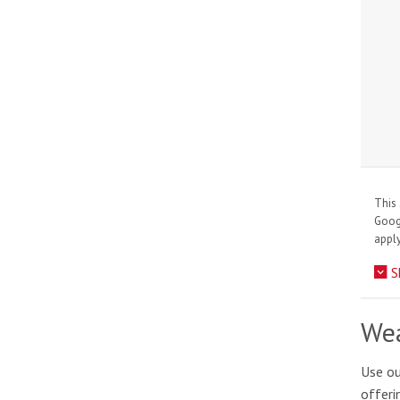
This 
Goo
apply
S
Wea
Use ou
offeri