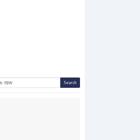
Search
h