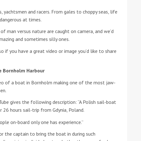
rs, yachtsmen and racers. From gales to choppy seas, life
he Google
Privacy Policy
and
Terms of Service
apply.
 dangerous at times.
of man versus nature are caught on camera, and we’d
mazing and sometimes silly ones.
o if you have a great video or image you’d like to share
e Bornholm Harbour
ideo of a boat in Bornholm making one of the most jaw-
en.
be gives the following description: “A Polish sail-boat
 26 hours sail-trip from Gdynia, Poland.
ople on-board only one has experience.”
 the captain to bring the boat in during such