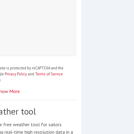
site is protected by reCAPTCHA and the
gle
Privacy Policy
and
Terms of Service
.
how More
ther tool
r free weather tool for sailors
ng real-time high resolution data in a