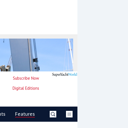
Subscribe Now
Digital Editions
nts
Features