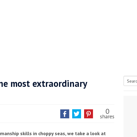
the most extraordinary
Searc
tive antifoul choice *sponsored post*
for:
0
shares
anship skills in choppy seas, we take a look at