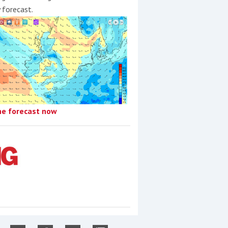
y forecast.
he forecast now