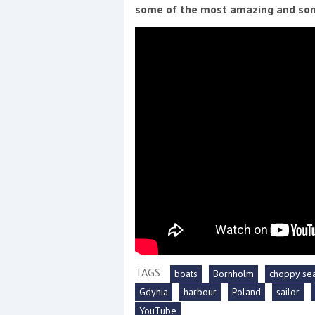
Events
some of the most amazing and som
R
2
Yachting Monthly sponsors
the Chichester Marina Boat
Show and Watersports
Festival
TAGS:
boats
Bornholm
choppy se
Gdynia
harbour
Poland
sailor
YouTube