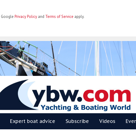
he Google
Privacy Policy
and
Terms of Service
apply.
BW
Expert boat advice
Subscribe
Videos
Eve