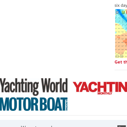
six da
Get t