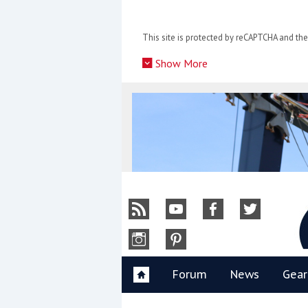
Skip
to
This site is protected by reCAPTCHA and t
content
»
Show More
Y
Forum
News
Gear