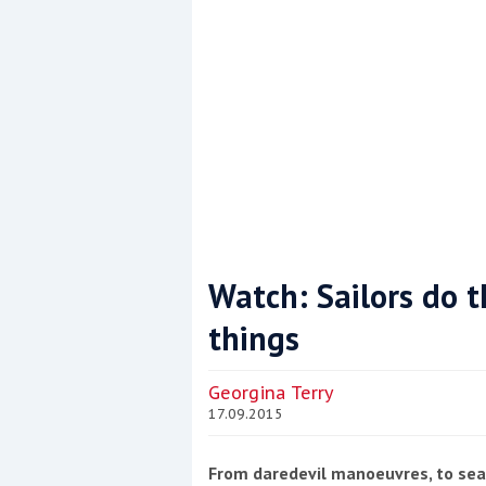
Watch: Sailors do 
things
Coppercoat: The environmentally sensi
Georgina Terry
17.09.2015
From daredevil manoeuvres, to seam