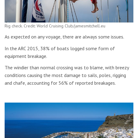
Rig check. Credit: World Cruising Club/jamesmitchell.eu
As expected on any voyage, there are always some issues.
In the ARC 2015, 38% of boats logged some form of
equipment breakage.
The windier than normal crossing was to blame, with breezy
conditions causing the most damage to sails, poles, rigging
and chafe, accounting for 56% of reported breakages.