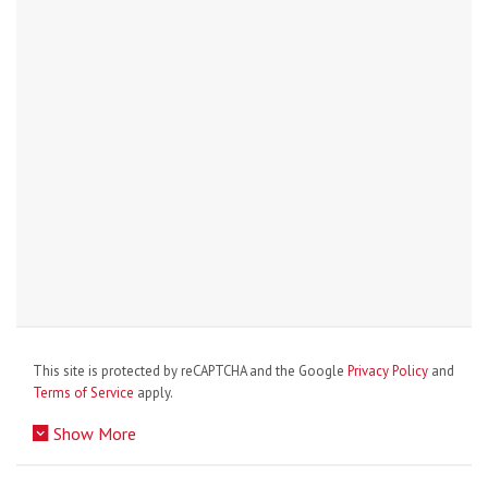
This site is protected by reCAPTCHA and the Google
Privacy Policy
and
Terms of Service
apply.
Show More