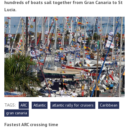
hundreds of boats sail together from Gran Canaria to St
Lucia.
TAGS:
ARC
Atlantic
atlantic rally for cruisers
Caribbean
gran canaria
Fastest ARC crossing time