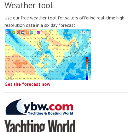
Weather tool
Use our free weather tool for sailors offering real-time high
resolution data in a six day forecast.
Get the forecast now