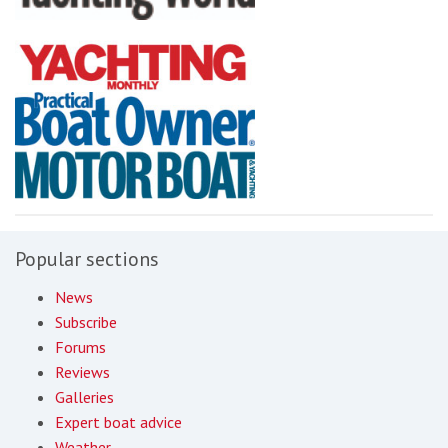
Popular sections
News
Subscribe
Forums
Reviews
Galleries
Expert boat advice
Weather