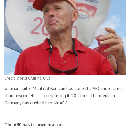
Credit: World Cruising Club
German sailor Manfred Kerstan has done the ARC more times
than anyone else – completing it 20 times. The media in
Germany has dubbed him Mr ARC.
The ARC has its own mascot