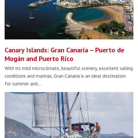
Canary Islands: Gran Canaria – Puerto de
Mogán and Puerto Rico
With its mild microclimate, beautiful scenery, excellent sailing
conditions and marinas, Gran Canaria is an ideal destination
for summer and…