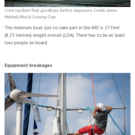
Crew say their final goodbyes before departure. Credit: James
Mitchell/World Cruising Club
The minimum boat size to take part in the ARC is 27 feet
(8.23 metres) length overall (LOA). There has to be at least
two people on board.
Equipment breakages