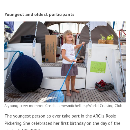
Youngest and oldest participants
A young crew member. Credit: Jamesmitchell.eu/World Cruising Club
The youngest person to ever take part in the ARC is Rosie
Pickering. She celebrated her first birthday on the day of the