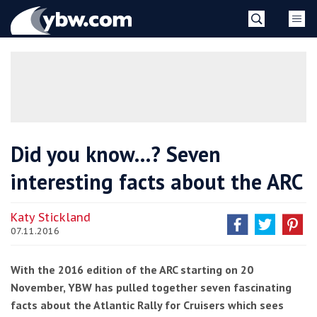
Skip
YBW
to
content
»
Did you know…? Seven
interesting facts about the ARC
Katy Stickland
07.11.2016
With the 2016 edition of the ARC starting on 20
November, YBW has pulled together seven fascinating
facts about the Atlantic Rally for Cruisers which sees