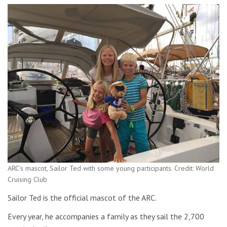
ARC’s mascot, Sailor Ted with some young participants. Credit: World
Cruising Club
Sailor Ted is the official mascot of the ARC.
Every year, he accompanies a family as they sail the 2,700