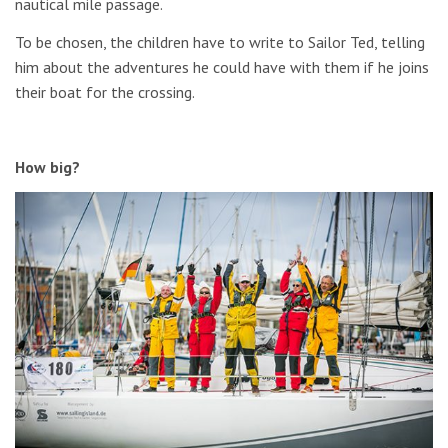
nautical mile passage.
To be chosen, the children have to write to Sailor Ted, telling
him about the adventures he could have with them if he joins
their boat for the crossing.
How big?