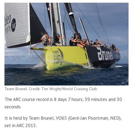
Team Brunel. Credit: Tim Wright/World Cruising Club
The ARC course record is 8 days 7 hours, 39 minutes and 30
seconds.
It is held by Team Brunel, VO65 (Gerd-Jan Poortman, NED),
set in ARC 2015.