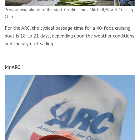
Provisioning ahead of the start. Credit: James Mitchell/World Cruising
Club
For the ARC, the typical passage time for a 40-foot cruising
boat is 18 to 21 days, depending upon the weather conditions
and the style of sailing.
Mr ARC