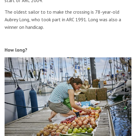
start of ARC 2004.
The oldest sailor to to make the crossing is 78-year-old
Aubrey Long, who took part in ARC 1991. Long was also a
winner on handicap.
How long?