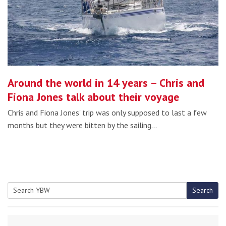
Around the world in 14 years – Chris and
Fiona Jones talk about their voyage
Chris and Fiona Jones' trip was only supposed to last a few
months but they were bitten by the sailing…
Search
Search
for: