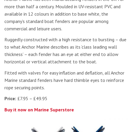
more than half a century. Moulded in UV-resistant PVC and
available in 12 colours in addition to base white, the
company’s standard boat fenders are popular among
commercial and leisure users.
Ruggedly constructed with a high resistance to bursting – due
to what Anchor Marine describes as its ‘class leading wall
thickness’ – each fender has an eye at either end to allow
horizontal or vertical attachment to the boat.
Fitted with valves for easy inflation and deflation, all Anchor
Marine standard fenders have hard thimble eyes to reinforce
rope securing points.
Price:
£7.95 – £49.95
Buy it now on Marine Superstore