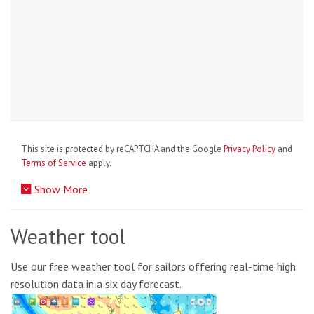
This site is protected by reCAPTCHA and the Google
Privacy Policy
and
Terms of Service
apply.
Show More
Weather tool
Use our free weather tool for sailors offering real-time high
resolution data in a six day forecast.