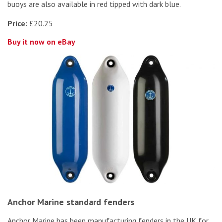
buoys are also available in red tipped with dark blue.
Price:
£20.25
Buy it now on eBay
Anchor Marine standard fenders
Anchor Marine has been manufacturing fenders in the UK for