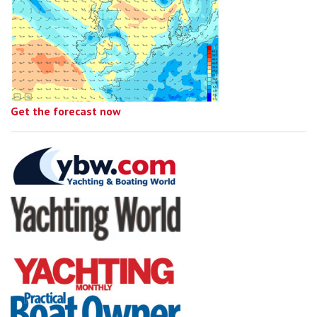
Get the forecast now