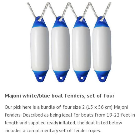
Majoni white/blue boat fenders, set of four
Our pick here is a bundle of four size 2 (15 x 56 cm) Majoni
fenders. Described as being ideal for boats from 19-22 feet in
length and supplied ready inflated, the deal listed below
includes a complimentary set of fender ropes.