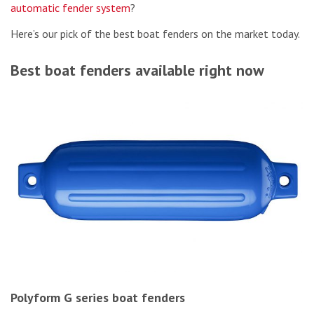
automatic fender system
?
Here’s our pick of the best boat fenders on the market today.
Best boat fenders available right now
Polyform G series boat fenders