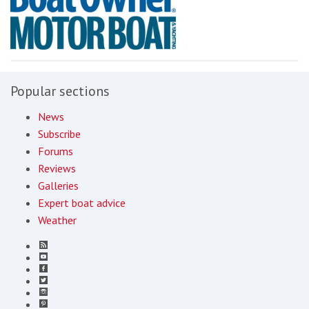
Popular sections
News
Subscribe
Forums
Reviews
Galleries
Expert boat advice
Weather