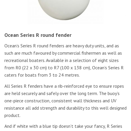
Ocean Series R round fender
Ocean’s Series R round fenders are heavy duty units, and as
such are much favoured by commercial fishermen as well as
recreational boaters. Available in a selection of eight sizes
from R0 (22 x 30 cm) to R7 (100 x 138 cm), Ocean’s Series R
caters for boats from 3 to 24 metres.
All Series R fenders have a rib-reinforced eye to ensure ropes
are held securely and safely over the long term. The buoy’s
one-piece construction, consistent wall thickness and UV
resistance all add strength and durability to this well designed
product.
And if white with a blue tip doesn’t take your fancy, R Series