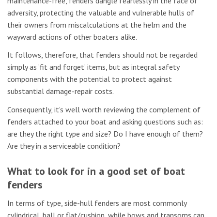
maintenance-free, fenders dangle fearlessly in the face of
adversity, protecting the valuable and vulnerable hulls of
their owners from miscalculations at the helm and the
wayward actions of other boaters alike.
It follows, therefore, that fenders should not be regarded
simply as ‘fit and forget’ items, but as integral safety
components with the potential to protect against
substantial damage-repair costs.
Consequently, it’s well worth reviewing the complement of
fenders attached to your boat and asking questions such as:
are they the right type and size? Do I have enough of them?
Are they in a serviceable condition?
What to look for in a good set of boat
fenders
In terms of type, side-hull fenders are most commonly
cylindrical, ball or flat/cushion, while bows and transoms can