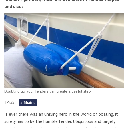
and sizes
Doubling up your fenders can create a useful step
TAGS:
affiliates
If ever there was an unsung hero in the world of boating, it
surely has to be the humble fender. Ubiquitous and largely