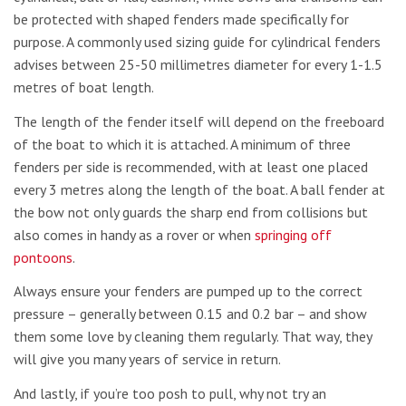
be protected with shaped fenders made specifically for
purpose. A commonly used sizing guide for cylindrical fenders
advises between 25-50 millimetres diameter for every 1-1.5
metres of boat length.
The length of the fender itself will depend on the freeboard
of the boat to which it is attached. A minimum of three
fenders per side is recommended, with at least one placed
every 3 metres along the length of the boat. A ball fender at
the bow not only guards the sharp end from collisions but
also comes in handy as a rover or when
springing off
pontoons
.
Always ensure your fenders are pumped up to the correct
pressure – generally between 0.15 and 0.2 bar – and show
them some love by cleaning them regularly. That way, they
will give you many years of service in return.
And lastly, if you’re too posh to pull, why not try an