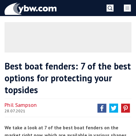
Skip
YBW
to
content
»
Best boat fenders: 7 of the best
options for protecting your
topsides
Phil Sampson
28.07.2021
We take a look at 7 of the best boat fenders on the
market right now, which are available in various shapes