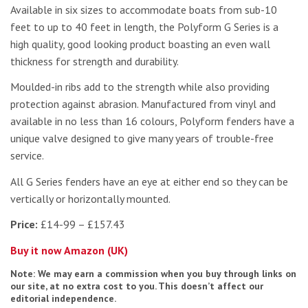
Available in six sizes to accommodate boats from sub-10
feet to up to 40 feet in length, the Polyform G Series is a
high quality, good looking product boasting an even wall
thickness for strength and durability.
Moulded-in ribs add to the strength while also providing
protection against abrasion. Manufactured from vinyl and
available in no less than 16 colours, Polyform fenders have a
unique valve designed to give many years of trouble-free
service.
All G Series fenders have an eye at either end so they can be
vertically or horizontally mounted.
Price:
£14-99 – £157.43
Buy it now Amazon (UK)
Note: We may earn a commission when you buy through links on
our site, at no extra cost to you. This doesn’t affect our
editorial independence.