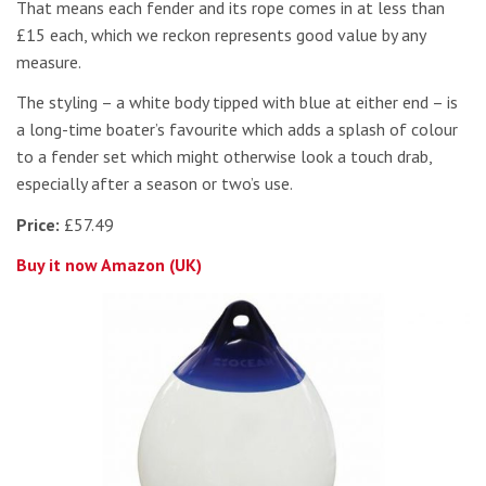
That means each fender and its rope comes in at less than
£15 each, which we reckon represents good value by any
measure.
The styling – a white body tipped with blue at either end – is
a long-time boater’s favourite which adds a splash of colour
to a fender set which might otherwise look a touch drab,
especially after a season or two’s use.
Price:
£57.49
Buy it now Amazon (UK)