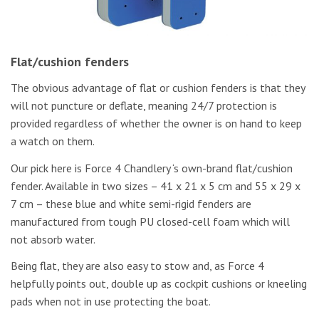
Flat/cushion fenders
The obvious advantage of flat or cushion fenders is that they
will not puncture or deflate, meaning 24/7 protection is
provided regardless of whether the owner is on hand to keep
a watch on them.
Our pick here is Force 4 Chandlery ‘s own-brand flat/cushion
fender. Available in two sizes – 41 x 21 x 5 cm and 55 x 29 x
7 cm – these blue and white semi-rigid fenders are
manufactured from tough PU closed-cell foam which will
not absorb water.
Being flat, they are also easy to stow and, as Force 4
helpfully points out, double up as cockpit cushions or kneeling
pads when not in use protecting the boat.