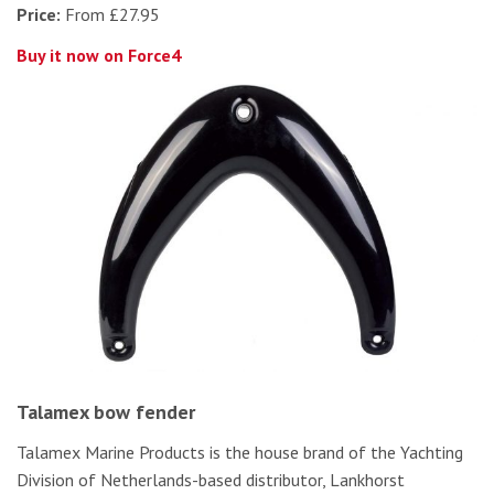
Price:
From £27.95
Buy it now on Force4
Talamex bow fender
Talamex Marine Products is the house brand of the Yachting
Division of Netherlands-based distributor, Lankhorst