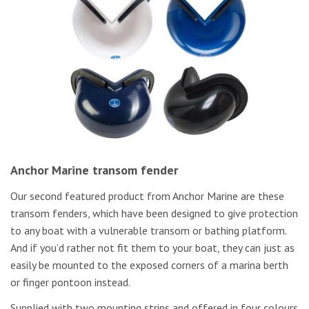
Anchor Marine transom fender
Our second featured product from Anchor Marine are these
transom fenders, which have been designed to give protection
to any boat with a vulnerable transom or bathing platform.
And if you’d rather not fit them to your boat, they can just as
easily be mounted to the exposed corners of a marina berth
or finger pontoon instead.
Supplied with two mounting strips and offered in four colours