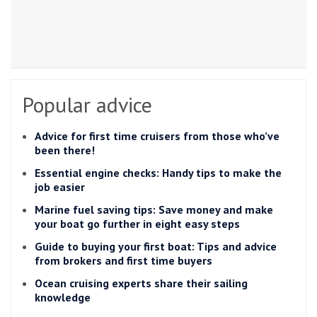
Popular advice
Advice for first time cruisers from those who’ve
been there!
Essential engine checks: Handy tips to make the
job easier
Marine fuel saving tips: Save money and make
your boat go further in eight easy steps
Guide to buying your first boat: Tips and advice
from brokers and first time buyers
Ocean cruising experts share their sailing
knowledge