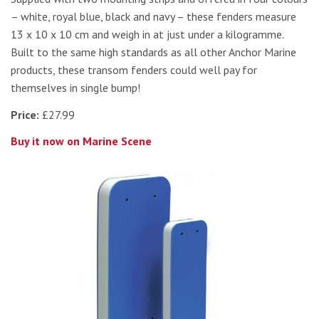
– white, royal blue, black and navy – these fenders measure
13 x 10 x 10 cm and weigh in at just under a kilogramme.
Built to the same high standards as all other Anchor Marine
products, these transom fenders could well pay for
themselves in single bump!
Price:
£27.99
Buy it now on Marine Scene