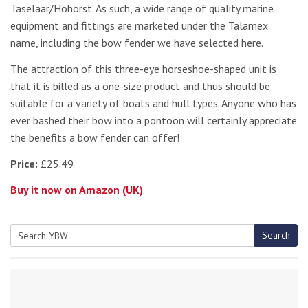
Taselaar/Hohorst. As such, a wide range of quality marine
equipment and fittings are marketed under the Talamex
name, including the bow fender we have selected here.
The attraction of this three-eye horseshoe-shaped unit is
that it is billed as a one-size product and thus should be
suitable for a variety of boats and hull types. Anyone who has
ever bashed their bow into a pontoon will certainly appreciate
the benefits a bow fender can offer!
Price:
£25.49
Buy it now on Amazon (UK)
Search
Search
for: