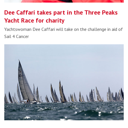
Dee Caffari takes part in the Three Peaks
Yacht Race for charity
Yachtswoman Dee Caffari will take on the challenge in aid of
Sail 4 Cancer