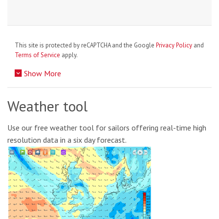
This site is protected by reCAPTCHA and the Google
Privacy Policy
and
Terms of Service
apply.
Show More
Weather tool
Use our free weather tool for sailors offering real-time high
resolution data in a six day forecast.