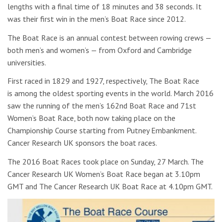
lengths with a final time of 18 minutes and 38 seconds. It
was their first win in the men’s Boat Race since 2012.
The Boat Race is an annual contest between rowing crews —
both men’s and women’s — from Oxford and Cambridge
universities.
First raced in 1829 and 1927, respectively, The Boat Race
is among the oldest sporting events in the world. March 2016
saw the running of the men’s 162nd Boat Race and 71st
Women’s Boat Race, both now taking place on the
Championship Course starting from Putney Embankment.
Cancer Research UK sponsors the boat races.
The 2016 Boat Races took place on Sunday, 27 March. The
Cancer Research UK Women’s Boat Race began at 3.10pm
GMT and The Cancer Research UK Boat Race at 4.10pm GMT.