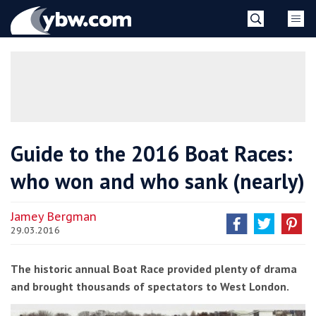
Skip
YBW
to
content
»
Guide to the 2016 Boat Races:
who won and who sank (nearly)
Jamey Bergman
29.03.2016
The historic annual Boat Race provided plenty of drama
and brought thousands of spectators to West London.