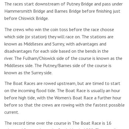
The races start downstream of Putney Bridge and pass under
Hammersmith Bridge and Barnes Bridge before finishing just
before Chiswick Bridge.
The crews who win the coin toss before the race choose
which side (or station) they will race on. The stations are
known as Middlesex and Surrey, with advantages and
disadvantages for each side based on the bends in the
river. The Fulham/Chiswick side of the course is known as the
Middlesex side. The Putney/Barnes side of the course is
known as the Surrey side.
The Boat Races are rowed upstream, but are timed to start
on the incoming flood tide. The Boat Race is usually an hour
before high tide, with the Women’s Boat Race a further hour
before so that the crews are rowing with the fastest possible
current.
The record time over the course in The Boat Race is 16