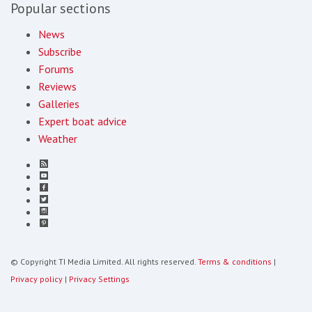
Popular sections
News
Subscribe
Forums
Reviews
Galleries
Expert boat advice
Weather
© Copyright TI Media Limited. All rights reserved.
Terms & conditions
|
Privacy policy
|
Privacy Settings