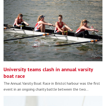
University teams clash in annual varsity
boat race
The Annual Varsity Boat Race in Bristol harbour was the first
event in an ongoing charity battle between the two…