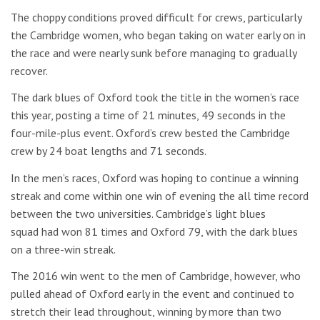
The choppy conditions proved difficult for crews, particularly
the Cambridge women, who began taking on water early on in
the race and were nearly sunk before managing to gradually
recover.
The dark blues of Oxford took the title in the women’s race
this year, posting a time of 21 minutes, 49 seconds in the
four-mile-plus event. Oxford’s crew bested the Cambridge
crew by 24 boat lengths and 71 seconds.
In the men’s races, Oxford was hoping to continue a winning
streak and come within one win of evening the all time record
between the two universities. Cambridge’s light blues
squad had won 81 times and Oxford 79, with the dark blues
on a three-win streak.
The 2016 win went to the men of Cambridge, however, who
pulled ahead of Oxford early in the event and continued to
stretch their lead throughout, winning by more than two