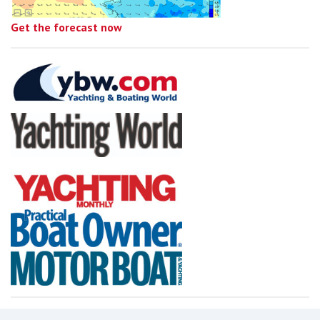
Get the forecast now