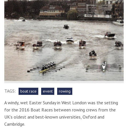
TAGS:
boat race
event
rowing
A windy, wet Easter Sunday in West London was the setting
for the 2016 Boat Races between rowing crews from the
UK’s oldest and best-known universities, Oxford and
Cambridge.