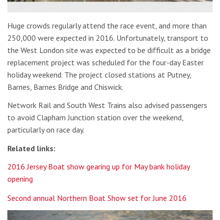
Huge crowds regularly attend the race event, and more than
250,000 were expected in 2016. Unfortunately, transport to
the West London site was expected to be difficult as a bridge
replacement project was scheduled for the four-day Easter
holiday weekend. The project closed stations at Putney,
Barnes, Barnes Bridge and Chiswick.
Network Rail and South West Trains also advised passengers
to avoid Clapham Junction station over the weekend,
particularly on race day.
Related links:
2016 Jersey Boat show gearing up for May bank holiday
opening
Second annual Northern Boat Show set for June 2016