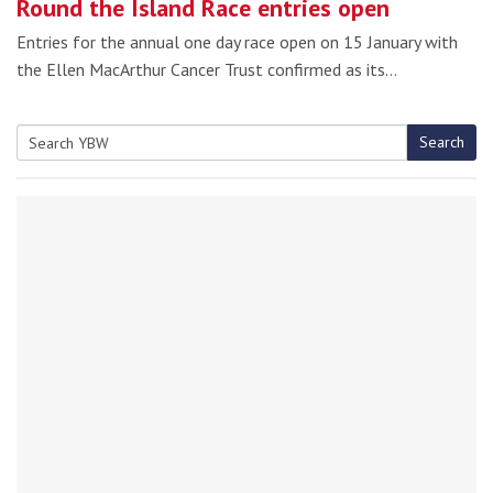
Round the Island Race entries open
Entries for the annual one day race open on 15 January with
the Ellen MacArthur Cancer Trust confirmed as its…
Search
Search
for: