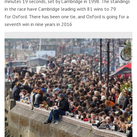
minutes 19 seconds, set by Cambridge in 1998. The standings
in the race have Cambridge leading with 81 wins to 79
for Oxford. There has been one tie, and Oxford is going for a
seventh win in nine years in 2016