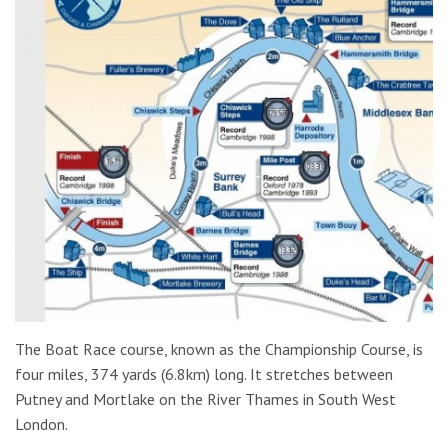
The Boat Race course, known as the Championship Course, is
four miles, 374 yards (6.8km) long. It stretches between
Putney and Mortlake on the River Thames in South West
London.