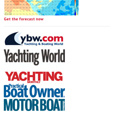
Get the forecast now