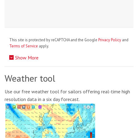
This site is protected by reCAPTCHA and the Google
Privacy Policy
and
Terms of Service
apply.
Show More
Weather tool
Use our free weather tool for sailors offering real-time high
resolution data in a six day forecast.