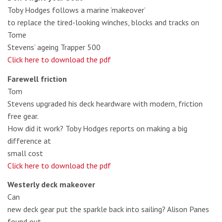
Toby Hodges follows a marine ‘makeover’
to replace the tired-looking winches, blocks and tracks on
Tome
Stevens’ ageing Trapper 500
Click here to download the pdf
Farewell friction
Tom
Stevens upgraded his deck heardware with modern, friction
free gear.
How did it work? Toby Hodges reports on making a big
difference at
small cost
Click here to download the pdf
Westerly deck makeover
Can
new deck gear put the sparkle back into sailing? Alison Panes
found out