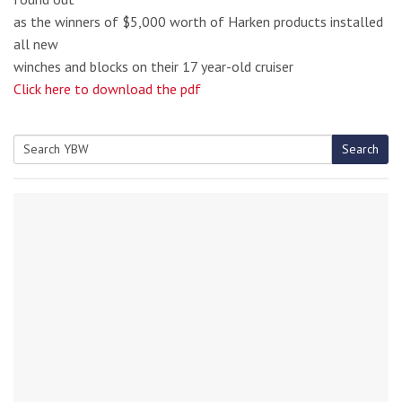
as the winners of $5,000 worth of Harken products installed
all new
winches and blocks on their 17 year-old cruiser
Click here to download the pdf
Search
Search
for: