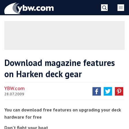
Skip
YBW
to
content
»
Download magazine features
on Harken deck gear
YBW.com
28.07.2009
You can download free features on upgrading your deck
hardware for free
Don’t fight your boat