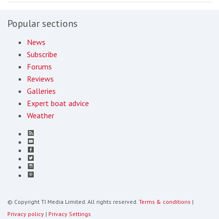
Popular sections
News
Subscribe
Forums
Reviews
Galleries
Expert boat advice
Weather
© Copyright TI Media Limited. All rights reserved.
Terms & conditions
|
Privacy policy
|
Privacy Settings