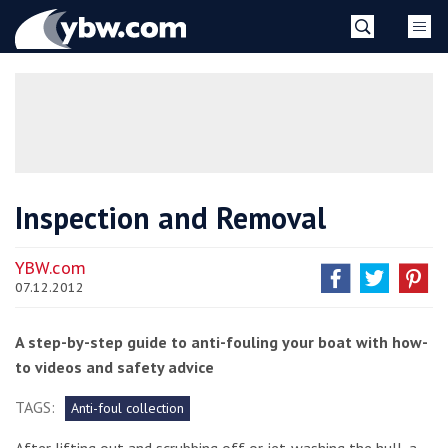
Skip
YBW
to
content
»
Inspection and Removal
YBW.com
07.12.2012
A step-by-step guide to anti-fouling your boat with how-
to videos and safety advice
TAGS:
Anti-foul collection