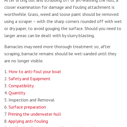
After lifting out and scrubbing off or jet-washing the hull, a
closer examination for damage and fouling attachment is
worthwhile. Grass, weed and loose paint should be removed
using a scraper – with the sharp corners rounded off with wet
or dry paper, to avoid gouging the surface. Should you need to
larger areas can be dealt with by slurry blasting.
Barnacles may need more thorough treatment so, after
scraping, barnacle remains should be wet-sanded until they
are no longer visible.
1.
How to anti-foul your boat
2.
Safety and Equipment
3.
Compatibility
4.
Quantity
5. Inspection and Removal
6.
Surface preparation
7.
Priming the underwater hull
8.
Applying anti-fouling