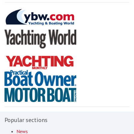
Popular sections
News