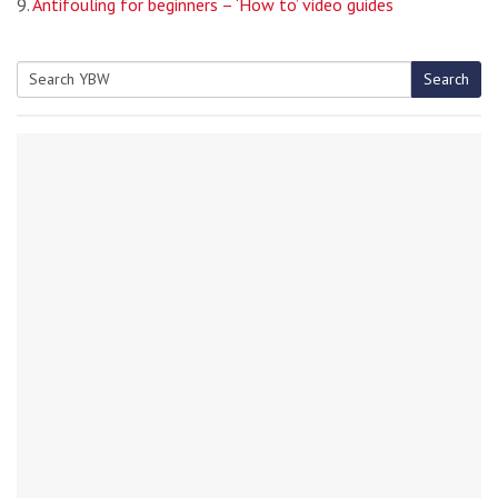
9.
Antifouling for beginners – ‘How to’ video guides
Search
Search
for: