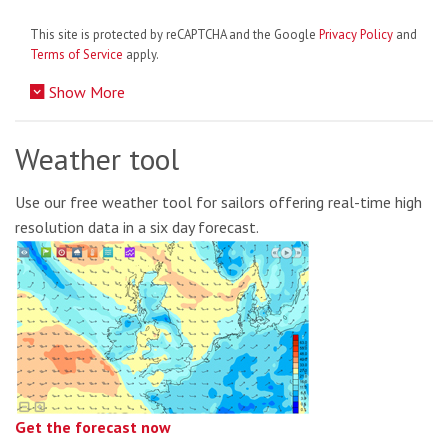
This site is protected by reCAPTCHA and the Google
Privacy Policy
and
Terms of Service
apply.
Show More
Weather tool
Use our free weather tool for sailors offering real-time high
resolution data in a six day forecast.
Get the forecast now