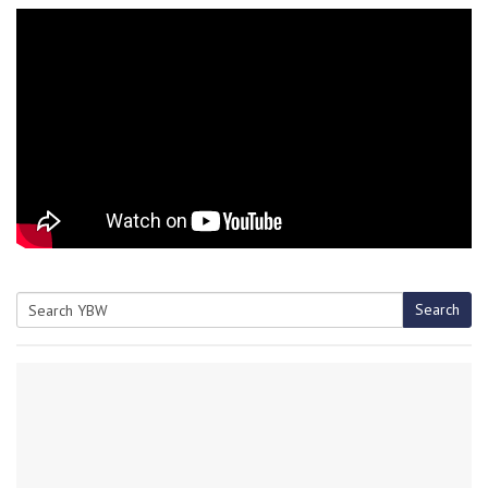
Search
Search
for: