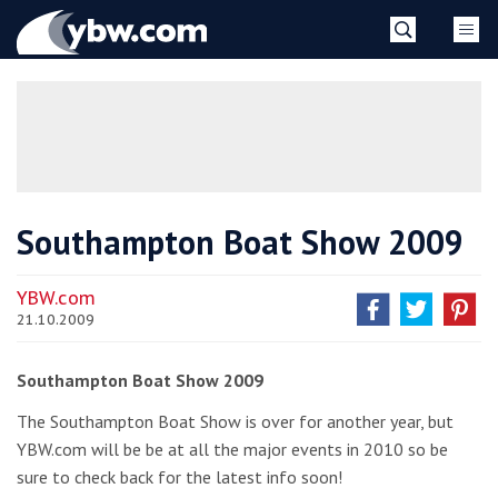
Skip
YBW
to
content
»
Southampton Boat Show 2009
YBW.com
21.10.2009
Southampton Boat Show 2009
The Southampton Boat Show is over for another year, but
YBW.com will be be at all the major events in 2010 so be
sure to check back for the latest info soon!