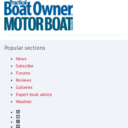
Popular sections
News
Subscribe
Forums
Reviews
Galleries
Expert boat advice
Weather