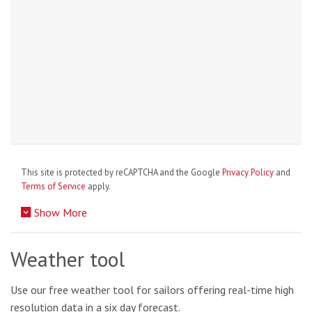
This site is protected by reCAPTCHA and the Google
Privacy Policy
and
Terms of Service
apply.
Show More
Weather tool
Use our free weather tool for sailors offering real-time high
resolution data in a six day forecast.