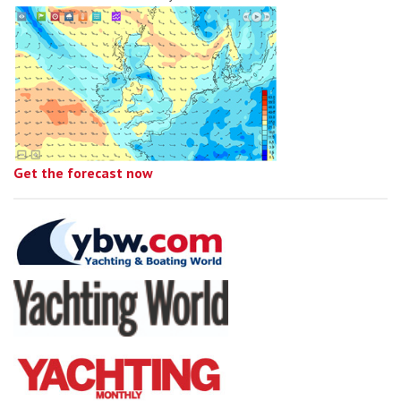
Get the forecast now