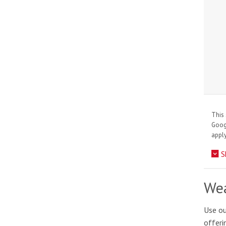
This 
Goo
apply
S
Wea
Use ou
offeri