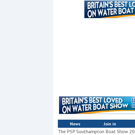
Events
R
2
Yachting Monthly sponsors
the Chichester Marina Boat
Show and Watersports
Festival
News
Join in
The PSP Southampton Boat Show 2012