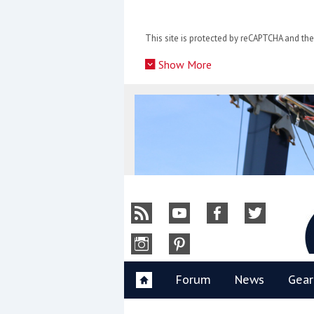
Skip
to
This site is protected by reCAPTCHA and t
content
»
Show More
Y
Forum
News
Gear