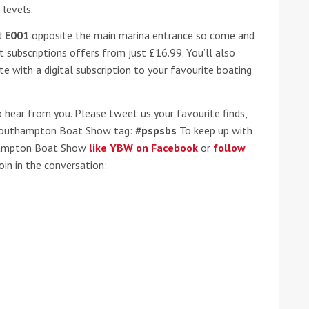
 levels.
he Google
Privacy Policy
and
Terms of Service
apply.
d
E001
opposite the main marina entrance so come and
t subscriptions offers from just £16.99. You’ll also
 with a digital subscription to your favourite boating
hear from you. Please tweet us your favourite finds,
 Southampton Boat Show tag:
#pspsbs
To keep up with
hampton Boat Show
like YBW on Facebook
or
follow
in in the conversation: