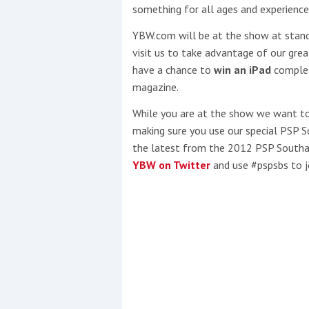
something for all ages and experience
This site is protected by reCAPTCHA and t
YBW.com will be at the show at stan
visit us to take advantage of our grea
Show More
have a chance to
win an iPad
complete
magazine.
No results found
While you are at the show we want to 
making sure you use our special PSP
the latest from the 2012 PSP Sout
No results found
YBW on Twitter
and use #pspsbs to jo
New title
r
y
f
t