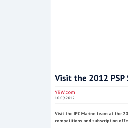
Visit the 2012 PS
Coppercoat: The environmentally sensi
YBW.com
10.09.2012
Visit the IPC Marine team at the 
competitions and subscription offe