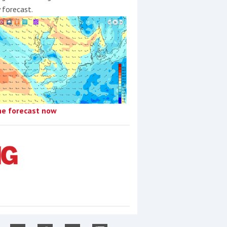
y forecast.
he forecast now