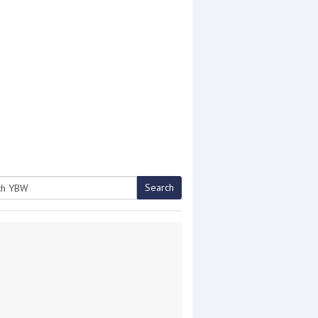
Search
h