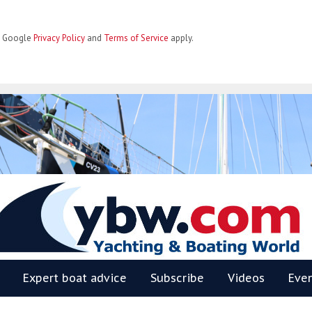
he Google
Privacy Policy
and
Terms of Service
apply.
BW
Expert boat advice
Subscribe
Videos
Eve