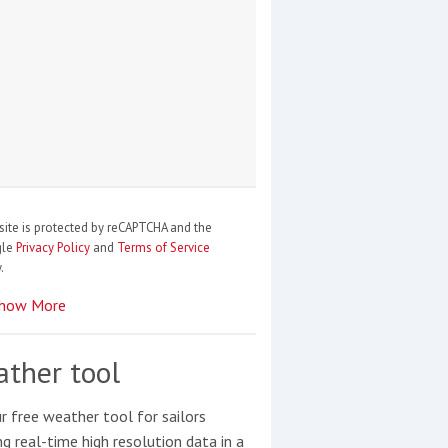
site is protected by reCAPTCHA and the
gle
Privacy Policy
and
Terms of Service
.
how More
ther tool
r free weather tool for sailors
ng real-time high resolution data in a