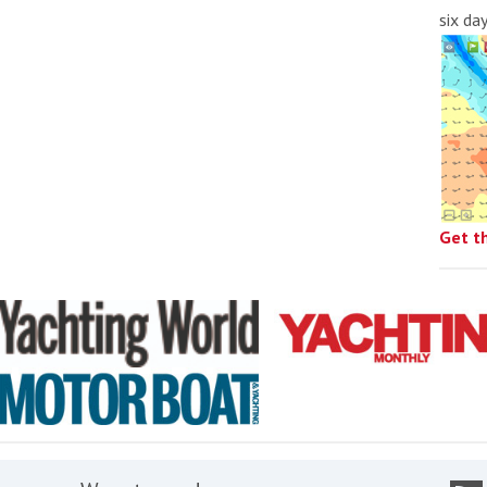
six da
Get t