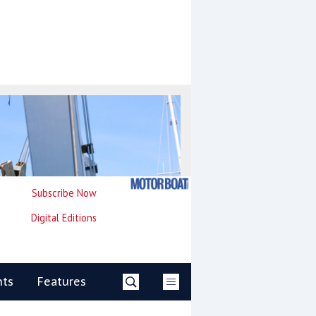
Subscribe Now
Digital Editions
nts
Features