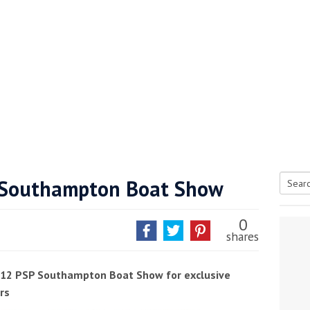
P Southampton Boat Show
Searc
tive antifoul choice *sponsored post*
for:
0
shares
2012 PSP Southampton Boat Show for exclusive
rs