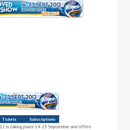
ound the Island Race
Düsseldorf Boat Show
019: Entries open
2019: Fairline announces
yacht line-up
Tickets
Subscriptions
Read more
 is taking place 14-23 September and offers