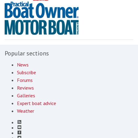
Popular sections
News
Subscribe
Forums
Reviews
Galleries
Expert boat advice
Weather