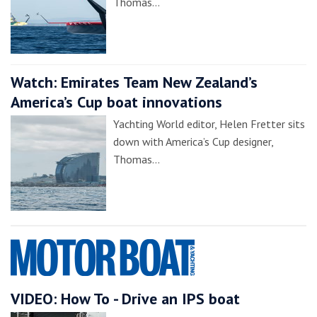
Thomas…
Watch: Emirates Team New Zealand’s
America’s Cup boat innovations
Yachting World editor, Helen Fretter sits
down with America’s Cup designer,
Thomas…
VIDEO: How To - Drive an IPS boat