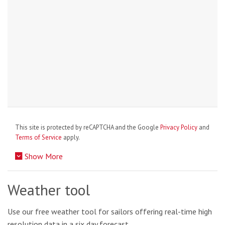
This site is protected by reCAPTCHA and the Google
Privacy Policy
and
Terms of Service
apply.
Show More
Weather tool
Use our free weather tool for sailors offering real-time high
resolution data in a six day forecast.