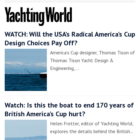
WATCH: Will the USA’s Radical America’s Cup
Design Choices Pay Off?
America’s Cup designer, Thomas Tison of
Thomas Tison Yacht Design &
Engineering,…
Watch: Is this the boat to end 170 years of
British America’s Cup hurt?
Helen Fretter, editor of Yachting World,
explores the details behind the British…