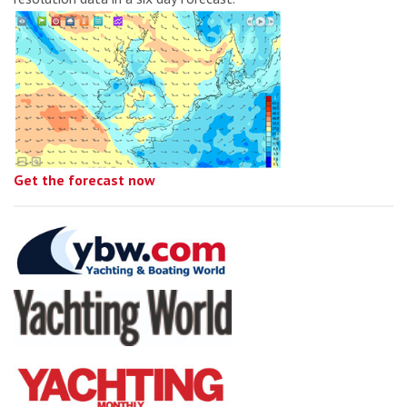
Get the forecast now