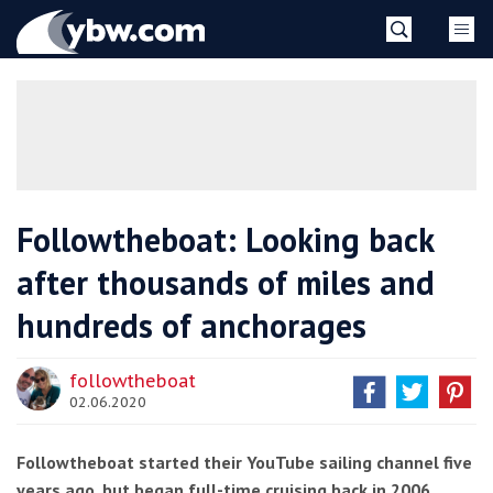
Skip
YBW
to
content
»
Followtheboat: Looking back
after thousands of miles and
hundreds of anchorages
followtheboat
02.06.2020
Followtheboat started their YouTube sailing channel five
years ago, but began full-time cruising back in 2006