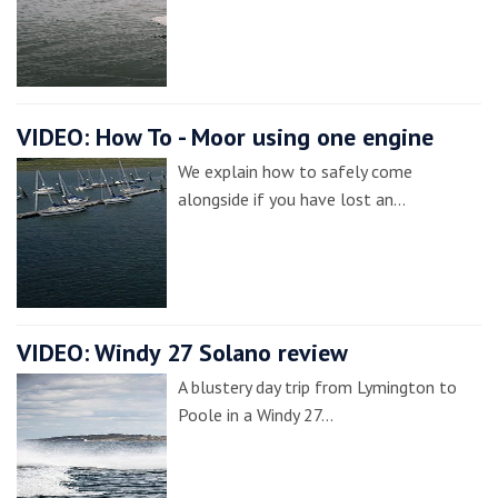
VIDEO: How To - Moor using one engine
We explain how to safely come
alongside if you have lost an…
VIDEO: Windy 27 Solano review
A blustery day trip from Lymington to
Poole in a Windy 27…