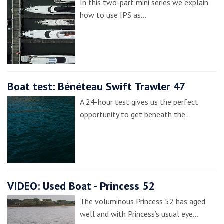
In this two-part mini series we explain
how to use IPS as…
Boat test: Bénéteau Swift Trawler 47
A 24-hour test gives us the perfect
opportunity to get beneath the…
VIDEO: Used Boat - Princess 52
The voluminous Princess 52 has aged
well and with Princess’s usual eye…