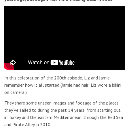
In this celebration of the 200th episode, Liz and Jamie
remember how it all started (Jamie had hair! Liz wore a bikini
on camera!).
They share some unseen images and footage of the places
they’ve sailed to during the past 14 years, from starting out
in Turkey and the eastern Mediterranean, through the Red Sea
and Pirate Alley in 2010.