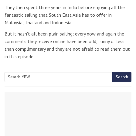
They then spent three years in India before enjoying all the
fantastic sailing that South East Asia has to offer in
Malaysia, Thailand and Indonesia.
But it hasn’t all been plain sailing; every now and again the
comments they receive online have been odd, funny or less
than complimentary and they are not afraid to read them out
in this episode.
Search
Search
for: