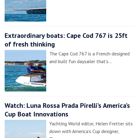
Extraordinary boats: Cape Cod 767 is 25ft
of fresh thinking
The Cape Cod 767 is a French-designed
and built fun daysailer that’s…
Watch: Luna Rossa Prada Pirelli’s America’s
Cup Boat Innovations
Yachting World editor, Helen Fretter sits
down with America’s Cup designer,