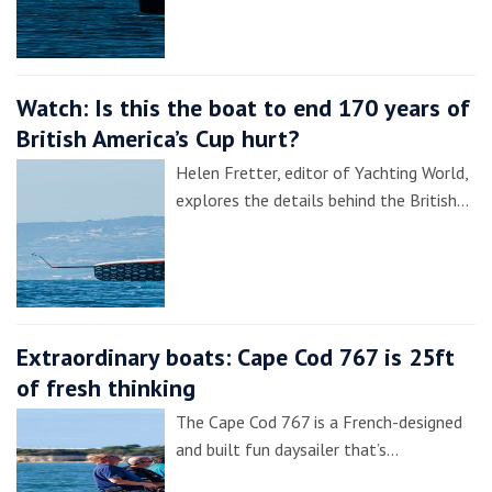
Watch: Is this the boat to end 170 years of
British America’s Cup hurt?
Helen Fretter, editor of Yachting World,
explores the details behind the British…
Extraordinary boats: Cape Cod 767 is 25ft
of fresh thinking
The Cape Cod 767 is a French-designed
and built fun daysailer that’s…