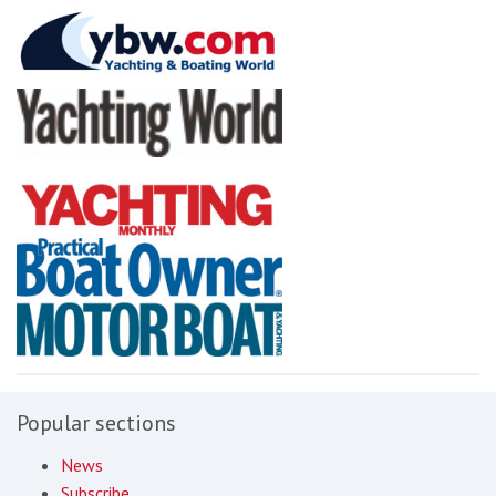
Popular sections
News
Subscribe