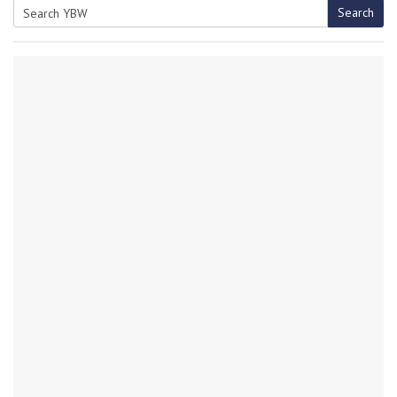
Search
Search
for: