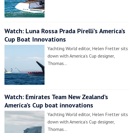
Watch: Luna Rossa Prada Pirelli’s America’s
Cup Boat Innovations
Yachting World editor, Helen Fretter sits
down with America’s Cup designer,
Thomas…
Watch: Emirates Team New Zealand’s
America’s Cup boat innovations
Yachting World editor, Helen Fretter sits
down with America’s Cup designer,
Thomas…