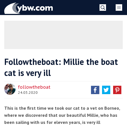
Skip
YBW
to
content
»
Followtheboat: Millie the boat
cat is very ill
followtheboat
24.03.2020
This is the first time we took our cat to a vet on Borneo,
where we discovered that our beautiful Millie, who has
been sailing with us for eleven years, is very ill