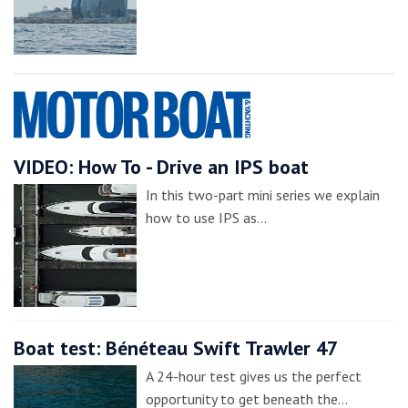
VIDEO: How To - Drive an IPS boat
In this two-part mini series we explain
how to use IPS as…
Boat test: Bénéteau Swift Trawler 47
A 24-hour test gives us the perfect
opportunity to get beneath the…