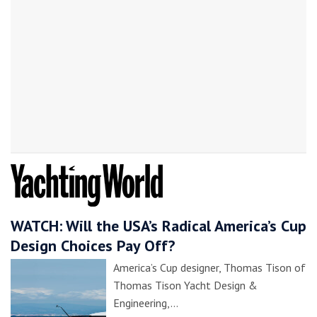
WATCH: Will the USA’s Radical America’s Cup
Design Choices Pay Off?
America’s Cup designer, Thomas Tison of
Thomas Tison Yacht Design &
Engineering,…