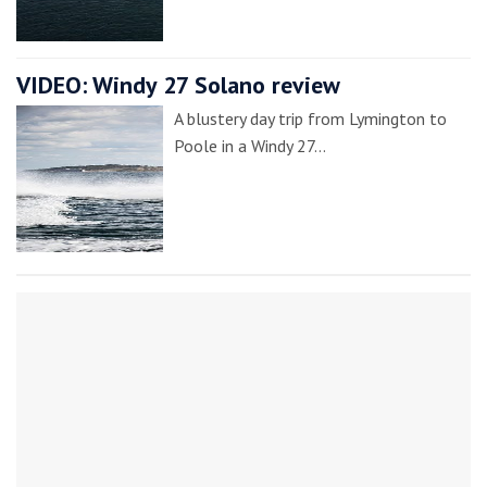
VIDEO: Windy 27 Solano review
A blustery day trip from Lymington to
Poole in a Windy 27…