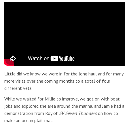
Little did we know we were in for the long haul and for many
more visits over the coming months to a total of four
different vets.
While we waited for Millie to improve, we got on with boat
jobs and explored the area around the marina, and Jamie had a
demonstration from Roy of
SV Seven Thunders
on how to
make an ocean plait mat.