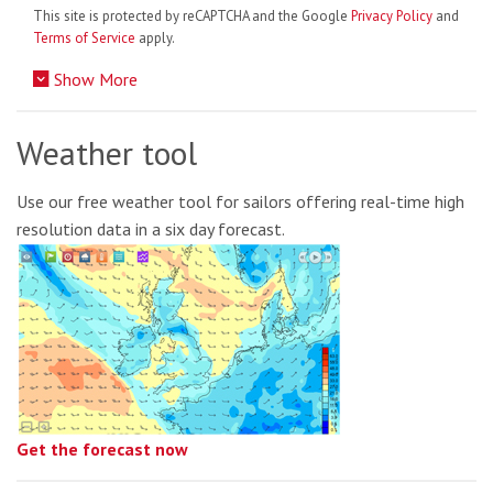
This site is protected by reCAPTCHA and the Google
Privacy Policy
and
Terms of Service
apply.
Show More
Weather tool
Use our free weather tool for sailors offering real-time high
resolution data in a six day forecast.
Get the forecast now