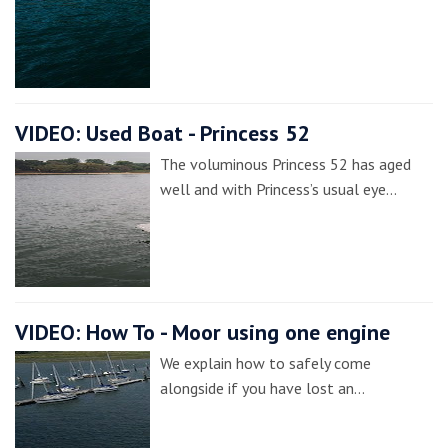
VIDEO: Used Boat - Princess 52
The voluminous Princess 52 has aged
well and with Princess’s usual eye…
VIDEO: How To - Moor using one engine
We explain how to safely come
alongside if you have lost an…