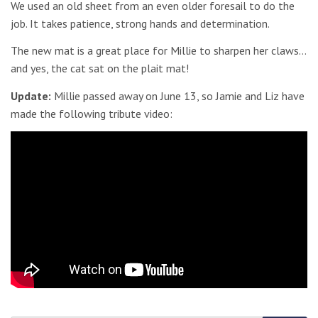
We used an old sheet from an even older foresail to do the
job. It takes patience, strong hands and determination.
The new mat is a great place for Millie to sharpen her claws…
and yes, the cat sat on the plait mat!
Update:
Millie passed away on June 13, so Jamie and Liz have
made the following tribute video: