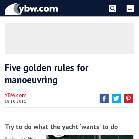
Skip
YBW
to
content
»
Five golden rules for
manoeuvring
YBW.com
18.10.2011
Try to do what the yacht ‘wants’ to do
Yachts are like