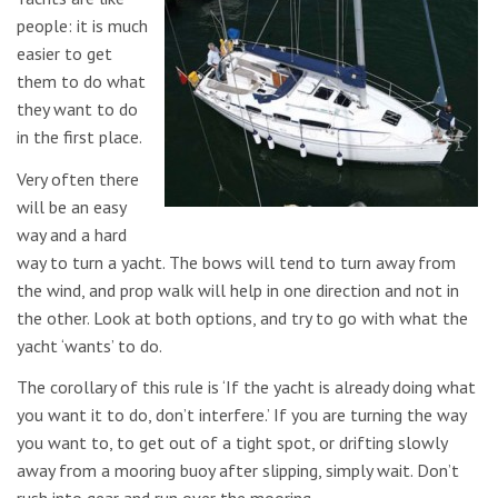
people: it is much
easier to get
them to do what
they want to do
in the first place.
Very often there
will be an easy
way and a hard
way to turn a yacht. The bows will tend to turn away from
the wind, and prop walk will help in one direction and not in
the other. Look at both options, and try to go with what the
yacht ‘wants’ to do.
The corollary of this rule is ‘If the yacht is already doing what
you want it to do, don’t interfere.’ If you are turning the way
you want to, to get out of a tight spot, or drifting slowly
away from a mooring buoy after slipping, simply wait. Don’t