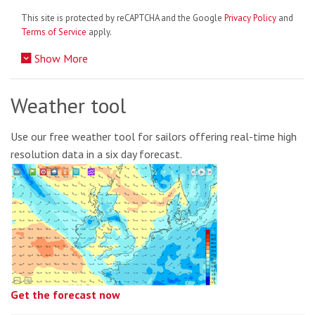
This site is protected by reCAPTCHA and the Google
Privacy Policy
and
Terms of Service
apply.
Show More
Weather tool
Use our free weather tool for sailors offering real-time high
resolution data in a six day forecast.
Get the forecast now