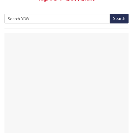
Search
Search
for: