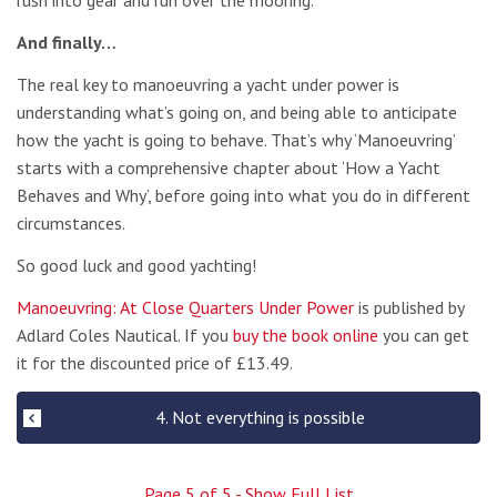
rush into gear and run over the mooring.
And finally…
The real key to manoeuvring a yacht under power is
understanding what’s going on, and being able to anticipate
how the yacht is going to behave. That’s why ‘Manoeuvring’
starts with a comprehensive chapter about ‘How a Yacht
Behaves and Why’, before going into what you do in different
circumstances.
So good luck and good yachting!
Manoeuvring: At Close Quarters Under Power
is published by
Adlard Coles Nautical. If you
buy the book online
you can get
it for the discounted price of £13.49.
4. Not everything is possible
Page
5
of
5
- Show Full List