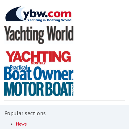
Popular sections
News