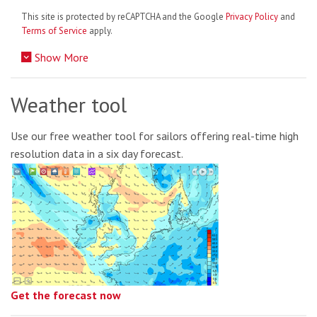
This site is protected by reCAPTCHA and the Google
Privacy Policy
and
Terms of Service
apply.
Show More
Weather tool
Use our free weather tool for sailors offering real-time high
resolution data in a six day forecast.
Get the forecast now