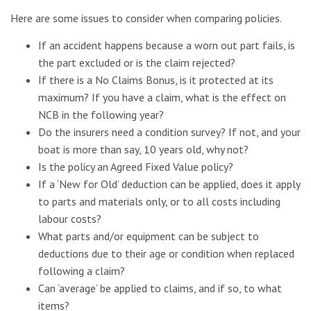
Here are some issues to consider when comparing policies.
If an accident happens because a worn out part fails, is
the part excluded or is the claim rejected?
If there is a No Claims Bonus, is it protected at its
maximum? If you have a claim, what is the effect on
NCB in the following year?
Do the insurers need a condition survey? If not, and your
boat is more than say, 10 years old, why not?
Is the policy an Agreed Fixed Value policy?
If a ‘New for Old’ deduction can be applied, does it apply
to parts and materials only, or to all costs including
labour costs?
What parts and/or equipment can be subject to
deductions due to their age or condition when replaced
following a claim?
Can ‘average’ be applied to claims, and if so, to what
items?