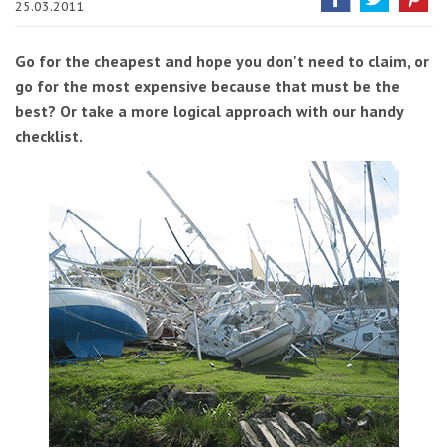
25.03.2011
Go for the cheapest and hope you don't need to claim, or
go for the most expensive because that must be the
best? Or take a more logical approach with our handy
checklist.