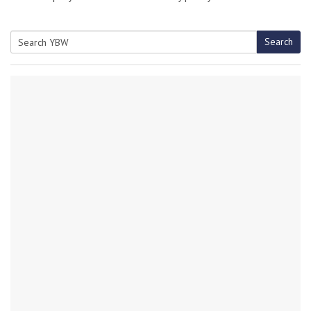
Search
Search
for: