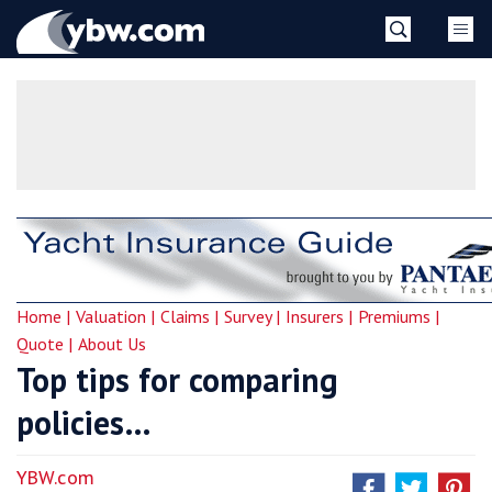
Skip
YBW
to
content
»
Home |
Valuation |
Claims |
Survey |
Insurers |
Premiums |
Quote |
About Us
Top tips for comparing
policies…
YBW.com