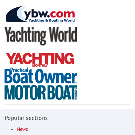
Popular sections
News