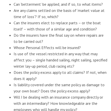
Can ‘betterment’ be applied, and if so, to what items?
Are any claims settled on the basis of ‘market value at
time of loss’? If so, which?
Can the insurers elect to replace parts – or the boat
itself – with those of a similar age and condition?
Do the insurers have the final say on where repairs are
to be carried out?
Whose Personal Effects will be insured?
Is use of the vessel restricted in any way that may
affect you – single handed sailing, night sailing, specified
winter lay-up period, club racing etc?
Does the policy excess apply to all claims? If not, when
does it apply?
Is liability covered under the same policy as damage to
your own boat? Does the policy excess apply?
Will I be dealing with an insurance company directly or
with an intermediary? How knowledgeable are the
employees who will handle my policy?