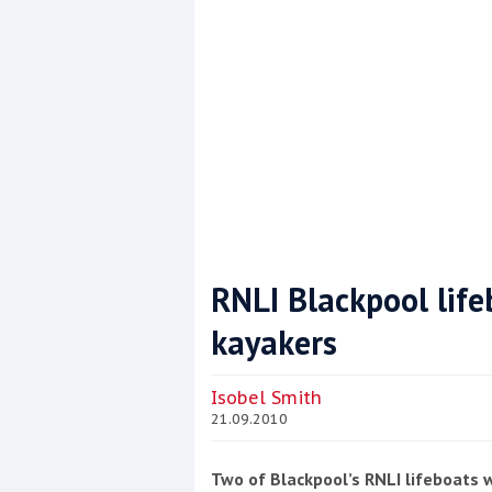
RNLI Blackpool life
kayakers
Coppercoat: The environmentally sensi
Isobel Smith
21.09.2010
Two of Blackpool’s RNLI lifeboats 