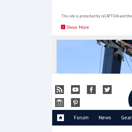
Skip
to
This site is protected by reCAPTCHA and t
content
»
Show More
Y
Forum
News
Gear