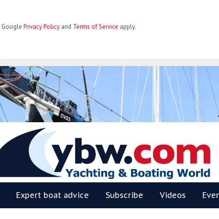
he Google
Privacy Policy
and
Terms of Service
apply.
BW
Expert boat advice
Subscribe
Videos
Eve