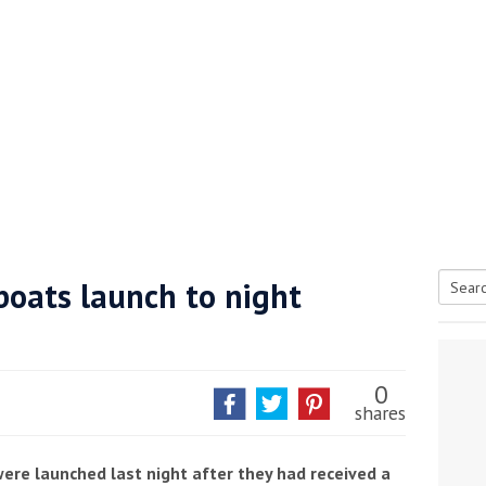
boats launch to night
Searc
tive antifoul choice *sponsored post*
for:
0
shares
were launched last night after they had received a