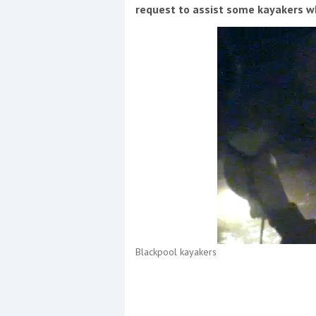
Events
request to assist some kayakers wh
R
2
Yachting Monthly sponsors
the Chichester Marina Boat
Show and Watersports
Festival
Blackpool kayakers