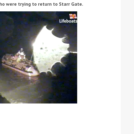
o were trying to return to Starr Gate.
ound the Island Race
Düsseldorf Boat Show
019: Entries open
2019: Fairline announces
yacht line-up
Read more