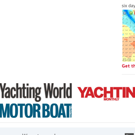
six da
Get t