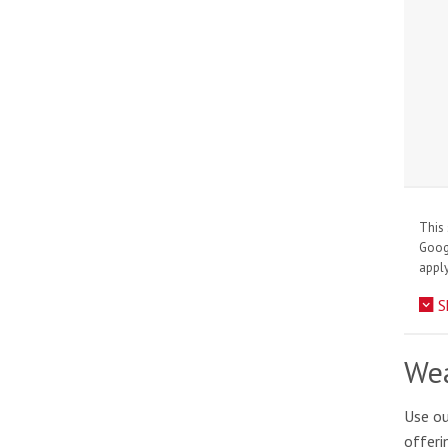
This 
Goo
apply
S
Wea
Use ou
offeri