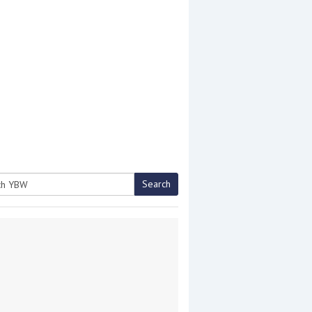
Search
h