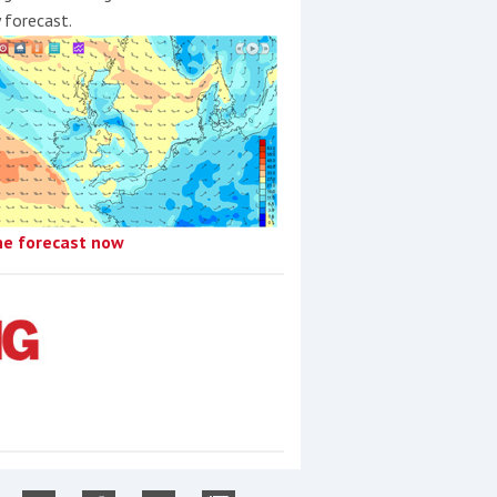
y forecast.
he forecast now