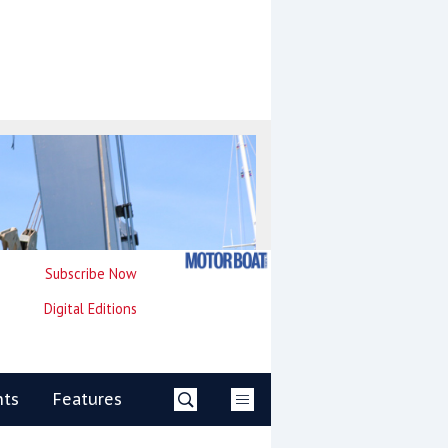
Subscribe Now
Digital Editions
nts
Features