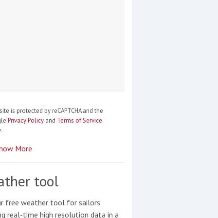
site is protected by reCAPTCHA and the
gle
Privacy Policy
and
Terms of Service
.
how More
ther tool
r free weather tool for sailors
ng real-time high resolution data in a