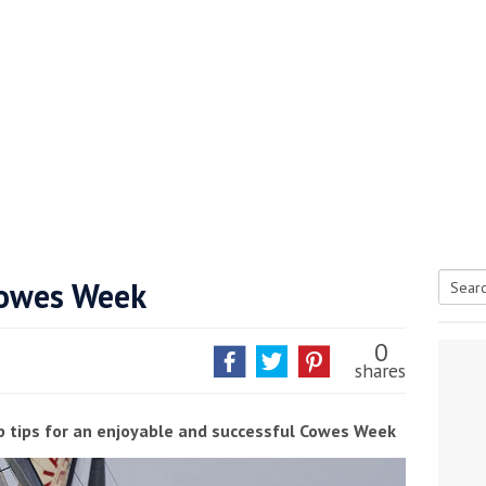
 Cowes Week
Searc
tive antifoul choice *sponsored post*
for:
0
shares
p tips for an enjoyable and successful Cowes Week