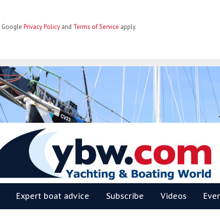
he Google
Privacy Policy
and
Terms of Service
apply.
BW
Expert boat advice
Subscribe
Videos
Eve