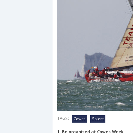
Events
R
2
Yachting Monthly sponsors
the Chichester Marina Boat
Show and Watersports
Festival
TAGS:
Cowes
Solent
1. Be organised at Cowes Week