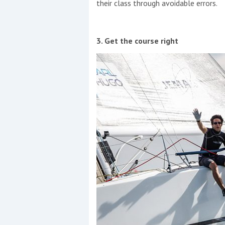
their class through avoidable errors.
3. Get the course right