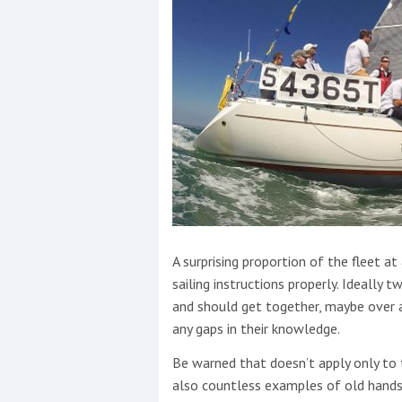
A surprising proportion of the fleet at
sailing instructions properly. Ideall
and should get together, maybe over a
any gaps in their knowledge.
Be warned that doesn’t apply only to 
also countless examples of old hands