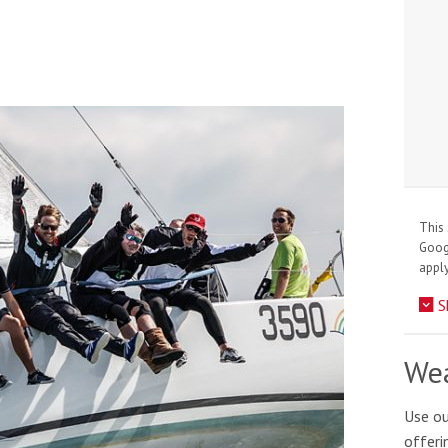
This 
Goo
apply
S
Wea
Use ou
offeri