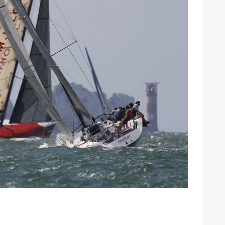
ound the Island Race
Düsseldorf Boat Show
019: Entries open
2019: Fairline announces
yacht line-up
Read more