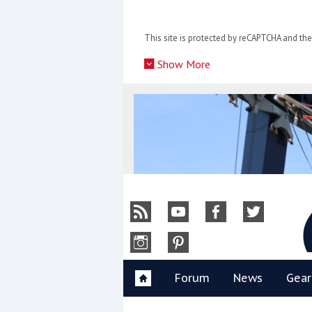
Skip
to
This site is protected by reCAPTCHA and t
content
»
Show More
Y
Forum
News
Gear