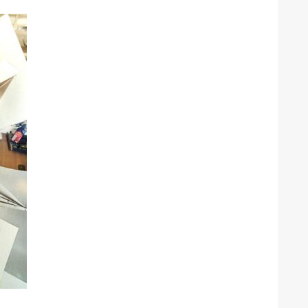
he Google
Privacy Policy
and
Terms of Service
apply.