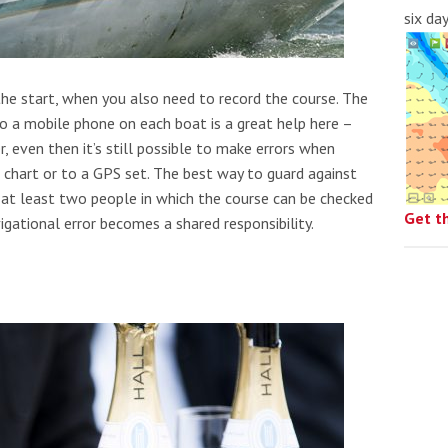
six da
the start, when you also need to record the course. The
to a mobile phone on each boat is a great help here –
, even then it’s still possible to make errors when
 chart or to a GPS set. The best way to guard against
g at least two people in which the course can be checked
Get t
gational error becomes a shared responsibility.