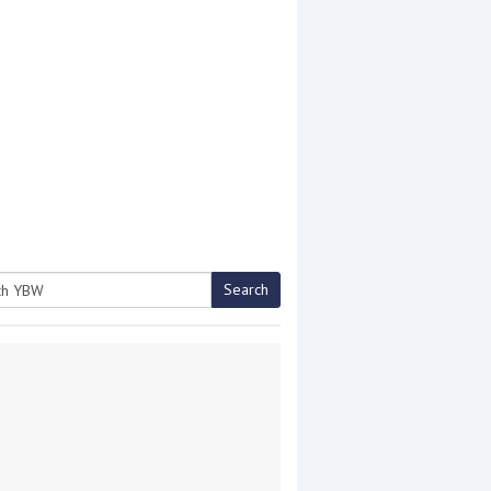
Search
h