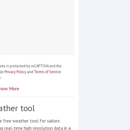
site is protected by reCAPTCHA and the
gle
Privacy Policy
and
Terms of Service
.
how More
ther tool
r free weather tool for sailors
ng real-time high resolution data in a