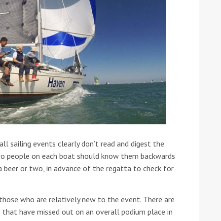
 all sailing events clearly don’t read and digest the
y two people on each boat should know them backwards
 beer or two, in advance of the regatta to check for
those who are relatively new to the event. There are
 that have missed out on an overall podium place in