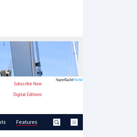
Subscribe Now
Digital Editions
nts
Features