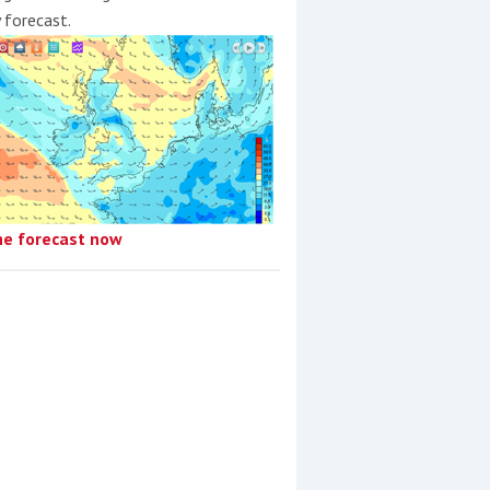
y forecast.
he forecast now