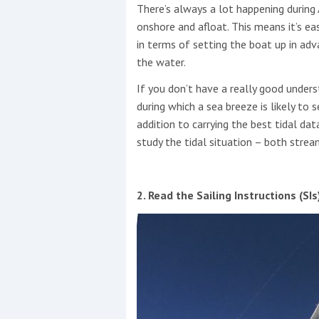
There’s always a lot happening duri
onshore and afloat. This means it’s e
in terms of setting the boat up in adv
the water.
If you don’t have a really good unders
during which a sea breeze is likely to set
addition to carrying the best tidal da
study the tidal situation – both strea
2. Read the Sailing Instructions (SIs