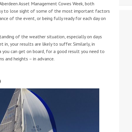
ng Aberdeen Asset Management Cowes Week, both
asy to lose sight of some of the most important factors
ance of the event, or being fully ready for each day on
tanding of the weather situation, especially on days
 in, your results are likely to suffer. Similarly, in
ta you can get on board, for a good result you need to
ms and heights – in advance.
)