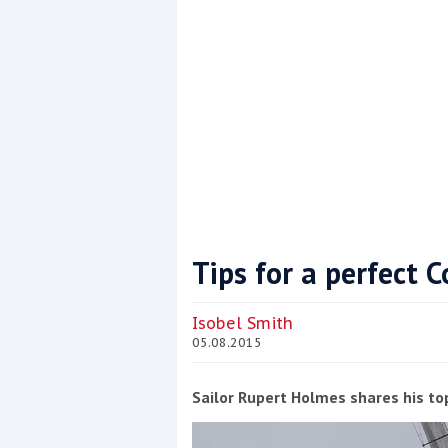
Tips for a perfect
Coppercoat: The environmentally sensi
Isobel Smith
05.08.2015
Sailor Rupert Holmes shares his to