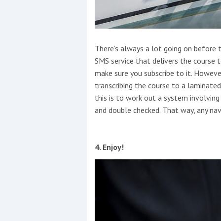
There’s always a lot going on before 
SMS service that delivers the course 
make sure you subscribe to it. However
transcribing the course to a laminated
this is to work out a system involvin
and double checked. That way, any navi
4. Enjoy!