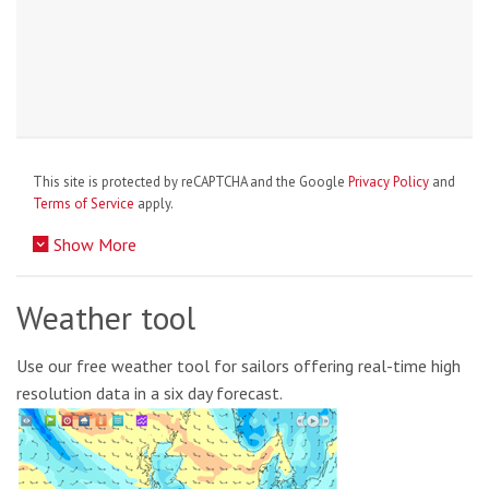
This site is protected by reCAPTCHA and the Google
Privacy Policy
and
Terms of Service
apply.
Show More
Weather tool
Use our free weather tool for sailors offering real-time high
resolution data in a six day forecast.