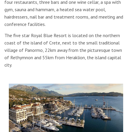
four restaurants, three bars and one wine cellar, a spa with
gym, sauna and hammam, a heated sea water pool,
hairdressers, nail bar and treatment rooms, and meeting and
conference facilities.
The five star Royal Blue Resort is located on the northern
coast of the island of Crete, next to the small traditional
village of Panormo, 22km away from the picturesque town
of Rethymnon and 55km from Heraklion, the island capital
city.