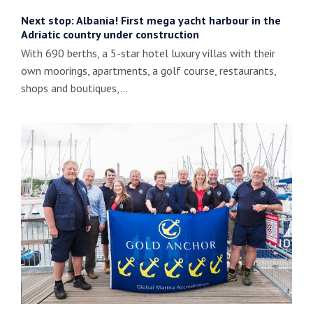
Next stop: Albania! First mega yacht harbour in the
Adriatic country under construction
With 690 berths, a 5-star hotel luxury villas with their
own moorings, apartments, a golf course, restaurants,
shops and boutiques,…