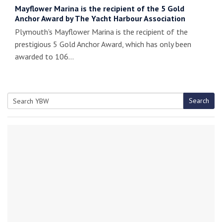
Mayflower Marina is the recipient of the 5 Gold
Anchor Award by The Yacht Harbour Association
Plymouth's Mayflower Marina is the recipient of the
prestigious 5 Gold Anchor Award, which has only been
awarded to 106…
Search
Search
for: