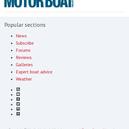
Popular sections
News
Subscribe
Forums
Reviews
Galleries
Expert boat advice
Weather