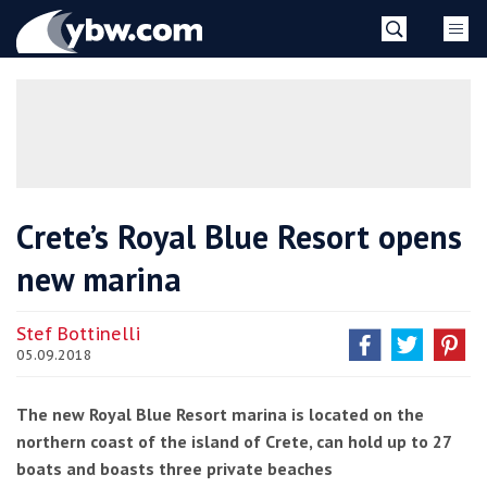
Skip
YBW
to
content
»
Crete’s Royal Blue Resort opens
new marina
Stef Bottinelli
05.09.2018
The new Royal Blue Resort marina is located on the
northern coast of the island of Crete, can hold up to 27
boats and boasts three private beaches