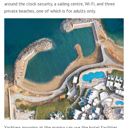
around the clock security, a sailing centre, Wi-Fi, and three
private beaches, one of which is for adults only.
Yachters mooring at the marina can use the hotel facilities,