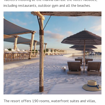
including restaurants, outdoor gym and all the beaches.
The resort offers 190 rooms, waterfront suites and villas,