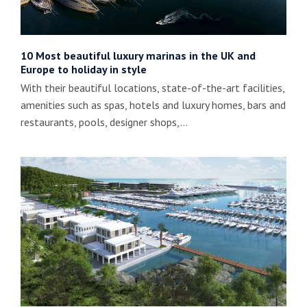
10 Most beautiful luxury marinas in the UK and
Europe to holiday in style
With their beautiful locations, state-of-the-art facilities,
amenities such as spas, hotels and luxury homes, bars and
restaurants, pools, designer shops,…