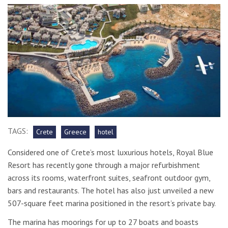
TAGS:
Crete
Greece
hotel
Considered one of Crete’s most luxurious hotels, Royal Blue
Resort has recently gone through a major refurbishment
across its rooms, waterfront suites, seafront outdoor gym,
bars and restaurants. The hotel has also just unveiled a new
507-square feet marina positioned in the resort’s private bay.
The marina has moorings for up to 27 boats and boasts