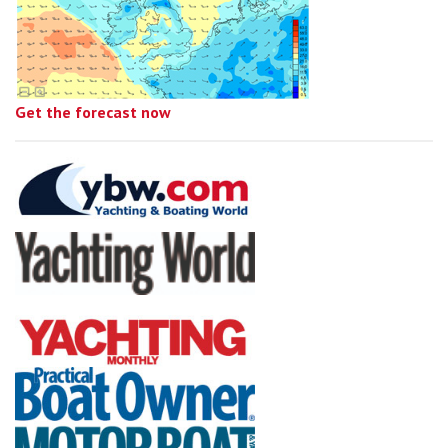
Get the forecast now