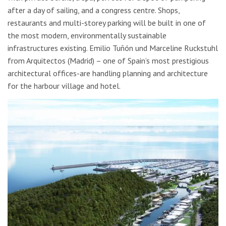
after a day of sailing, and a congress centre. Shops,
restaurants and multi-storey parking will be built in one of
the most modern, environmentally sustainable
infrastructures existing. Emilio Tuñón und Marceline Ruckstuhl
from Arquitectos (Madrid) – one of Spain’s most prestigious
architectural offices-are handling planning and architecture
for the harbour village and hotel.