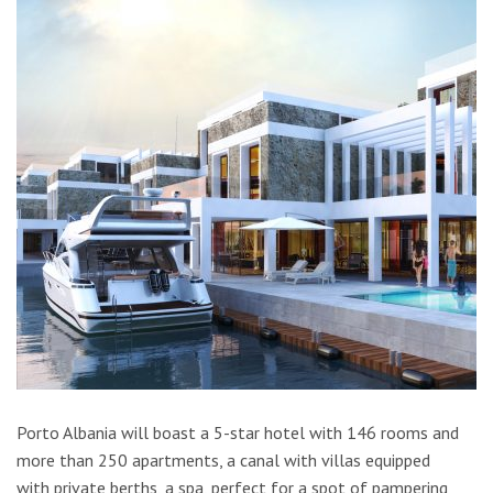
Porto Albania will boast a 5-star hotel with 146 rooms and
more than 250 apartments, a canal with villas equipped
with private berths, a spa, perfect for a spot of pampering