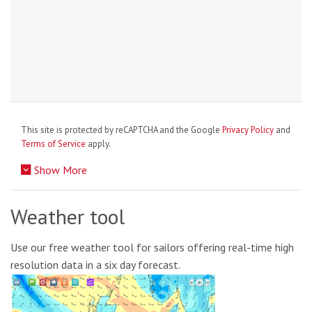
This site is protected by reCAPTCHA and the Google
Privacy Policy
and
Terms of Service
apply.
Show More
Weather tool
Use our free weather tool for sailors offering real-time high
resolution data in a six day forecast.