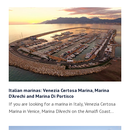
Italian marinas: Venezia Certosa Marina, Marina
D’Arechi and Marina Di Portisco
If you are looking for a marina in Italy, Venezia Certosa
Marina in Venice, Marina D'Arechi on the Amalfi Coast…