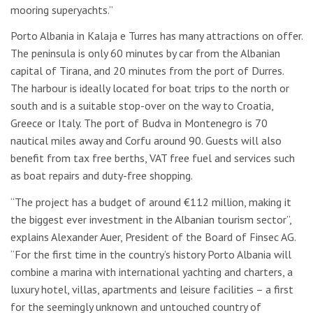
mooring superyachts.”
Porto Albania in Kalaja e Turres has many attractions on offer.
The peninsula is only 60 minutes by car from the Albanian
capital of Tirana, and 20 minutes from the port of Durres.
The harbour is ideally located for boat trips to the north or
south and is a suitable stop-over on the way to Croatia,
Greece or Italy. The port of Budva in Montenegro is 70
nautical miles away and Corfu around 90. Guests will also
benefit from tax free berths, VAT free fuel and services such
as boat repairs and duty-free shopping.
“The project has a budget of around €112 million, making it
the biggest ever investment in the Albanian tourism sector”,
explains Alexander Auer, President of the Board of Finsec AG.
“For the first time in the country’s history Porto Albania will
combine a marina with international yachting and charters, a
luxury hotel, villas, apartments and leisure facilities – a first
for the seemingly unknown and untouched country of