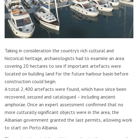
Taking in consideration the country’s rich cultural and
historical heritage, archaeologists had to examine an area
covering 20 hectares to see if important artefacts were
located on building land for the future harbour basin before
construction could begin.
A total 2,400 artefacts were found, which have since been
recovered, secured and catalogued – including ancient
amphorae. Once an expert assessment confirmed that no
more culturally significant objects were in the area, the
Albanian government granted the last permits, allowing work
to start on Porto Albania.