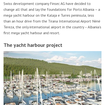
Swiss development company Finsec AG have decided to
change all that and lay the foundations for Porto Albania – a
mega yacht harbour on the Kalaja e Turres peninsula, less
than an hour drive from the Tirana International Airport Nënë
Tereza, the only international airport in the country – Albania’s
first mega yacht harbour and resort.
The yacht harbour project