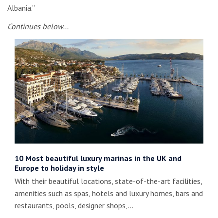
Albania.”
Continues below…
10 Most beautiful luxury marinas in the UK and
Europe to holiday in style
With their beautiful locations, state-of-the-art facilities,
amenities such as spas, hotels and luxury homes, bars and
restaurants, pools, designer shops,…