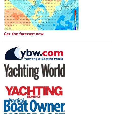
Get the forecast now