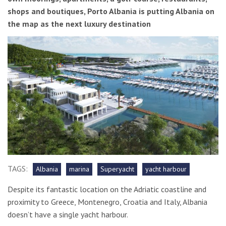
shops and boutiques, Porto Albania is putting Albania on
the map as the next luxury destination
TAGS:
Albania
marina
Superyacht
yacht harbour
Despite its fantastic location on the Adriatic coastline and
proximity to Greece, Montenegro, Croatia and Italy, Albania
doesn’t have a single yacht harbour.