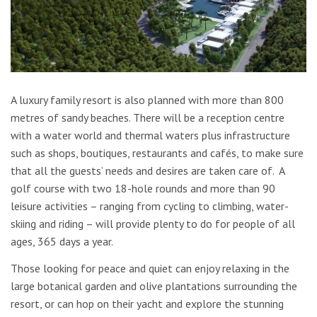
A luxury family resort is also planned with more than 800
metres of sandy beaches. There will be a reception centre
with a water world and thermal waters plus infrastructure
such as shops, boutiques, restaurants and cafés, to make sure
that all the guests’ needs and desires are taken care of. A
golf course with two 18-hole rounds and more than 90
leisure activities – ranging from cycling to climbing, water-
skiing and riding – will provide plenty to do for people of all
ages, 365 days a year.
Those looking for peace and quiet can enjoy relaxing in the
large botanical garden and olive plantations surrounding the
resort, or can hop on their yacht and explore the stunning