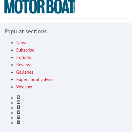
Popular sections
News
Subscribe
Forums
Reviews
Galleries
Expert boat advice
Weather