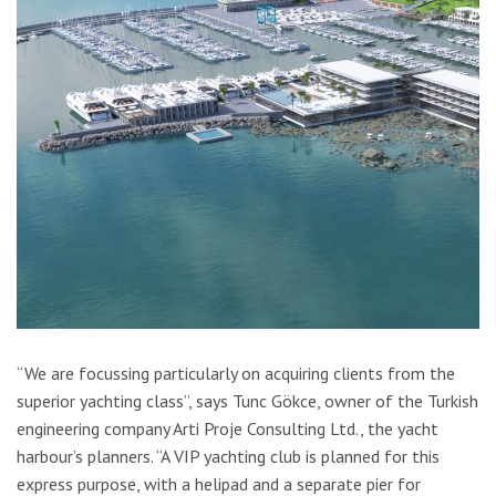
“We are focussing particularly on acquiring clients from the
superior yachting class”, says Tunc Gökce, owner of the Turkish
engineering company Arti Proje Consulting Ltd., the yacht
harbour’s planners. “A VIP yachting club is planned for this
express purpose, with a helipad and a separate pier for