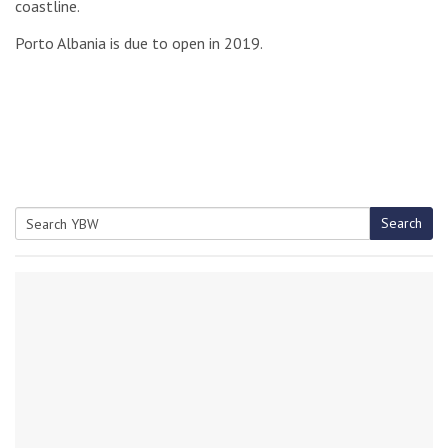
coastline.
Porto Albania is due to open in 2019.
Search
Search
for: