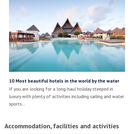
10 Most beautiful hotels in the world by the water
If you are looking for a long-haul holiday steeped in
luxury with plenty of activities including sailing and water
sports…
Accommodation, facilities and activities