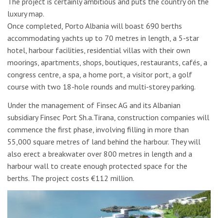
The project is certainly ambitious and puts the country on the
luxury map.
Once completed, Porto Albania will boast 690 berths
accommodating yachts up to 70 metres in length, a 5-star
hotel, harbour facilities, residential villas with their own
moorings, apartments, shops, boutiques, restaurants, cafés, a
congress centre, a spa, a home port, a visitor port, a golf
course with two 18-hole rounds and multi-storey parking.
Under the management of Finsec AG and its Albanian
subsidiary Finsec Port Sh.a.Tirana, construction companies will
commence the first phase, involving filling in more than
55,000 square metres of land behind the harbour. They will
also erect a breakwater over 800 metres in length and a
harbour wall to create enough protected space for the
berths. The project costs €112 million.