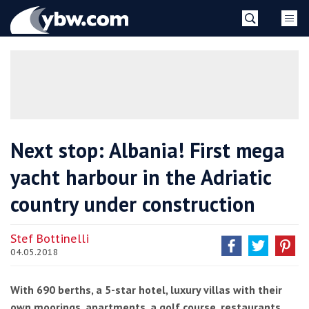
Skip
YBW
to
content
»
Next stop: Albania! First mega
yacht harbour in the Adriatic
country under construction
Stef Bottinelli
04.05.2018
With 690 berths, a 5-star hotel, luxury villas with their
own moorings, apartments, a golf course, restaurants,