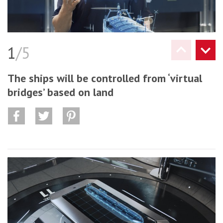
1
/5
The ships will be controlled from ‘virtual
bridges’ based on land