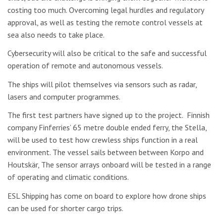
costing too much. Overcoming legal hurdles and regulatory
approval, as well as testing the remote control vessels at
sea also needs to take place.
Cybersecurity will also be critical to the safe and successful
operation of remote and autonomous vessels.
The ships will pilot themselves via sensors such as radar,
lasers and computer programmes.
The first test partners have signed up to the project. Finnish
company Finferries’ 65 metre double ended ferry, the Stella,
will be used to test how crewless ships function in a real
environment. The vessel sails between between Korpo and
Houtskär, The sensor arrays onboard will be tested in a range
of operating and climatic conditions.
ESL Shipping has come on board to explore how drone ships
can be used for shorter cargo trips.