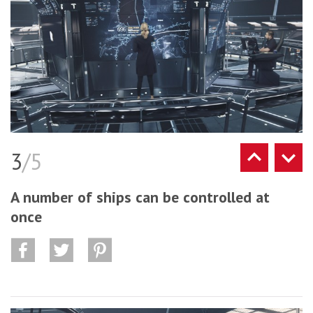
3
/5
A number of ships can be controlled at
once