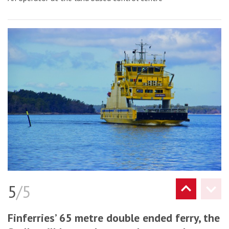
5
/5
Finferries’ 65 metre double ended ferry, the