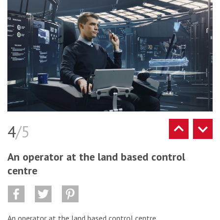
4
/5
An operator at the land based control
centre
An operator at the land based control centre