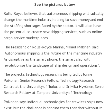
See the pictures below
Rolls-Royce believes that autonomous shipping will radically
change the maritime industry, helping to save money and end
the staffing shortages faced by the sector. It will also have
the potential to create new shipping services, such as online
cargo service marketplaces.
The President of Rolls-Royce Marine,
Mikael Makinen, said,
“Autonomous shipping is the future of the maritime industry.
As disruptive as the smart phone, the smart ship will
revolutionise the landscape of ship design and operations.”.
The project’s technology research is being led by Jonne
Poikonen, Senior Research Fellow, Technology Research
Centre at the University of Turku, and Dr Mika Hyvönen, Senior
Research Fellow at Tampere University of Technology.
Poikonen says individual technologies for crewless ships now
exist, but the challenge is bringing them together without it