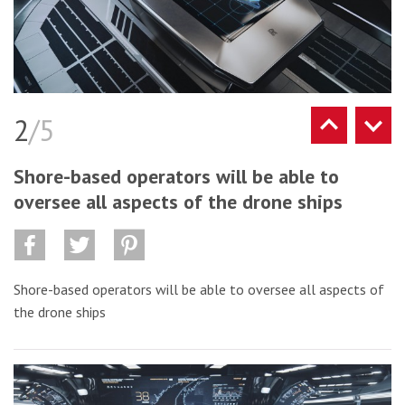
2
/5
Shore-based operators will be able to
oversee all aspects of the drone ships
Shore-based operators will be able to oversee all aspects of
the drone ships