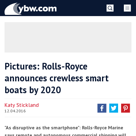
Skip
YBW
to
content
»
Pictures: Rolls-Royce
announces crewless smart
boats by 2020
Katy Stickland
12.04.2016
"As disruptive as the smartphone": Rolls-Royce Marine
says remote and autonomous commercial shipping will