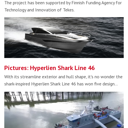
The project has been supported by Finnish Funding Agency for
Technology and Innovation of Tekes.
Pictures: Hyperlien Shark Line 46
With its streamline exterior and hull shape, it's no wonder the
shark-inspired Hyperlien Shark Line 46 has won five design…