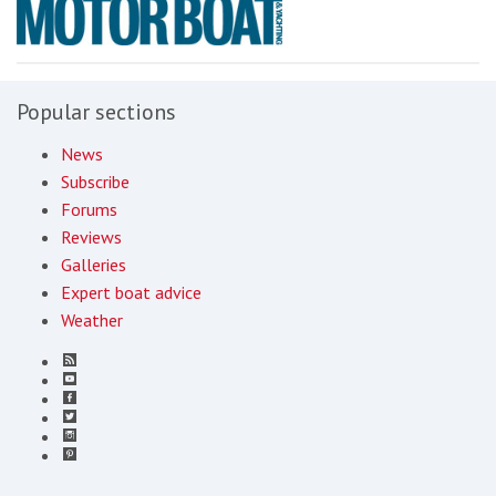
Popular sections
News
Subscribe
Forums
Reviews
Galleries
Expert boat advice
Weather