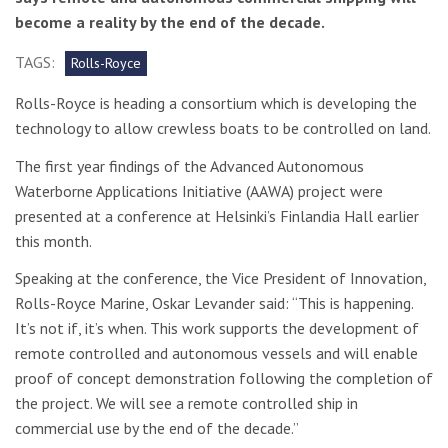
become a reality by the end of the decade.
TAGS:
Rolls-Royce
Rolls-Royce is heading a consortium which is developing the
technology to allow crewless boats to be controlled on land.
The first year findings of the Advanced Autonomous
Waterborne Applications Initiative (AAWA) project were
presented at a conference at Helsinki’s Finlandia Hall earlier
this month.
Speaking at the conference, the Vice President of Innovation,
Rolls-Royce Marine, Oskar Levander said: “This is happening.
It’s not if, it’s when. This work supports the development of
remote controlled and autonomous vessels and will enable
proof of concept demonstration following the completion of
the project. We will see a remote controlled ship in
commercial use by the end of the decade.”