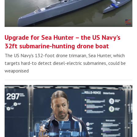
Upgrade for Sea Hunter – the US Navy’s
32ft submarine-hunting drone boat
The US Navy's 132-foot drone trimaran, Sea Hunter, which
targets hard-to detect diesel-electric submarines, could be
weaponised