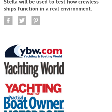
Stella will be used to test how crewless
ships function in a real environment.