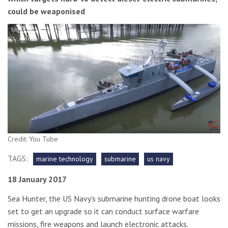
could be weaponised
Credit: You Tube
TAGS:
marine technology
submarine
us navy
18 January 2017
Sea Hunter, the US Navy’s submarine hunting drone boat looks
set to get an upgrade so it can conduct surface warfare
missions, fire weapons and launch electronic attacks.