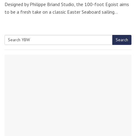
Designed by Philippe Briand Studio, the 100-foot Egoist aims
to be a fresh take on a classic Easter Seaboard sailing…
Search
Search
for: