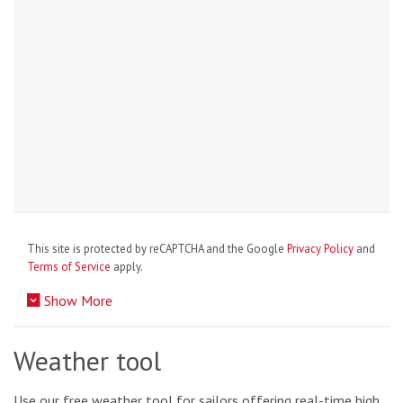
This site is protected by reCAPTCHA and the Google
Privacy Policy
and
Terms of Service
apply.
Show More
Weather tool
Use our free weather tool for sailors offering real-time high