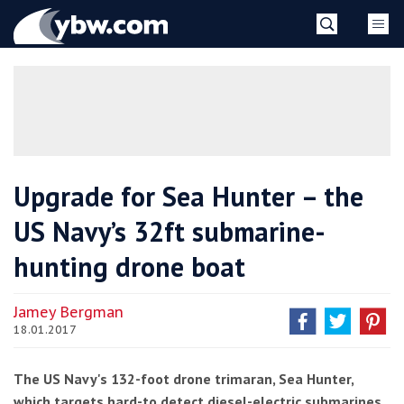
Skip
YBW
to
content
»
Upgrade for Sea Hunter – the
US Navy’s 32ft submarine-
hunting drone boat
Jamey Bergman
18.01.2017
The US Navy's 132-foot drone trimaran, Sea Hunter,
which targets hard-to detect diesel-electric submarines,