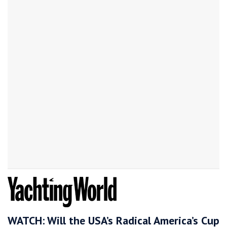
WATCH: Will the USA’s Radical America’s Cup