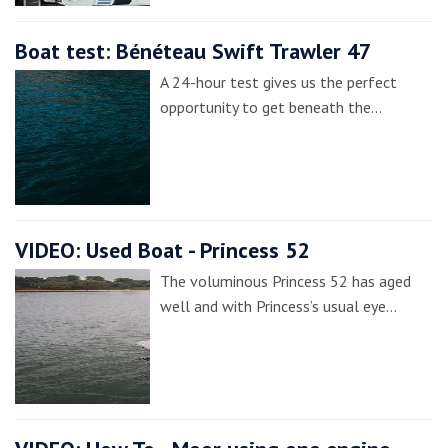
Boat test: Bénéteau Swift Trawler 47
A 24-hour test gives us the perfect
opportunity to get beneath the…
VIDEO: Used Boat - Princess 52
The voluminous Princess 52 has aged
well and with Princess’s usual eye…