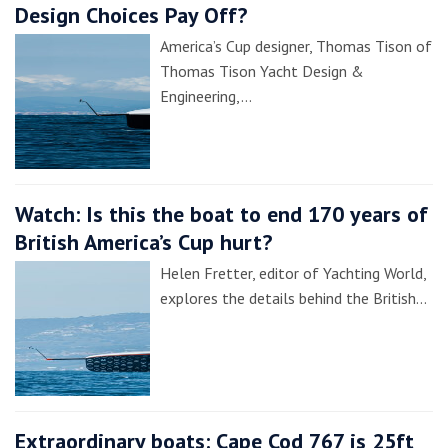
Design Choices Pay Off?
America’s Cup designer, Thomas Tison of
Thomas Tison Yacht Design &
Engineering,…
Watch: Is this the boat to end 170 years of
British America’s Cup hurt?
Helen Fretter, editor of Yachting World,
explores the details behind the British…
Extraordinary boats: Cape Cod 767 is 25ft