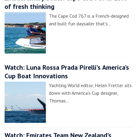
of fresh thinking
The Cape Cod 767 is a French-designed
and built fun daysailer that’s…
Watch: Luna Rossa Prada Pirelli’s America’s
Cup Boat Innovations
Yachting World editor, Helen Fretter sits
down with America’s Cup designer,
Thomas…
Watch: Emirates Team New Zealand’s