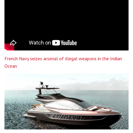
French Navy seizes arsenal of illegal weapons in the Indian
Ocean