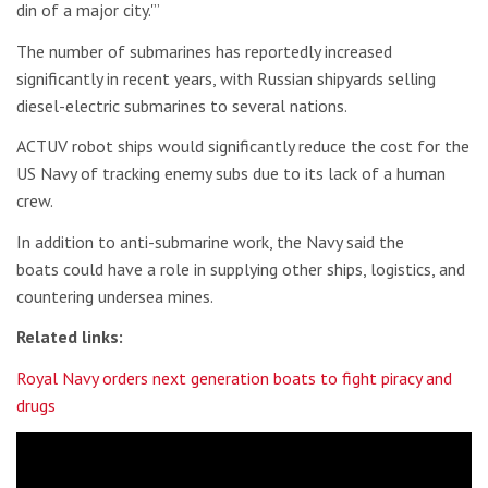
din of a major city.'”
The number of submarines has reportedly increased
significantly in recent years, with Russian shipyards selling
diesel-electric submarines to several nations.
ACTUV robot ships would significantly reduce the cost for the
US Navy of tracking enemy subs due to its lack of a human
crew.
In addition to anti-submarine work, the Navy said the
boats could have a role in supplying other ships, logistics, and
countering undersea mines.
Related links:
Royal Navy orders next generation boats to fight piracy and
drugs