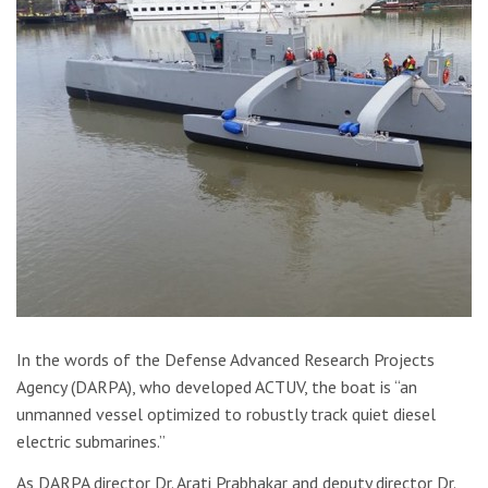
In the words of the Defense Advanced Research Projects
Agency (DARPA), who developed ACTUV, the boat is “an
unmanned vessel optimized to robustly track quiet diesel
electric submarines.”
As DARPA director Dr. Arati Prabhakar and deputy director Dr.