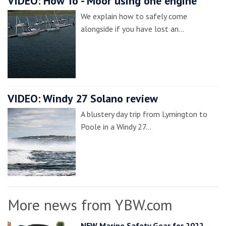
VIDEO: How To - Moor using one engine
We explain how to safely come
alongside if you have lost an…
VIDEO: Windy 27 Solano review
A blustery day trip from Lymington to
Poole in a Windy 27…
More news from YBW.com
NEW Marine Safety Gear for 2022