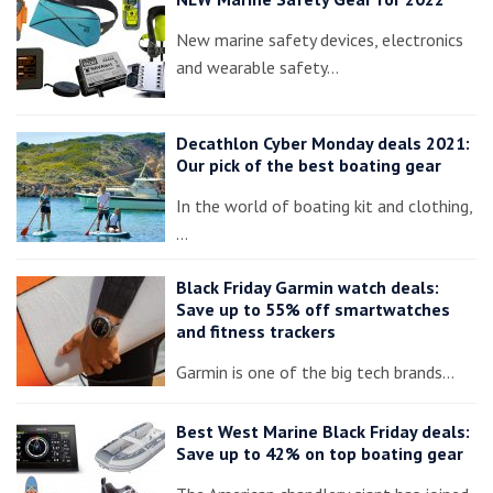
New marine safety devices, electronics
and wearable safety…
Decathlon Cyber Monday deals 2021:
Our pick of the best boating gear
In the world of boating kit and clothing,
…
Black Friday Garmin watch deals:
Save up to 55% off smartwatches
and fitness trackers
Garmin is one of the big tech brands…
Best West Marine Black Friday deals:
Save up to 42% on top boating gear