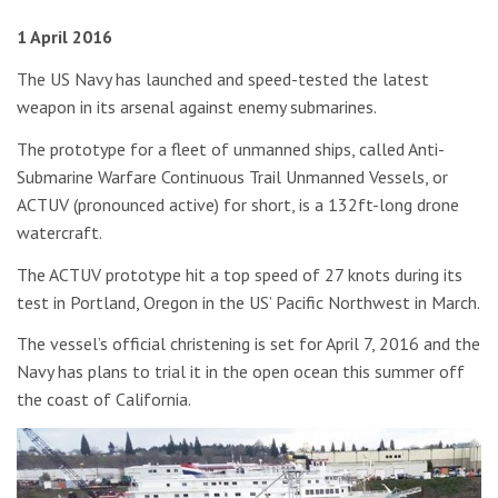
1 April 2016
The US Navy has launched and speed-tested the latest
weapon in its arsenal against enemy submarines.
The prototype for a fleet of unmanned ships, called Anti-
Submarine Warfare Continuous Trail Unmanned Vessels, or
ACTUV (pronounced active) for short, is a 132ft-long drone
watercraft.
The ACTUV prototype hit a top speed of 27 knots during its
test in Portland, Oregon in the US’ Pacific Northwest in March.
The vessel’s official christening is set for April 7, 2016 and the
Navy has plans to trial it in the open ocean this summer off
the coast of California.