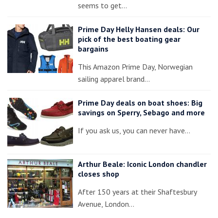
seems to get…
Prime Day Helly Hansen deals: Our
pick of the best boating gear
bargains
This Amazon Prime Day, Norwegian
sailing apparel brand…
Prime Day deals on boat shoes: Big
savings on Sperry, Sebago and more
If you ask us, you can never have…
Arthur Beale: Iconic London chandler
closes shop
After 150 years at their Shaftesbury
Avenue, London…