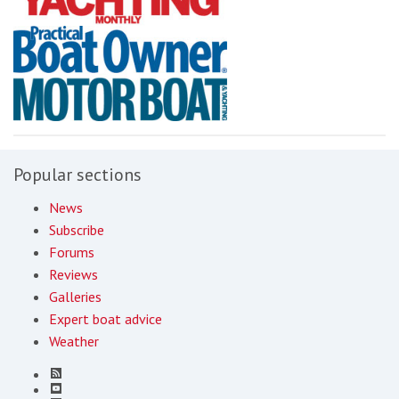
Popular sections
News
Subscribe
Forums
Reviews
Galleries
Expert boat advice
Weather