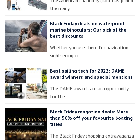
The American chandlery giant has joined
the many…
Black Friday deals on waterproof
marine binoculars: Our pick of the
best discounts
Whether you use them for navigation,
sightseeing or…
Best sailing tech for 2022: DAME
award winners and special mentions
The DAME awards are an opportunity
for the…
Black Friday magazine deals: More
than 50% off your favourite boating
titles
The Black Friday shopping extravaganza