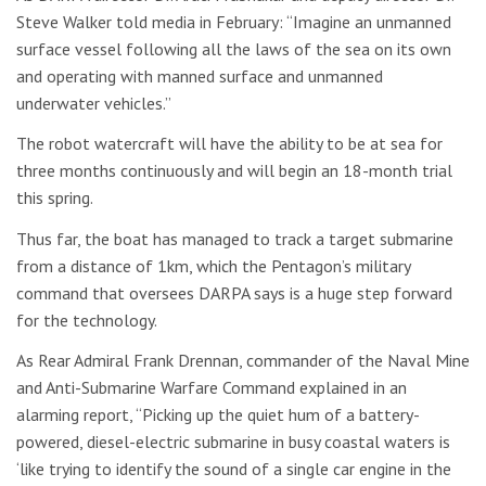
Steve Walker told media in February: “Imagine an unmanned
surface vessel following all the laws of the sea on its own
and operating with manned surface and unmanned
underwater vehicles.”
The robot watercraft will have the ability to be at sea for
three months continuously and will begin an 18-month trial
this spring.
Thus far, the boat has managed to track a target submarine
from a distance of 1km, which the Pentagon’s military
command that oversees DARPA says is a huge step forward
for the technology.
As Rear Admiral Frank Drennan, commander of the Naval Mine
and Anti-Submarine Warfare Command explained in an
alarming report, “Picking up the quiet hum of a battery-
powered, diesel-electric submarine in busy coastal waters is
‘like trying to identify the sound of a single car engine in the