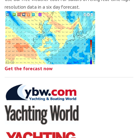
resolution data in a six day forecast.
Get the forecast now