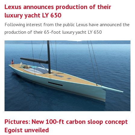
Lexus announces production of their
luxury yacht LY 650
Following interest from the public Lexus have announced the
production of their 65-foot luxury yacht LY 650
Pictures: New 100-ft carbon sloop concept
Egoist unveiled