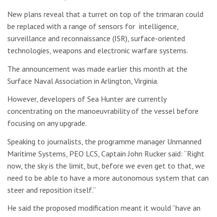
New plans reveal that a turret on top of the trimaran could
be replaced with a range of sensors for intelligence,
surveillance and reconnaissance (ISR), surface-oriented
technologies, weapons and electronic warfare systems.
The announcement was made earlier this month at the
Surface Naval Association in Arlington, Virginia.
However, developers of Sea Hunter are currently
concentrating on the manoeuvrability of the vessel before
focusing on any upgrade.
Speaking to journalists, the programme manager Unmanned
Maritime Systems, PEO LCS, Captain John Rucker said: “Right
now, the sky is the limit, but, before we even get to that, we
need to be able to have a more autonomous system that can
steer and reposition itself.”
He said the proposed modification meant it would “have an