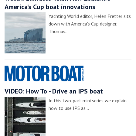
America’s Cup boat innovations
Yachting World editor, Helen Fretter sits
down with America’s Cup designer,
Thomas…
VIDEO: How To - Drive an IPS boat
In this two-part mini series we explain
how to use IPS as…