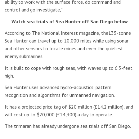
ability to work with the surface force, do command and
control and go investigate,”
Watch sea trials of Sea Hunter off San Diego below
According to The National Interest magazine, the135-tonne
Sea Hunter can travel up to 10,000 miles while using sonar
and other sensors to locate mines and even the quietest
enemy submarines.
It is built to cope with rough seas, with waves up to 6.5-feet
high.
Sea Hunter uses advanced hydro-acoustics, pattern
recognition and algorithms for unmanned navigation.
It has a projected price tag of $20 million (£14.2 million), and
will cost up to $20,000 (£14,300) a day to operate.
The trimaran has already undergone sea trials off San Diego.