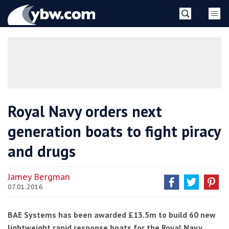
Skip
YBW
to
content
»
Royal Navy orders next
generation boats to fight piracy
and drugs
Jamey Bergman
07.01.2016
BAE Systems has been awarded £13.5m to build 60 new
lightweight rapid response boats for the Royal Navy.