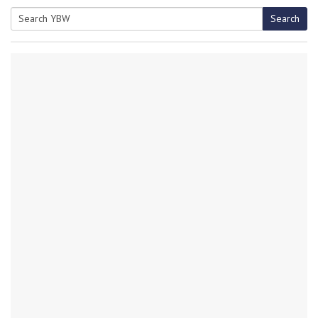
Search
Search
for: