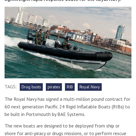
TAGS:
Drug busts
pirates
RIB
Royal Navy
The Royal Navy has signed a multi-million pound contract for
60 next generation Pacific 24 Rigid Inflatable Boats (RIBs) to
be built in Portsmouth by BAE Systems.
The new boats are designed to be deployed from ship or
shore for anti-piracy or drugs missions, or to perform rescue