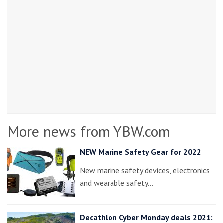
More news from YBW.com
NEW Marine Safety Gear for 2022
New marine safety devices, electronics
and wearable safety…
Decathlon Cyber Monday deals 2021: