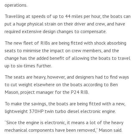
operations.
Travelling at speeds of up to 44 miles per hour, the boats can
put a huge physical strain on their driver and crew, and have
required extensive design changes to compensate.
The new fleet of RIBs are being fitted with shock absorbing
seats to minimise the impact on crew members, and the
change has the added benefit of allowing the boats to travel
up to six-times further.
The seats are heavy, however, and designers had to find ways
to cut weight elsewhere on the boats according to Ben
Mason, project manager for the P24 RIB.
To make the savings, the boats are being fitted with a new,
lightweight 370HP twin turbo diesel electronic engine.
“Since the engine is electronic, it means a lot of the heavy
mechanical components have been removed,” Mason said.