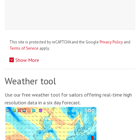
This site is protected by reCAPTCHA and the Google
Privacy Policy
and
Terms of Service
apply.
Show More
Weather tool
Use our free weather tool for sailors offering real-time high
resolution data in a six day forecast.