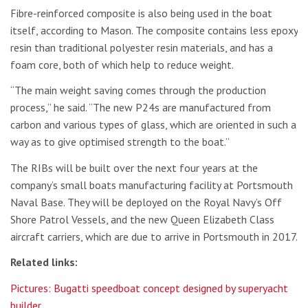
Fibre-reinforced composite is also being used in the boat
itself, according to Mason. The composite contains less epoxy
resin than traditional polyester resin materials, and has a
foam core, both of which help to reduce weight.
“The main weight saving comes through the production
process,” he said. “The new P24s are manufactured from
carbon and various types of glass, which are oriented in such a
way as to give optimised strength to the boat.”
The RIBs will be built over the next four years at the
company’s small boats manufacturing facility at Portsmouth
Naval Base. They will be deployed on the Royal Navy’s Off
Shore Patrol Vessels, and the new Queen Elizabeth Class
aircraft carriers, which are due to arrive in Portsmouth in 2017.
Related links:
Pictures: Bugatti speedboat concept designed by superyacht
builder