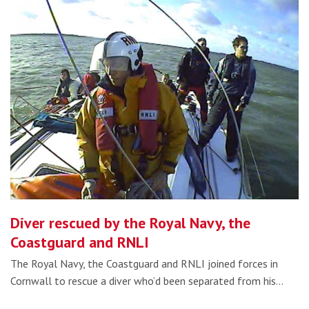
Diver rescued by the Royal Navy, the
Coastguard and RNLI
The Royal Navy, the Coastguard and RNLI joined forces in
Cornwall to rescue a diver who’d been separated from his…