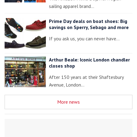
sailing apparel brand…
Prime Day deals on boat shoes: Big
savings on Sperry, Sebago and more
If you ask us, you can never have…
Arthur Beale: Iconic London chandler
closes shop
After 150 years at their Shaftesbury
Avenue, London…
More news