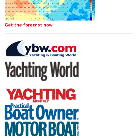
Get the forecast now