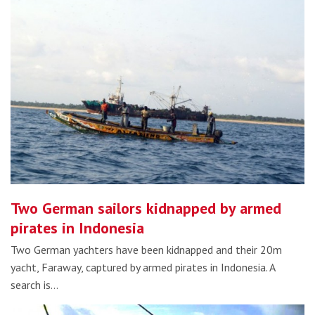
Two German sailors kidnapped by armed
pirates in Indonesia
Two German yachters have been kidnapped and their 20m
yacht, Faraway, captured by armed pirates in Indonesia. A
search is…