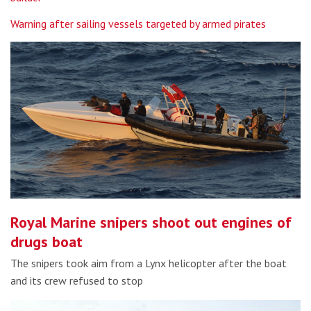
Warning after sailing vessels targeted by armed pirates
Royal Marine snipers shoot out engines of
drugs boat
The snipers took aim from a Lynx helicopter after the boat
and its crew refused to stop