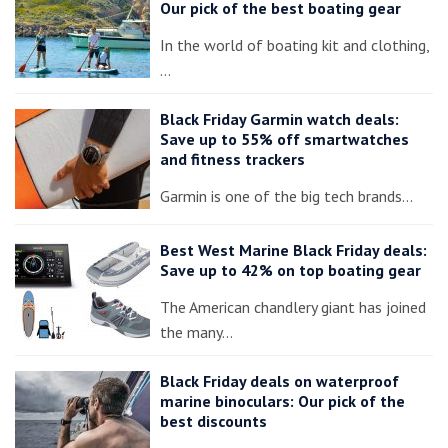
Our pick of the best boating gear
In the world of boating kit and clothing,
…
Black Friday Garmin watch deals:
Save up to 55% off smartwatches
and fitness trackers
Garmin is one of the big tech brands…
Best West Marine Black Friday deals:
Save up to 42% on top boating gear
The American chandlery giant has joined
the many…
Black Friday deals on waterproof
marine binoculars: Our pick of the
best discounts