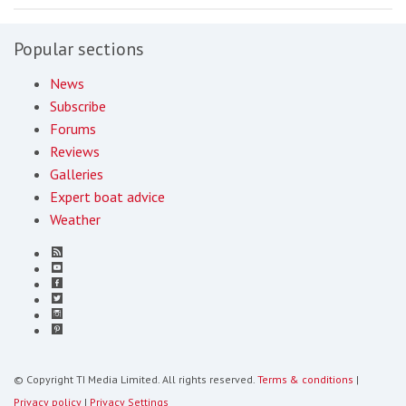
Popular sections
News
Subscribe
Forums
Reviews
Galleries
Expert boat advice
Weather
© Copyright TI Media Limited. All rights reserved.
Terms & conditions
|
Privacy policy
|
Privacy Settings