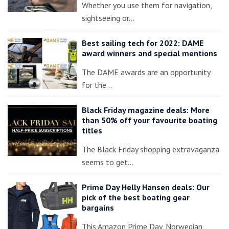
Whether you use them for navigation,
sightseeing or…
Best sailing tech for 2022: DAME
award winners and special mentions
The DAME awards are an opportunity
for the…
Black Friday magazine deals: More
than 50% off your favourite boating
titles
The Black Friday shopping extravaganza
seems to get…
Prime Day Helly Hansen deals: Our
pick of the best boating gear
bargains
This Amazon Prime Day, Norwegian