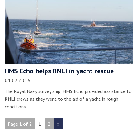
HMS Echo helps RNLI in yacht rescue
01.07.2016
The Royal Navy survey ship, HMS Echo provided assistance to
RNLI crews as they went to the aid of a yacht in rough
conditions.
Page 1 of 2
1
2
»