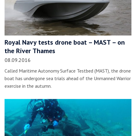
Royal Navy tests drone boat – MAST – on
the River Thames
08.09.2016
Called Maritime Autonomy Surface Testbed (MAST), the drone
boat has undergone sea trials ahead of the Unmanned Warrior
exercise in the autumn.