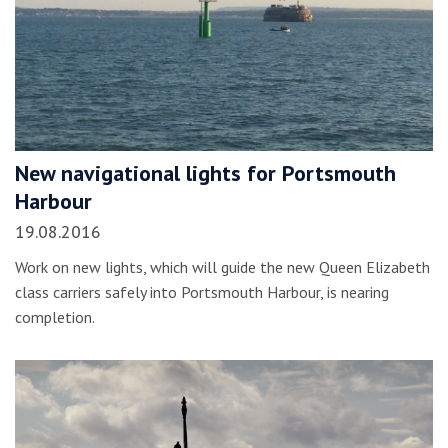
New navigational lights for Portsmouth
Harbour
19.08.2016
Work on new lights, which will guide the new Queen Elizabeth
class carriers safely into Portsmouth Harbour, is nearing
completion.