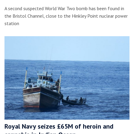
A second suspected World War Two bomb has been found in
the Bristol Channel, close to the Hinkley Point nuclear power
station
Royal Navy seizes £65M of heroin and