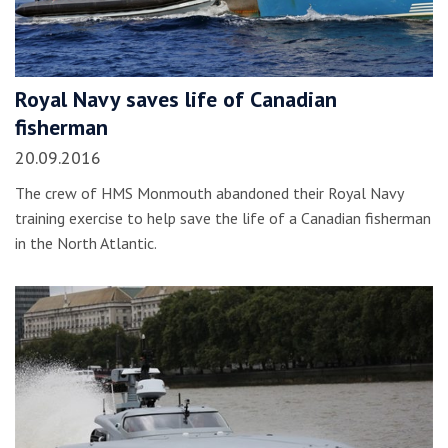
Royal Navy saves life of Canadian
fisherman
20.09.2016
The crew of HMS Monmouth abandoned their Royal Navy
training exercise to help save the life of a Canadian fisherman
in the North Atlantic.