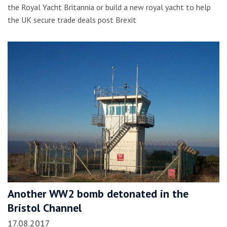
the Royal Yacht Britannia or build a new royal yacht to help
the UK secure trade deals post Brexit
Another WW2 bomb detonated in the
Bristol Channel
17.08.2017