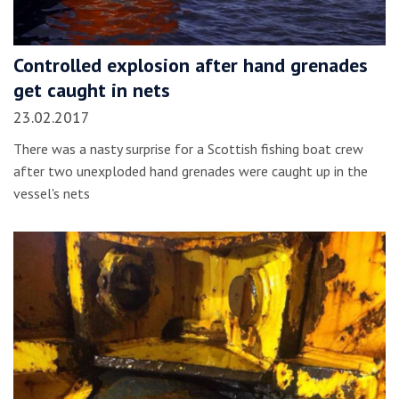
Controlled explosion after hand grenades
get caught in nets
23.02.2017
There was a nasty surprise for a Scottish fishing boat crew
after two unexploded hand grenades were caught up in the
vessel's nets