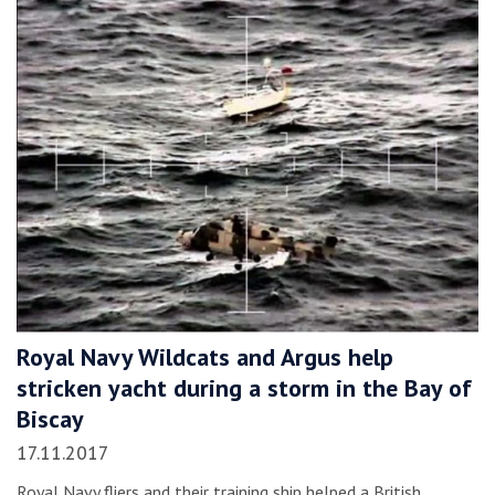
Royal Navy Wildcats and Argus help
stricken yacht during a storm in the Bay of
Biscay
17.11.2017
Royal Navy fliers and their training ship helped a British