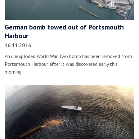
German bomb towed out of Portsmouth
Harbour
16.11.2016
An unexploded World War Two bomb has been removed from
Portsmouth Harbour after it was discovered early this
morning.