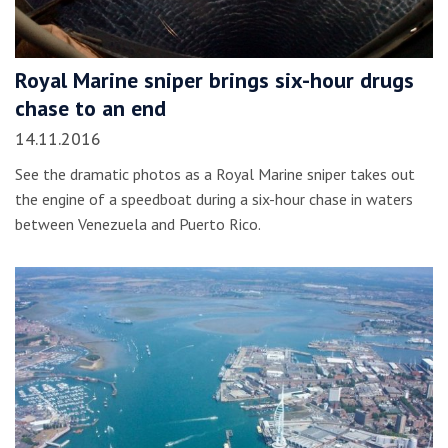
Royal Marine sniper brings six-hour drugs
chase to an end
14.11.2016
See the dramatic photos as a Royal Marine sniper takes out
the engine of a speedboat during a six-hour chase in waters
between Venezuela and Puerto Rico.