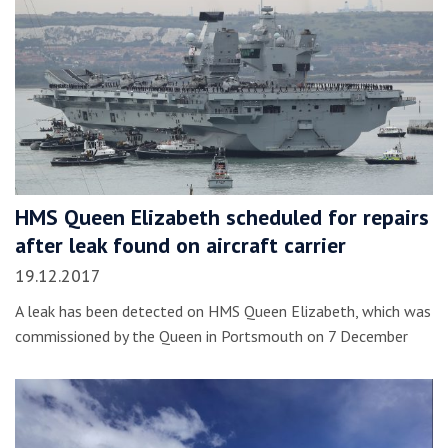
HMS Queen Elizabeth scheduled for repairs
after leak found on aircraft carrier
19.12.2017
A leak has been detected on HMS Queen Elizabeth, which was
commissioned by the Queen in Portsmouth on 7 December