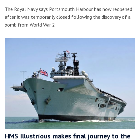
The Royal Navy says Portsmouth Harbour has now reopened
after it was temporarily closed following the discovery of a
bomb from World War 2
HMS Illustrious makes final journey to the