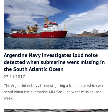
Argentine Navy investigates loud noise
detected when submarine went missing in
the South Atlantic Ocean
23.11.2017
The Argentinian Navy is investigating a loud noise which was
heard when the submarine ARA San Juan went missing last
week