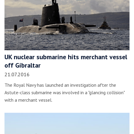
UK nuclear submarine hits merchant vessel
off Gibraltar
21.07.2016
The Royal Navy has launched an investigation after the
Astute-class submarine was involved in a "glancing collision"
with a merchant vessel.