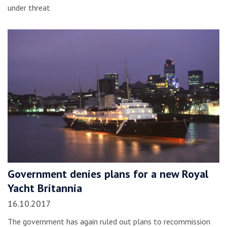
under threat
Government denies plans for a new Royal
Yacht Britannia
16.10.2017
The government has again ruled out plans to recommission