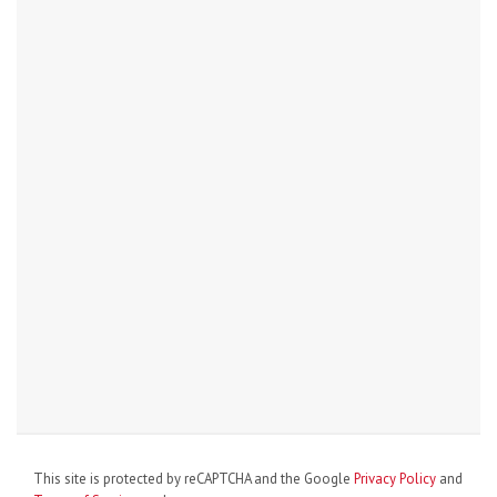
This site is protected by reCAPTCHA and the Google
Privacy Policy
and