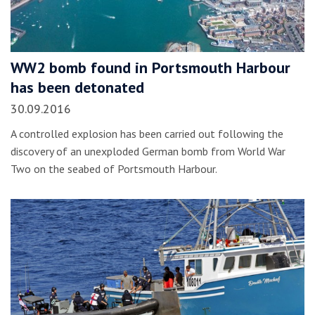
WW2 bomb found in Portsmouth Harbour
has been detonated
30.09.2016
A controlled explosion has been carried out following the
discovery of an unexploded German bomb from World War
Two on the seabed of Portsmouth Harbour.