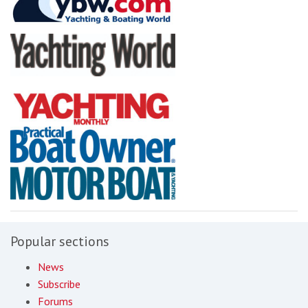
Popular sections
News
Subscribe
Forums