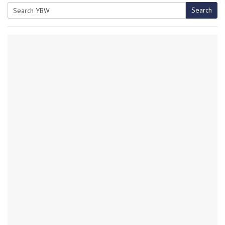
Search
Search
for: