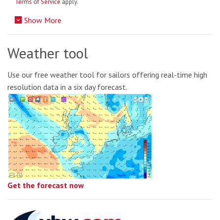
Terms of Service
apply.
Show More
Weather tool
Use our free weather tool for sailors offering real-time high
resolution data in a six day forecast.
Get the forecast now