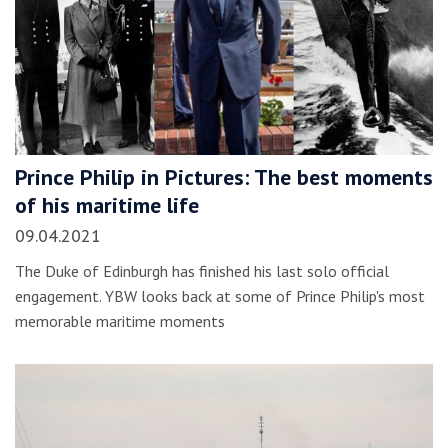
Prince Philip in Pictures: The best moments
of his maritime life
09.04.2021
The Duke of Edinburgh has finished his last solo official
engagement. YBW looks back at some of Prince Philip's most
memorable maritime moments