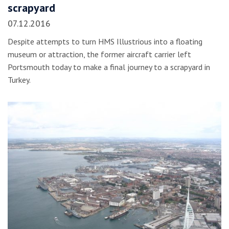
scrapyard
07.12.2016
Despite attempts to turn HMS Illustrious into a floating
museum or attraction, the former aircraft carrier left
Portsmouth today to make a final journey to a scrapyard in
Turkey.