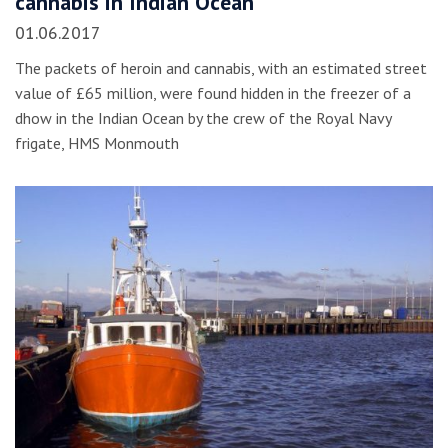
cannabis in Indian Ocean
01.06.2017
The packets of heroin and cannabis, with an estimated street
value of £65 million, were found hidden in the freezer of a
dhow in the Indian Ocean by the crew of the Royal Navy
frigate, HMS Monmouth