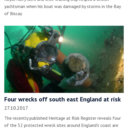
yachtsman when his boat was damaged by storms in the Bay
of Biscay
Four wrecks off south east England at risk
27.10.2017
The recently published Heritage at Risk Register reveals four
of the 52 protected wreck sites around England's coast are