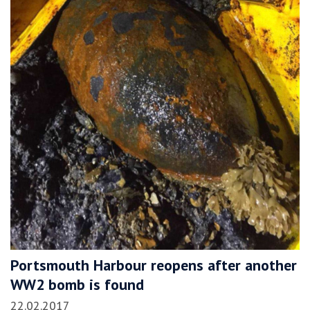
Portsmouth Harbour reopens after another
WW2 bomb is found
22.02.2017