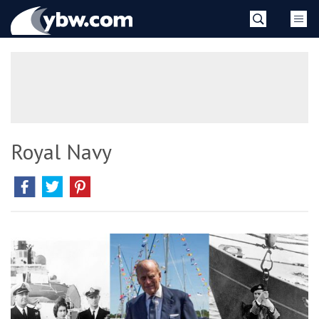
Skip
YBW
to
content
»
Royal Navy