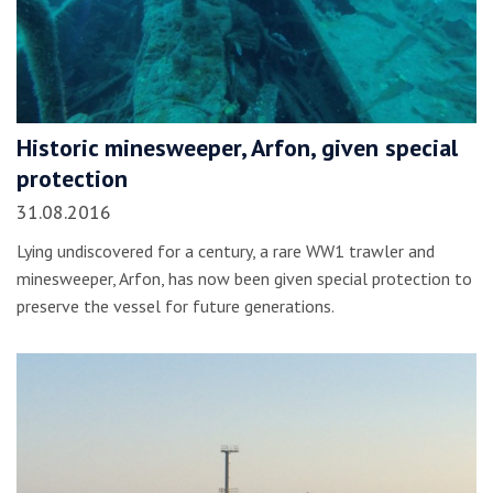
Historic minesweeper, Arfon, given special
protection
31.08.2016
Lying undiscovered for a century, a rare WW1 trawler and
minesweeper, Arfon, has now been given special protection to
preserve the vessel for future generations.