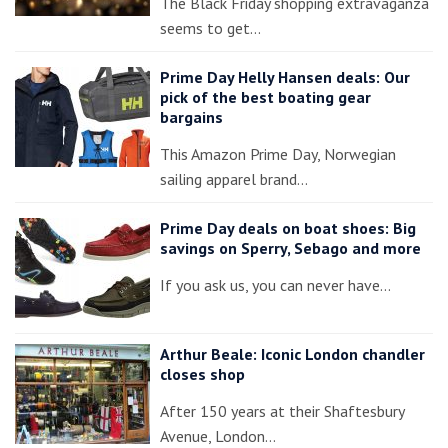
The Black Friday shopping extravaganza
seems to get…
Prime Day Helly Hansen deals: Our
pick of the best boating gear
bargains
This Amazon Prime Day, Norwegian
sailing apparel brand…
Prime Day deals on boat shoes: Big
savings on Sperry, Sebago and more
If you ask us, you can never have…
Arthur Beale: Iconic London chandler
closes shop
After 150 years at their Shaftesbury
Avenue, London…