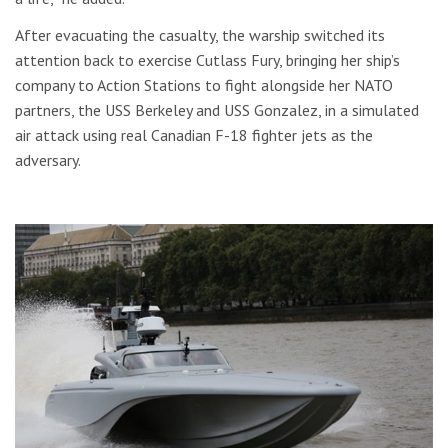
After evacuating the casualty, the warship switched its
attention back to exercise Cutlass Fury, bringing her ship’s
company to Action Stations to fight alongside her NATO
partners, the USS Berkeley and USS Gonzalez, in a simulated
air attack using real Canadian F-18 fighter jets as the
adversary.