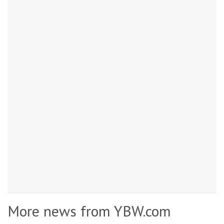
More news from YBW.com