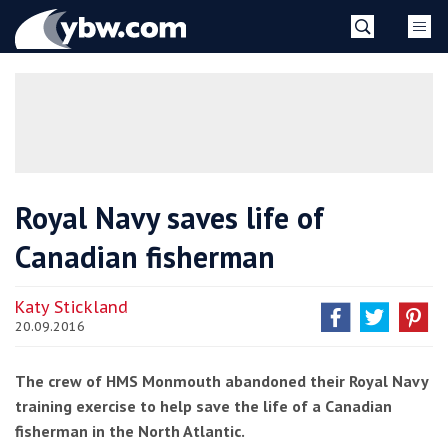
Skip
YBW
to
content
»
Royal Navy saves life of
Canadian fisherman
Katy Stickland
20.09.2016
The crew of HMS Monmouth abandoned their Royal Navy
training exercise to help save the life of a Canadian
fisherman in the North Atlantic.