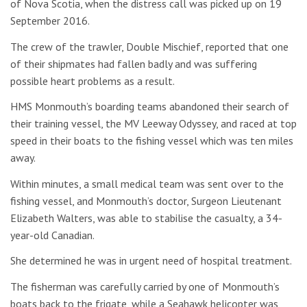
of Nova Scotia, when the distress call was picked up on 19
September 2016.
The crew of the trawler, Double Mischief, reported that one
of their shipmates had fallen badly and was suffering
possible heart problems as a result.
HMS Monmouth’s boarding teams abandoned their search of
their training vessel, the MV Leeway Odyssey, and raced at top
speed in their boats to the fishing vessel which was ten miles
away.
Within minutes, a small medical team was sent over to the
fishing vessel, and Monmouth’s doctor, Surgeon Lieutenant
Elizabeth Walters, was able to stabilise the casualty, a 34-
year-old Canadian.
She determined he was in urgent need of hospital treatment.
The fisherman was carefully carried by one of Monmouth’s
boats back to the frigate, while a Seahawk helicopter was