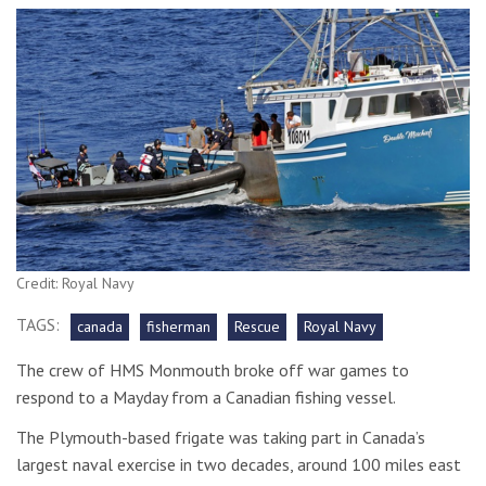
Credit: Royal Navy
TAGS:
canada
fisherman
Rescue
Royal Navy
The crew of HMS Monmouth broke off war games to
respond to a Mayday from a Canadian fishing vessel.
The Plymouth-based frigate was taking part in Canada’s
largest naval exercise in two decades, around 100 miles east