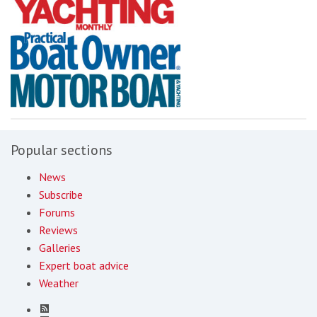
Popular sections
News
Subscribe
Forums
Reviews
Galleries
Expert boat advice
Weather