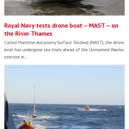
Royal Navy tests drone boat – MAST – on
the River Thames
Called Maritime Autonomy Surface Testbed (MAST), the drone
boat has undergone sea trials ahead of the Unmanned Warrior
exercise in…