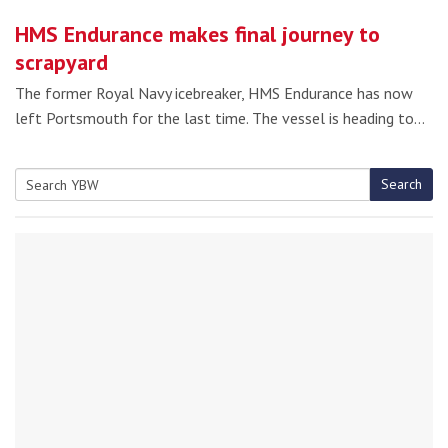
HMS Endurance makes final journey to
scrapyard
The former Royal Navy icebreaker, HMS Endurance has now
left Portsmouth for the last time. The vessel is heading to…
Search
Search
for: