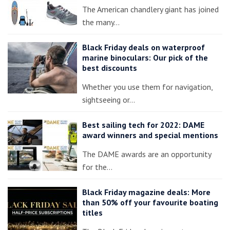
The American chandlery giant has joined
the many…
Black Friday deals on waterproof
marine binoculars: Our pick of the
best discounts
Whether you use them for navigation,
sightseeing or…
Best sailing tech for 2022: DAME
award winners and special mentions
The DAME awards are an opportunity
for the…
Black Friday magazine deals: More
than 50% off your favourite boating
titles