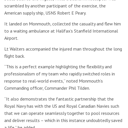
scrambled by another participant of the exercise, the
American supply ship, USNS Robert E Peary.
It landed on Monmouth, collected the casualty and flew him
to a waiting ambulance at Halifax’s Stanfield International
Airport.
Lt Walters accompanied the injured man throughout the long
flight back.
“This is a perfect example highlighting the flexibility and
professionalism of my team who rapidly switched roles in
response to real-world events,” noted Monmouth’s
Commanding officer, Commander Phil Tilden.
“It also demonstrates the fantastic partnership that the
Royal Navy has with the US and Royal Canadian Navies such
that we can operate seamlessly together to pool resources
and deliver results – which in this instance undoubtedly saved
a life,” he added.