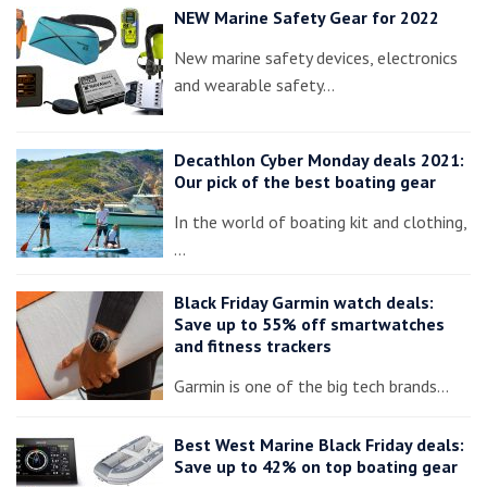
NEW Marine Safety Gear for 2022
New marine safety devices, electronics
and wearable safety…
Decathlon Cyber Monday deals 2021:
Our pick of the best boating gear
In the world of boating kit and clothing,
…
Black Friday Garmin watch deals:
Save up to 55% off smartwatches
and fitness trackers
Garmin is one of the big tech brands…
Best West Marine Black Friday deals:
Save up to 42% on top boating gear