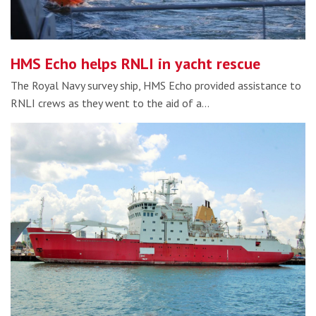
HMS Echo helps RNLI in yacht rescue
The Royal Navy survey ship, HMS Echo provided assistance to
RNLI crews as they went to the aid of a…