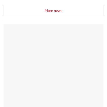
More news