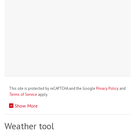
This site is protected by reCAPTCHA and the Google
Privacy Policy
and
Terms of Service
apply.
Show More
Weather tool