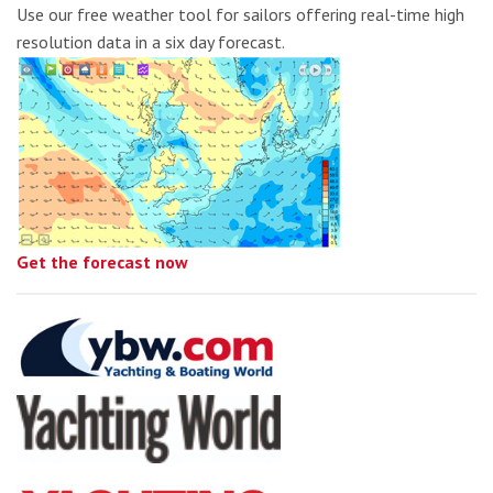
Use our free weather tool for sailors offering real-time high
resolution data in a six day forecast.
Get the forecast now