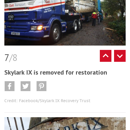
7
/8
Skylark IX is removed for restoration
Credit: Facebook/Skylark IX Recovery Trust