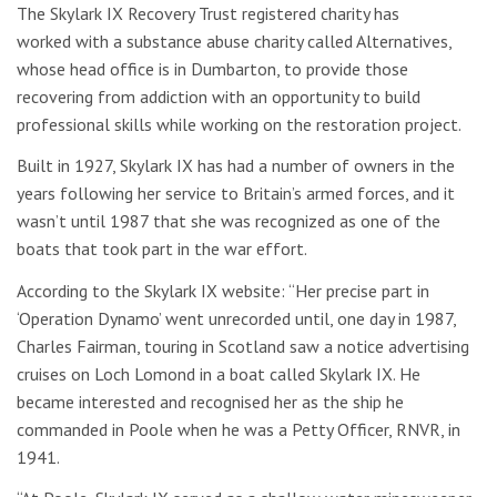
The Skylark IX Recovery Trust registered charity has
worked with a substance abuse charity called Alternatives,
whose head office is in Dumbarton, to provide those
recovering from addiction with an opportunity to build
professional skills while working on the restoration project.
Built in 1927, Skylark IX has had a number of owners in the
years following her service to Britain’s armed forces, and it
wasn’t until 1987 that she was recognized as one of the
boats that took part in the war effort.
According to the Skylark IX website: “Her precise part in
‘Operation Dynamo’ went unrecorded until, one day in 1987,
Charles Fairman, touring in Scotland saw a notice advertising
cruises on Loch Lomond in a boat called Skylark IX. He
became interested and recognised her as the ship he
commanded in Poole when he was a Petty Officer, RNVR, in
1941.