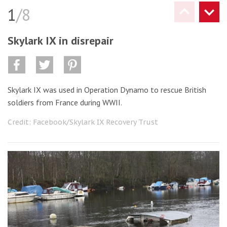
1
/8
Skylark IX in disrepair
Skylark IX was used in Operation Dynamo to rescue British
soldiers from France during WWII.
Credit: Facebook/Skylark IX Recovery Trust