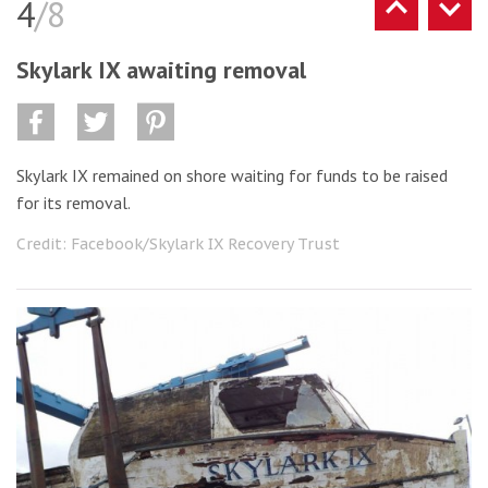
4
/8
Skylark IX awaiting removal
Skylark IX remained on shore waiting for funds to be raised
for its removal.
Credit: Facebook/Skylark IX Recovery Trust