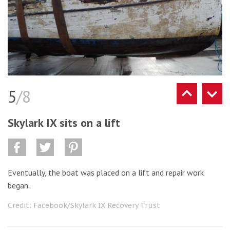
5
/8
Skylark IX sits on a lift
Eventually, the boat was placed on a lift and repair work
began.
Credit: Facebook/Skylark IX Recovery Trust