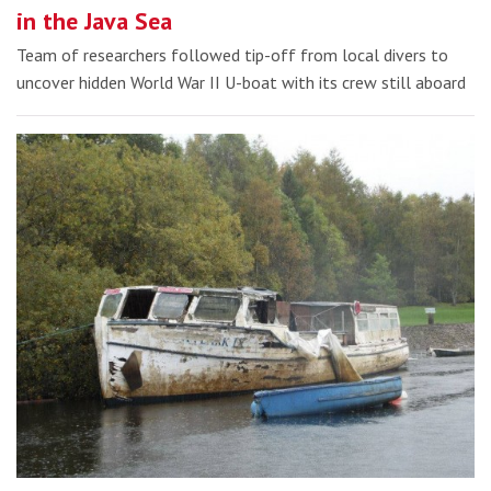
in the Java Sea
Team of researchers followed tip-off from local divers to
uncover hidden World War II U-boat with its crew still aboard