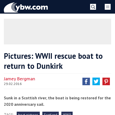
Skip
YBW
to
content
»
Pictures: WWII rescue boat to
return to Dunkirk
Jamey Bergman
29.02.2016
Sunk in a Scottish river, the boat is being restored for the
2020 anniversary sail.
TAGS:
boat pictures
Scotland
WWII