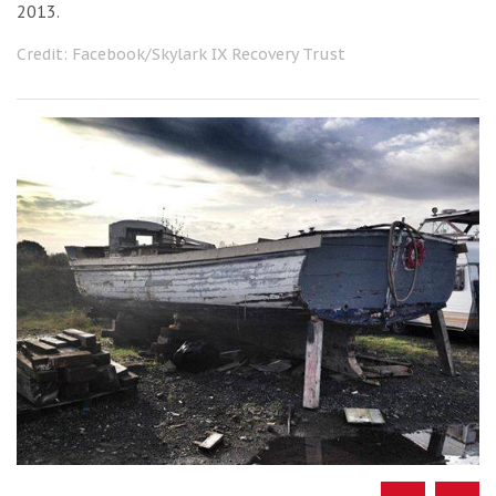
2013.
Credit: Facebook/Skylark IX Recovery Trust