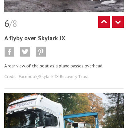
6
/8
A flyby over Skylark IX
A rear view of the boat as a plane passes overhead.
Credit: Facebook/Skylark IX Recovery Trust