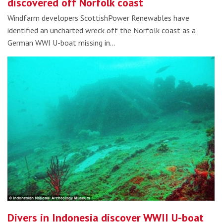
discovered off Norfolk coast
Windfarm developers ScottishPower Renewables have
identified an uncharted wreck off the Norfolk coast as a
German WWI U-boat missing in…
Divers in Indonesia discover WWII U-boat