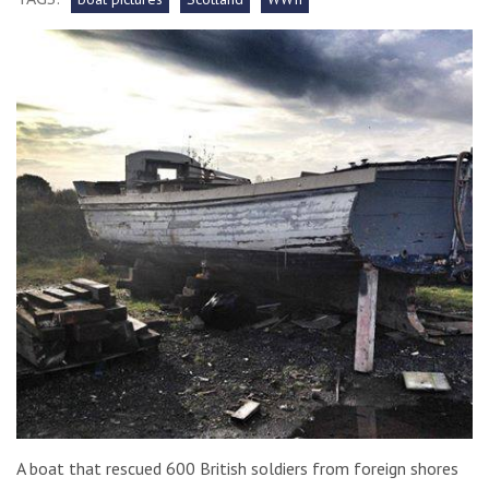
A boat that rescued 600 British soldiers from foreign shores