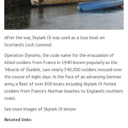
After the war, Skylark IX was used as a tour boat on
Scotland’s Loch Lomond.
Operation Dynamo, the code name for the evacuation of
Allied soldiers from France in 1940 known popularly as the
‘Miracle of Dunkirk,’ saw nearly 340,000 soldiers rescued over
the course of eight days. In the face of an advancing German
army, a fleet of over 800 boats including Skylark IX ferried
soldiers from France’s Norman beaches to England’s southern
coast.
See more images of Skylark IX below.
Related links: