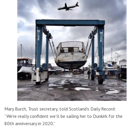
Mary Burch, Trust secretary, told Scotland’s Daily Record:
“We’re really confident we’ll be sailing her to Dunkirk for the
80th anniversary in 2020.”