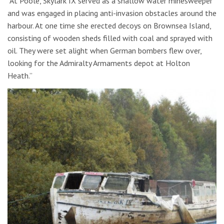
“At Poole, Skylark IX served as a shallow water minesweeper
and was engaged in placing anti-invasion obstacles around the
harbour. At one time she erected decoys on Brownsea Island,
consisting of wooden sheds filled with coal and sprayed with
oil. They were set alight when German bombers flew over,
looking for the Admiralty Armaments depot at Holton
Heath.”