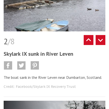
2
/8
Skylark IX sunk in River Leven
The boat sank in the River Leven near Dumbarton, Scotland.
Credit: Facebook/Skylark IX Recovery Trust