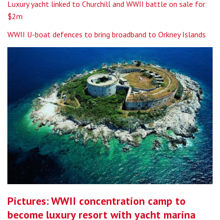
Luxury yacht linked to Churchill and WWII battle on sale for
$2m
WWII U-boat defences to bring broadband to Orkney Islands
Pictures: WWII concentration camp to
become luxury resort with yacht marina