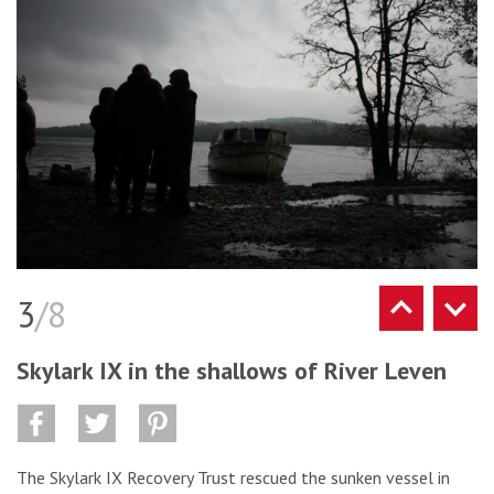
3
/8
Skylark IX in the shallows of River Leven
The Skylark IX Recovery Trust rescued the sunken vessel in