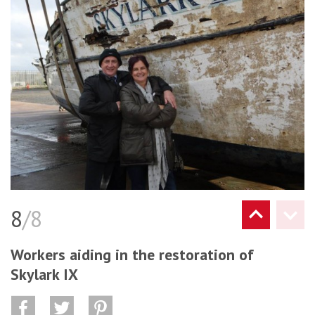
8
/8
Workers aiding in the restoration of
Skylark IX