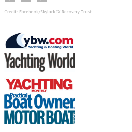
Credit: Facebook/Skylark IX Recovery Trust