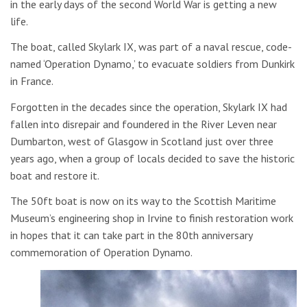
in the early days of the second World War is getting a new
life.
The boat, called Skylark IX, was part of a naval rescue, code-
named ‘Operation Dynamo,’ to evacuate soldiers from Dunkirk
in France.
Forgotten in the decades since the operation, Skylark IX had
fallen into disrepair and foundered in the River Leven near
Dumbarton, west of Glasgow in Scotland just over three
years ago, when a group of locals decided to save the historic
boat and restore it.
The 50ft boat is now on its way to the Scottish Maritime
Museum’s engineering shop in Irvine to finish restoration work
in hopes that it can take part in the 80th anniversary
commemoration of Operation Dynamo.