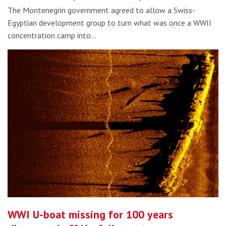
The Montenegrin government agreed to allow a Swiss-
Egyptian development group to turn what was once a WWII
concentration camp into…
WWI U-boat missing for 100 years