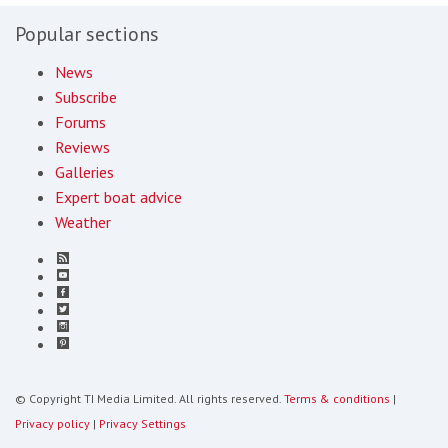
Popular sections
News
Subscribe
Forums
Reviews
Galleries
Expert boat advice
Weather
© Copyright TI Media Limited. All rights reserved.
Terms & conditions
|
Privacy policy
|
Privacy Settings