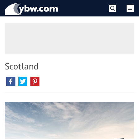
Skip
YBW
to
content
»
Scotland