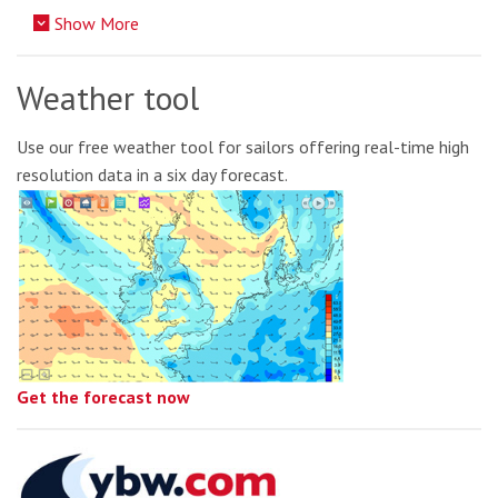
Show More
Weather tool
Use our free weather tool for sailors offering real-time high
resolution data in a six day forecast.
Get the forecast now