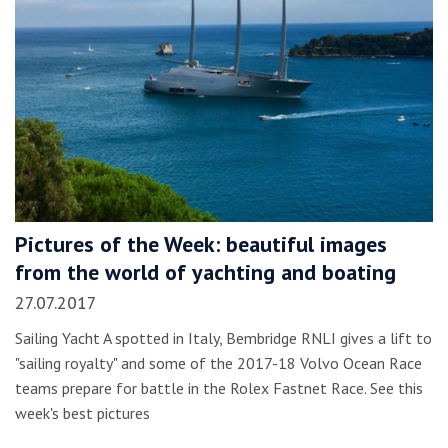
Pictures of the Week: beautiful images
from the world of yachting and boating
27.07.2017
Sailing Yacht A spotted in Italy, Bembridge RNLI gives a lift to
"sailing royalty" and some of the 2017-18 Volvo Ocean Race
teams prepare for battle in the Rolex Fastnet Race. See this
week's best pictures