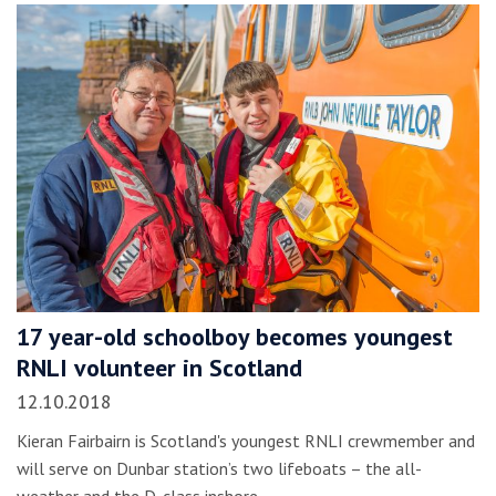
17 year-old schoolboy becomes youngest
RNLI volunteer in Scotland
12.10.2018
Kieran Fairbairn is Scotland's youngest RNLI crewmember and
will serve on Dunbar station’s two lifeboats – the all-