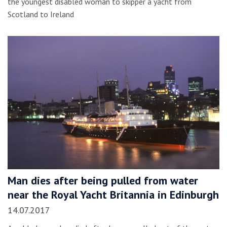
the youngest disabled woman to skipper a yacht from
Scotland to Ireland
Man dies after being pulled from water
near the Royal Yacht Britannia in Edinburgh
14.07.2017