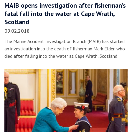
MAIB opens investigation after fisherman’s
fatal fall into the water at Cape Wrath,
Scotland
09.02.2018
The Marine Accident Investigation Branch (MAIB) has started
an investigation into the death of fisherman Mark Elder, who
died after falling into the water at Cape Wrath, Scotland