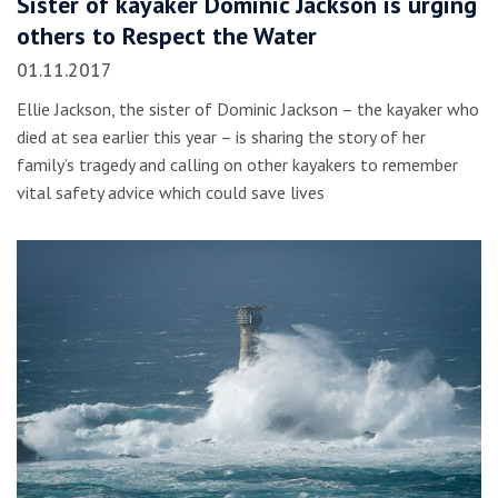
Sister of kayaker Dominic Jackson is urging
others to Respect the Water
01.11.2017
Ellie Jackson, the sister of Dominic Jackson – the kayaker who
died at sea earlier this year – is sharing the story of her
family’s tragedy and calling on other kayakers to remember
vital safety advice which could save lives