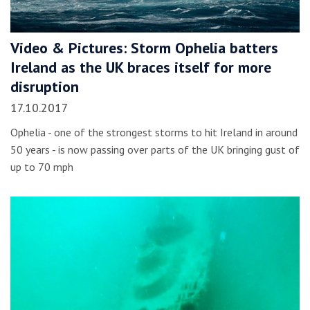
Video & Pictures: Storm Ophelia batters
Ireland as the UK braces itself for more
disruption
17.10.2017
Ophelia - one of the strongest storms to hit Ireland in around
50 years - is now passing over parts of the UK bringing gust of
up to 70 mph