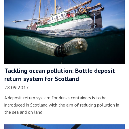
Tackling ocean pollution: Bottle deposit
return system for Scotland
28.09.2017
A deposit return system for drinks containers is to be
introduced in Scotland with the aim of reducing pollution in
the sea and on land