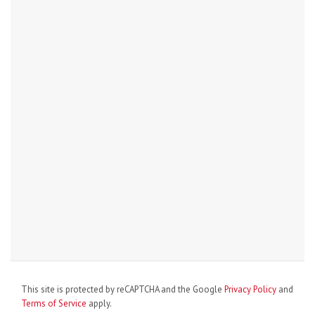
This site is protected by reCAPTCHA and the Google
Privacy Policy
and
Terms of Service
apply.