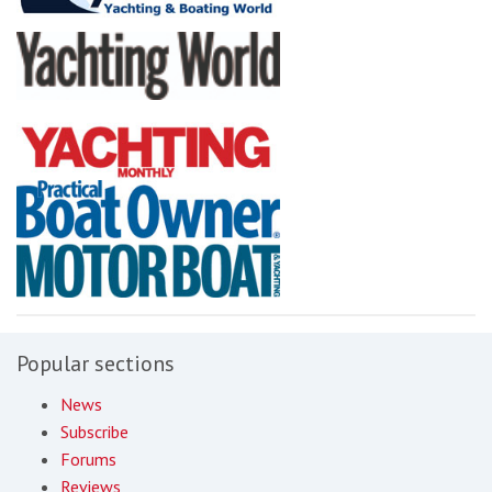
Popular sections
News
Subscribe
Forums
Reviews