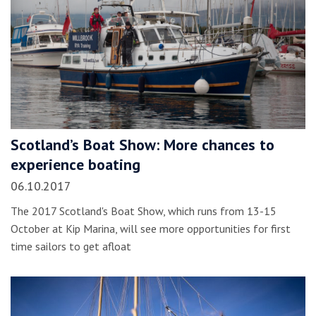
Scotland’s Boat Show: More chances to
experience boating
06.10.2017
The 2017 Scotland's Boat Show, which runs from 13-15
October at Kip Marina, will see more opportunities for first
time sailors to get afloat