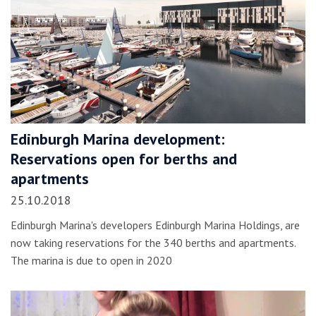
Edinburgh Marina development:
Reservations open for berths and
apartments
25.10.2018
Edinburgh Marina's developers Edinburgh Marina Holdings, are
now taking reservations for the 340 berths and apartments.
The marina is due to open in 2020