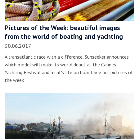
Pictures of the Week: beautiful images
from the world of boating and yachting
30.06.2017
A transatlantic race with a difference, Sunseeker announces
which model will make its world debut at the Cannes
Yachting Festival and a cat's life on board. See our pictures of
the week