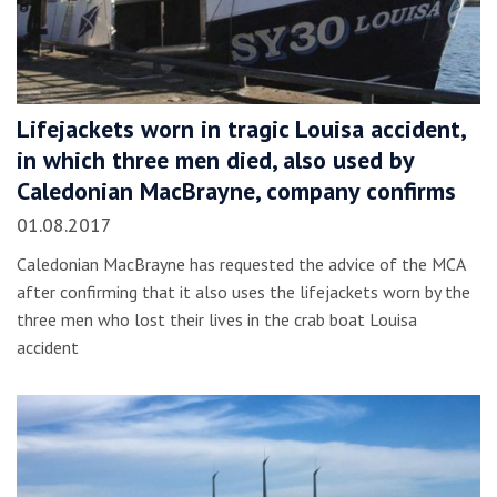
Lifejackets worn in tragic Louisa accident,
in which three men died, also used by
Caledonian MacBrayne, company confirms
01.08.2017
Caledonian MacBrayne has requested the advice of the MCA
after confirming that it also uses the lifejackets worn by the
three men who lost their lives in the crab boat Louisa
accident