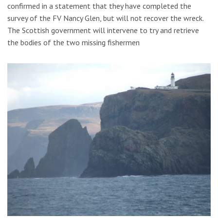
confirmed in a statement that they have completed the
survey of the FV Nancy Glen, but will not recover the wreck.
The Scottish government will intervene to try and retrieve
the bodies of the two missing fishermen