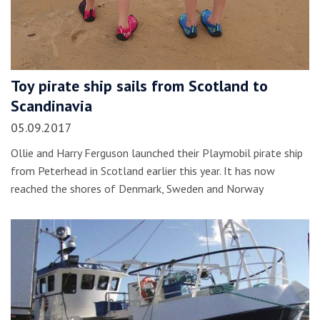
Toy pirate ship sails from Scotland to
Scandinavia
05.09.2017
Ollie and Harry Ferguson launched their Playmobil pirate ship
from Peterhead in Scotland earlier this year. It has now
reached the shores of Denmark, Sweden and Norway