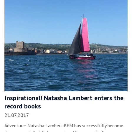
Inspirational! Natasha Lambert enters the
record books
21.07.2017
Adventurer Natasha Lambert BEM has successfully become