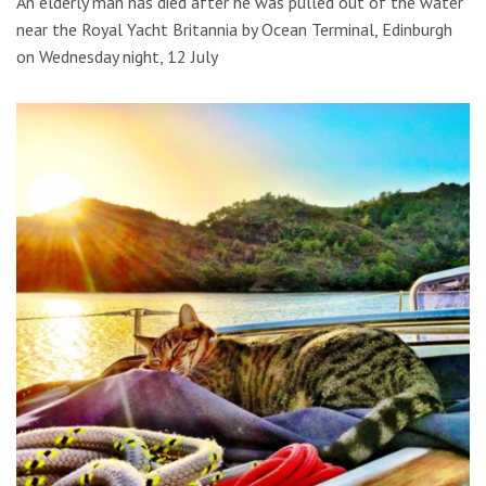
An elderly man has died after he was pulled out of the water
near the Royal Yacht Britannia by Ocean Terminal, Edinburgh
on Wednesday night, 12 July