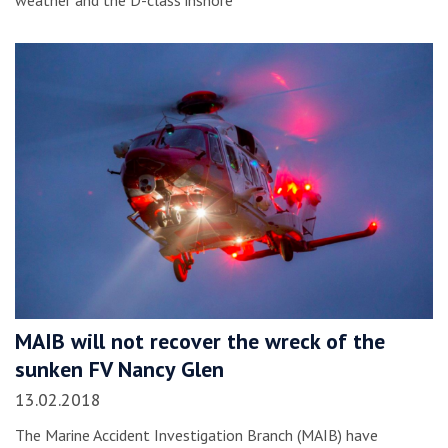
weather and the D-class inshore
MAIB will not recover the wreck of the
sunken FV Nancy Glen
13.02.2018
The Marine Accident Investigation Branch (MAIB) have