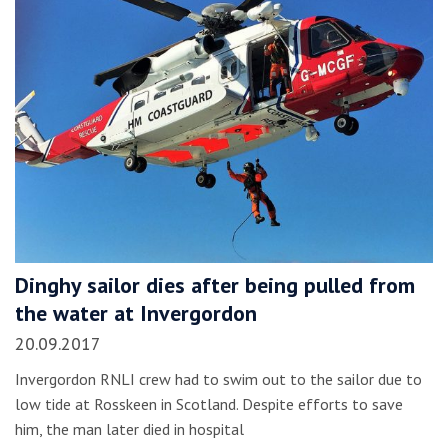
Dinghy sailor dies after being pulled from
the water at Invergordon
20.09.2017
Invergordon RNLI crew had to swim out to the sailor due to
low tide at Rosskeen in Scotland. Despite efforts to save
him, the man later died in hospital