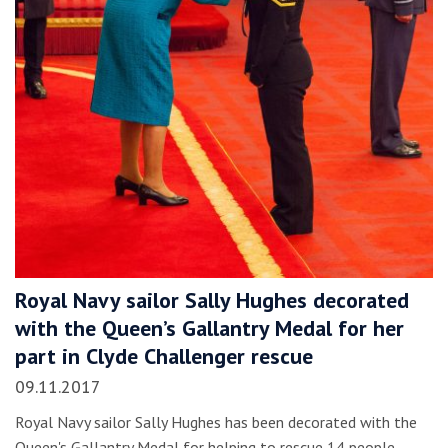
Royal Navy sailor Sally Hughes decorated
with the Queen’s Gallantry Medal for her
part in Clyde Challenger rescue
09.11.2017
Royal Navy sailor Sally Hughes has been decorated with the
Queen's Gallantry Medal for helping to rescue 14 people