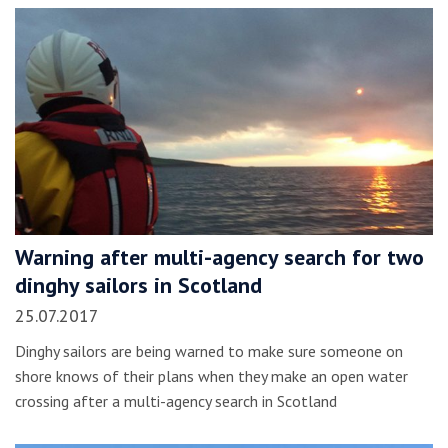
Warning after multi-agency search for two
dinghy sailors in Scotland
25.07.2017
Dinghy sailors are being warned to make sure someone on
shore knows of their plans when they make an open water
crossing after a multi-agency search in Scotland