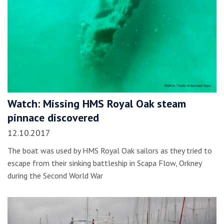
Watch: Missing HMS Royal Oak steam
pinnace discovered
12.10.2017
The boat was used by HMS Royal Oak sailors as they tried to
escape from their sinking battleship in Scapa Flow, Orkney
during the Second World War