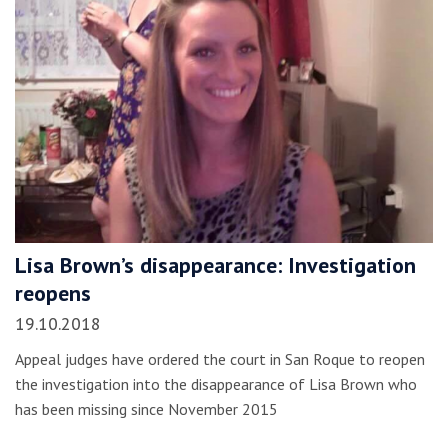
Lisa Brown’s disappearance: Investigation
reopens
19.10.2018
Appeal judges have ordered the court in San Roque to reopen
the investigation into the disappearance of Lisa Brown who
has been missing since November 2015