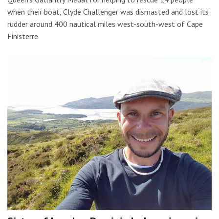
when their boat, Clyde Challenger was dismasted and lost its
rudder around 400 nautical miles west-south-west of Cape
Finisterre