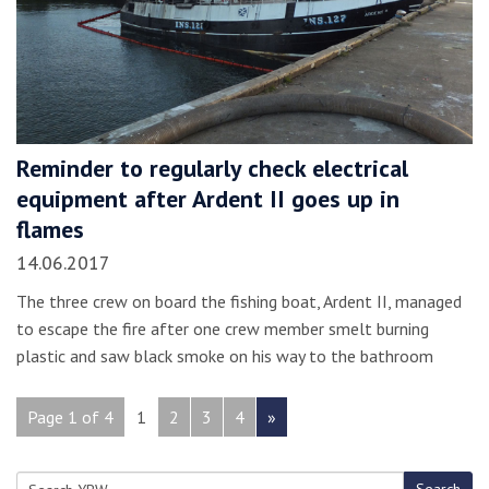
Reminder to regularly check electrical
equipment after Ardent II goes up in
flames
14.06.2017
The three crew on board the fishing boat, Ardent II, managed
to escape the fire after one crew member smelt burning
plastic and saw black smoke on his way to the bathroom
Page 1 of 4
1
2
3
4
»