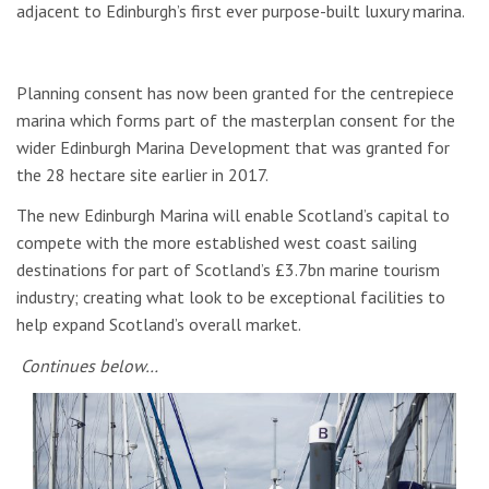
adjacent to Edinburgh’s first ever purpose-built luxury marina.
Planning consent has now been granted for the centrepiece
marina which forms part of the masterplan consent for the
wider Edinburgh Marina Development that was granted for
the 28 hectare site earlier in 2017.
The new Edinburgh Marina will enable Scotland’s capital to
compete with the more established west coast sailing
destinations for part of Scotland’s £3.7bn marine tourism
industry; creating what look to be exceptional facilities to
help expand Scotland’s overall market.
Continues below…