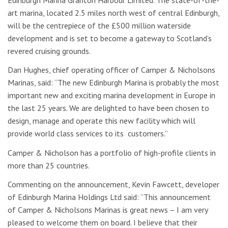
art marina, located 2.5 miles north west of central Edinburgh,
will be the centrepiece of the £500 million waterside
development and is set to become a gateway to Scotland’s
revered cruising grounds.
Dan Hughes, chief operating officer of Camper & Nicholsons
Marinas, said: “The new Edinburgh Marina is probably the most
important new and exciting marina development in Europe in
the last 25 years. We are delighted to have been chosen to
design, manage and operate this new facility which will
provide world class services to its customers.”
Camper & Nicholson has a portfolio of high-profile clients in
more than 25 countries.
Commenting on the announcement, Kevin Fawcett, developer
of Edinburgh Marina Holdings Ltd said: “This announcement
of Camper & Nicholsons Marinas is great news – I am very
pleased to welcome them on board. I believe that their