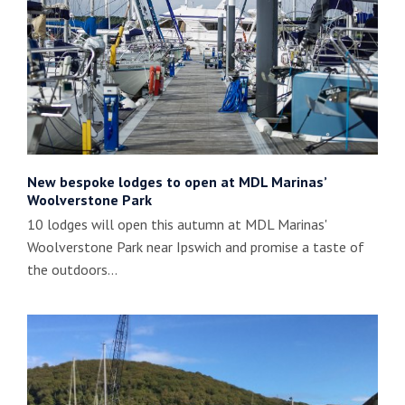
New bespoke lodges to open at MDL Marinas’
Woolverstone Park
10 lodges will open this autumn at MDL Marinas'
Woolverstone Park near Ipswich and promise a taste of
the outdoors…