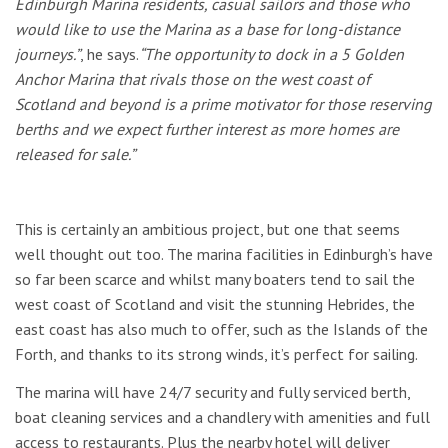
Edinburgh Marina residents, casual sailors and those who
would like to use the Marina as a base for long-distance
journeys.”
, he says.
“The opportunity to dock in a 5 Golden
Anchor Marina that rivals those on the west coast of
Scotland and beyond is a prime motivator for those reserving
berths and we expect further interest as more homes are
released for sale.”
This is certainly an ambitious project, but one that seems
well thought out too. The marina facilities in Edinburgh’s have
so far been scarce and whilst many boaters tend to sail the
west coast of Scotland and visit the stunning Hebrides, the
east coast has also much to offer, such as the Islands of the
Forth, and thanks to its strong winds, it’s perfect for sailing.
The marina will have 24/7 security and fully serviced berth,
boat cleaning services and a chandlery with amenities and full
access to restaurants. Plus the nearby hotel will deliver