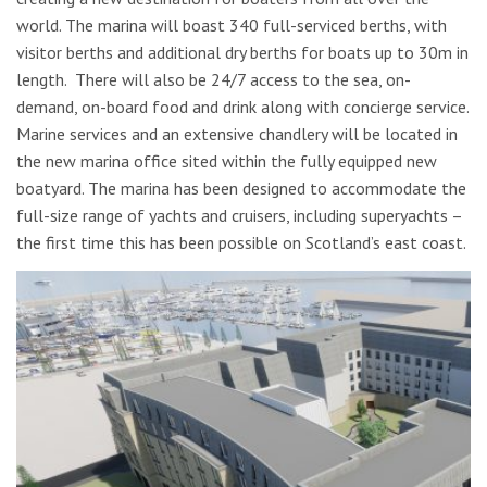
world. The marina will boast 340 full-serviced berths, with
visitor berths and additional dry berths for boats up to 30m in
length. There will also be 24/7 access to the sea, on-
demand, on-board food and drink along with concierge service.
Marine services and an extensive chandlery will be located in
the new marina office sited within the
fully equipped new
boatyard. The marina has been designed to accommodate the
full-size range of yachts and cruisers, including superyachts –
the first time this has been possible on Scotland’s east coast.