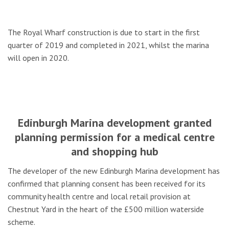
The Royal Wharf construction is due to start in the first
quarter of 2019 and completed in 2021, whilst the marina
will open in 2020.
Edinburgh Marina development granted
planning permission for a medical centre
and shopping hub
The developer of the new Edinburgh Marina development has
confirmed that planning consent has been received for its
community health centre and local retail provision at
Chestnut Yard in the heart of the £500 million waterside
scheme.