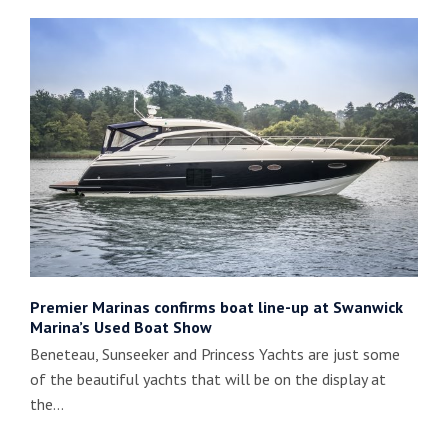
Premier Marinas confirms boat line-up at Swanwick
Marina’s Used Boat Show
Beneteau, Sunseeker and Princess Yachts are just some
of the beautiful yachts that will be on the display at
the…