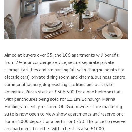
Aimed at buyers over 55, the 106 apartments will benefit
from 24-hour concierge service, secure separate private
storage facilities and car parking (all with charging points for
electric cars), private dining room and cinema, business centre,
communal laundry, dog washing facilities and access to
amenities. Prices start at £306,500 for a one bedroom flat
with penthouses being sold for £1.1m. Edinburgh Marina
Holdings’ recently restored Old Gunpowder store marketing
suite is now open to view show apartments and reserve one
for a £1000 deposit or a berth for £250. The price to reserve
an apartment together with a berth is also £1000.