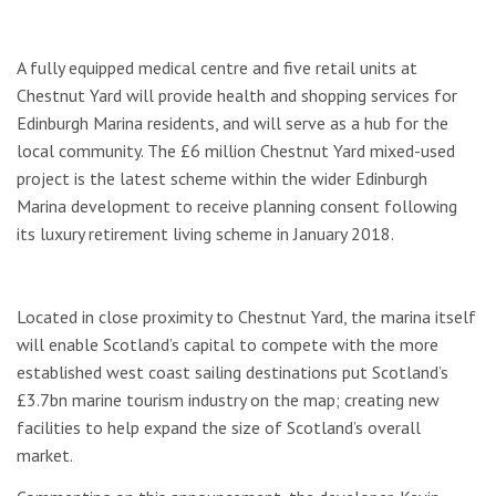
A fully equipped medical centre and five retail units at
Chestnut Yard will provide health and shopping services for
Edinburgh Marina residents, and will serve as a hub for the
local community. The £6 million Chestnut Yard mixed-used
project is the latest scheme within the wider Edinburgh
Marina development to receive planning consent following
its luxury retirement living scheme in January 2018.
Located in close proximity to Chestnut Yard, the marina itself
will enable Scotland’s capital to compete with the more
established west coast sailing destinations put Scotland’s
£3.7bn marine tourism industry on the map; creating new
facilities to help expand the size of Scotland’s overall
market.