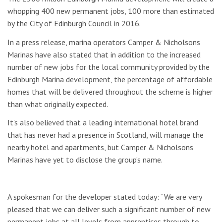
whopping 400 new permanent jobs, 100 more than estimated
by the City of Edinburgh Council in 2016.
In a press release, marina operators Camper & Nicholsons
Marinas have also stated that in addition to the increased
number of new jobs for the local community provided by the
Edinburgh Marina development, the percentage of affordable
homes that will be delivered throughout the scheme is higher
than what originally expected.
It’s also believed that a leading international hotel brand
that has never had a presence in Scotland, will manage the
nearby hotel and apartments, but Camper & Nicholsons
Marinas have yet to disclose the group’s name.
A spokesman for the developer stated today: “We are very
pleased that we can deliver such a significant number of new
permanent jobs at all levels from apprentices through to