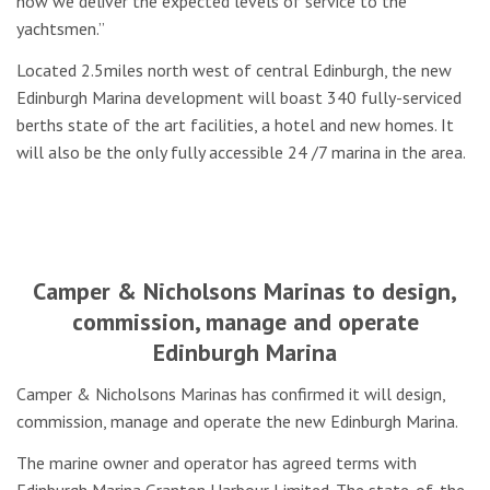
how we deliver the expected levels of service to the
yachtsmen.”
Located 2.5miles north west of central Edinburgh, the new
Edinburgh Marina development will boast 340 fully-serviced
berths state of the art facilities, a hotel and new homes. It
will also be the only fully accessible 24 /7 marina in the area.
Camper & Nicholsons Marinas to design,
commission, manage and operate
Edinburgh Marina
Camper & Nicholsons Marinas has confirmed it will design,
commission, manage and operate the new Edinburgh Marina.
The marine owner and operator has agreed terms with
Edinburgh Marina Granton Harbour Limited. The state-of-the-