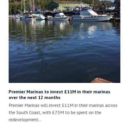
Premier Marinas to invest £11M in their marinas
over the next 12 months
Premier Marinas will invest £11M in their marinas across
the South Coast, with £7.5M to be spent on the
redevelopment…