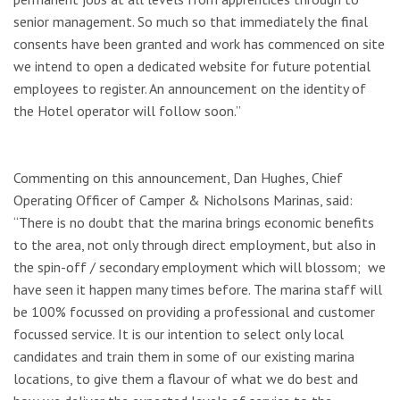
senior management. So much so that immediately the final
consents have been granted and work has commenced on site
we intend to open a dedicated website for future potential
employees to register. An announcement on the identity of
the Hotel operator will follow soon.”
Commenting on this announcement, Dan Hughes, Chief
Operating Officer of Camper & Nicholsons Marinas, said:
“There is no doubt that the marina brings economic benefits
to the area, not only through direct employment, but also in
the spin-off / secondary employment which will blossom; we
have seen it happen many times before. The marina staff will
be 100% focussed on providing a professional and customer
focussed service. It is our intention to select only local
candidates and train them in some of our existing marina
locations, to give them a flavour of what we do best and