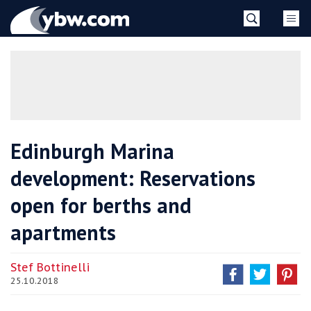
Skip
YBW
to
content
»
Edinburgh Marina
development: Reservations
open for berths and
apartments
Stef Bottinelli
25.10.2018