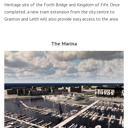
Heritage site of the Forth Bridge and Kingdom of Fife. Once
completed, a new tram extension from the city centre to
Granton and Leith will also provide easy access to the area.
The Marina