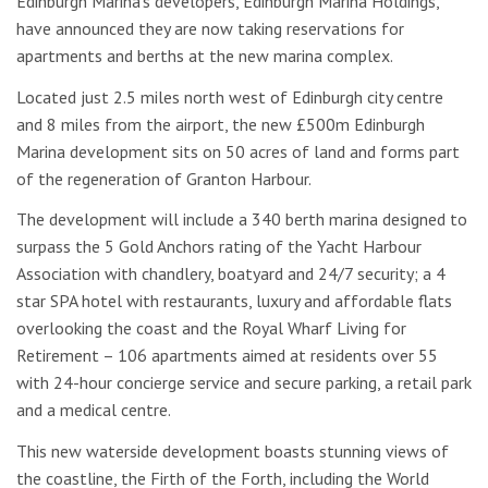
Edinburgh Marina’s developers, Edinburgh Marina Holdings,
have announced they are now taking reservations for
apartments and berths at the new marina complex.
Located just 2.5 miles north west of Edinburgh city centre
and 8 miles from the airport, the new £500m Edinburgh
Marina development sits on 50 acres of land and forms part
of the regeneration of Granton Harbour.
The development will include a 340 berth marina designed to
surpass the 5 Gold Anchors rating of the Yacht Harbour
Association with chandlery, boatyard and 24/7 security; a 4
star SPA hotel with restaurants, luxury and affordable flats
overlooking the coast and the Royal Wharf Living for
Retirement – 106 apartments aimed at residents over 55
with 24-hour concierge service and secure parking, a retail park
and a medical centre.
This new waterside development boasts stunning views of
the coastline, the Firth of the Forth, including the World