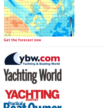
Get the forecast now