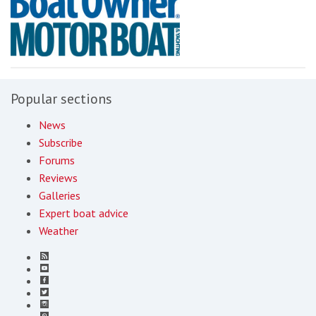
Popular sections
News
Subscribe
Forums
Reviews
Galleries
Expert boat advice
Weather