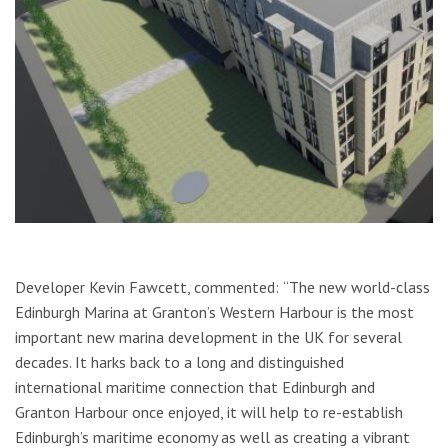
Developer Kevin Fawcett, commented:
“The new world-class
Edinburgh Marina at Granton’s Western Harbour is the most
important new marina development in the UK for several
decades. It harks back to a long and distinguished
international maritime connection that Edinburgh and
Granton Harbour once enjoyed, it will help to re-establish
Edinburgh’s maritime economy as well as creating a vibrant