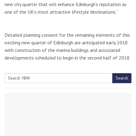
new city quarter that will enhance Edinburgh’s reputation as
one of the UK’s most attractive lifestyle destinations.”
Detailed planning consent for the remaining elements of this
exciting new quarter of Edinburgh are anticipated early 2018
with construction of the marina buildings and associated
developments scheduled to begin in the second half of 2018.
Search
Search
for: