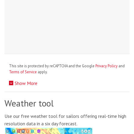
This site is protected by reCAPTCHA and the Google
Privacy Policy
and
Terms of Service
apply.
Show More
Weather tool
Use our free weather tool for sailors offering real-time high
resolution data in a six day forecast.