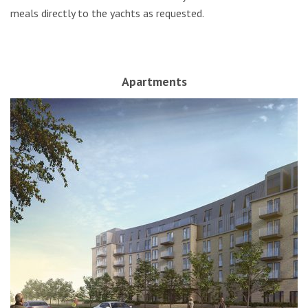
meals directly to the yachts as requested.
Apartments