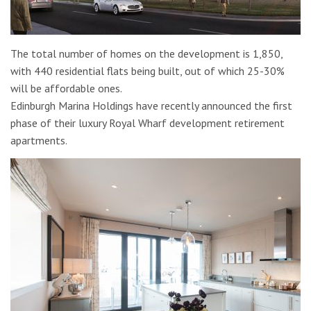
The total number of homes on the development is 1,850,
with 440 residential flats being built, out of which 25-30%
will be affordable ones.
Edinburgh Marina Holdings have recently announced the first
phase of their luxury Royal Wharf development retirement
apartments.