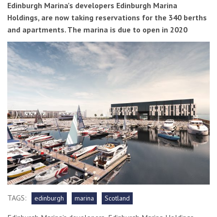
Edinburgh Marina's developers Edinburgh Marina
Holdings, are now taking reservations for the 340 berths
and apartments. The marina is due to open in 2020
TAGS:
edinburgh
marina
Scotland