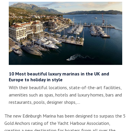
10 Most beautiful luxury marinas in the UK and
Europe to holiday in style
With their beautiful locations, state-of-the-art facilities,
amenities such as spas, hotels and luxury homes, bars and
restaurants, pools, designer shops,…
The new Edinburgh Marina has been designed to surpass the 5
Gold Anchors rating of the Yacht Harbour Association,
creating a new destination for boaters from all over the