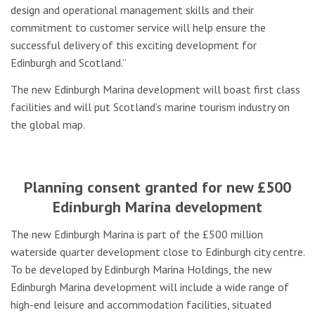
design and operational management skills and their
commitment to customer service will help ensure the
successful delivery of this exciting development for
Edinburgh and Scotland.”
The new Edinburgh Marina development will boast first class
facilities and will put Scotland’s marine tourism industry on
the global map.
Planning consent granted for new £500
Edinburgh Marina development
The new Edinburgh Marina is part of the £500 million
waterside quarter development close to Edinburgh city centre.
To be developed by Edinburgh Marina Holdings, the new
Edinburgh Marina development will include a wide range of
high-end leisure and accommodation facilities, situated