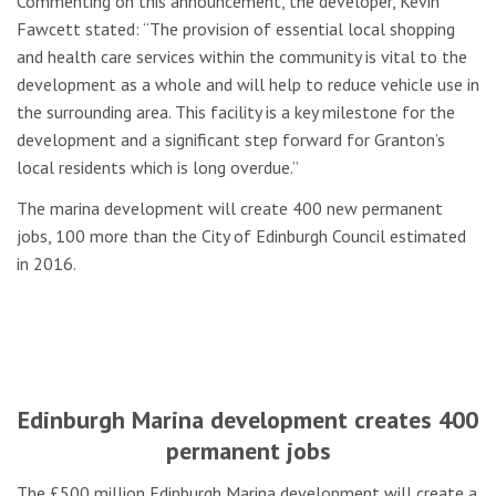
Commenting on this announcement, the developer, Kevin
Fawcett stated: “The provision of essential local shopping
and health care services within the community is vital to the
development as a whole and will help to reduce vehicle use in
the surrounding area. This facility is a key milestone for the
development and a significant step forward for Granton’s
local residents which is long overdue.”
The marina development will create 400 new permanent
jobs, 100 more than the City of Edinburgh Council estimated
in 2016.
Edinburgh Marina development creates 400
permanent jobs
The £500 million Edinburgh Marina development will create a