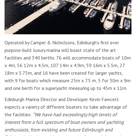
Operated by Camper & Nicholsons, Edinburgh’s first ever
purpose-built luxury marina will boast state of the art
facilities and 340 berths. 76 will accommodate boats of 10m
x 4m, 56 12m x 4.5m, 107 14m x 4.9m, 59 16m x 5.5m, 27
18m x 5.75m, and 16 have been created for larger yachts,
with 9 for boats which measure 25m x 7.5 m, 5 for 30m x 9m
and one berth for a superyacht measuring up to 45m x 11m.
Edinburgh Marina Director and Developer Kevin Fawcett
expects a variety of different boaters to take advantage of
the facilities:
“We have had exceedingly high levels of
interest from a full spectrum of boat owners and yachting
enthusiasts, from existing and future Edinburgh and