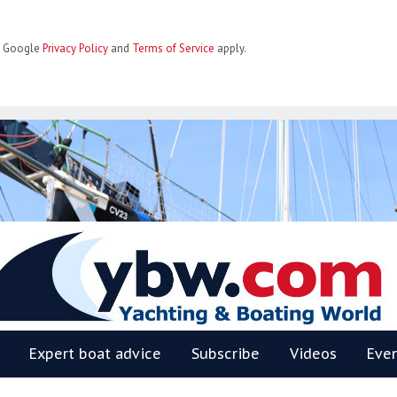
he Google
Privacy Policy
and
Terms of Service
apply.
BW
Expert boat advice
Subscribe
Videos
Eve