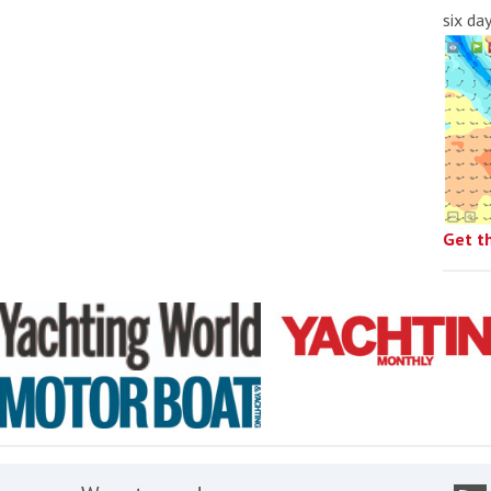
six da
Get t