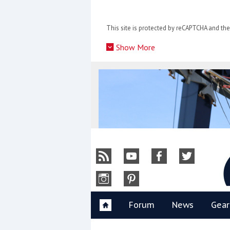
Skip
to
This site is protected by reCAPTCHA and t
content
»
Show More
Y
Forum
News
Gear