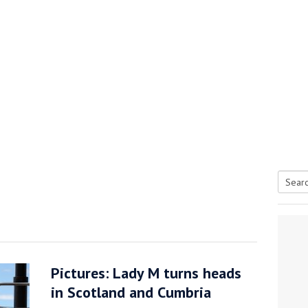
Searc
tive antifoul choice *sponsored post*
for:
Pictures: Lady M turns heads
in Scotland and Cumbria