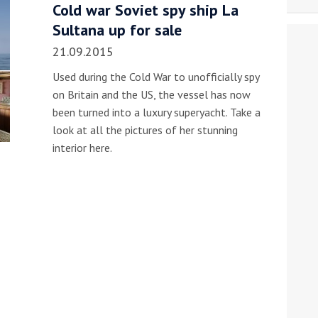
Cold war Soviet spy ship La
Sultana up for sale
21.09.2015
Used during the Cold War to unofficially spy
on Britain and the US, the vessel has now
been turned into a luxury superyacht. Take a
look at all the pictures of her stunning
interior here.