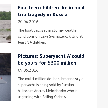
Fourteen children die in boat
he Google
Privacy Policy
and
Terms of Service
apply.
trip tragedy in Russia
20.06.2016
The boat capsized in stormy weather
conditions on Lake Syamozero, killing at
least 14 children.
Pictures: Superyacht ‘A’ could
be yours for $300 million
09.05.2016
The multi-million dollar submarine style
superyacht is being sold by Russian
billionaire Andrey Melnichenko who is
upgrading with Sailing Yacht A.