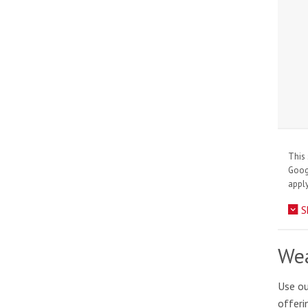
This 
Goo
apply
S
Wea
Use ou
offeri