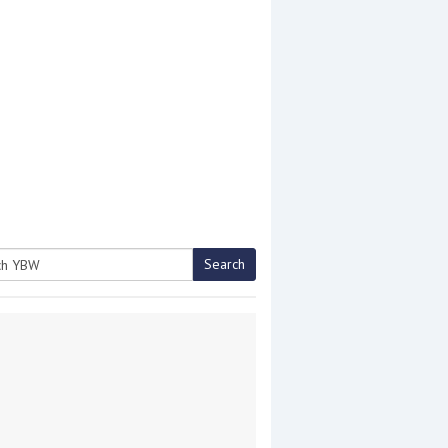
Search
h