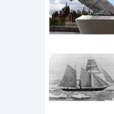
Events
R
2
Yachting Monthly sponsors
the Chichester Marina Boat
Show and Watersports
Festival