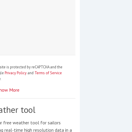
site is protected by reCAPTCHA and the
gle
Privacy Policy
and
Terms of Service
.
how More
ther tool
r free weather tool for sailors
ng real-time high resolution data in a