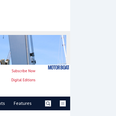
Subscribe Now
Digital Editions
nts
Features