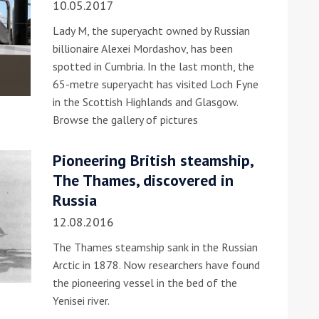
10.05.2017
Lady M, the superyacht owned by Russian
billionaire Alexei Mordashov, has been
spotted in Cumbria. In the last month, the
65-metre superyacht has visited Loch Fyne
in the Scottish Highlands and Glasgow.
Browse the gallery of pictures
ound the Island Race
Düsseldorf Boat Show
019: Entries open
Pioneering British steamship,
2019: Fairline announces
The Thames, discovered in
yacht line-up
Russia
12.08.2016
The Thames steamship sank in the Russian
Arctic in 1878. Now researchers have found
the pioneering vessel in the bed of the
Yenisei river.
Read more