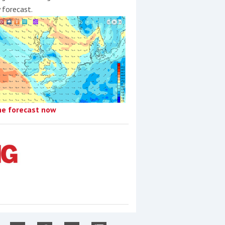
y forecast.
he forecast now